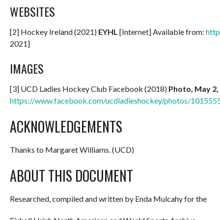
WEBSITES
[2] Hockey Ireland (2021)
EYHL
[Internet] Available from:
http
2021]
IMAGES
[3] UCD Ladies Hockey Club Facebook (2018)
Photo, May 2,
https://www.facebook.com/ucdladieshockey/photos/10155
ACKNOWLEDGEMENTS
Thanks to Margaret Williams. (UCD)
ABOUT THIS DOCUMENT
Researched, compiled and written by Enda Mulcahy for the