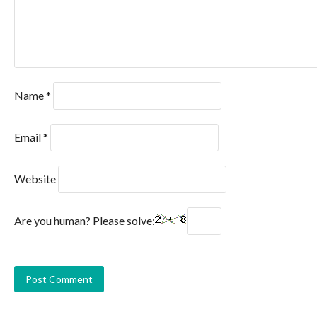
Name
*
Email
*
Website
Are you human? Please solve: