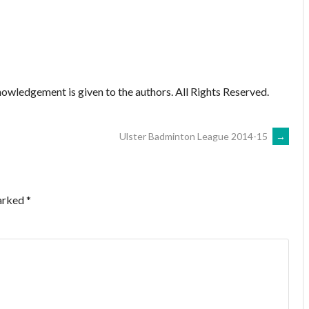
owledgement is given to the authors. All Rights Reserved.
Ulster Badminton League 2014-15
→
marked
*