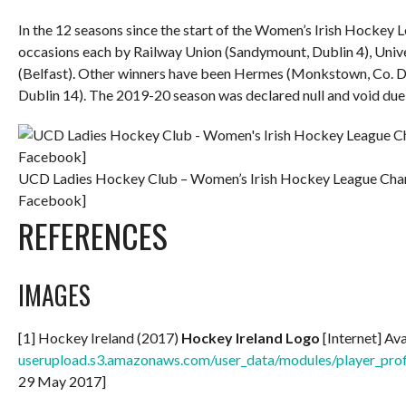
In the 12 seasons since the start of the Women’s Irish Hockey 
occasions each by Railway Union (Sandymount, Dublin 4), Unive
(Belfast). Other winners have been Hermes (Monkstown, Co. D
Dublin 14). The 2019-20 season was declared null and void d
UCD Ladies Hockey Club – Women’s Irish Hockey League Cham
Facebook]
REFERENCES
IMAGES
[1] Hockey Ireland (2017)
Hockey Ireland Logo
[Internet] Av
userupload.s3.amazonaws.com/user_data/modules/player_
29 May 2017]