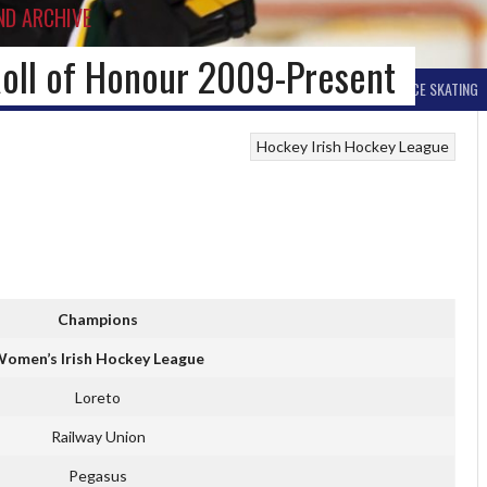
ND ARCHIVE
oll of Honour 2009-Present
BALL HOCKEY
OTHER WINTER HOCKEY
CURLING
SKIING
ICE SKATING
Hockey
Irish Hockey League
Champions
omen’s Irish Hockey League
Loreto
Railway Union
Pegasus