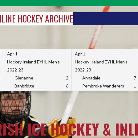
INLINE HOCKEY ARCHIVE
Apr 1
Apr 1
Hockey Ireland EYHL Men's
Hockey Ireland EYHL Men's
2022-23
2022-23
3
Glenanne
2
Annadale
7
1
Banbridge
6
Pembroke Wanderers
1
RISH ICE HOCKEY & INL