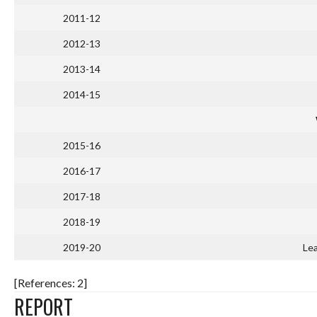
2011-12
2012-13
2013-14
2014-15
2015-16
2016-17
2017-18
2018-19
2019-20
Lea
[References: 2]
REPORT