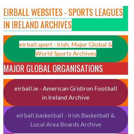
EIRBALL WEBSITES - SPORTS LEAGUES
IN IRELAND ARCHIVES
eirball.sport - Irish, Major Global &
World Sports Archives
MAJOR GLOBAL ORGANISATIONS
eirball.ie - American Gridiron Football
in Ireland Archive
eirball.basketball - Irish Basketball &
Local Area Boards Archive