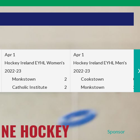
Apr 1
Apr 1
Hockey Ireland EYHL Women's
Hockey Ireland EYHL Men's
2022-23
2022-23
Monkstown
2
Cookstown
0
Catholic Institute
2
Monkstown
2
INE HOCKEY
Sponsor