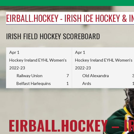
Skip
to
EIRBALL.HOCKEY - IRISH ICE HOCKEY & 
content
IRISH FIELD HOCKEY SCOREBOARD
Apr 1
Apr 1
Hockey Ireland EYHL Women's
Hockey Ireland EYHL Women's
2022-23
2022-23
Railway Union
7
Old Alexandra
Belfast Harlequins
1
Ards
EIRBALL.HOCKEY – I