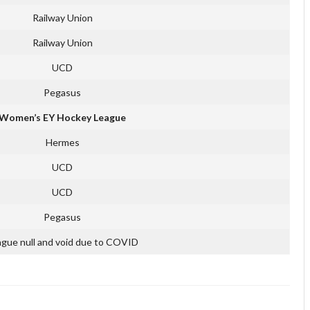
Railway Union
Railway Union
UCD
Pegasus
Women’s EY Hockey League
Hermes
UCD
UCD
Pegasus
gue null and void due to COVID