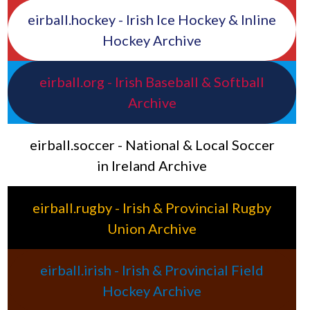
eirball.hockey - Irish Ice Hockey & Inline
Hockey Archive
eirball.org - Irish Baseball & Softball
Archive
eirball.soccer - National & Local Soccer
in Ireland Archive
eirball.rugby - Irish & Provincial Rugby
Union Archive
eirball.irish - Irish & Provincial Field
Hockey Archive