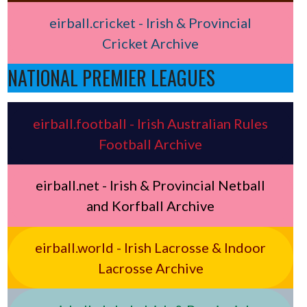
eirball.cricket - Irish & Provincial
Cricket Archive
NATIONAL PREMIER LEAGUES
eirball.football - Irish Australian Rules
Football Archive
eirball.net - Irish & Provincial Netball
and Korfball Archive
eirball.world - Irish Lacrosse & Indoor
Lacrosse Archive