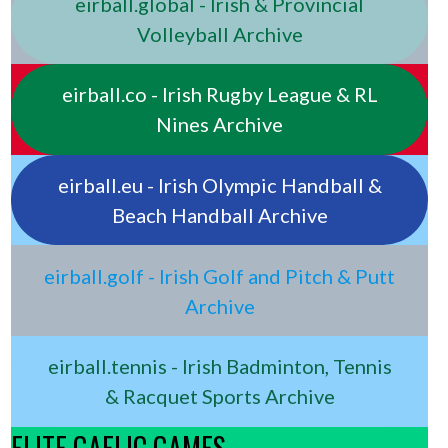
eirball.global - Irish & Provincial
Volleyball Archive
eirball.co - Irish Rugby League & RL
Nines Archive
eirball.eu - Irish Olympic Handball &
Beach Handball Archive
eirball.golf - Irish Golf and Pitch & Putt
Archive
eirball.tennis - Irish Badminton, Tennis
& Racquet Sports Archive
ELITE GAELIC GAMES