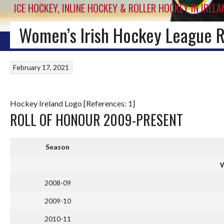
ICE HOCKEY, INLINE HOCKEY & ROLLER HOCKEY IN IRELA
Women’s Irish Hockey League R
HOME
BLOG
IRISH ICE HOCKEY
WORLD ICE HOCKEY
INLINE HOCKEY
February 17, 2021
Hockey Ireland Logo [References: 1]
ROLL OF HONOUR 2009-PRESENT
Season
W
2008-09
2009-10
2010-11