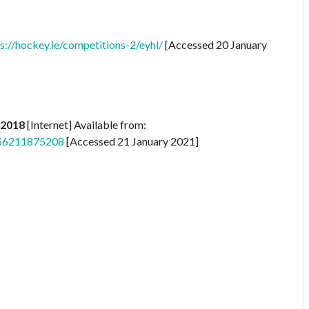
s://hockey.ie/competitions-2/eyhl/
[Accessed 20 January
 2018
[Internet] Available from:
556211875208
[Accessed 21 January 2021]