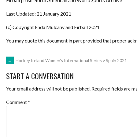
Eirball | Irish North American and World Sports Archive
Last Updated: 21 January 2021
(c) Copyright Enda Mulcahy and Eirball 2021
You may quote this document in part provided that proper ackn
POST
←
Hockey Ireland Women’s International Series v Spain 2021
START A CONVERSATION
NAVIGATION
Your email address will not be published.
Required fields are 
Comment
*