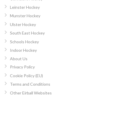
Leinster Hockey
Munster Hockey
Ulster Hockey
South East Hockey
Schools Hockey
Indoor Hockey
About Us
Privacy Policy
Cookie Policy (EU)
Terms and Conditions
Other Eirball Websites