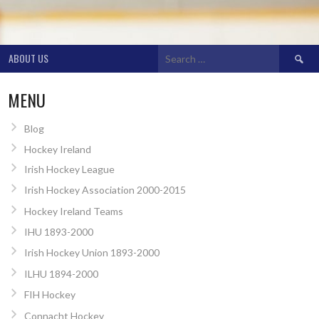
Search
ABOUT US
for:
MENU
Blog
Hockey Ireland
Irish Hockey League
Irish Hockey Association 2000-2015
Hockey Ireland Teams
IHU 1893-2000
Irish Hockey Union 1893-2000
ILHU 1894-2000
FIH Hockey
Connacht Hockey