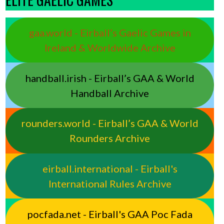
gaa.world - Eirball’s Gaelic Games in
Ireland & Worldwide Archive
handball.irish - Eirball’s GAA & World
Handball Archive
rounders.world - Eirball’s GAA & World
Rounders Archive
eirball.international - Eirball's
International Rules Archive
pocfada.net - Eirball's GAA Poc Fada