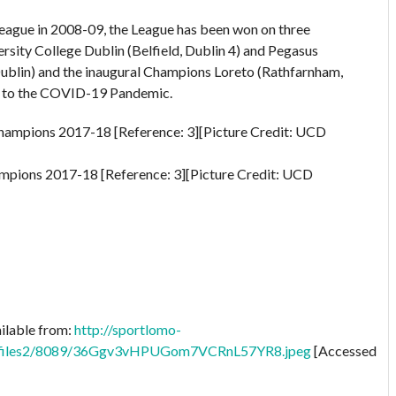
League in 2008-09, the League has been won on three
rsity College Dublin (Belfield, Dublin 4) and Pegasus
ublin) and the inaugural Champions Loreto (Rathfarnham,
ue to the COVID-19 Pandemic.
pions 2017-18 [Reference: 3][Picture Credit: UCD
ailable from:
http://sportlomo-
profiles2/8089/36Ggv3vHPUGom7VCRnL57YR8.jpeg
[Accessed