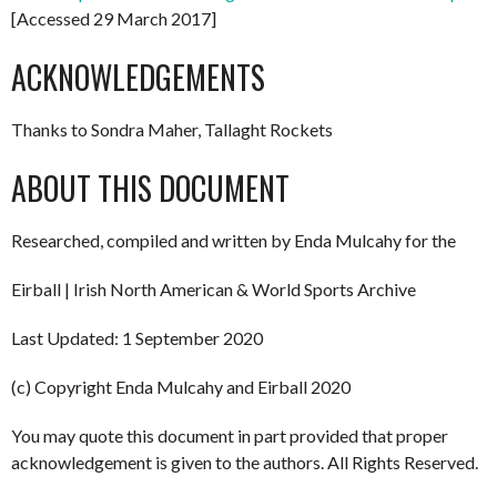
[Accessed 29 March 2017]
ACKNOWLEDGEMENTS
Thanks to Sondra Maher, Tallaght Rockets
ABOUT THIS DOCUMENT
Researched, compiled and written by Enda Mulcahy for the
Eirball | Irish North American & World Sports Archive
Last Updated: 1 September 2020
(c) Copyright Enda Mulcahy and Eirball 2020
You may quote this document in part provided that proper
acknowledgement is given to the authors. All Rights Reserved.