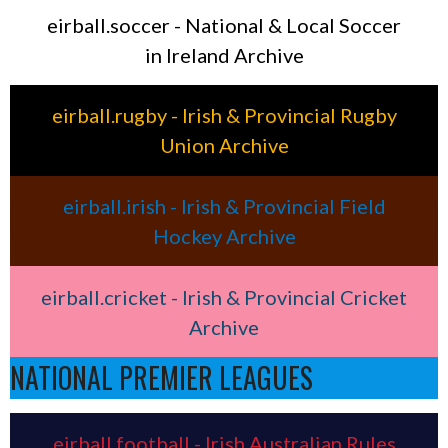
eirball.soccer - National & Local Soccer
in Ireland Archive
eirball.rugby - Irish & Provincial Rugby
Union Archive
eirball.irish - Irish & Provincial Field
Hockey Archive
eirball.cricket - Irish & Provincial Cricket
Archive
NATIONAL PREMIER LEAGUES
eirball.football - Irish Australian Rules