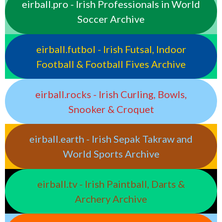
eirball.pro - Irish Professionals in World
Soccer Archive
eirball.futbol - Irish Futsal, Indoor
Football & Football Fives Archive
eirball.rocks - Irish Curling, Bowls,
Snooker & Croquet
eirball.earth - Irish Sepak Takraw and
World Sports Archive
eirball.tv - Irish Paintball, Darts &
Archery Archive