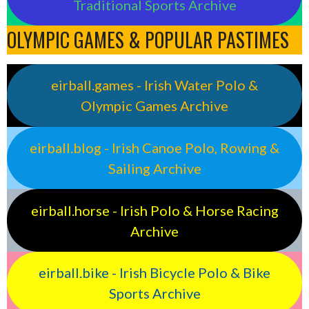
Traditional Sports Archive
OLYMPIC GAMES & POPULAR PASTIMES
eirball.games - Irish Water Polo &
Olympic Games Archive
eirball.blog - Irish Canoe Polo, Rowing &
Sailing Archive
eirball.horse - Irish Polo & Horse Racing
Archive
eirball.bike - Irish Bicycle Polo & Bike
Sports Archive