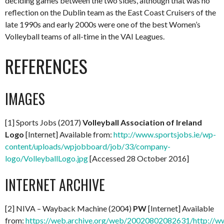
deciding games between the two sides, although that was no
reflection on the Dublin team as the East Coast Cruisers of the
late 1990s and early 2000s were one of the best Women’s
Volleyball teams of all-time in the VAI Leagues.
REFERENCES
IMAGES
[1] Sports Jobs (2017)
Volleyball Association of Ireland
Logo
[Internet] Available from:
http://www.sportsjobs.ie/wp-
content/uploads/wpjobboard/job/33/company-
logo/VolleyballLogo.jpg
[Accessed 28 October 2016]
INTERNET ARCHIVE
[2] NIVA – Wayback Machine (2004)
PW
[Internet] Available
from:
https://web.archive.org/web/20020802082631/http://ww