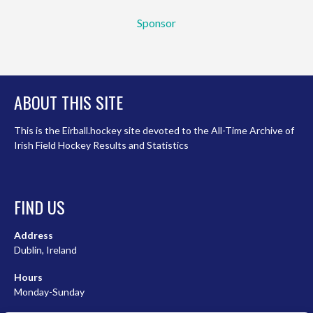
Sponsor
ABOUT THIS SITE
This is the Eirball.hockey site devoted to the All-Time Archive of
Irish Field Hockey Results and Statistics
FIND US
Address
Dublin, Ireland
Hours
Monday-Sunday