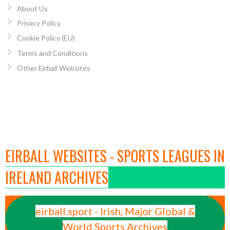
About Us
Privacy Policy
Cookie Policy (EU)
Terms and Conditions
Other Eirball Websites
EIRBALL WEBSITES - SPORTS LEAGUES IN
IRELAND ARCHIVES
eirball.sport - Irish, Major Global &
World Sports Archives