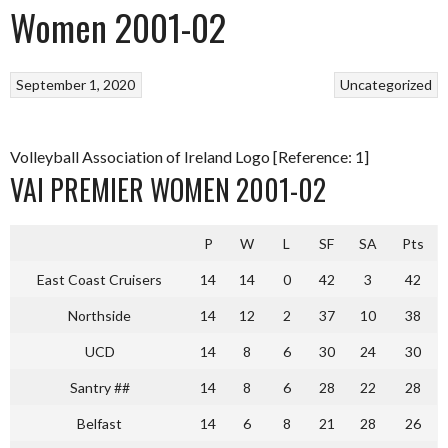
Women 2001-02
September 1, 2020
Uncategorized
Volleyball Association of Ireland Logo [Reference: 1]
VAI PREMIER WOMEN 2001-02
P
W
L
SF
SA
Pts
East Coast Cruisers
14
14
0
42
3
42
Northside
14
12
2
37
10
38
UCD
14
8
6
30
24
30
Santry ##
14
8
6
28
22
28
Belfast
14
6
8
21
28
26