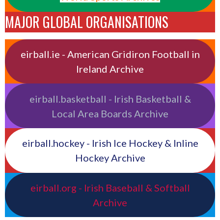
MAJOR GLOBAL ORGANISATIONS
eirball.ie - American Gridiron Football in
Ireland Archive
eirball.basketball - Irish Basketball &
Local Area Boards Archive
eirball.hockey - Irish Ice Hockey & Inline
Hockey Archive
eirball.org - Irish Baseball & Softball
Archive