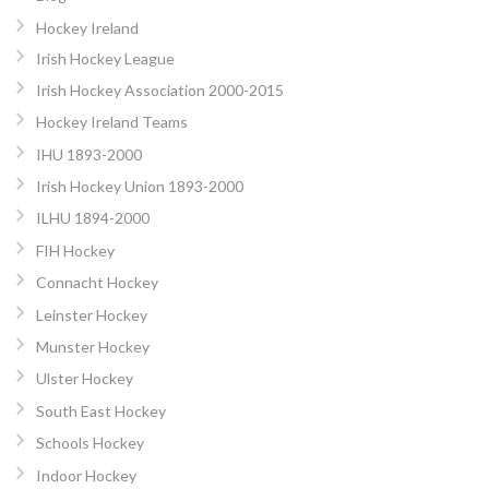
Hockey Ireland
Irish Hockey League
Irish Hockey Association 2000-2015
Hockey Ireland Teams
IHU 1893-2000
Irish Hockey Union 1893-2000
ILHU 1894-2000
FIH Hockey
Connacht Hockey
Leinster Hockey
Munster Hockey
Ulster Hockey
South East Hockey
Schools Hockey
Indoor Hockey