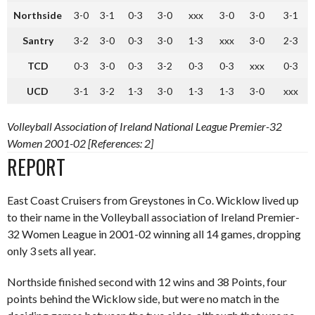
Northside
3-0
3-1
0-3
3-0
xxx
3-0
3-0
3-1
Santry
3-2
3-0
0-3
3-0
1-3
xxx
3-0
2-3
TCD
0-3
3-0
0-3
3-2
0-3
0-3
xxx
0-3
UCD
3-1
3-2
1-3
3-0
1-3
1-3
3-0
xxx
Volleyball Association of Ireland National League Premier-32
Women 2001-02 [References: 2]
REPORT
East Coast Cruisers from Greystones in Co. Wicklow lived up
to their name in the Volleyball association of Ireland Premier-
32 Women League in 2001-02 winning all 14 games, dropping
only 3 sets all year.
Northside finished second with 12 wins and 38 Points, four
points behind the Wicklow side, but were no match in the