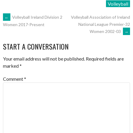
Volleyball
POST
←
Volleyball Ireland Division 2
Volleyball Association of Ireland
National League Premier-32
Women 2017-Present
Women 2002-03
→
NAVIGATION
START A CONVERSATION
Your email address will not be published.
Required fields are
marked
*
Comment
*