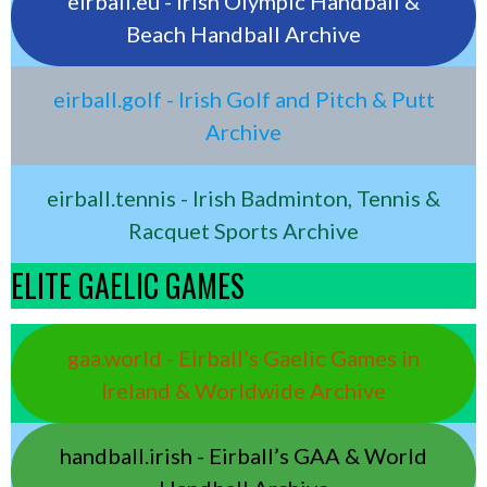
eirball.eu - Irish Olympic Handball &
Beach Handball Archive
eirball.golf - Irish Golf and Pitch & Putt
Archive
eirball.tennis - Irish Badminton, Tennis &
Racquet Sports Archive
ELITE GAELIC GAMES
gaa.world - Eirball’s Gaelic Games in
Ireland & Worldwide Archive
handball.irish - Eirball’s GAA & World