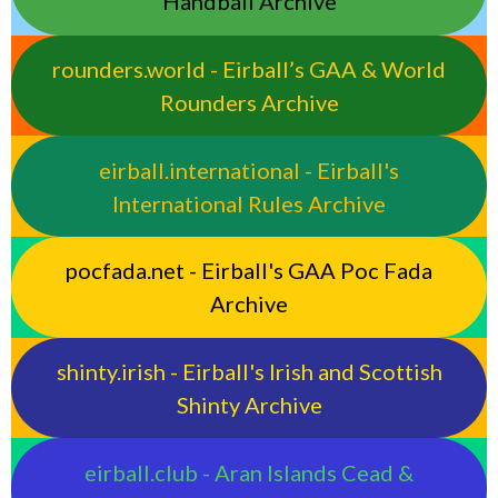
Handball Archive
rounders.world - Eirball’s GAA & World
Rounders Archive
eirball.international - Eirball's
International Rules Archive
pocfada.net - Eirball's GAA Poc Fada
Archive
shinty.irish - Eirball's Irish and Scottish
Shinty Archive
eirball.club - Aran Islands Cead &