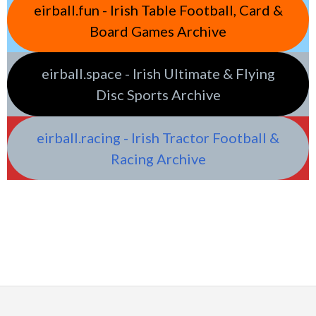
eirball.fun - Irish Table Football, Card &
Board Games Archive
eirball.space - Irish Ultimate & Flying
Disc Sports Archive
eirball.racing - Irish Tractor Football &
Racing Archive