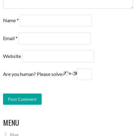
Name
*
Email
*
Website
Are you human? Please solve:
MENU
Blog