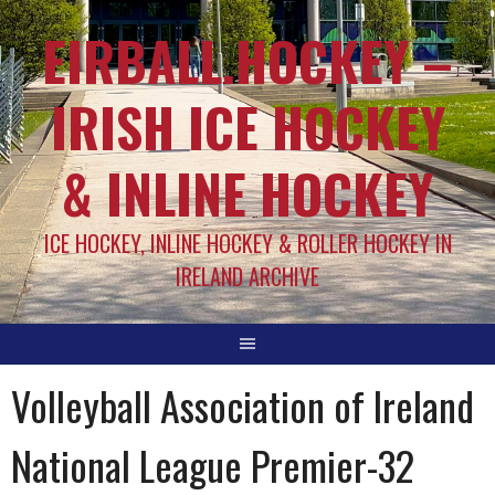
EIRBALL.HOCKEY –
IRISH ICE HOCKEY
& INLINE HOCKEY
ICE HOCKEY, INLINE HOCKEY & ROLLER HOCKEY IN
IRELAND ARCHIVE
Volleyball Association of Ireland
National League Premier-32