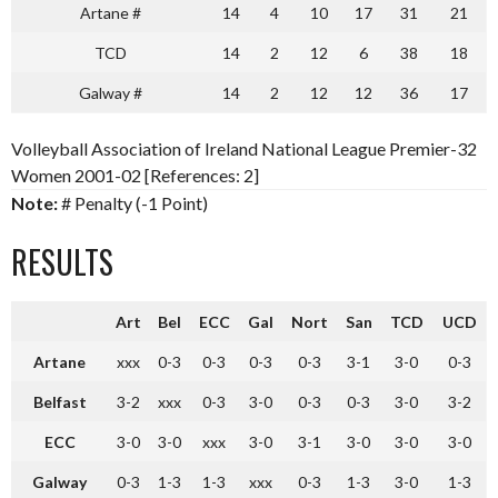
Artane #
14
4
10
17
31
21
TCD
14
2
12
6
38
18
Galway #
14
2
12
12
36
17
Volleyball Association of Ireland National League Premier-32
Women 2001-02 [References: 2]
Note:
# Penalty (-1 Point)
RESULTS
Art
Bel
ECC
Gal
Nort
San
TCD
UCD
Artane
xxx
0-3
0-3
0-3
0-3
3-1
3-0
0-3
Belfast
3-2
xxx
0-3
3-0
0-3
0-3
3-0
3-2
ECC
3-0
3-0
xxx
3-0
3-1
3-0
3-0
3-0
Galway
0-3
1-3
1-3
xxx
0-3
1-3
3-0
1-3