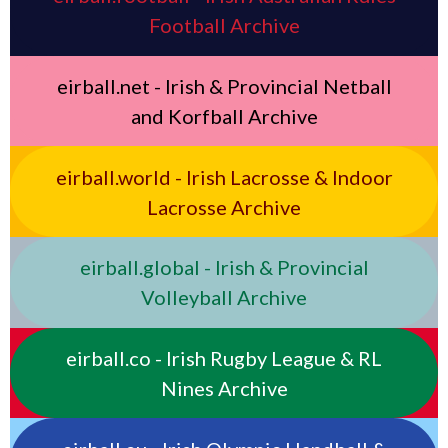
Football Archive
eirball.net - Irish & Provincial Netball
and Korfball Archive
eirball.world - Irish Lacrosse & Indoor
Lacrosse Archive
eirball.global - Irish & Provincial
Volleyball Archive
eirball.co - Irish Rugby League & RL
Nines Archive