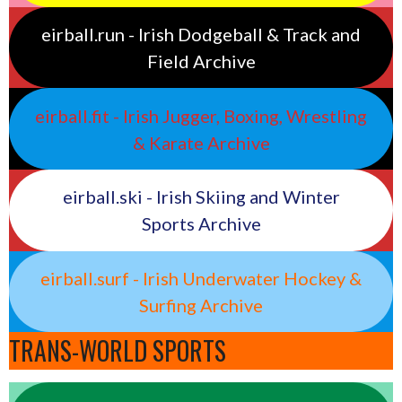
eirball.run - Irish Dodgeball & Track and
Field Archive
eirball.fit - Irish Jugger, Boxing, Wrestling
& Karate Archive
eirball.ski - Irish Skiing and Winter
Sports Archive
eirball.surf - Irish Underwater Hockey &
Surfing Archive
TRANS-WORLD SPORTS