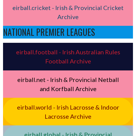
eirball.cricket - Irish & Provincial Cricket
Archive
NATIONAL PREMIER LEAGUES
eirball.football - Irish Australian Rules
Football Archive
eirball.net - Irish & Provincial Netball
and Korfball Archive
eirball.world - Irish Lacrosse & Indoor
Lacrosse Archive
eirball.global - Irish & Provincial