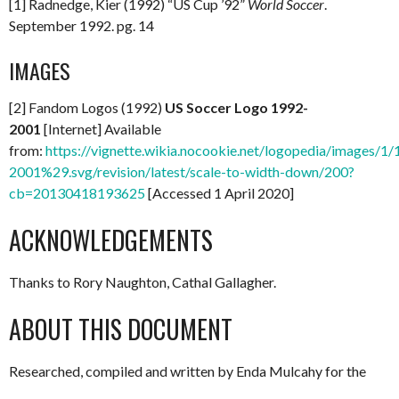
[1] Radnedge, Kier (1992) “US Cup ’92”
World Soccer
.
September 1992. pg. 14
IMAGES
[2] Fandom Logos (1992)
US Soccer Logo 1992-
2001
[Internet] Available
from:
https://vignette.wikia.nocookie.net/logopedia/images/
2001%29.svg/revision/latest/scale-to-width-down/200?
cb=20130418193625
[Accessed 1 April 2020]
ACKNOWLEDGEMENTS
Thanks to Rory Naughton, Cathal Gallagher.
ABOUT THIS DOCUMENT
Researched, compiled and written by Enda Mulcahy for the