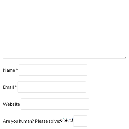
Name
*
Email
*
Website
Are you human? Please solve: