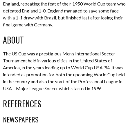
England, repeating the feat of their 1950 World Cup team who
defeated England 1-0. England managed to save some face
with a 1-1 draw with Brazil, but finished last after losing their
final game with Germany.
ABOUT
The US Cup was a prestigious Men’s International Soccer
Tournament held in various cities in the United States of
America, in the years leading up to World Cup USA ’94. It was
intended as promotion for both the upcoming World Cup held
in the country and also the start of the Professional League in
USA – Major League Soccer which started in 1996.
REFERENCES
NEWSPAPERS