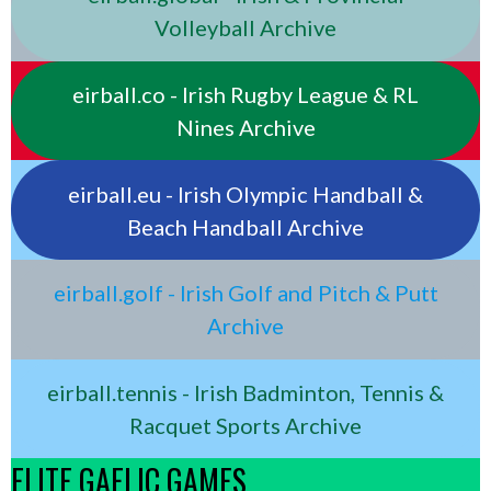
Volleyball Archive
eirball.co - Irish Rugby League & RL
Nines Archive
eirball.eu - Irish Olympic Handball &
Beach Handball Archive
eirball.golf - Irish Golf and Pitch & Putt
Archive
eirball.tennis - Irish Badminton, Tennis &
Racquet Sports Archive
ELITE GAELIC GAMES