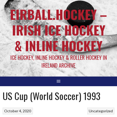
EIRBALL.HOCKEY –
IRISH ICE HOCKEY
& INLINE HOCKEY
ICE HOCKEY, INLINE HOCKEY & ROLLER HOCKEY IN
IRELAND ARCHIVE
US Cup (World Soccer) 1993
October 4, 2020
Uncategorized