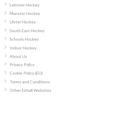
Leinster Hockey
Munster Hockey
Ulster Hockey
South East Hockey
Schools Hockey
Indoor Hockey
About Us
Privacy Policy
Cookie Policy (EU)
Terms and Conditions
Other Eirball Websites