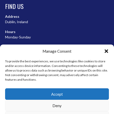
FIND US
Address
Dublin, Ireland
Hours
Monday-Sunday
07:00-23:00
Manage Consent
To provide the best experiences, we use technologies like cookies to store
and/or access device information. Consenting to these technologies will
META
allow us to process data such as browsing behavior or unique IDs on this site.
Not consenting or withdrawing consent, may adversely affect certain
Log in
features and functions.
Entries feed
Accept
Comments feed
WordPress.org
Deny