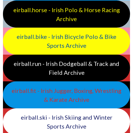
eirball.horse - Irish Polo & Horse Racing
Archive
eirball.bike - Irish Bicycle Polo & Bike
Sports Archive
eirball.run - Irish Dodgeball & Track and
Field Archive
eirball.fit - Irish Jugger, Boxing, Wrestling
& Karate Archive
eirball.ski - Irish Skiing and Winter
Sports Archive