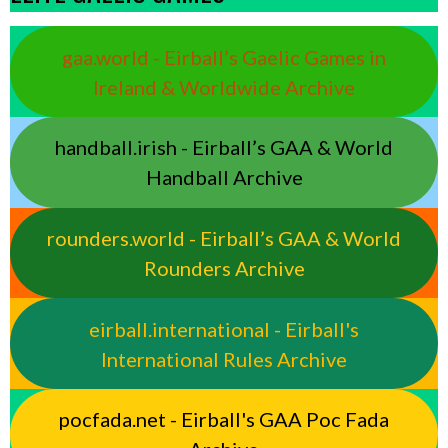
gaa.world - Eirball’s Gaelic Games in
Ireland & Worldwide Archive
handball.irish - Eirball’s GAA & World
Handball Archive
rounders.world - Eirball’s GAA & World
Rounders Archive
eirball.international - Eirball's
International Rules Archive
pocfada.net - Eirball's GAA Poc Fada