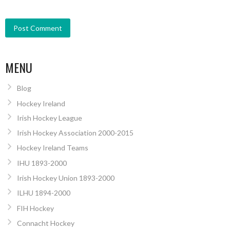
MENU
Blog
Hockey Ireland
Irish Hockey League
Irish Hockey Association 2000-2015
Hockey Ireland Teams
IHU 1893-2000
Irish Hockey Union 1893-2000
ILHU 1894-2000
FIH Hockey
Connacht Hockey