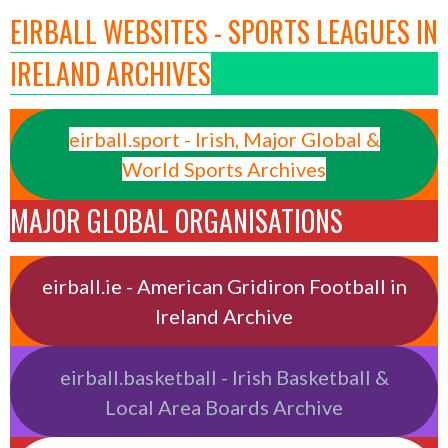
EIRBALL WEBSITES - SPORTS LEAGUES IN
IRELAND ARCHIVES
eirball.sport - Irish, Major Global &
World Sports Archives
MAJOR GLOBAL ORGANISATIONS
eirball.ie - American Gridiron Football in
Ireland Archive
eirball.basketball - Irish Basketball &
Local Area Boards Archive