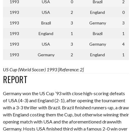
1993
USA
0
Brazil
2
1993
USA
2
England
0
1993
Brazil
3
Germany
3
1993
England
1
Brazil
1
1993
USA
3
Germany
4
1993
Germany
2
England
1
US Cup (World Soccer) 1993 [Reference: 2]
REPORT
Germany won the US Cup ’93 with close high-scoring defeats
of USA (4-3) and England (2-1), after opening the tournament
with a 3-3 thriller with Brazil. Brazil finished runners-up, a draw
with England costing them the Cup, but otherwise winning their
opening match with USA and the aforementioned drawwith
Germany. Hosts USA finished third with a famous 2-0 win over