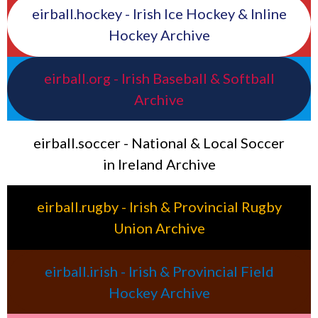
eirball.hockey - Irish Ice Hockey & Inline
Hockey Archive
eirball.org - Irish Baseball & Softball
Archive
eirball.soccer - National & Local Soccer
in Ireland Archive
eirball.rugby - Irish & Provincial Rugby
Union Archive
eirball.irish - Irish & Provincial Field
Hockey Archive