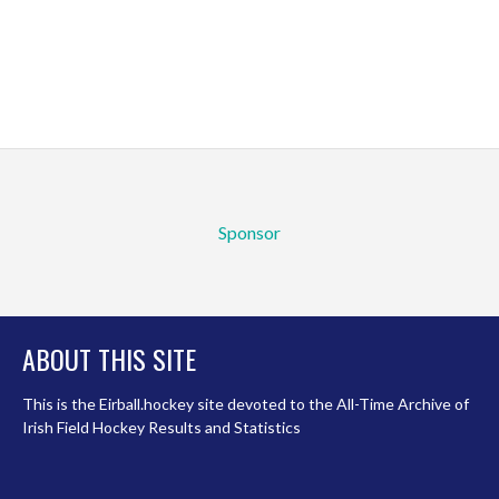
Sponsor
ABOUT THIS SITE
This is the Eirball.hockey site devoted to the All-Time Archive of
Irish Field Hockey Results and Statistics