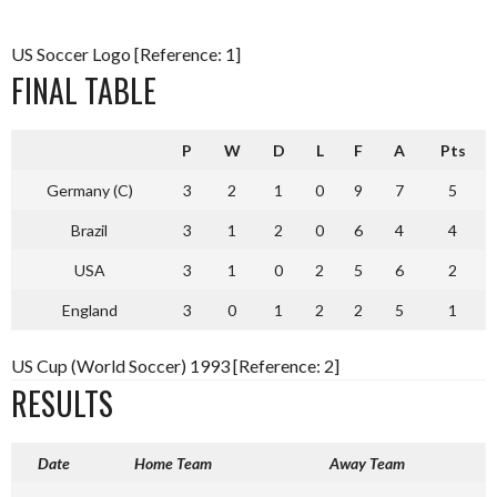
US Soccer Logo [Reference: 1]
FINAL TABLE
P
W
D
L
F
A
Pts
Germany (C)
3
2
1
0
9
7
5
Brazil
3
1
2
0
6
4
4
USA
3
1
0
2
5
6
2
England
3
0
1
2
2
5
1
US Cup (World Soccer) 1993 [Reference: 2]
RESULTS
Date
Home Team
Away Team