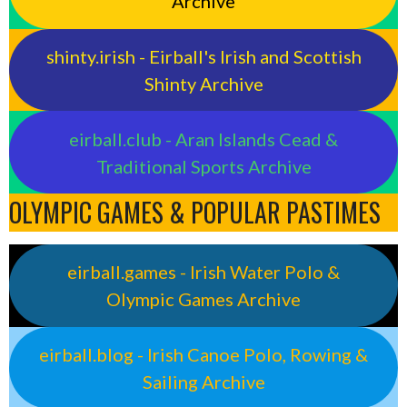
Archive
shinty.irish - Eirball's Irish and Scottish
Shinty Archive
eirball.club - Aran Islands Cead &
Traditional Sports Archive
OLYMPIC GAMES & POPULAR PASTIMES
eirball.games - Irish Water Polo &
Olympic Games Archive
eirball.blog - Irish Canoe Polo, Rowing &
Sailing Archive