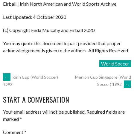
Eirball | Irish North American and World Sports Archive
Last Updated: 4 October 2020
(c) Copyright Enda Mulcahy and Eirball 2020
You may quote this document in part provided that proper
acknowledgement is given to the authors. All Rights Reserved.
World Soccer
POST
←
Kirin Cup (World Soccer)
Merlion Cup Singapore (World
Soccer) 1992
→
1993
NAVIGATION
START A CONVERSATION
Your email address will not be published.
Required fields are
marked
*
Comment
*