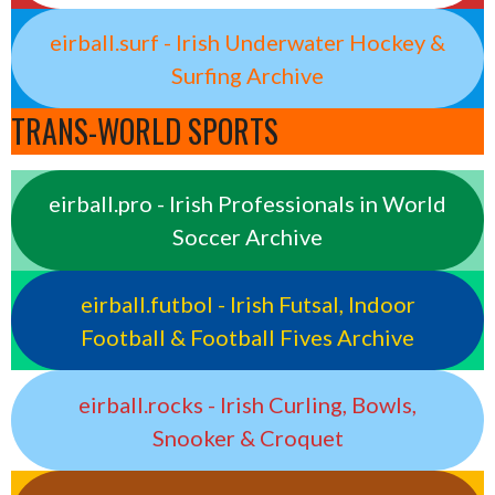
eirball.surf - Irish Underwater Hockey &
Surfing Archive
TRANS-WORLD SPORTS
eirball.pro - Irish Professionals in World
Soccer Archive
eirball.futbol - Irish Futsal, Indoor
Football & Football Fives Archive
eirball.rocks - Irish Curling, Bowls,
Snooker & Croquet