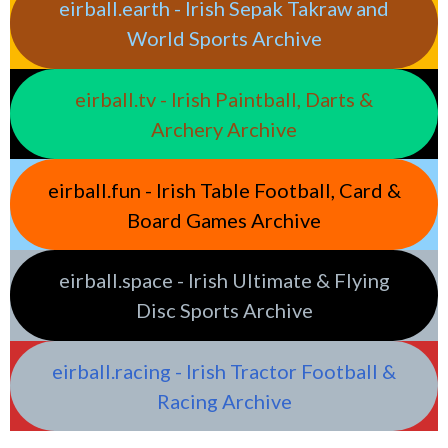
eirball.earth - Irish Sepak Takraw and
World Sports Archive
eirball.tv - Irish Paintball, Darts &
Archery Archive
eirball.fun - Irish Table Football, Card &
Board Games Archive
eirball.space - Irish Ultimate & Flying
Disc Sports Archive
eirball.racing - Irish Tractor Football &
Racing Archive