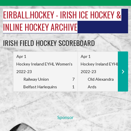
Skip
to
EIRBALL.HOCKEY - IRISH ICE HOCKEY &
content
INLINE HOCKEY ARCHIVE
IRISH FIELD HOCKEY SCOREBOARD
Apr 1
Apr 1
Hockey Ireland EYHL Women's
Hockey Ireland EYHL Wome
2022-23
2022-23
Railway Union
7
Old Alexandra
Belfast Harlequins
1
Ards
Sponsor