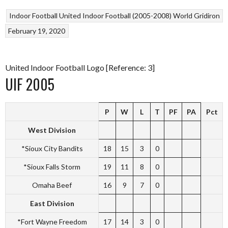
Indoor Football
United Indoor Football (2005-2008)
World Gridiron
February 19, 2020
United Indoor Football Logo [Reference: 3]
UIF 2005
P
W
L
T
PF
PA
Pct
West Division
*Sioux City Bandits
18
15
3
0
*Sioux Falls Storm
19
11
8
0
Omaha Beef
16
9
7
0
East Division
*Fort Wayne Freedom
17
14
3
0