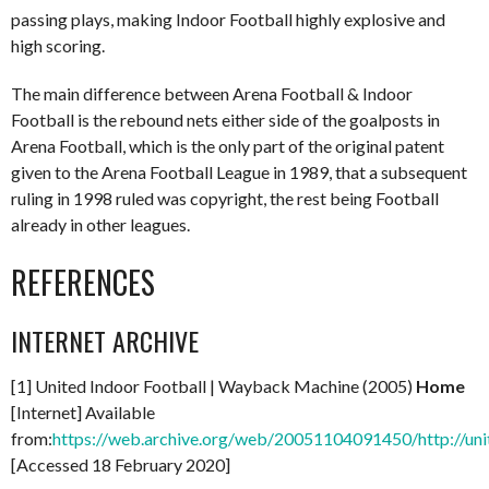
passing plays, making Indoor Football highly explosive and
high scoring.
The main difference between Arena Football & Indoor
Football is the rebound nets either side of the goalposts in
Arena Football, which is the only part of the original patent
given to the Arena Football League in 1989, that a subsequent
ruling in 1998 ruled was copyright, the rest being Football
already in other leagues.
REFERENCES
INTERNET ARCHIVE
[1] United Indoor Football | Wayback Machine (2005)
Home
[Internet] Available
from:
https://web.archive.org/web/20051104091450/http://uni
[Accessed 18 February 2020]