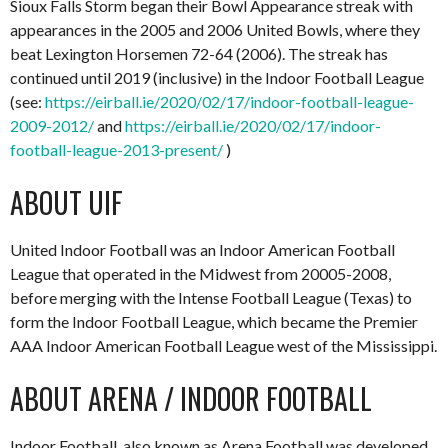
Sioux Falls Storm began their Bowl Appearance streak with
appearances in the 2005 and 2006 United Bowls, where they
beat Lexington Horsemen 72-64 (2006). The streak has
continued until 2019 (inclusive) in the Indoor Football League
(see:
https://eirball.ie/2020/02/17/indoor-football-league-
2009-2012/
and
https://eirball.ie/2020/02/17/indoor-
football-league-2013-present/
)
ABOUT UIF
United Indoor Football was an Indoor American Football
League that operated in the Midwest from 20005-2008,
before merging with the Intense Football League (Texas) to
form the Indoor Football League, which became the Premier
AAA Indoor American Football League west of the Mississippi.
ABOUT ARENA / INDOOR FOOTBALL
Indoor Football, also known as Arena Football was developed