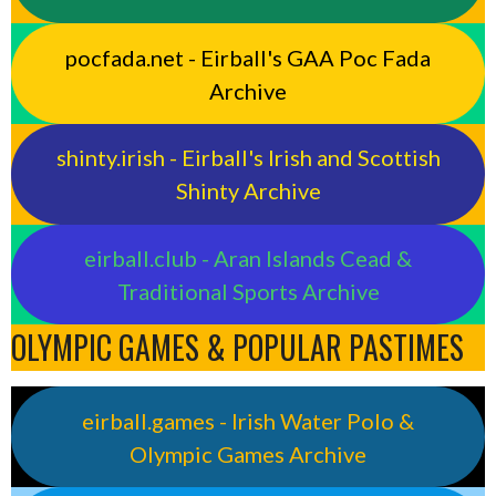
pocfada.net - Eirball's GAA Poc Fada
Archive
shinty.irish - Eirball's Irish and Scottish
Shinty Archive
eirball.club - Aran Islands Cead &
Traditional Sports Archive
OLYMPIC GAMES & POPULAR PASTIMES
eirball.games - Irish Water Polo &
Olympic Games Archive