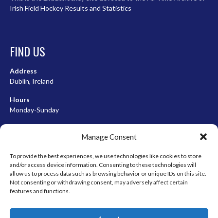
Irish Field Hockey Results and Statistics
FIND US
Address
Dublin, Ireland
Hours
Monday-Sunday
07:00-23:00
Manage Consent
To provide the best experiences, we use technologies like cookies to store
and/or access device information. Consenting to these technologies will
META
allow us to process data such as browsing behavior or unique IDs on this site.
Not consenting or withdrawing consent, may adversely affect certain
Log in
features and functions.
Entries feed