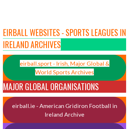
EIRBALL WEBSITES - SPORTS LEAGUES IN
IRELAND ARCHIVES
eirball.sport - Irish, Major Global &
World Sports Archives
MAJOR GLOBAL ORGANISATIONS
eirball.ie - American Gridiron Football in
Ireland Archive