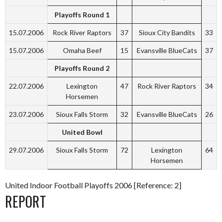
Playoffs Round 1
15.07.2006
Rock River Raptors
37
Sioux City Bandits
33
15.07.2006
Omaha Beef
15
Evansville BlueCats
37
Playoffs Round 2
22.07.2006
Lexington
47
Rock River Raptors
34
Horsemen
23.07.2006
Sioux Falls Storm
32
Evansville BlueCats
26
United Bowl
29.07.2006
Sioux Falls Storm
72
Lexington
64
Horsemen
United Indoor Football Playoffs 2006 [Reference: 2]
REPORT