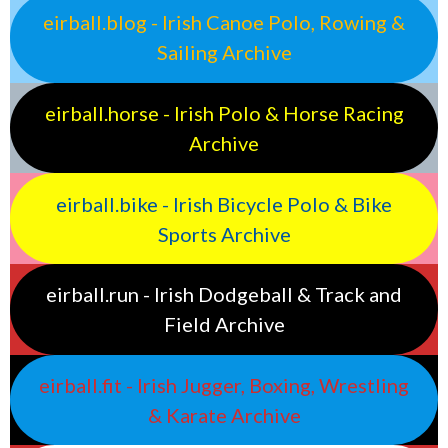
eirball.blog - Irish Canoe Polo, Rowing &
Sailing Archive
eirball.horse - Irish Polo & Horse Racing
Archive
eirball.bike - Irish Bicycle Polo & Bike
Sports Archive
eirball.run - Irish Dodgeball & Track and
Field Archive
eirball.fit - Irish Jugger, Boxing, Wrestling
& Karate Archive