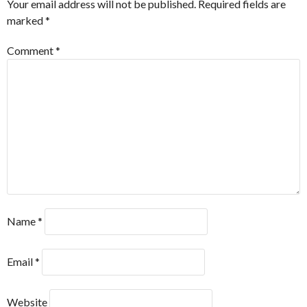
Your email address will not be published.
Required fields are
marked
*
Comment
*
Name
*
Email
*
Website