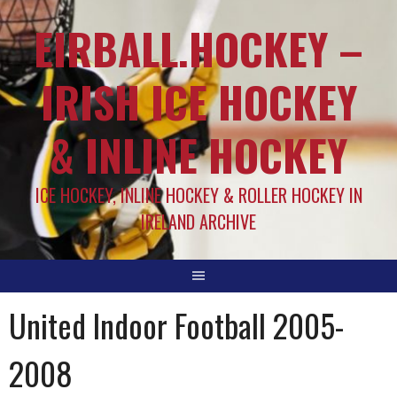
EIRBALL.HOCKEY –
IRISH ICE HOCKEY
& INLINE HOCKEY
ICE HOCKEY, INLINE HOCKEY & ROLLER HOCKEY IN
IRELAND ARCHIVE
United Indoor Football 2005-
2008