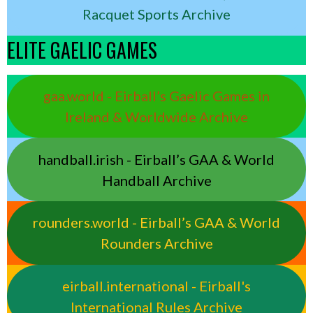
Racquet Sports Archive
ELITE GAELIC GAMES
gaa.world - Eirball’s Gaelic Games in
Ireland & Worldwide Archive
handball.irish - Eirball’s GAA & World
Handball Archive
rounders.world - Eirball’s GAA & World
Rounders Archive
eirball.international - Eirball's
International Rules Archive