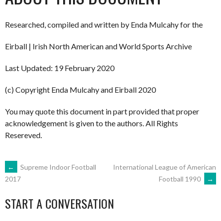
Researched, compiled and written by Enda Mulcahy for the
Eirball | Irish North American and World Sports Archive
Last Updated: 19 February 2020
(c) Copyright Enda Mulcahy and Eirball 2020
You may quote this document in part provided that proper
acknowledgement is given to the authors. All Rights
Resereved.
POST
←
Supreme Indoor Football
International League of American
Football 1990
→
2017
NAVIGATION
START A CONVERSATION