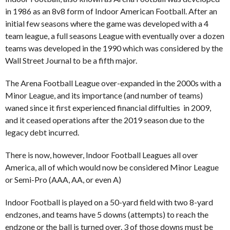
in 1986 as an 8v8 form of Indoor American Football. After an
initial few seasons where the game was developed with a 4
team league, a full seasons League with eventually over a dozen
teams was developed in the 1990 which was considered by the
Wall Street Journal to be a fifth major.
The Arena Football League over-expanded in the 2000s with a
Minor League, and its importance (and number of teams)
waned since it first experienced financial diffulties in 2009,
and it ceased operations after the 2019 season due to the
legacy debt incurred.
There is now, however, Indoor Football Leagues all over
America, all of which would now be considered Minor League
or Semi-Pro (AAA, AA, or even A)
Indoor Football is played on a 50-yard field with two 8-yard
endzones, and teams have 5 downs (attempts) to reach the
endzone or the ball is turned over. 3 of those downs must be