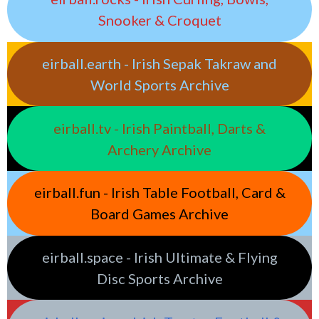
Snooker & Croquet
eirball.earth - Irish Sepak Takraw and
World Sports Archive
eirball.tv - Irish Paintball, Darts &
Archery Archive
eirball.fun - Irish Table Football, Card &
Board Games Archive
eirball.space - Irish Ultimate & Flying
Disc Sports Archive