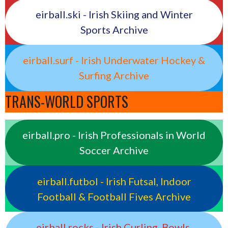
eirball.ski - Irish Skiing and Winter
Sports Archive
eirball.surf - Irish Underwater Hockey &
Surfing Archive
TRANS-WORLD SPORTS
eirball.pro - Irish Professionals in World
Soccer Archive
eirball.futbol - Irish Futsal, Indoor
Football & Football Fives Archive
eirball.rocks - Irish Curling, Bowls,