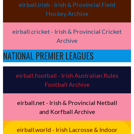
eirball.irish - Irish & Provincial Field
Hockey Archive
eirball.cricket - Irish & Provincial Cricket
Archive
NATIONAL PREMIER LEAGUES
eirball.football - Irish Australian Rules
Football Archive
eirball.net - Irish & Provincial Netball
and Korfball Archive
eirball.world - Irish Lacrosse & Indoor