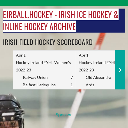
Skip
to
EIRBALL.HOCKEY - IRISH ICE HOCKEY &
content
INLINE HOCKEY ARCHIVE
IRISH FIELD HOCKEY SCOREBOARD
Apr 1
Apr 1
Hockey Ireland EYHL Women's
Hockey Ireland EYHL Wome
2022-23
2022-23
Railway Union
7
Old Alexandra
Belfast Harlequins
1
Ards
Sponsor