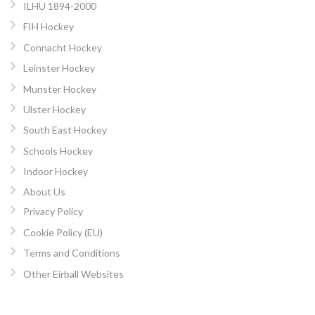
ILHU 1894-2000
FIH Hockey
Connacht Hockey
Leinster Hockey
Munster Hockey
Ulster Hockey
South East Hockey
Schools Hockey
Indoor Hockey
About Us
Privacy Policy
Cookie Policy (EU)
Terms and Conditions
Other Eirball Websites