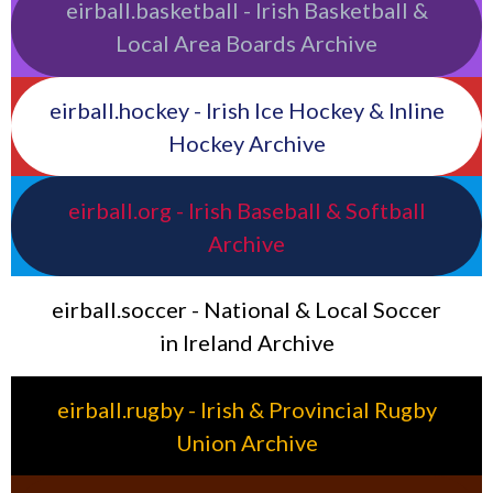
eirball.basketball - Irish Basketball &
Local Area Boards Archive
eirball.hockey - Irish Ice Hockey & Inline
Hockey Archive
eirball.org - Irish Baseball & Softball
Archive
eirball.soccer - National & Local Soccer
in Ireland Archive
eirball.rugby - Irish & Provincial Rugby
Union Archive