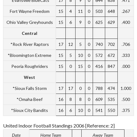
*Evansville BlueCats
17
8
9
0
644
638
.471
Fort Wayne Freedom
15
4
11
0
503
648
.267
Ohio Valley Greyhounds
15
6
9
0
625
629
.400
Central
*Rock River Raptors
17
12
5
0
740
702
.706
*Bloomington Extreme
15
5
10
0
572
672
.333
Peoria Roughriders
15
0
15
0
416
847
.000
West
*Sioux Falls Storm
17
17
0
0
788
474
1.000
*Omaha Beef
16
8
8
0
609
535
.500
*Sioux City Bandits
16
6
10
0
541
550
.375
United Indoor Football Standings 2006 [Reference: 2]
Date
Home Team
Away Team