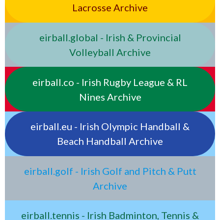
Lacrosse Archive
eirball.global - Irish & Provincial
Volleyball Archive
eirball.co - Irish Rugby League & RL
Nines Archive
eirball.eu - Irish Olympic Handball &
Beach Handball Archive
eirball.golf - Irish Golf and Pitch & Putt
Archive
eirball.tennis - Irish Badminton, Tennis &