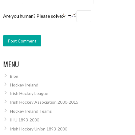
Are you human? Please solve:
MENU
Blog
Hockey Ireland
Irish Hockey League
Irish Hockey Association 2000-2015
Hockey Ireland Teams
IHU 1893-2000
Irish Hockey Union 1893-2000