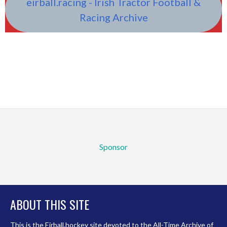
eirball.racing - Irish Tractor Football &
Racing Archive
Sponsor
ABOUT THIS SITE
This is the Eirball.hockey site devoted to the All-Time Archive of