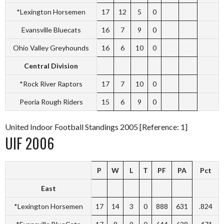
*Lexington Horsemen
17
12
5
0
Evansville Bluecats
16
7
9
0
Ohio Valley Greyhounds
16
6
10
0
Central Division
*Rock River Raptors
17
7
10
0
Peoria Rough Riders
15
6
9
0
United Indoor Football Standings 2005 [Reference: 1]
UIF 2006
P
W
L
T
PF
PA
Pct
East
*Lexington Horsemen
17
14
3
0
888
631
.824