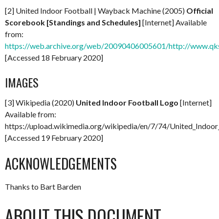
[2] United Indoor Football | Wayback Machine (2005)
Official
Scorebook [Standings and Schedules]
[Internet] Available
from:
https://web.archive.org/web/20090406005601/http://www.qkst
[Accessed 18 February 2020]
IMAGES
[3] Wikipedia (2020)
United Indoor Football Logo
[Internet]
Available from:
https://upload.wikimedia.org/wikipedia/en/7/74/United_Indoor
[Accessed 19 February 2020]
ACKNOWLEDGEMENTS
Thanks to Bart Barden
ABOUT THIS DOCUMENT