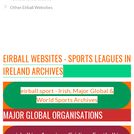
Other Eirball Websites
EIRBALL WEBSITES - SPORTS LEAGUES IN
IRELAND ARCHIVES
eirball.sport - Irish, Major Global &
World Sports Archives
MAJOR GLOBAL ORGANISATIONS