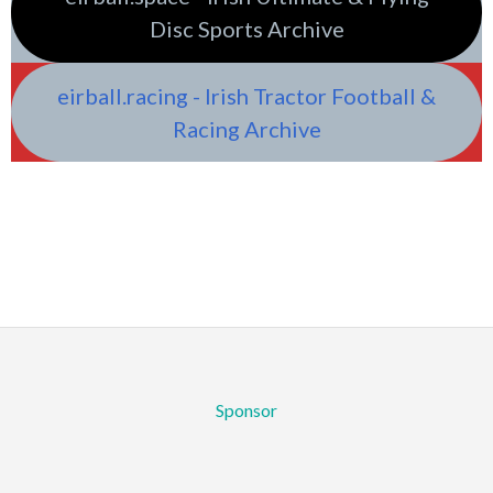
Disc Sports Archive
eirball.racing - Irish Tractor Football &
Racing Archive
Sponsor