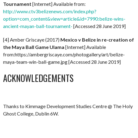
Tournament
[Internet] Available from:
http://www.ctv3belizenews.com/index.php?
option=com_content&view=article&id=7990:belize-wins-
ancient-mayan-ball-tournament-
[Accessed 28 June 2019]
[4] Amber Griscaye (2017)
Mexico v Belize in re-creation of
the Maya Ball Game Ulama
[Internet] Available
from:https://ambergriscaye.com/photogallery/art/belize-
maya-team-win-ball-game.jpg [Accessed 28 June 2019]
ACKNOWLEDGEMENTS
Thanks to Kimmage Development Studies Centre @ The Holy
Ghost College, Dublin 6W.