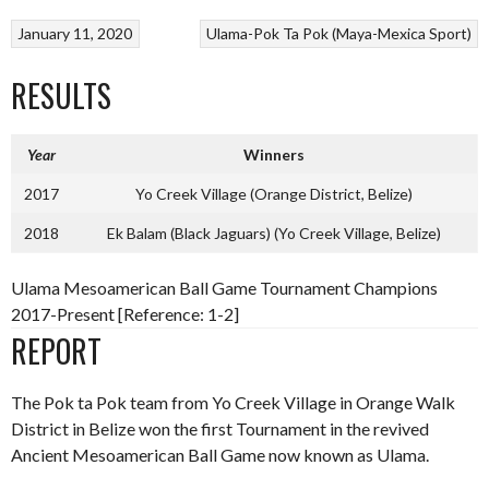
January 11, 2020
Ulama-Pok Ta Pok (Maya-Mexica Sport)
RESULTS
Year
Winners
2017
Yo Creek Village (Orange District, Belize)
2018
Ek Balam (Black Jaguars) (Yo Creek Village, Belize)
Ulama Mesoamerican Ball Game Tournament Champions
2017-Present [Reference: 1-2]
REPORT
The Pok ta Pok team from Yo Creek Village in Orange Walk
District in Belize won the first Tournament in the revived
Ancient Mesoamerican Ball Game now known as Ulama.