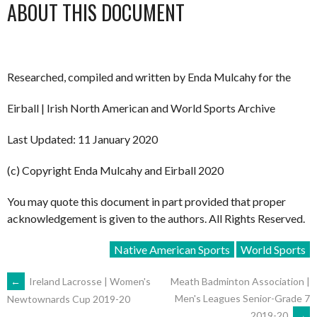
ABOUT THIS DOCUMENT
Researched, compiled and written by Enda Mulcahy for the
Eirball | Irish North American and World Sports Archive
Last Updated: 11 January 2020
(c) Copyright Enda Mulcahy and Eirball 2020
You may quote this document in part provided that proper
acknowledgement is given to the authors. All Rights Reserved.
Native American Sports
World Sports
POST
←
Ireland Lacrosse | Women's
Meath Badminton Association |
Men's Leagues Senior-Grade 7
Newtownards Cup 2019-20
2019-20
→