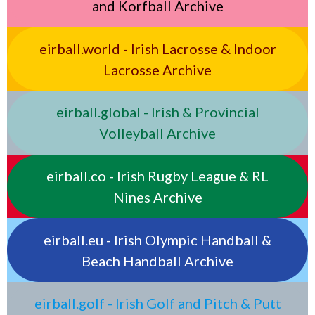
and Korfball Archive
eirball.world - Irish Lacrosse & Indoor
Lacrosse Archive
eirball.global - Irish & Provincial
Volleyball Archive
eirball.co - Irish Rugby League & RL
Nines Archive
eirball.eu - Irish Olympic Handball &
Beach Handball Archive
eirball.golf - Irish Golf and Pitch & Putt