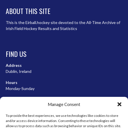
ABOUT THIS SITE
This is the Eirball.hockey site devoted to the All-Time Archive of
Irish Field Hockey Results and Statistics
FIND US
Address
Dublin, Ireland
Hours
Monday-Sunday
07:00-23:00
Manage Consent
To provide the best experiences, we use technologies like cookies to store
and/or access device information. Consenting to these technologies will
META
allow us to process data such as browsing behavior or unique IDs on this site.