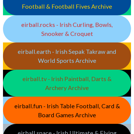
Football & Football Fives Archive
eirball.rocks - Irish Curling, Bowls,
Snooker & Croquet
eirball.earth - Irish Sepak Takraw and
World Sports Archive
eirball.tv - Irish Paintball, Darts &
Archery Archive
eirball.fun - Irish Table Football, Card &
Board Games Archive
eirball.space - Irish Ultimate & Flying