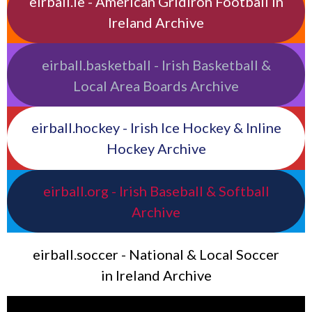
eirball.ie - American Gridiron Football in
Ireland Archive
eirball.basketball - Irish Basketball &
Local Area Boards Archive
eirball.hockey - Irish Ice Hockey & Inline
Hockey Archive
eirball.org - Irish Baseball & Softball
Archive
eirball.soccer - National & Local Soccer
in Ireland Archive