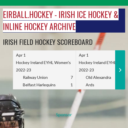
Skip
to
EIRBALL.HOCKEY - IRISH ICE HOCKEY &
content
INLINE HOCKEY ARCHIVE
IRISH FIELD HOCKEY SCOREBOARD
Apr 1
Apr 1
Hockey Ireland EYHL Women's
Hockey Ireland EYHL Wome
2022-23
2022-23
Railway Union
7
Old Alexandra
Belfast Harlequins
1
Ards
Sponsor