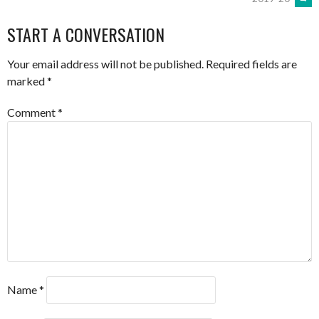
NAVIGATION
START A CONVERSATION
Your email address will not be published.
Required fields are
marked
*
Comment
*
Name
*