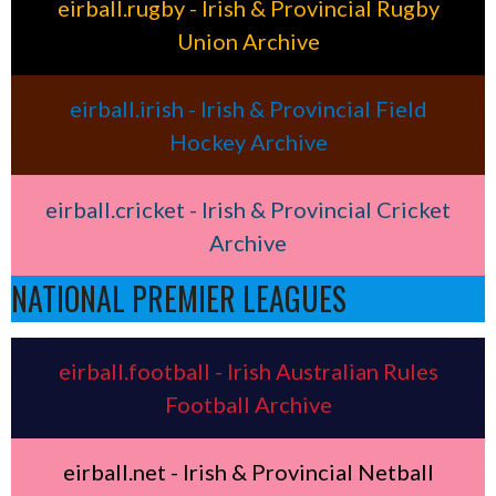
eirball.rugby - Irish & Provincial Rugby
Union Archive
eirball.irish - Irish & Provincial Field
Hockey Archive
eirball.cricket - Irish & Provincial Cricket
Archive
NATIONAL PREMIER LEAGUES
eirball.football - Irish Australian Rules
Football Archive
eirball.net - Irish & Provincial Netball