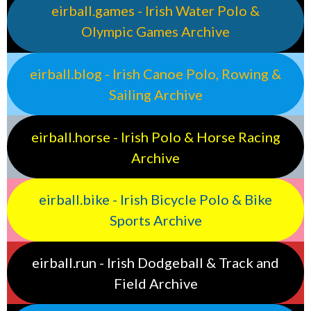
eirball.games - Irish Water Polo &
Olympic Games Archive
eirball.blog - Irish Canoe Polo, Rowing &
Sailing Archive
eirball.horse - Irish Polo & Horse Racing
Archive
eirball.bike - Irish Bicycle Polo & Bike
Sports Archive
eirball.run - Irish Dodgeball & Track and
Field Archive