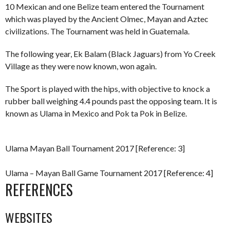
10 Mexican and one Belize team entered the Tournament
which was played by the Ancient Olmec, Mayan and Aztec
civilizations. The Tournament was held in Guatemala.
The following year, Ek Balam (Black Jaguars) from Yo Creek
Village as they were now known, won again.
The Sport is played with the hips, with objective to knock a
rubber ball weighing 4.4 pounds past the opposing team. It is
known as Ulama in Mexico and Pok ta Pok in Belize.
Ulama Mayan Ball Tournament 2017 [Reference: 3]
Ulama – Mayan Ball Game Tournament 2017 [Reference: 4]
REFERENCES
WEBSITES