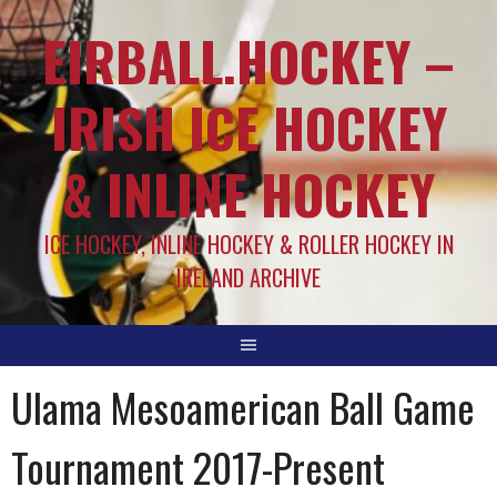
EIRBALL.HOCKEY –
IRISH ICE HOCKEY
& INLINE HOCKEY
ICE HOCKEY, INLINE HOCKEY & ROLLER HOCKEY IN
IRELAND ARCHIVE
Ulama Mesoamerican Ball Game
Tournament 2017-Present