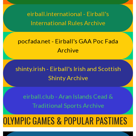
eirball.international - Eirball's
International Rules Archive
pocfada.net - Eirball's GAA Poc Fada
Archive
shinty.irish - Eirball's Irish and Scottish
Shinty Archive
eirball.club - Aran Islands Cead &
Traditional Sports Archive
OLYMPIC GAMES & POPULAR PASTIMES