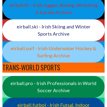
eirball.fit - Irish Jugger, Boxing, Wrestling
& Karate Archive
eirball.ski - Irish Skiing and Winter
Sports Archive
eirball.surf - Irish Underwater Hockey &
Surfing Archive
TRANS-WORLD SPORTS
eirball.pro - Irish Professionals in World
Soccer Archive
eirball.futbol - Irish Futsal, Indoor