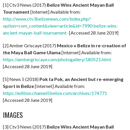
[1] Ctv3 News (2017)
Belize Wins Ancient Mayan Ball
Tournament
[Internet] Available from:
http://www.ctv3belizenews.com/index.php?
option=com_content&view=article&id=7990:belize-wins-
ancient-mayan-ball-tournament-
[Accessed 28 June 2019]
[2] Amber Griscaye (2017)
Mexico v Belize in re-creation of
the Maya Ball Game Ulama
[Internet] Available from:
https://ambergriscaye.com/photogallery/180521.html
[Accessed 28 June 2019]
[5] News 5 (2018)
Pok ta Pok, an Ancient but re-emerging
Sport in Belize
[Internet] Available from:
https://edition.channel5belize.com/archives/174771
[Accessed 28 June 2019]
IMAGES
[3] Ctv3 News (2017)
Belize Wins Ancient Mayan Ball