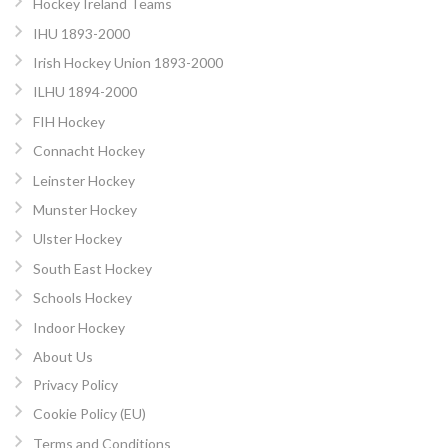
Hockey Ireland Teams
IHU 1893-2000
Irish Hockey Union 1893-2000
ILHU 1894-2000
FIH Hockey
Connacht Hockey
Leinster Hockey
Munster Hockey
Ulster Hockey
South East Hockey
Schools Hockey
Indoor Hockey
About Us
Privacy Policy
Cookie Policy (EU)
Terms and Conditions