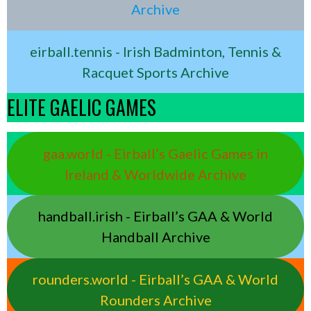
Archive
eirball.tennis - Irish Badminton, Tennis &
Racquet Sports Archive
ELITE GAELIC GAMES
gaa.world - Eirball’s Gaelic Games in
Ireland & Worldwide Archive
handball.irish - Eirball’s GAA & World
Handball Archive
rounders.world - Eirball’s GAA & World
Rounders Archive