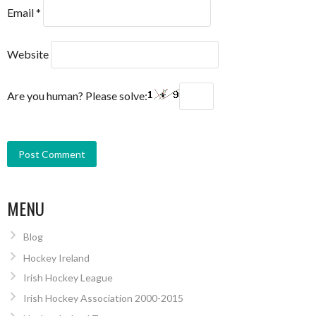
Email
*
Website
Are you human? Please solve:
MENU
Blog
Hockey Ireland
Irish Hockey League
Irish Hockey Association 2000-2015