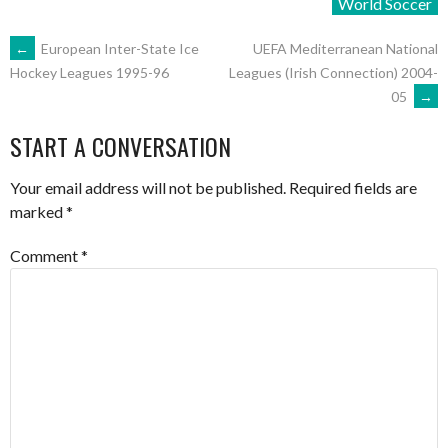
World Soccer
POST
←
European Inter-State Ice
UEFA Mediterranean National
Leagues (Irish Connection) 2004-
Hockey Leagues 1995-96
05
→
NAVIGATION
START A CONVERSATION
Your email address will not be published.
Required fields are
marked
*
Comment
*