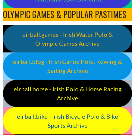
OLYMPIC GAMES & POPULAR PASTIMES
eirball.games - Irish Water Polo &
Olympic Games Archive
eirball.blog - Irish Canoe Polo, Rowing &
Sailing Archive
eirball.horse - Irish Polo & Horse Racing
Archive
eirball.bike - Irish Bicycle Polo & Bike
Sports Archive