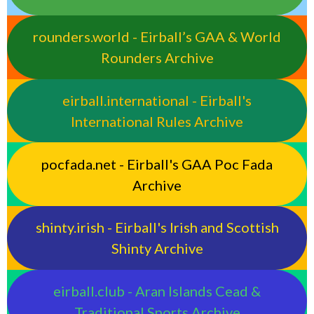
rounders.world - Eirball’s GAA & World
Rounders Archive
eirball.international - Eirball's
International Rules Archive
pocfada.net - Eirball's GAA Poc Fada
Archive
shinty.irish - Eirball's Irish and Scottish
Shinty Archive
eirball.club - Aran Islands Cead &
Traditional Sports Archive