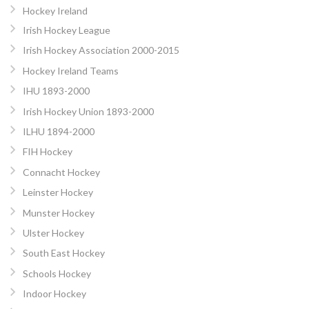
Hockey Ireland
Irish Hockey League
Irish Hockey Association 2000-2015
Hockey Ireland Teams
IHU 1893-2000
Irish Hockey Union 1893-2000
ILHU 1894-2000
FIH Hockey
Connacht Hockey
Leinster Hockey
Munster Hockey
Ulster Hockey
South East Hockey
Schools Hockey
Indoor Hockey