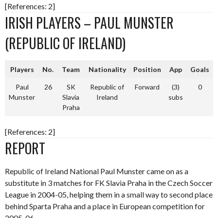
[References: 2]
IRISH PLAYERS – PAUL MUNSTER
(REPUBLIC OF IRELAND)
Players
No.
Team
Nationality
Position
App
Goals
Paul
26
SK
Republic of
Forward
(3)
0
Munster
Slavia
Ireland
subs
Praha
[References: 2]
REPORT
Republic of Ireland National Paul Munster came on as a
substitute in 3 matches for FK Slavia Praha in the Czech Soccer
League in 2004-05, helping them in a small way to second place
behind Sparta Praha and a place in European competition for
2005-06.