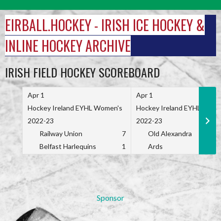
Skip
to
EIRBALL.HOCKEY - IRISH ICE HOCKEY &
content
INLINE HOCKEY ARCHIVE
IRISH FIELD HOCKEY SCOREBOARD
Apr 1
Apr 1
Hockey Ireland EYHL Women's
Hockey Ireland EYHL Wome
2022-23
2022-23
Railway Union
7
Old Alexandra
Belfast Harlequins
1
Ards
Sponsor