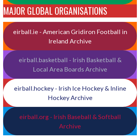
MAJOR GLOBAL ORGANISATIONS
eirball.ie - American Gridiron Football in
Ireland Archive
eirball.basketball - Irish Basketball &
Local Area Boards Archive
eirball.hockey - Irish Ice Hockey & Inline
Hockey Archive
eirball.org - Irish Baseball & Softball
Archive