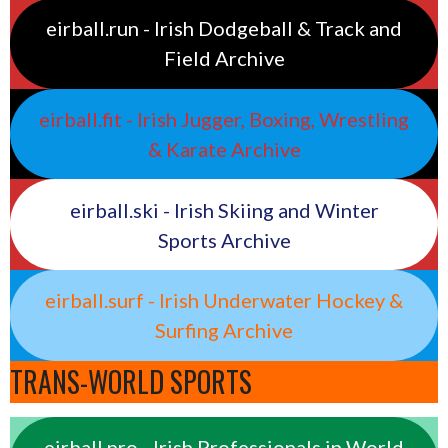
eirball.run - Irish Dodgeball & Track and
Field Archive
eirball.fit - Irish Jugger, Boxing, Wrestling
& Karate Archive
eirball.ski - Irish Skiing and Winter
Sports Archive
eirball.surf - Irish Underwater Hockey &
Surfing Archive
TRANS-WORLD SPORTS
eirball.pro - Irish Professionals in World