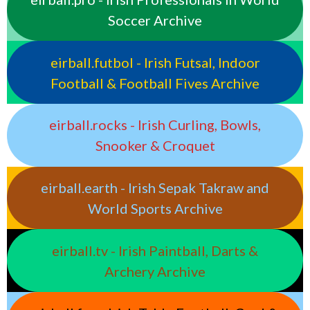
Soccer Archive
eirball.futbol - Irish Futsal, Indoor
Football & Football Fives Archive
eirball.rocks - Irish Curling, Bowls,
Snooker & Croquet
eirball.earth - Irish Sepak Takraw and
World Sports Archive
eirball.tv - Irish Paintball, Darts &
Archery Archive