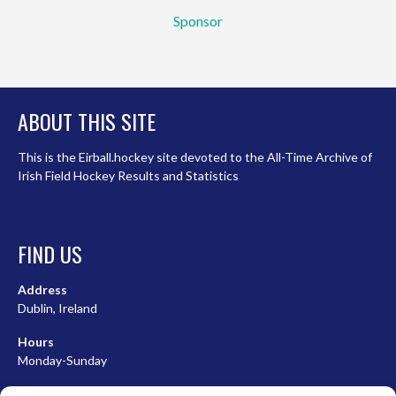
Sponsor
ABOUT THIS SITE
This is the Eirball.hockey site devoted to the All-Time Archive of
Irish Field Hockey Results and Statistics
FIND US
Address
Dublin, Ireland
Hours
Monday-Sunday
07:00-23:00