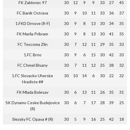
FK Zablonec 97
30
12
9
9
33
27
45
FC Banik Ostrava
30
9
10
11
33
36
37
1.FKD Drnove (R-F)
30
9
8
13
30
34
35
FK Marila Pribram
30
9
8
13
30
41
35
FC Tescoma Zlin
30
7
12
11
29
35
33
1.FC Brno
30
9
6
15
30
42
33
FC Chmel Blsany
30
7
11
12
25
38
32
1.FC Slovacko Uherske
30
10
14
6
30
22
32
Hradiste ##
FK Mlada Bolesav
30
6
13
11
26
35
31
SK Dynamo Ceske Budejovice
30
6
7
17
28
39
25
(R)
Slezsky FC Opava # (R)
30
5
9
16
25
42
18