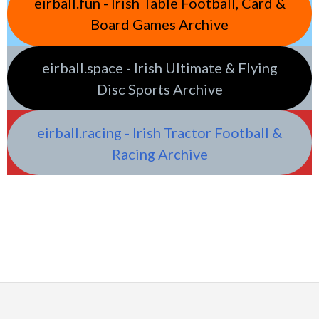
eirball.fun - Irish Table Football, Card &
Board Games Archive
eirball.space - Irish Ultimate & Flying
Disc Sports Archive
eirball.racing - Irish Tractor Football &
Racing Archive