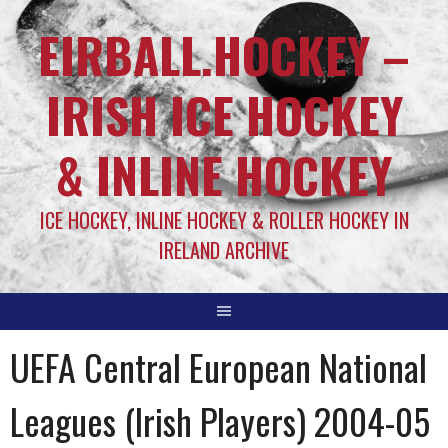
EIRBALL.HOCKEY –
IRISH ICE HOCKEY
& INLINE HOCKEY
ICE HOCKEY, INLINE HOCKEY & ROLLER HOCKEY IN
IRELAND ARCHIVE
UEFA Central European National
Leagues (Irish Players) 2004-05