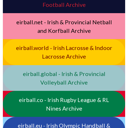
Football Archive
eirball.net - Irish & Provincial Netball
and Korfball Archive
eirball.world - Irish Lacrosse & Indoor
Lacrosse Archive
eirball.global - Irish & Provincial
Volleyball Archive
eirball.co - Irish Rugby League & RL
Nines Archive
eirball.eu - Irish Olympic Handball &