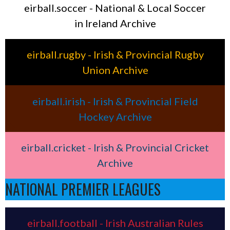
eirball.soccer - National & Local Soccer
in Ireland Archive
eirball.rugby - Irish & Provincial Rugby
Union Archive
eirball.irish - Irish & Provincial Field
Hockey Archive
eirball.cricket - Irish & Provincial Cricket
Archive
NATIONAL PREMIER LEAGUES
eirball.football - Irish Australian Rules