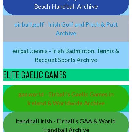
Beach Handball Archive
eirball.golf - Irish Golf and Pitch & Putt
Archive
eirball.tennis - Irish Badminton, Tennis &
Racquet Sports Archive
ELITE GAELIC GAMES
gaa.world - Eirball’s Gaelic Games in
Ireland & Worldwide Archive
handball.irish - Eirball’s GAA & World
Handball Archive