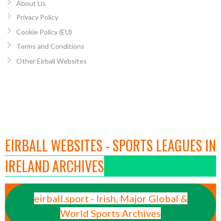
About Us
Privacy Policy
Cookie Policy (EU)
Terms and Conditions
Other Eirball Websites
EIRBALL WEBSITES - SPORTS LEAGUES IN
IRELAND ARCHIVES
eirball.sport - Irish, Major Global &
World Sports Archives