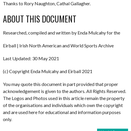
Thanks to Rory Naughton, Cathal Gallagher.
ABOUT THIS DOCUMENT
Researched, compiled and written by Enda Mulcahy for the
Eirball | Irish North American and World Sports Archive
Last Updated: 30 May 2021
(c) Copyright Enda Mulcahy and Eirball 2021
You may quote this document in part provided that proper
acknowledgement is given to the authors. All Rights Reserved.
The Logos and Photos used in this article remain the property
of the organisations and individuals which own the copyright
and are used here for educational and information purposes
only.