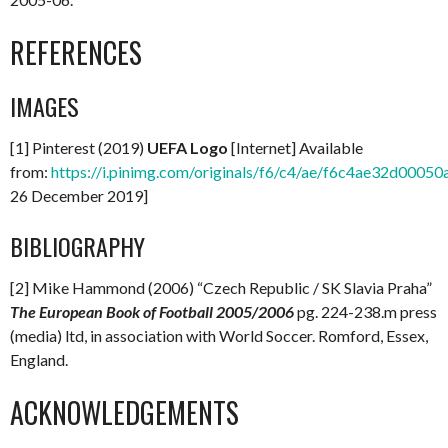
REFERENCES
IMAGES
[1] Pinterest (2019)
UEFA Logo
[Internet] Available
from:
https://i.pinimg.com/originals/f6/c4/ae/f6c4ae32d000
26 December 2019]
BIBLIOGRAPHY
[2] Mike Hammond (2006) “Czech Republic / SK Slavia Praha”
The European Book of Football 2005/2006
pg. 224-238.m press
(media) ltd, in association with World Soccer. Romford, Essex,
England.
ACKNOWLEDGEMENTS