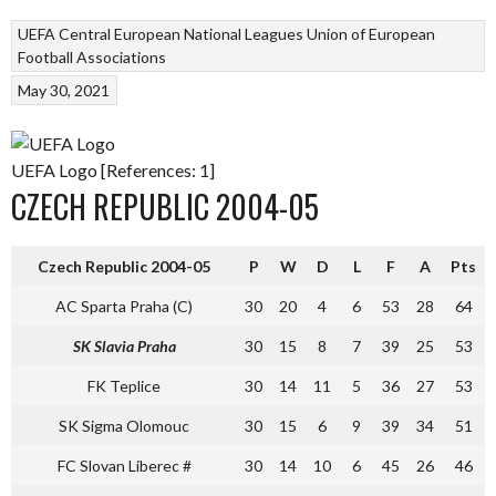
UEFA Central European National Leagues
Union of European
Football Associations
May 30, 2021
UEFA Logo [References: 1]
CZECH REPUBLIC 2004-05
Czech Republic 2004-05
P
W
D
L
F
A
Pts
AC Sparta Praha (C)
30
20
4
6
53
28
64
SK Slavia Praha
30
15
8
7
39
25
53
FK Teplice
30
14
11
5
36
27
53
SK Sigma Olomouc
30
15
6
9
39
34
51
FC Slovan Liberec #
30
14
10
6
45
26
46