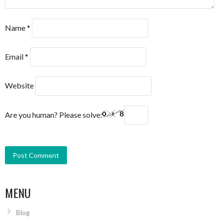
Name
*
Email
*
Website
Are you human? Please solve:
MENU
Blog