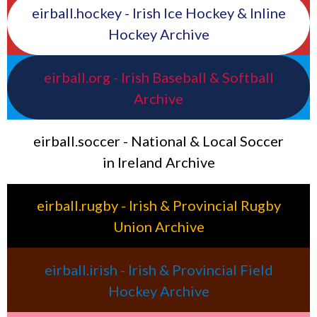
eirball.hockey - Irish Ice Hockey & Inline
Hockey Archive
eirball.org - Irish Baseball & Softball
Archive
eirball.soccer - National & Local Soccer
in Ireland Archive
eirball.rugby - Irish & Provincial Rugby
Union Archive
eirball.irish - Irish & Provincial Field
Hockey Archive