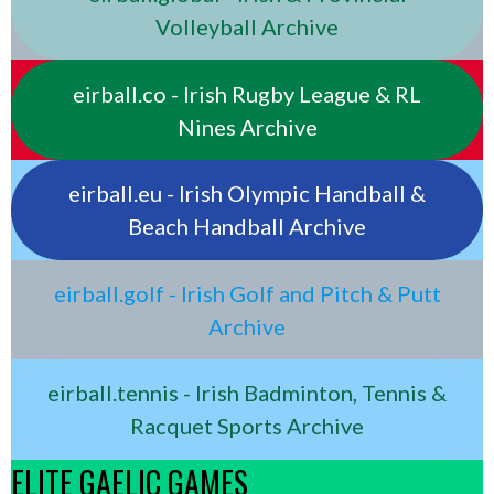
Volleyball Archive
eirball.co - Irish Rugby League & RL
Nines Archive
eirball.eu - Irish Olympic Handball &
Beach Handball Archive
eirball.golf - Irish Golf and Pitch & Putt
Archive
eirball.tennis - Irish Badminton, Tennis &
Racquet Sports Archive
ELITE GAELIC GAMES