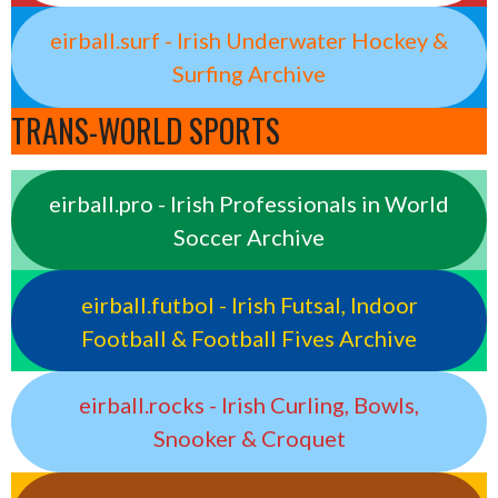
eirball.surf - Irish Underwater Hockey &
Surfing Archive
TRANS-WORLD SPORTS
eirball.pro - Irish Professionals in World
Soccer Archive
eirball.futbol - Irish Futsal, Indoor
Football & Football Fives Archive
eirball.rocks - Irish Curling, Bowls,
Snooker & Croquet