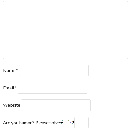
Name
*
Email
*
Website
Are you human? Please solve: