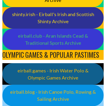
shinty.irish - Eirball's Irish and Scottish
Shinty Archive
eirball.club - Aran Islands Cead &
Traditional Sports Archive
OLYMPIC GAMES & POPULAR PASTIMES
eirball.games - Irish Water Polo &
Olympic Games Archive
eirball.blog - Irish Canoe Polo, Rowing &
Sailing Archive