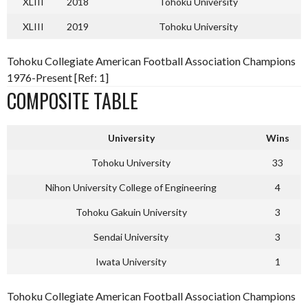
XLIII
2018
Tohoku University
XLIII
2019
Tohoku University
Tohoku Collegiate American Football Association Champions
1976-Present [Ref: 1]
COMPOSITE TABLE
University
Wins
Tohoku University
33
Nihon University College of Engineering
4
Tohoku Gakuin University
3
Sendai University
3
Iwata University
1
Tohoku Collegiate American Football Association Champions