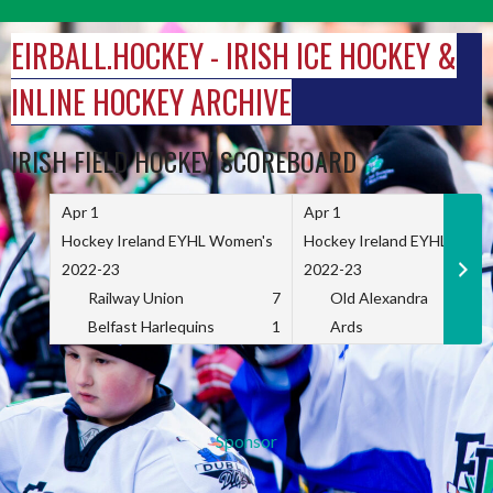
Skip
to
EIRBALL.HOCKEY - IRISH ICE HOCKEY &
content
INLINE HOCKEY ARCHIVE
IRISH FIELD HOCKEY SCOREBOARD
Apr 1
Apr 1
Hockey Ireland EYHL Women's
Hockey Ireland EYHL Wome
2022-23
2022-23
Railway Union
7
Old Alexandra
Belfast Harlequins
1
Ards
Sponsor