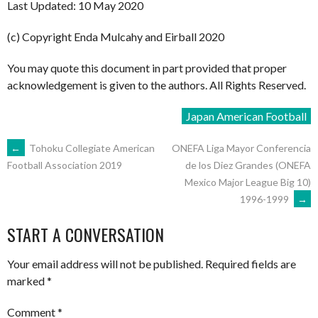
Last Updated: 10 May 2020
(c) Copyright Enda Mulcahy and Eirball 2020
You may quote this document in part provided that proper
acknowledgement is given to the authors. All Rights Reserved.
Japan American Football
POST
←
Tohoku Collegiate American
ONEFA Liga Mayor Conferencia
de los Diez Grandes (ONEFA
Football Association 2019
Mexico Major League Big 10)
NAVIGATION
1996-1999
→
START A CONVERSATION
Your email address will not be published.
Required fields are
marked
*
Comment
*