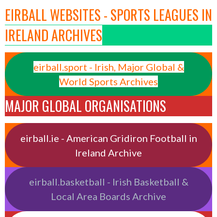
EIRBALL WEBSITES - SPORTS LEAGUES IN
IRELAND ARCHIVES
eirball.sport - Irish, Major Global &
World Sports Archives
MAJOR GLOBAL ORGANISATIONS
eirball.ie - American Gridiron Football in
Ireland Archive
eirball.basketball - Irish Basketball &
Local Area Boards Archive