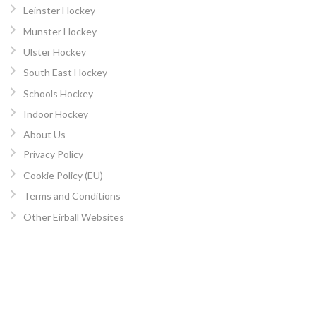
Leinster Hockey
Munster Hockey
Ulster Hockey
South East Hockey
Schools Hockey
Indoor Hockey
About Us
Privacy Policy
Cookie Policy (EU)
Terms and Conditions
Other Eirball Websites