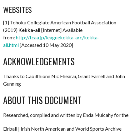
WEBSITES
[1] Tohoku Collegiate American Football Association
(2019)
Kekka-all
[Internet] Available
from:
http://tcaa.jp/leaguekekka_arc/kekka-
all.html
[Accessed 10 May 2020]
ACKNOWLEDGEMENTS
Thanks to Caoilfhionn Nic Fhearai, Grant Farrell and John
Gunning
ABOUT THIS DOCUMENT
Researched, compiled and written by Enda Mulcahy for the
Eirball | Irish North American and World Sports Archive