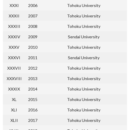
XXXI
2006
Tohoku University
XXXII
2007
Tohoku University
XXXIII
2008
Tohoku University
XXXIV
2009
Sendai University
XXXV
2010
Tohoku University
XXXVI
2011
Sendai University
XXXVII
2012
Tohoku University
XXXVIII
2013
Tohoku University
XXXIX
2014
Tohoku University
XL
2015
Tohoku University
XLI
2016
Tohoku University
XLII
2017
Tohoku University