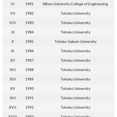
VI
1981
Nihon University College of Engineering
VII
1982
Tohoku University
VIII
1983
Tohoku University
IX
1984
Tohoku University
X
1985
Tohoku Gakuin University
XI
1986
Tohoku University
XII
1987
Tohoku University
XIII
1988
Tohoku University
XIV
1989
Tohoku University
XV
1990
Tohoku University
XVI
1991
Tohoku University
XVII
1992
Tohoku University
XVIII
1993
Tohoku University