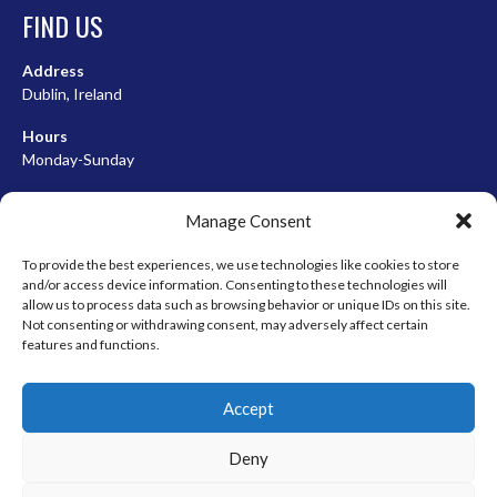
FIND US
Address
Dublin, Ireland
Hours
Monday-Sunday
07:00-23:00
Manage Consent
To provide the best experiences, we use technologies like cookies to store
and/or access device information. Consenting to these technologies will
META
allow us to process data such as browsing behavior or unique IDs on this site.
Not consenting or withdrawing consent, may adversely affect certain
Log in
features and functions.
Entries feed
Accept
Comments feed
WordPress.org
Deny