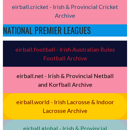
eirball.cricket - Irish & Provincial Cricket
Archive
NATIONAL PREMIER LEAGUES
eirball.football - Irish Australian Rules
Football Archive
eirball.net - Irish & Provincial Netball
and Korfball Archive
eirball.world - Irish Lacrosse & Indoor
Lacrosse Archive
eirball.global - Irish & Provincial