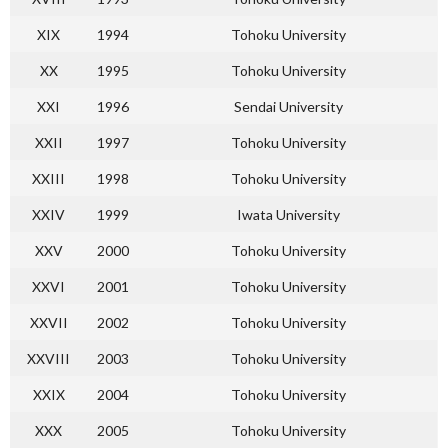
XIX
1994
Tohoku University
XX
1995
Tohoku University
XXI
1996
Sendai University
XXII
1997
Tohoku University
XXIII
1998
Tohoku University
XXIV
1999
Iwata University
XXV
2000
Tohoku University
XXVI
2001
Tohoku University
XXVII
2002
Tohoku University
XXVIII
2003
Tohoku University
XXIX
2004
Tohoku University
XXX
2005
Tohoku University