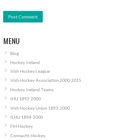
MENU
Blog
Hockey Ireland
Irish Hockey League
Irish Hockey Association 2000-2015
Hockey Ireland Teams
IHU 1893-2000
Irish Hockey Union 1893-2000
ILHU 1894-2000
FIH Hockey
Connacht Hockey