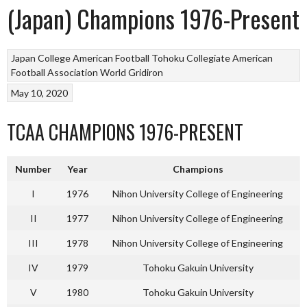
(Japan) Champions 1976-Present
Japan College American Football
Tohoku Collegiate American
Football Association
World Gridiron
May 10, 2020
TCAA CHAMPIONS 1976-PRESENT
Number
Year
Champions
I
1976
Nihon University College of Engineering
II
1977
Nihon University College of Engineering
III
1978
Nihon University College of Engineering
IV
1979
Tohoku Gakuin University
V
1980
Tohoku Gakuin University