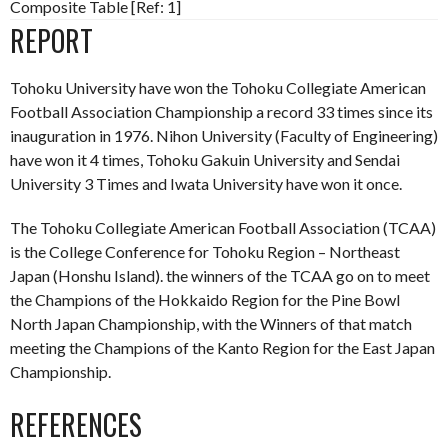
Composite Table [Ref: 1]
REPORT
Tohoku University have won the Tohoku Collegiate American
Football Association Championship a record 33 times since its
inauguration in 1976. Nihon University (Faculty of Engineering)
have won it 4 times, Tohoku Gakuin University and Sendai
University 3 Times and Iwata University have won it once.
The Tohoku Collegiate American Football Association (TCAA)
is the College Conference for Tohoku Region – Northeast
Japan (Honshu Island). the winners of the TCAA go on to meet
the Champions of the Hokkaido Region for the Pine Bowl
North Japan Championship, with the Winners of that match
meeting the Champions of the Kanto Region for the East Japan
Championship.
REFERENCES