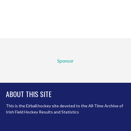
Sponsor
ABOUT THIS SITE
This is the Eirball.hockey site devoted to the All-Time Archive of
Irish Field Hockey Results and Statistics