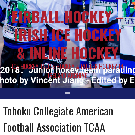
EIRBALL.HOCKEY –
IRISH ICE HOCKEY
& INLINE HOCKEY
ICE HOCKEY, INLINE HOCKEY & ROLLER HOCKEY IN
IRELAND ARCHIVE
Tohoku Collegiate American
Football Association TCAA