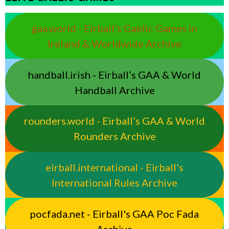
gaa.world - Eirball’s Gaelic Games in
Ireland & Worldwide Archive
handball.irish - Eirball’s GAA & World
Handball Archive
rounders.world - Eirball’s GAA & World
Rounders Archive
eirball.international - Eirball's
International Rules Archive
pocfada.net - Eirball's GAA Poc Fada
Archive