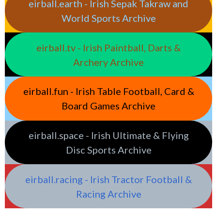
eirball.earth - Irish Sepak Takraw and
World Sports Archive
eirball.tv - Irish Paintball, Darts &
Archery Archive
eirball.fun - Irish Table Football, Card &
Board Games Archive
eirball.space - Irish Ultimate & Flying
Disc Sports Archive
eirball.racing - Irish Tractor Football &
Racing Archive