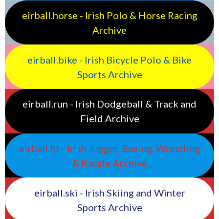
eirball.horse - Irish Polo & Horse Racing
Archive
eirball.bike - Irish Bicycle Polo & Bike
Sports Archive
eirball.run - Irish Dodgeball & Track and
Field Archive
eirball.fit - Irish Jugger, Boxing, Wrestling
& Karate Archive
eirball.ski - Irish Skiing and Winter
Sports Archive