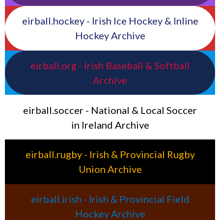
eirball.hockey - Irish Ice Hockey & Inline
Hockey Archive
eirball.org - Irish Baseball & Softball
Archive
eirball.soccer - National & Local Soccer
in Ireland Archive
eirball.rugby - Irish & Provincial Rugby
Union Archive
eirball.irish - Irish & Provincial Field
Hockey Archive