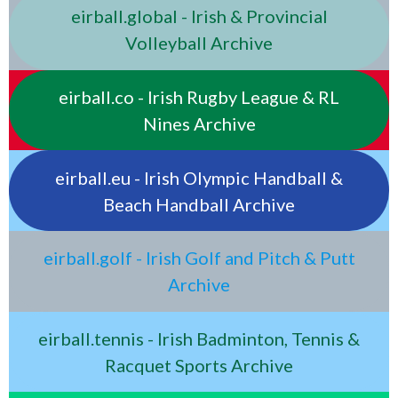
eirball.global - Irish & Provincial
Volleyball Archive
eirball.co - Irish Rugby League & RL
Nines Archive
eirball.eu - Irish Olympic Handball &
Beach Handball Archive
eirball.golf - Irish Golf and Pitch & Putt
Archive
eirball.tennis - Irish Badminton, Tennis &
Racquet Sports Archive