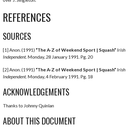
REFERENCES
SOURCES
[1] Anon. (1991)
“The A-Z of Weekend Sport | Squash”
Irish
Independent.
Monday, 28 January 1991. Pg. 20
[2] Anon. (1991)
“The A-Z of Weekend Sport | Squash”
Irish
Independent.
Monday, 4 February 1991. Pg. 18
ACKNOWLEDGEMENTS
Thanks to Johnny Quinlan
ABOUT THIS DOCUMENT