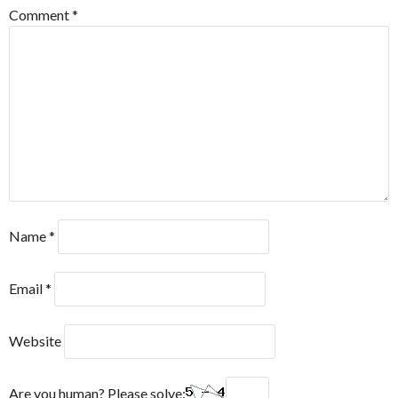
Comment
*
Name
*
Email
*
Website
Are you human? Please solve: