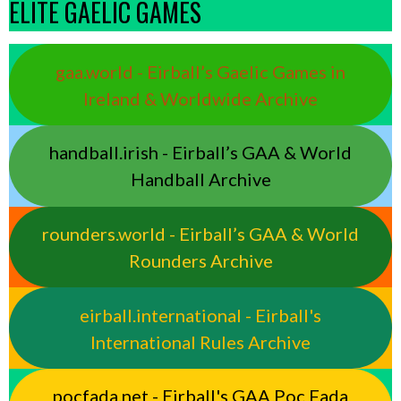
ELITE GAELIC GAMES
gaa.world - Eirball’s Gaelic Games in
Ireland & Worldwide Archive
handball.irish - Eirball’s GAA & World
Handball Archive
rounders.world - Eirball’s GAA & World
Rounders Archive
eirball.international - Eirball's
International Rules Archive
pocfada.net - Eirball's GAA Poc Fada