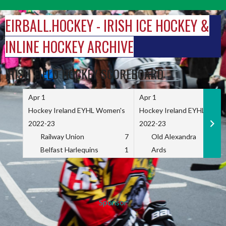
Skip
to
EIRBALL.HOCKEY - IRISH ICE HOCKEY &
content
INLINE HOCKEY ARCHIVE
IRISH FIELD HOCKEY SCOREBOARD
Apr 1
Apr 1
Hockey Ireland EYHL Women's
Hockey Ireland EYHL Wome
2022-23
2022-23
Railway Union
7
Old Alexandra
Belfast Harlequins
1
Ards
Sponsor