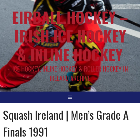
EIRBALL.HOCKEY –
IRISH ICE HOCKEY
& INLINE HOCKEY
ICE HOCKEY, INLINE HOCKEY & ROLLER HOCKEY IN
IRELAND ARCHIVE
Squash Ireland | Men’s Grade A
Finals 1991