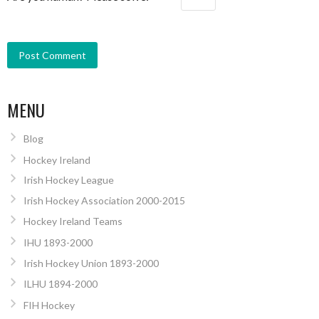
MENU
Blog
Hockey Ireland
Irish Hockey League
Irish Hockey Association 2000-2015
Hockey Ireland Teams
IHU 1893-2000
Irish Hockey Union 1893-2000
ILHU 1894-2000
FIH Hockey