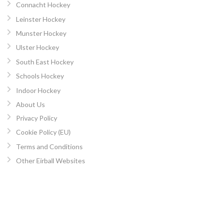
Connacht Hockey
Leinster Hockey
Munster Hockey
Ulster Hockey
South East Hockey
Schools Hockey
Indoor Hockey
About Us
Privacy Policy
Cookie Policy (EU)
Terms and Conditions
Other Eirball Websites