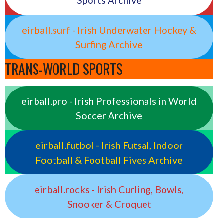
Sports Archive
eirball.surf - Irish Underwater Hockey &
Surfing Archive
TRANS-WORLD SPORTS
eirball.pro - Irish Professionals in World
Soccer Archive
eirball.futbol - Irish Futsal, Indoor
Football & Football Fives Archive
eirball.rocks - Irish Curling, Bowls,
Snooker & Croquet