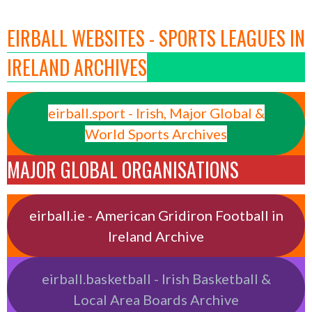
EIRBALL WEBSITES - SPORTS LEAGUES IN
IRELAND ARCHIVES
eirball.sport - Irish, Major Global &
World Sports Archives
MAJOR GLOBAL ORGANISATIONS
eirball.ie - American Gridiron Football in
Ireland Archive
eirball.basketball - Irish Basketball &
Local Area Boards Archive