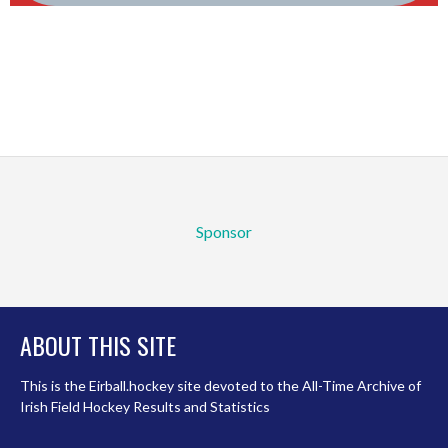
Sponsor
ABOUT THIS SITE
This is the Eirball.hockey site devoted to the All-Time Archive of
Irish Field Hockey Results and Statistics