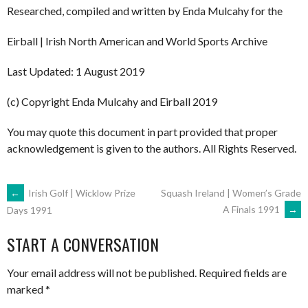
Researched, compiled and written by Enda Mulcahy for the
Eirball | Irish North American and World Sports Archive
Last Updated: 1 August 2019
(c) Copyright Enda Mulcahy and Eirball 2019
You may quote this document in part provided that proper
acknowledgement is given to the authors. All Rights Reserved.
POST
←
Irish Golf | Wicklow Prize
Squash Ireland | Women’s Grade
A Finals 1991
→
Days 1991
NAVIGATION
START A CONVERSATION
Your email address will not be published.
Required fields are
marked
*