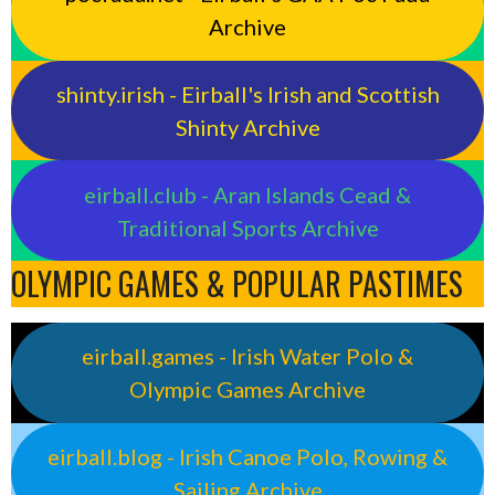
Archive
shinty.irish - Eirball's Irish and Scottish
Shinty Archive
eirball.club - Aran Islands Cead &
Traditional Sports Archive
OLYMPIC GAMES & POPULAR PASTIMES
eirball.games - Irish Water Polo &
Olympic Games Archive
eirball.blog - Irish Canoe Polo, Rowing &
Sailing Archive