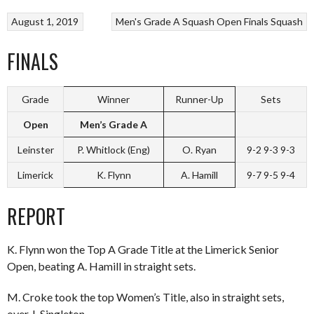
August 1, 2019
Men's Grade A Squash Open Finals
Squash
FINALS
Grade
Winner
Runner-Up
Sets
Open
Men’s Grade A
Leinster
P. Whitlock (Eng)
O. Ryan
9-2 9-3 9-3
Limerick
K. Flynn
A. Hamill
9-7 9-5 9-4
REPORT
K. Flynn won the Top A Grade Title at the Limerick Senior
Open, beating A. Hamill in straight sets.
M. Croke took the top Women’s Title, also in straight sets,
over J. Singleton.