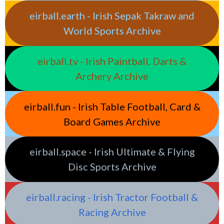
eirball.earth - Irish Sepak Takraw and
World Sports Archive
eirball.tv - Irish Paintball, Darts &
Archery Archive
eirball.fun - Irish Table Football, Card &
Board Games Archive
eirball.space - Irish Ultimate & Flying
Disc Sports Archive
eirball.racing - Irish Tractor Football &
Racing Archive