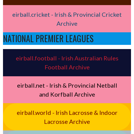
eirball.cricket - Irish & Provincial Cricket
Archive
NATIONAL PREMIER LEAGUES
eirball.football - Irish Australian Rules
Football Archive
eirball.net - Irish & Provincial Netball
and Korfball Archive
eirball.world - Irish Lacrosse & Indoor
Lacrosse Archive