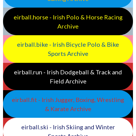
eirball.horse - Irish Polo & Horse Racing
Archive
eirball.bike - Irish Bicycle Polo & Bike
Sports Archive
eirball.run - Irish Dodgeball & Track and
Field Archive
eirball.fit - Irish Jugger, Boxing, Wrestling
& Karate Archive
eirball.ski - Irish Skiing and Winter