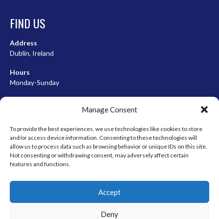
FIND US
Address
Dublin, Ireland
Hours
Monday-Sunday
07:00-23:00
Manage Consent
To provide the best experiences, we use technologies like cookies to store
and/or access device information. Consenting to these technologies will
META
allow us to process data such as browsing behavior or unique IDs on this site.
Not consenting or withdrawing consent, may adversely affect certain
Log in
features and functions.
Entries feed
Accept
Comments feed
WordPress.org
Deny