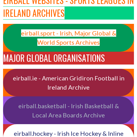
EIRBALL WEBSITES - SPORTS LEAGUES IN
IRELAND ARCHIVES
eirball.sport - Irish, Major Global &
World Sports Archives
MAJOR GLOBAL ORGANISATIONS
eirball.ie - American Gridiron Football in
Ireland Archive
eirball.basketball - Irish Basketball &
Local Area Boards Archive
eirball.hockey - Irish Ice Hockey & Inline