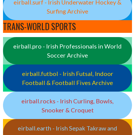
eirball.surf - Irish Underwater Hockey &
Surfing Archive
TRANS-WORLD SPORTS
eirball.pro - Irish Professionals in World
Soccer Archive
eirball.futbol - Irish Futsal, Indoor
Football & Football Fives Archive
eirball.rocks - Irish Curling, Bowls,
Snooker & Croquet
eirball.earth - Irish Sepak Takraw and