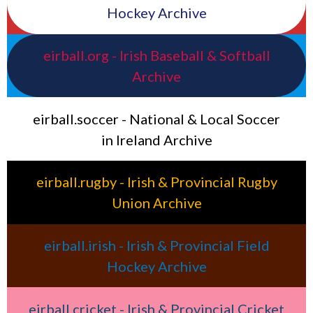
Hockey Archive
eirball.org - Irish Baseball & Softball
Archive
eirball.soccer - National & Local Soccer
in Ireland Archive
eirball.rugby - Irish & Provincial Rugby
Union Archive
eirball.irish - Irish & Provincial Field
Hockey Archive
eirball.cricket - Irish & Provincial Cricket