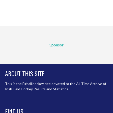
Sponsor
ABOUT THIS SITE
This is the Eirball.hockey site devoted to the All-Time Archive of
Irish Field Hockey Results and Statistics
FIND US