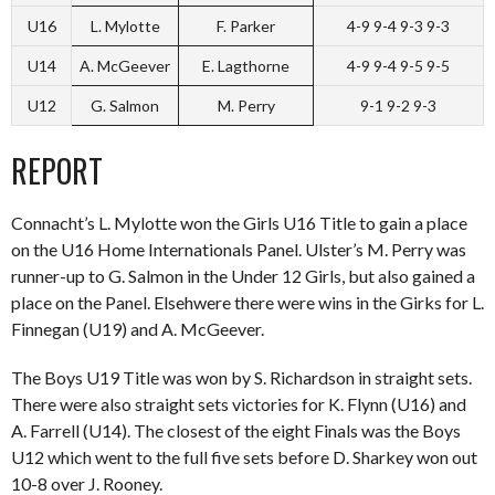
U16
L. Mylotte
F. Parker
4-9 9-4 9-3 9-3
U14
A. McGeever
E. Lagthorne
4-9 9-4 9-5 9-5
U12
G. Salmon
M. Perry
9-1 9-2 9-3
REPORT
Connacht’s L. Mylotte won the Girls U16 Title to gain a place
on the U16 Home Internationals Panel. Ulster’s M. Perry was
runner-up to G. Salmon in the Under 12 Girls, but also gained a
place on the Panel. Elsehwere there were wins in the Girks for L.
Finnegan (U19) and A. McGeever.
The Boys U19 Title was won by S. Richardson in straight sets.
There were also straight sets victories for K. Flynn (U16) and
A. Farrell (U14). The closest of the eight Finals was the Boys
U12 which went to the full five sets before D. Sharkey won out
10-8 over J. Rooney.