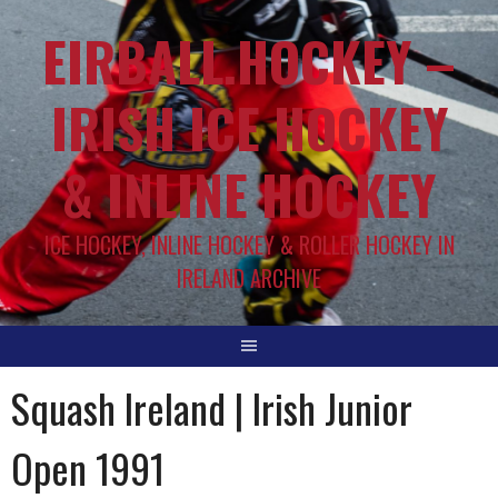
EIRBALL.HOCKEY –
IRISH ICE HOCKEY
& INLINE HOCKEY
ICE HOCKEY, INLINE HOCKEY & ROLLER HOCKEY IN
IRELAND ARCHIVE
Squash Ireland | Irish Junior
Open 1991