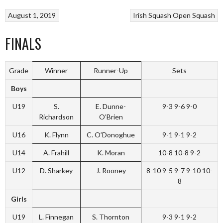
August 1, 2019
Irish Squash Open
Squash
FINALS
Grade
Winner
Runner-Up
Sets
Boys
U19
S.
E. Dunne-
9-3 9-6 9-0
Richardson
O’Brien
U16
K. Flynn
C. O’Donoghue
9-1 9-1 9-2
U14
A. Frahill
K. Moran
10-8 10-8 9-2
U12
D. Sharkey
J. Rooney
8-10 9-5 9-7 9-10 10-
8
Girls
U19
L. Finnegan
S. Thornton
9-3 9-1 9-2