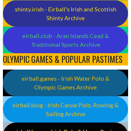
shinty.irish - Eirball's Irish and Scottish
Shinty Archive
eirball.club - Aran Islands Cead &
Traditional Sports Archive
OLYMPIC GAMES & POPULAR PASTIMES
eirball.games - Irish Water Polo &
Olympic Games Archive
eirball.blog - Irish Canoe Polo, Rowing &
Sailing Archive