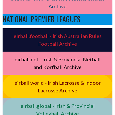
Archive
NATIONAL PREMIER LEAGUES
eirball.football - Irish Australian Rules
Football Archive
eirball.net - Irish & Provincial Netball
and Korfball Archive
eirball.world - Irish Lacrosse & Indoor
Lacrosse Archive
eirball.global - Irish & Provincial
Volleyball Archive