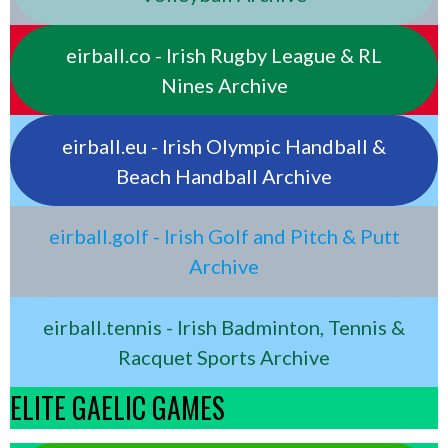
eirball.co - Irish Rugby League & RL
Nines Archive
eirball.eu - Irish Olympic Handball &
Beach Handball Archive
eirball.golf - Irish Golf and Pitch & Putt
Archive
eirball.tennis - Irish Badminton, Tennis &
Racquet Sports Archive
ELITE GAELIC GAMES