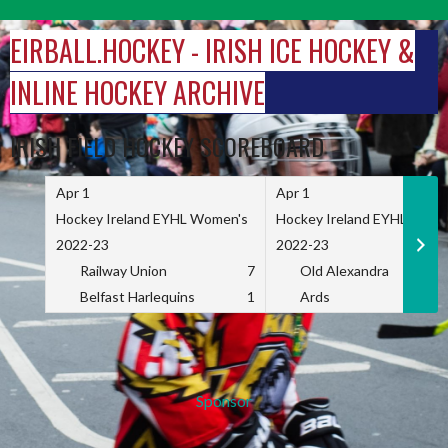
Skip
to
EIRBALL.HOCKEY - IRISH ICE HOCKEY &
content
INLINE HOCKEY ARCHIVE
IRISH FIELD HOCKEY SCOREBOARD
Apr 1
Apr 1
Hockey Ireland EYHL Women's
Hockey Ireland EYHL Wome
2022-23
2022-23
Railway Union
7
Old Alexandra
Belfast Harlequins
1
Ards
Sponsor