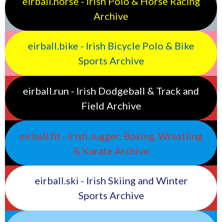
eirball.horse - Irish Polo & Horse Racing
Archive
eirball.bike - Irish Bicycle Polo & Bike
Sports Archive
eirball.run - Irish Dodgeball & Track and
Field Archive
eirball.fit - Irish Jugger, Boxing, Wrestling
& Karate Archive
eirball.ski - Irish Skiing and Winter
Sports Archive