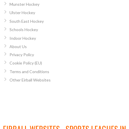
Munster Hockey
Ulster Hockey
South East Hockey
Schools Hockey
Indoor Hockey
About Us
Privacy Policy
Cookie Policy (EU)
Terms and Conditions
Other Eirball Websites