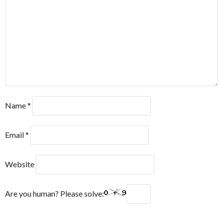
Name
*
Email
*
Website
Are you human? Please solve: