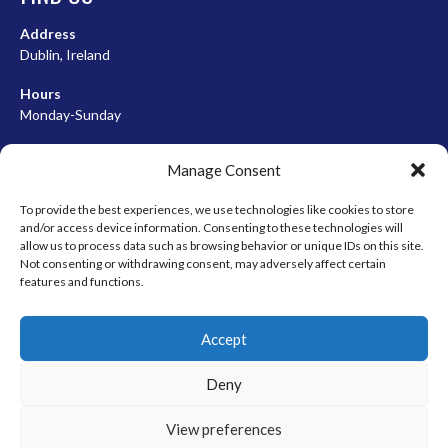
Address
Dublin, Ireland
Hours
Monday-Sunday
07:00-23:00
Manage Consent
To provide the best experiences, we use technologies like cookies to store
and/or access device information. Consenting to these technologies will
META
allow us to process data such as browsing behavior or unique IDs on this site.
Not consenting or withdrawing consent, may adversely affect certain
Log in
features and functions.
Entries feed
Accept
Comments feed
WordPress.org
Deny
View preferences
© 2026 EIRBALL.HOCKEY - IRISH ICE HOCKEY & INLINE HOCKEY