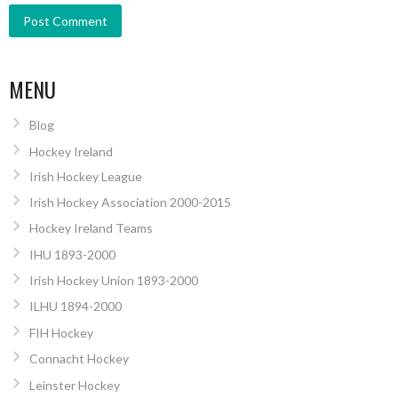
MENU
Blog
Hockey Ireland
Irish Hockey League
Irish Hockey Association 2000-2015
Hockey Ireland Teams
IHU 1893-2000
Irish Hockey Union 1893-2000
ILHU 1894-2000
FIH Hockey
Connacht Hockey
Leinster Hockey