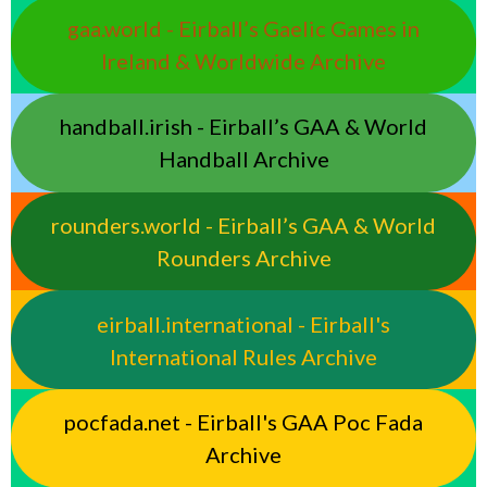
gaa.world - Eirball’s Gaelic Games in
Ireland & Worldwide Archive
handball.irish - Eirball’s GAA & World
Handball Archive
rounders.world - Eirball’s GAA & World
Rounders Archive
eirball.international - Eirball's
International Rules Archive
pocfada.net - Eirball's GAA Poc Fada
Archive