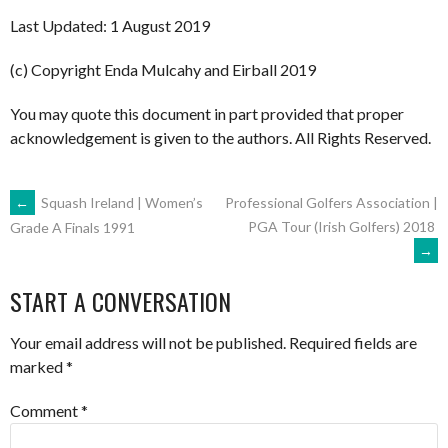
Last Updated: 1 August 2019
(c) Copyright Enda Mulcahy and Eirball 2019
You may quote this document in part provided that proper
acknowledgement is given to the authors. All Rights Reserved.
POST
←
Squash Ireland | Women’s
Professional Golfers Association |
PGA Tour (Irish Golfers) 2018
Grade A Finals 1991
→
NAVIGATION
START A CONVERSATION
Your email address will not be published.
Required fields are
marked
*
Comment
*