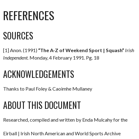
REFERENCES
SOURCES
[1] Anon. (1991)
“The A-Z of Weekend Sport | Squash”
Irish
Independent.
Monday, 4 February 1991. Pg. 18
ACKNOWLEDGEMENTS
Thanks to Paul Foley & Caoimhe Mullaney
ABOUT THIS DOCUMENT
Researched, compiled and written by Enda Mulcahy for the
Eirball | Irish North American and World Sports Archive