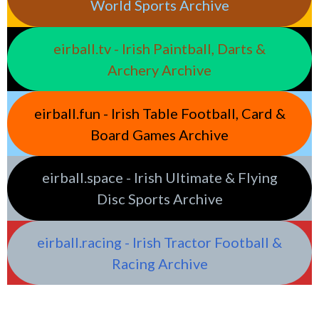
World Sports Archive
eirball.tv - Irish Paintball, Darts &
Archery Archive
eirball.fun - Irish Table Football, Card &
Board Games Archive
eirball.space - Irish Ultimate & Flying
Disc Sports Archive
eirball.racing - Irish Tractor Football &
Racing Archive