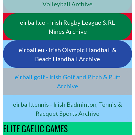
Volleyball Archive
eirball.co - Irish Rugby League & RL
Nines Archive
eirball.eu - Irish Olympic Handball &
Beach Handball Archive
eirball.golf - Irish Golf and Pitch & Putt
Archive
eirball.tennis - Irish Badminton, Tennis &
Racquet Sports Archive
ELITE GAELIC GAMES