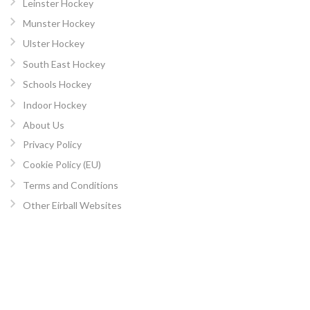
Leinster Hockey
Munster Hockey
Ulster Hockey
South East Hockey
Schools Hockey
Indoor Hockey
About Us
Privacy Policy
Cookie Policy (EU)
Terms and Conditions
Other Eirball Websites