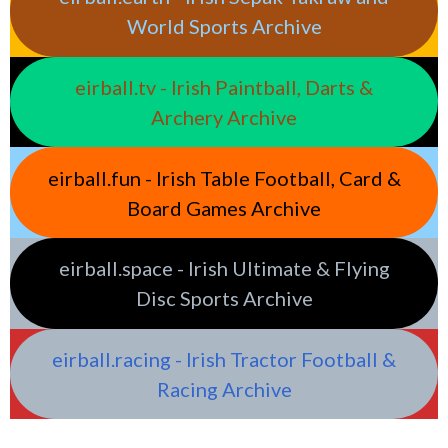
World Sports Archive
eirball.tv - Irish Paintball, Darts &
Archery Archive
eirball.fun - Irish Table Football, Card &
Board Games Archive
eirball.space - Irish Ultimate & Flying
Disc Sports Archive
eirball.racing - Irish Tractor Football &
Racing Archive