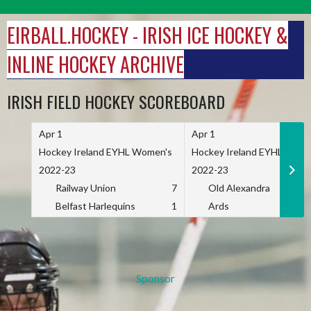
Skip
to
EIRBALL.HOCKEY - IRISH ICE HOCKEY &
content
INLINE HOCKEY ARCHIVE
IRISH FIELD HOCKEY SCOREBOARD
Apr 1
Apr 1
Hockey Ireland EYHL Women's
Hockey Ireland EYHL Wome
2022-23
2022-23
Railway Union
7
Old Alexandra
Belfast Harlequins
1
Ards
Sponsor