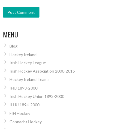
MENU
Blog
Hockey Ireland
Irish Hockey League
Irish Hockey Association 2000-2015
Hockey Ireland Teams
IHU 1893-2000
Irish Hockey Union 1893-2000
ILHU 1894-2000
FIH Hockey
Connacht Hockey