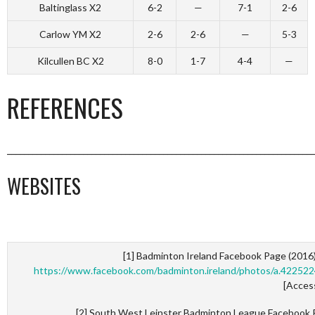
Baltinglass X2
6-2
—
7-1
2-6
Carlow YM X2
2-6
2-6
—
5-3
Kilcullen BC X2
8-0
1-7
4-4
—
REFERENCES
_________________________________________________________________________
WEBSITES
[1] Badminton Ireland Facebook Page (2016
https://www.facebook.com/badminton.ireland/photos/a.422
[Acces
[2] South West Leinster Badminton League Facebook 