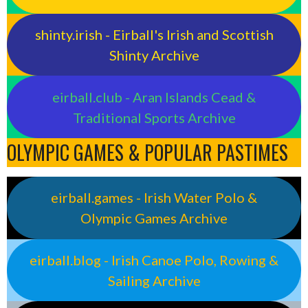
shinty.irish - Eirball's Irish and Scottish
Shinty Archive
eirball.club - Aran Islands Cead &
Traditional Sports Archive
OLYMPIC GAMES & POPULAR PASTIMES
eirball.games - Irish Water Polo &
Olympic Games Archive
eirball.blog - Irish Canoe Polo, Rowing &
Sailing Archive