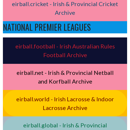
eirball.cricket - Irish & Provincial Cricket
Archive
NATIONAL PREMIER LEAGUES
eirball.football - Irish Australian Rules
Football Archive
eirball.net - Irish & Provincial Netball
and Korfball Archive
eirball.world - Irish Lacrosse & Indoor
Lacrosse Archive
eirball.global - Irish & Provincial