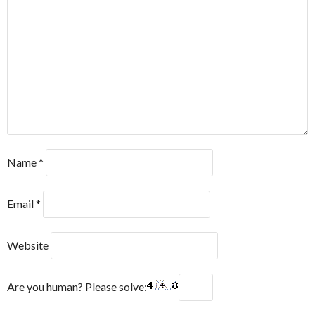
Name
*
Email
*
Website
Are you human? Please solve: