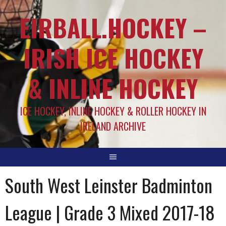
EIRBALL.HOCKEY –
IRISH ICE HOCKEY
& INLINE HOCKEY
ICE HOCKEY, INLINE HOCKEY & ROLLER HOCKEY IN
IRELAND ARCHIVE
South West Leinster Badminton
League | Grade 3 Mixed 2017-18