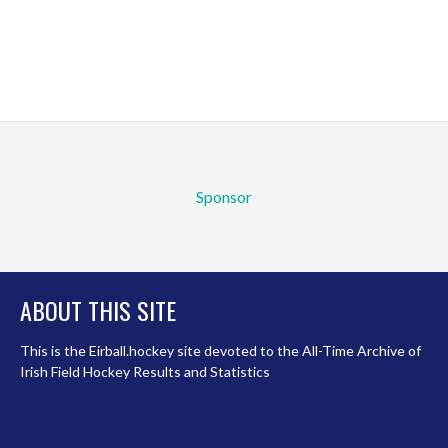
Sponsor
ABOUT THIS SITE
This is the Eirball.hockey site devoted to the All-Time Archive of
Irish Field Hockey Results and Statistics