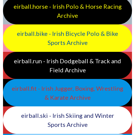
eirball.horse - Irish Polo & Horse Racing
Archive
eirball.bike - Irish Bicycle Polo & Bike
Sports Archive
eirball.run - Irish Dodgeball & Track and
Field Archive
eirball.fit - Irish Jugger, Boxing, Wrestling
& Karate Archive
eirball.ski - Irish Skiing and Winter
Sports Archive