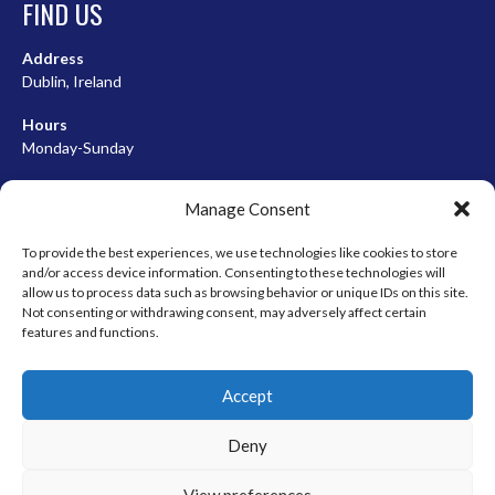
FIND US
Address
Dublin, Ireland
Hours
Monday-Sunday
07:00-23:00
Manage Consent
To provide the best experiences, we use technologies like cookies to store
and/or access device information. Consenting to these technologies will
META
allow us to process data such as browsing behavior or unique IDs on this site.
Not consenting or withdrawing consent, may adversely affect certain
Log in
features and functions.
Entries feed
Accept
Comments feed
WordPress.org
Deny
View preferences