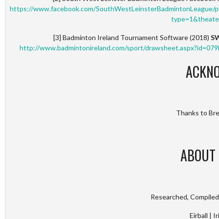
https://www.facebook.com/SouthWestLeinsterBadmintonLeague
type=1&theate
[3] Badminton Ireland Tournament Software (2018)
SW
http://www.badmintonireland.com/sport/drawsheet.aspx?id
ACKN
Thanks to Bren
ABOUT 
Researched, Compiled 
Eirball | 