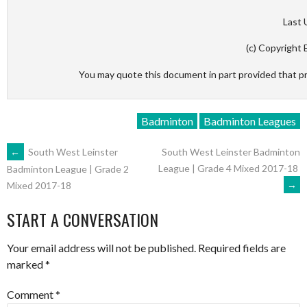
Last 
(c) Copyright 
You may quote this document in part provided that p
Badminton
Badminton Leagues
POST
←
South West Leinster
South West Leinster Badminton
League | Grade 4 Mixed 2017-18
Badminton League | Grade 2
→
Mixed 2017-18
NAVIGATION
START A CONVERSATION
Your email address will not be published.
Required fields are
marked
*
Comment
*