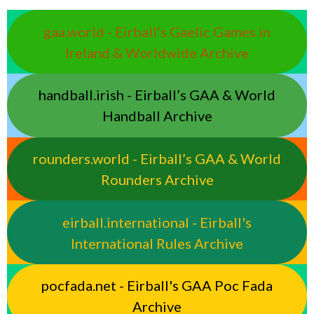
gaa.world - Eirball’s Gaelic Games in
Ireland & Worldwide Archive
handball.irish - Eirball’s GAA & World
Handball Archive
rounders.world - Eirball’s GAA & World
Rounders Archive
eirball.international - Eirball's
International Rules Archive
pocfada.net - Eirball's GAA Poc Fada
Archive