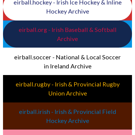
eirball.hockey - Irish Ice Hockey & Inline
Hockey Archive
eirball.org - Irish Baseball & Softball
Archive
eirball.soccer - National & Local Soccer
in Ireland Archive
eirball.rugby - Irish & Provincial Rugby
Union Archive
eirball.irish - Irish & Provincial Field
Hockey Archive