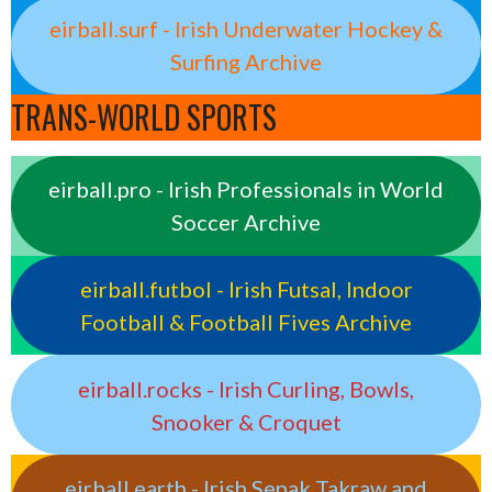
eirball.surf - Irish Underwater Hockey &
Surfing Archive
TRANS-WORLD SPORTS
eirball.pro - Irish Professionals in World
Soccer Archive
eirball.futbol - Irish Futsal, Indoor
Football & Football Fives Archive
eirball.rocks - Irish Curling, Bowls,
Snooker & Croquet
eirball.earth - Irish Sepak Takraw and