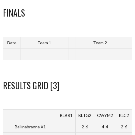
FINALS
Date
Team 1
Team 2
RESULTS GRID [3]
BLBR1
BLTG2
CWYM2
KLC2
Ballinabranna X1
—
2-6
4-4
2-6