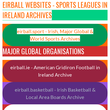
EIRBALL WEBSITES - SPORTS LEAGUES IN
IRELAND ARCHIVES
eirball.sport - Irish, Major Global &
World Sports Archives
MAJOR GLOBAL ORGANISATIONS
eirball.ie - American Gridiron Football in
Ireland Archive
eirball.basketball - Irish Basketball &
Local Area Boards Archive