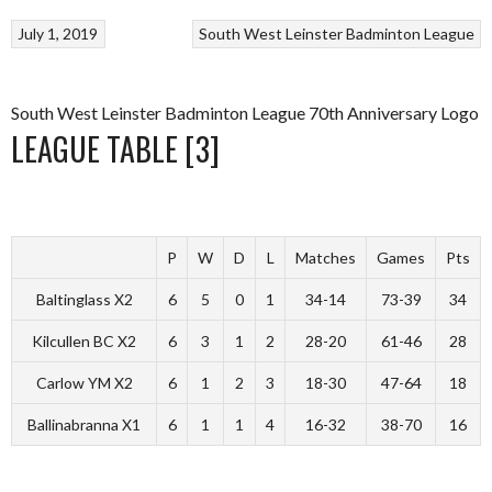
July 1, 2019
South West Leinster Badminton League
South West Leinster Badminton League 70th Anniversary Logo
LEAGUE TABLE [3]
P
W
D
L
Matches
Games
Pts
Baltinglass X2
6
5
0
1
34-14
73-39
34
Kilcullen BC X2
6
3
1
2
28-20
61-46
28
Carlow YM X2
6
1
2
3
18-30
47-64
18
Ballinabranna X1
6
1
1
4
16-32
38-70
16