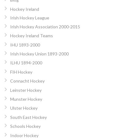
Hockey Ireland
Irish Hockey League
Irish Hockey Association 2000-2015
Hockey Ireland Teams
IHU 1893-2000
Irish Hockey Union 1893-2000
ILHU 1894-2000
FIH Hockey
Connacht Hockey
Leinster Hockey
Munster Hockey
Ulster Hockey
South East Hockey
Schools Hockey
Indoor Hockey