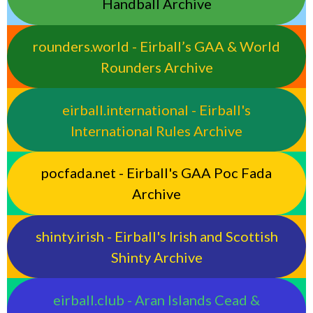
Handball Archive
rounders.world - Eirball’s GAA & World
Rounders Archive
eirball.international - Eirball's
International Rules Archive
pocfada.net - Eirball's GAA Poc Fada
Archive
shinty.irish - Eirball's Irish and Scottish
Shinty Archive
eirball.club - Aran Islands Cead &