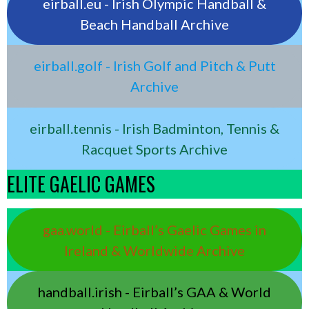
eirball.eu - Irish Olympic Handball &
Beach Handball Archive
eirball.golf - Irish Golf and Pitch & Putt
Archive
eirball.tennis - Irish Badminton, Tennis &
Racquet Sports Archive
ELITE GAELIC GAMES
gaa.world - Eirball’s Gaelic Games in
Ireland & Worldwide Archive
handball.irish - Eirball’s GAA & World