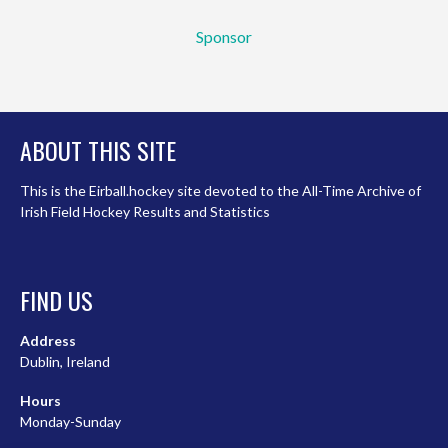
Sponsor
ABOUT THIS SITE
This is the Eirball.hockey site devoted to the All-Time Archive of
Irish Field Hockey Results and Statistics
FIND US
Address
Dublin, Ireland
Hours
Monday-Sunday