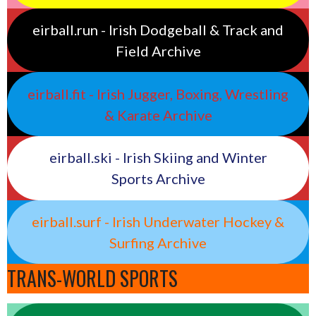
eirball.run - Irish Dodgeball & Track and
Field Archive
eirball.fit - Irish Jugger, Boxing, Wrestling
& Karate Archive
eirball.ski - Irish Skiing and Winter
Sports Archive
eirball.surf - Irish Underwater Hockey &
Surfing Archive
TRANS-WORLD SPORTS