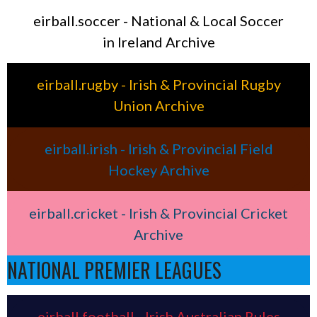
eirball.soccer - National & Local Soccer
in Ireland Archive
eirball.rugby - Irish & Provincial Rugby
Union Archive
eirball.irish - Irish & Provincial Field
Hockey Archive
eirball.cricket - Irish & Provincial Cricket
Archive
NATIONAL PREMIER LEAGUES
eirball.football - Irish Australian Rules