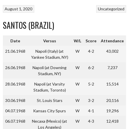
August 1, 2020
Uncategorized
SANTOS (BRAZIL)
Date
Versus
W/L
Score
Attendance
21.06.1968
Napoli (Italy) (at
W
4-2
43,002
Yankee Stadium, NY)
26.06.1968
Napoli (at Downing
W
6-2
7,237
Stadium, NY)
28.06.1968
Napoli (at Varsity
W
5-2
15,514
Stadium, Toronto)
30.06.1968
St. Louis Stars
W
3-2
20,116
04.07.1968
Kansas City Spurs
W
4-1
19,296
06.07.1968
Necaxa (Mexico) (at
W
4-3
12,418
Los Angeles)