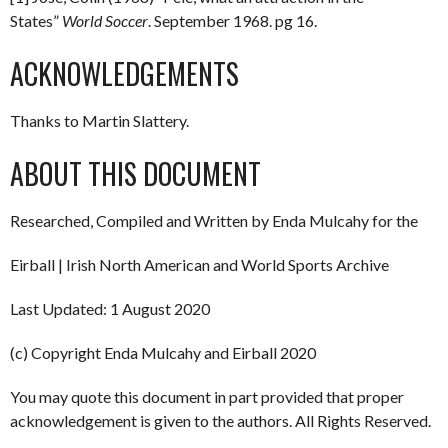
States”
World Soccer
. September 1968. pg 16.
ACKNOWLEDGEMENTS
Thanks to Martin Slattery.
ABOUT THIS DOCUMENT
Researched, Compiled and Written by Enda Mulcahy for the
Eirball | Irish North American and World Sports Archive
Last Updated: 1 August 2020
(c) Copyright Enda Mulcahy and Eirball 2020
You may quote this document in part provided that proper
acknowledgement is given to the authors. All Rights Reserved.