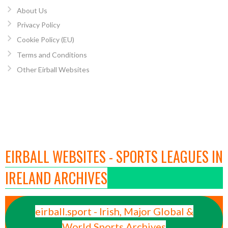
About Us
Privacy Policy
Cookie Policy (EU)
Terms and Conditions
Other Eirball Websites
EIRBALL WEBSITES - SPORTS LEAGUES IN
IRELAND ARCHIVES
eirball.sport - Irish, Major Global &
World Sports Archives