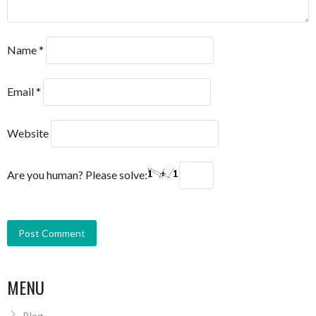
Name
*
Email
*
Website
Are you human? Please solve:
MENU
Blog