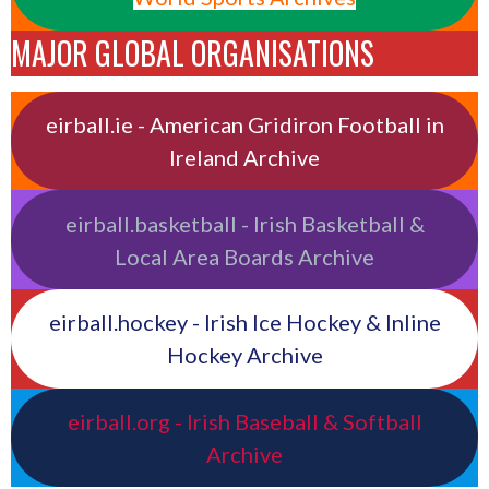
MAJOR GLOBAL ORGANISATIONS
eirball.ie - American Gridiron Football in
Ireland Archive
eirball.basketball - Irish Basketball &
Local Area Boards Archive
eirball.hockey - Irish Ice Hockey & Inline
Hockey Archive
eirball.org - Irish Baseball & Softball
Archive