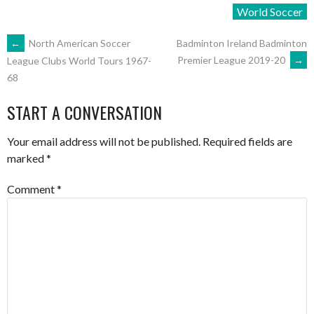
World Soccer
POST
←
North American Soccer
Badminton Ireland Badminton
Premier League 2019-20
→
League Clubs World Tours 1967-
68
NAVIGATION
START A CONVERSATION
Your email address will not be published.
Required fields are
marked
*
Comment
*