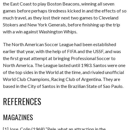
the East Coast to play Boston Beacons, winning all seven
games before perhaps tiredness kicked in and the effects of so
much travel, as they lost their next two games to Cleveland
Stokers and New York Generals, before finishing up the trip
with a win against Washington Whips.
The North American Soccer League had been established
earlier that year, with the help of FIFA and the USSF, and was
the first great attempt at bringing Professional Soccer to
North America. The League lasted until 1983. Santos were one
of the top sides in the World at the time, and rivaled unofficial
World Club Champions, Racing Club of Argentina. They are
based in the City of Santos in the Brazilian State of Sao Paulo.
REFERENCES
MAGAZINES
[1] Jose, Colin (1968) “Pele, what an attraction in the