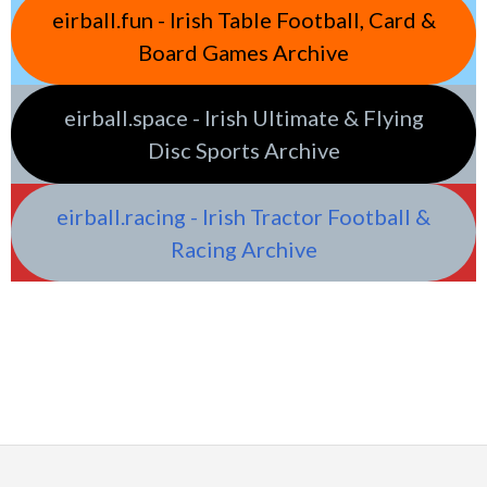
eirball.fun - Irish Table Football, Card &
Board Games Archive
eirball.space - Irish Ultimate & Flying
Disc Sports Archive
eirball.racing - Irish Tractor Football &
Racing Archive