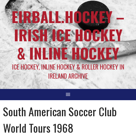
EIRBALL.HOCKEY –
IRISH ICE HOCKEY
& INLINE HOCKEY
ICE HOCKEY, INLINE HOCKEY & ROLLER HOCKEY IN
IRELAND ARCHIVE
South American Soccer Club
World Tours 1968