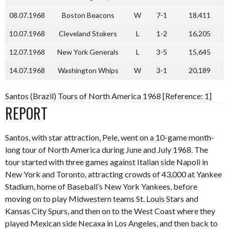
08.07.1968
Boston Beacons
W
7-1
18.411
10.07.1968
Cleveland Stokers
L
1-2
16,205
12.07.1968
New York Generals
L
3-5
15,645
14.07.1968
Washington Whips
W
3-1
20,189
Santos (Brazil) Tours of North America 1968 [Reference: 1]
REPORT
Santos, with star attraction, Pele, went on a 10-game month-
long tour of North America during June and July 1968. The
tour started with three games against Italian side Napoli in
New York and Toronto, attracting crowds of 43,000 at Yankee
Stadium, home of Baseball’s New York Yankees, before
moving on to play Midwestern teams St. Louis Stars and
Kansas City Spurs, and then on to the West Coast where they
played Mexican side Necaxa in Los Angeles, and then back to