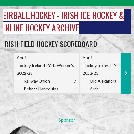
Skip
to
EIRBALL.HOCKEY - IRISH ICE HOCKEY &
content
INLINE HOCKEY ARCHIVE
IRISH FIELD HOCKEY SCOREBOARD
Apr 1
Apr 1
Hockey Ireland EYHL Women's
Hockey Ireland EYHL Wome
2022-23
2022-23
Railway Union
7
Old Alexandra
Belfast Harlequins
1
Ards
Sponsor