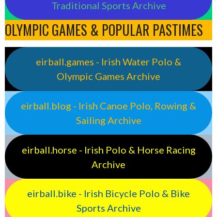
Traditional Sports Archive
OLYMPIC GAMES & POPULAR PASTIMES
eirball.games - Irish Water Polo &
Olympic Games Archive
eirball.blog - Irish Canoe Polo, Rowing &
Sailing Archive
eirball.horse - Irish Polo & Horse Racing
Archive
eirball.bike - Irish Bicycle Polo & Bike
Sports Archive