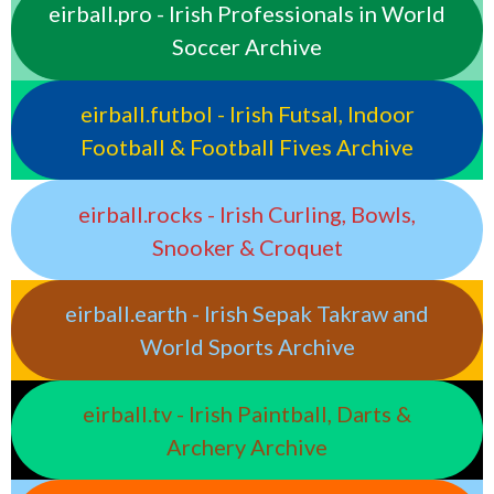
eirball.pro - Irish Professionals in World
Soccer Archive
eirball.futbol - Irish Futsal, Indoor
Football & Football Fives Archive
eirball.rocks - Irish Curling, Bowls,
Snooker & Croquet
eirball.earth - Irish Sepak Takraw and
World Sports Archive
eirball.tv - Irish Paintball, Darts &
Archery Archive