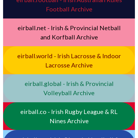
Football Archive
eirball.net - Irish & Provincial Netball
and Korfball Archive
eirball.world - Irish Lacrosse & Indoor
Lacrosse Archive
eirball.global - Irish & Provincial
Volleyball Archive
eirball.co - Irish Rugby League & RL
Nines Archive