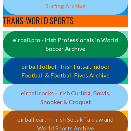
Surfing Archive
TRANS-WORLD SPORTS
eirball.pro - Irish Professionals in World
Soccer Archive
eirball.futbol - Irish Futsal, Indoor
Football & Football Fives Archive
eirball.rocks - Irish Curling, Bowls,
Snooker & Croquet
eirball.earth - Irish Sepak Takraw and
World Sports Archive