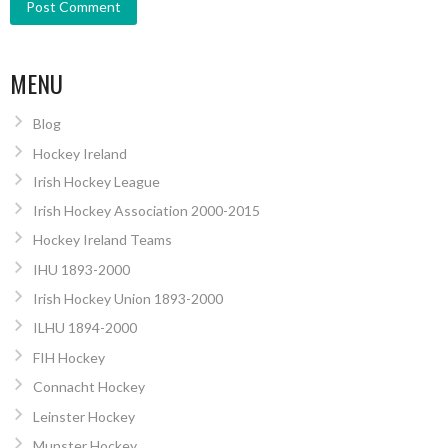
MENU
Blog
Hockey Ireland
Irish Hockey League
Irish Hockey Association 2000-2015
Hockey Ireland Teams
IHU 1893-2000
Irish Hockey Union 1893-2000
ILHU 1894-2000
FIH Hockey
Connacht Hockey
Leinster Hockey
Munster Hockey