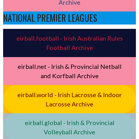
Archive
NATIONAL PREMIER LEAGUES
eirball.football - Irish Australian Rules
Football Archive
eirball.net - Irish & Provincial Netball
and Korfball Archive
eirball.world - Irish Lacrosse & Indoor
Lacrosse Archive
eirball.global - Irish & Provincial
Volleyball Archive