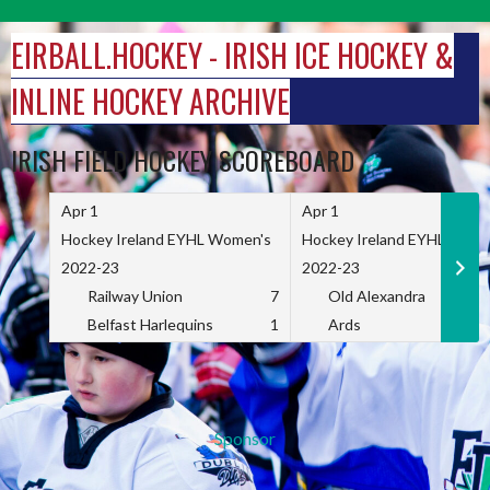
Skip
to
EIRBALL.HOCKEY - IRISH ICE HOCKEY &
content
INLINE HOCKEY ARCHIVE
IRISH FIELD HOCKEY SCOREBOARD
Apr 1
Apr 1
Hockey Ireland EYHL Women's
Hockey Ireland EYHL Wome
2022-23
2022-23
Railway Union
7
Old Alexandra
Belfast Harlequins
1
Ards
Sponsor