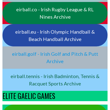
eirball.co - Irish Rugby League & RL
Nines Archive
eirball.eu - Irish Olympic Handball &
Beach Handball Archive
eirball.golf - Irish Golf and Pitch & Putt
Archive
eirball.tennis - Irish Badminton, Tennis &
Racquet Sports Archive
ELITE GAELIC GAMES