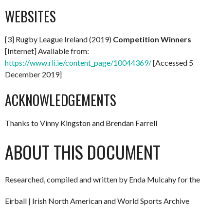
WEBSITES
[3] Rugby League Ireland (2019)
Competition Winners
[Internet] Available from:
https://www.rli.ie/content_page/10044369/
[Accessed 5
December 2019]
ACKNOWLEDGEMENTS
Thanks to Vinny Kingston and Brendan Farrell
ABOUT THIS DOCUMENT
Researched, compiled and written by Enda Mulcahy for the
Eirball | Irish North American and World Sports Archive