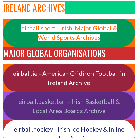
IRELAND ARCHIVES
eirball.sport - Irish, Major Global &
World Sports Archives
MAJOR GLOBAL ORGANISATIONS
eirball.ie - American Gridiron Football in
Ireland Archive
eirball.basketball - Irish Basketball &
Local Area Boards Archive
eirball.hockey - Irish Ice Hockey & Inline