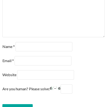
Name
*
Email
*
Website
Are you human? Please solve: