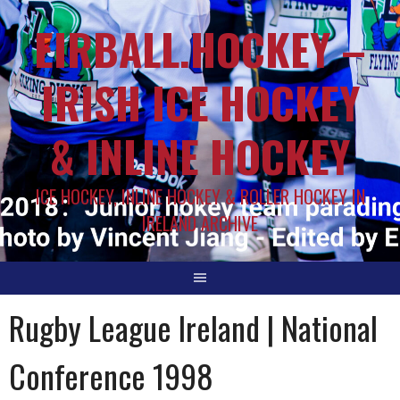
EIRBALL.HOCKEY –
IRISH ICE HOCKEY
& INLINE HOCKEY
ICE HOCKEY, INLINE HOCKEY & ROLLER HOCKEY IN
IRELAND ARCHIVE
Rugby League Ireland | National
Conference 1998