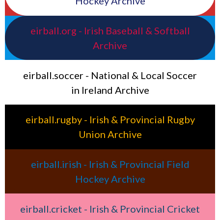
Hockey Archive
eirball.org - Irish Baseball & Softball
Archive
eirball.soccer - National & Local Soccer
in Ireland Archive
eirball.rugby - Irish & Provincial Rugby
Union Archive
eirball.irish - Irish & Provincial Field
Hockey Archive
eirball.cricket - Irish & Provincial Cricket