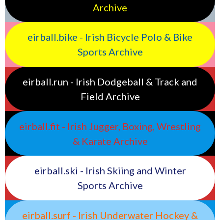
Archive
eirball.bike - Irish Bicycle Polo & Bike
Sports Archive
eirball.run - Irish Dodgeball & Track and
Field Archive
eirball.fit - Irish Jugger, Boxing, Wrestling
& Karate Archive
eirball.ski - Irish Skiing and Winter
Sports Archive
eirball.surf - Irish Underwater Hockey &