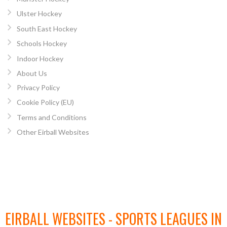
Ulster Hockey
South East Hockey
Schools Hockey
Indoor Hockey
About Us
Privacy Policy
Cookie Policy (EU)
Terms and Conditions
Other Eirball Websites
EIRBALL WEBSITES - SPORTS LEAGUES IN