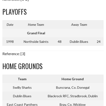
PLAYOFFS
Date
Home Team
Away Team
Grand Final
1998
Northside Saints
48
Dublin Blues
24
Reference: [3]
HOME GROUNDS
Team
Home Ground
Swilly Sharks
Buncrana, Co. Donegal
Dublin Blues
Blackrock RFC, Stradbrook, Dublin
East Coast Panthers
Bray, Co. Wicklow