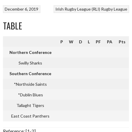
December 6, 2019
Irish Rugby League (RLI)
Rugby League
TABLE
P
W
D
L
PF
PA
Pts
Northern Conference
Swilly Sharks
Southern Conference
*Northside Saints
*Dublin Blues
Tallaght Tigers
East Coast Panthers
Reference: [1-2]