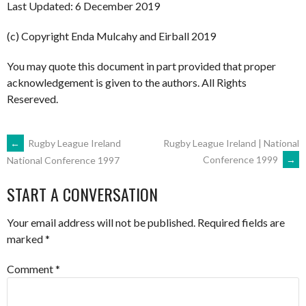
Last Updated: 6 December 2019
(c) Copyright Enda Mulcahy and Eirball 2019
You may quote this document in part provided that proper
acknowledgement is given to the authors. All Rights
Resereved.
POST
←
Rugby League Ireland
Rugby League Ireland | National
Conference 1999
→
National Conference 1997
NAVIGATION
START A CONVERSATION
Your email address will not be published.
Required fields are
marked
*
Comment
*