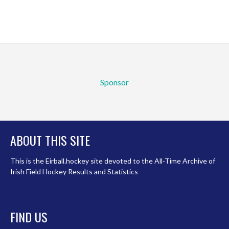
Sponsor
ABOUT THIS SITE
This is the Eirball.hockey site devoted to the All-Time Archive of
Irish Field Hockey Results and Statistics
FIND US