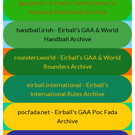
gaa.world - Eirball’s Gaelic Games in
Ireland & Worldwide Archive
handball.irish - Eirball’s GAA & World
Handball Archive
rounders.world - Eirball’s GAA & World
Rounders Archive
eirball.international - Eirball's
International Rules Archive
pocfada.net - Eirball's GAA Poc Fada
Archive