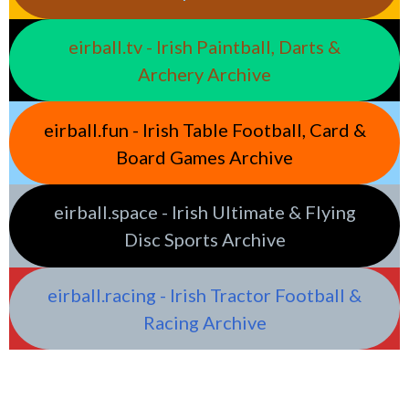
eirball.tv - Irish Paintball, Darts &
Archery Archive
eirball.fun - Irish Table Football, Card &
Board Games Archive
eirball.space - Irish Ultimate & Flying
Disc Sports Archive
eirball.racing - Irish Tractor Football &
Racing Archive