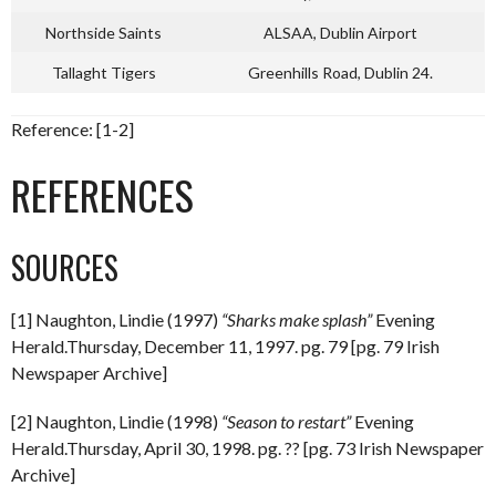
Northside Saints
ALSAA, Dublin Airport
Tallaght Tigers
Greenhills Road, Dublin 24.
Reference: [1-2]
REFERENCES
SOURCES
[1] Naughton, Lindie (1997)
“Sharks make splash”
Evening
Herald.Thursday, December 11, 1997. pg. 79 [pg. 79 Irish
Newspaper Archive]
[2] Naughton, Lindie (1998)
“Season to restart”
Evening
Herald.Thursday, April 30, 1998. pg. ?? [pg. 73 Irish Newspaper
Archive]