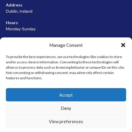
Address
Dublin, Ireland
Hours
Monday-Sunday
07:00-23:00
Manage Consent
To provide the best experiences, we use technologies like cookies to store
and/or access device information. Consenting to these technologies will
META
allow us to process data such as browsing behavior or unique IDs on this site.
Not consenting or withdrawing consent, may adversely affect certain
Log in
features and functions.
Entries feed
Accept
Comments feed
WordPress.org
Deny
View preferences
© 2026 EIRBALL.HOCKEY - IRISH ICE HOCKEY & INLINE HOCKEY
DESIGNED BY THEMEBOY