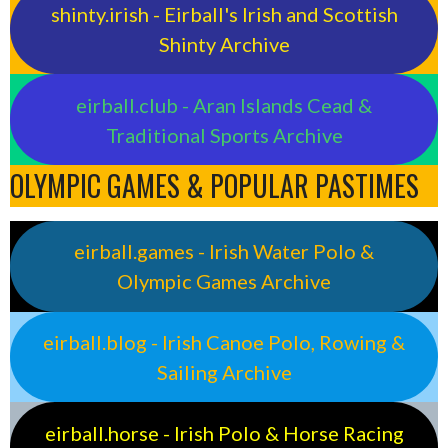
shinty.irish - Eirball's Irish and Scottish
Shinty Archive
eirball.club - Aran Islands Cead &
Traditional Sports Archive
OLYMPIC GAMES & POPULAR PASTIMES
eirball.games - Irish Water Polo &
Olympic Games Archive
eirball.blog - Irish Canoe Polo, Rowing &
Sailing Archive
eirball.horse - Irish Polo & Horse Racing