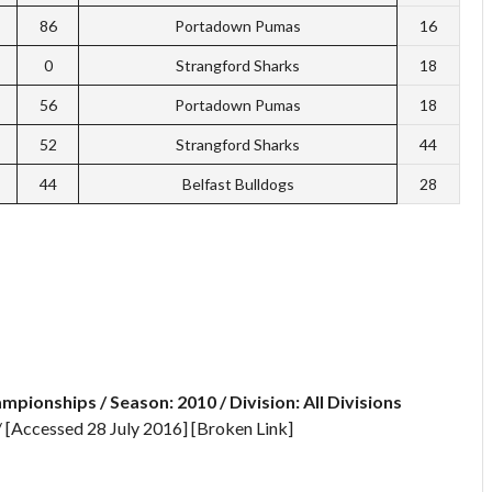
86
Portadown Pumas
16
0
Strangford Sharks
18
56
Portadown Pumas
18
52
Strangford Sharks
44
44
Belfast Bulldogs
28
mpionships / Season: 2010 / Division: All Divisions
s/ [Accessed 28 July 2016] [Broken Link]