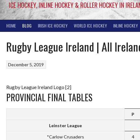
ICE HOCKEY, INLINE HOCKEY & ROLLER HOCKEY IN IRELA
HOME
BLOG
IRISH ICE HOCKEY
WORLD ICE HOCKEY
INLINE HOCKEY
Rugby League Ireland | All Irel
December 5, 2019
Rugby League Ireland Logo [2]
PROVINCIAL FINAL TABLES
P
Leinster League
*Carlow Crusaders
4