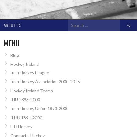
Search
ABOUT US
for:
MENU
Blog
Hockey Ireland
Irish Hockey League
Irish Hockey Association 2000-2015
Hockey Ireland Teams
IHU 1893-2000
Irish Hockey Union 1893-2000
ILHU 1894-2000
FIH Hockey
Connacht Hockey