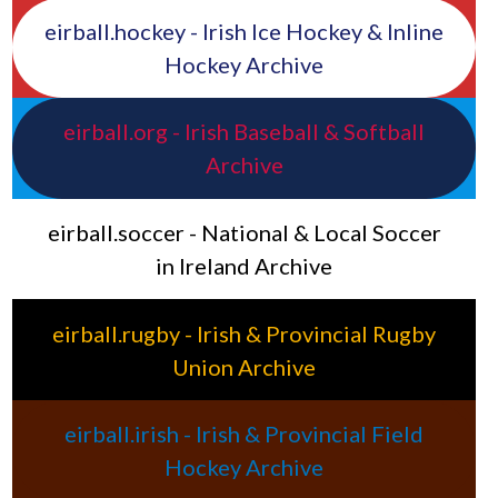
eirball.hockey - Irish Ice Hockey & Inline
Hockey Archive
eirball.org - Irish Baseball & Softball
Archive
eirball.soccer - National & Local Soccer
in Ireland Archive
eirball.rugby - Irish & Provincial Rugby
Union Archive
eirball.irish - Irish & Provincial Field
Hockey Archive