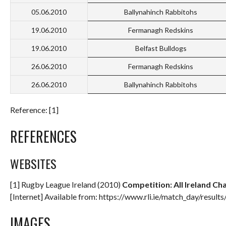
05.06.2010
Ballynahinch Rabbitohs
19.06.2010
Fermanagh Redskins
19.06.2010
Belfast Bulldogs
26.06.2010
Fermanagh Redskins
26.06.2010
Ballynahinch Rabbitohs
Reference: [1]
REFERENCES
WEBSITES
[1] Rugby League Ireland (2010)
Competition: All Ireland Cha
[Internet] Available from: https://www.rli.ie/match_day/result
IMAGES