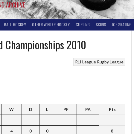
ND ARCHIVE
BALL HOCKEY
OTHER WINTER HOCKEY
CURLING
SKIING
ICE SKATING
and Championships 2010
RLI League
Rugby League
W
D
L
PF
PA
Pts
4
0
0
8