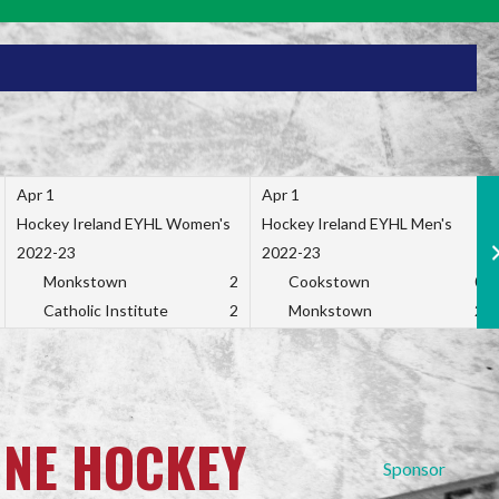
Apr 1
Apr 1
Hockey Ireland EYHL Women's
Hockey Ireland EYHL Men's
2022-23
2022-23
Monkstown
2
Cookstown
0
Catholic Institute
2
Monkstown
2
INE HOCKEY
Sponsor