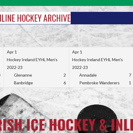
INLINE HOCKEY ARCHIVE
Apr 1
Apr 1
Hockey Ireland EYHL Men's
Hockey Ireland EYHL Men's
2022-23
2022-23
3
Glenanne
2
Annadale
7
1
Banbridge
6
Pembroke Wanderers
1
RISH ICE HOCKEY & INL