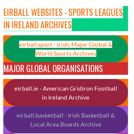
EIRBALL WEBSITES - SPORTS LEAGUES
IN IRELAND ARCHIVES
eirball.sport - Irish, Major Global &
World Sports Archives
MAJOR GLOBAL ORGANISATIONS
eirball.ie - American Gridiron Football
in Ireland Archive
eirball.basketball - Irish Basketball &
Local Area Boards Archive