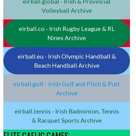
eirball.global - Irish & Provincial
Volleyball Archive
eirball.co - Irish Rugby League & RL
Nines Archive
eirball.eu - Irish Olympic Handball &
Beach Handball Archive
eirball.golf - Irish Golf and Pitch & Putt
Archive
eirball.tennis - Irish Badminton, Tennis
& Racquet Sports Archive
ELITE GAELIC GAMES