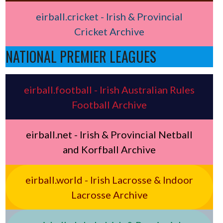
eirball.cricket - Irish & Provincial
Cricket Archive
NATIONAL PREMIER LEAGUES
eirball.football - Irish Australian Rules
Football Archive
eirball.net - Irish & Provincial Netball
and Korfball Archive
eirball.world - Irish Lacrosse & Indoor
Lacrosse Archive