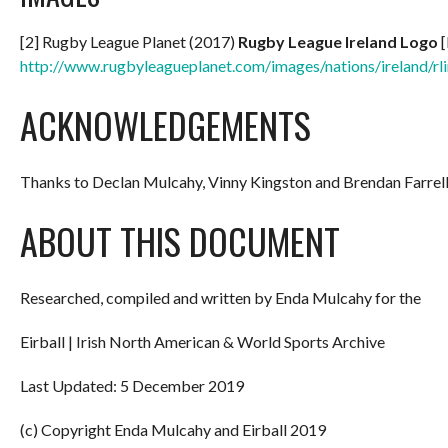
[2] Rugby League Planet (2017)
Rugby League Ireland Logo
[
http://www.rugbyleagueplanet.com/images/nations/ireland/rli
ACKNOWLEDGEMENTS
Thanks to Declan Mulcahy, Vinny Kingston and Brendan Farrel
ABOUT THIS DOCUMENT
Researched, compiled and written by Enda Mulcahy for the
Eirball | Irish North American & World Sports Archive
Last Updated: 5 December 2019
(c) Copyright Enda Mulcahy and Eirball 2019