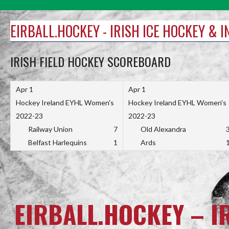
Skip
to
EIRBALL.HOCKEY - IRISH ICE HOCKEY & 
content
IRISH FIELD HOCKEY SCOREBOARD
Apr 1
Apr 1
Hockey Ireland EYHL Women's
Hockey Ireland EYHL Women's
2022-23
2022-23
Railway Union
7
Old Alexandra
Belfast Harlequins
1
Ards
EIRBALL.HOCKEY – I