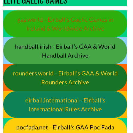
gaa.world - Eirball’s Gaelic Games in
Ireland & Worldwide Archive
handball.irish - Eirball’s GAA & World
Handball Archive
rounders.world - Eirball’s GAA & World
Rounders Archive
eirball.international - Eirball's
International Rules Archive
pocfada.net - Eirball's GAA Poc Fada