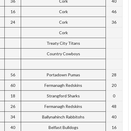
36
Cork
40
16
Cork
46
24
Cork
36
Cork
Treaty City Titans
Country Cowboys
56
Portadown Pumas
28
60
Fermanagh Redskins
20
18
Strangford Sharks
0
26
Fermanagh Redskins
48
34
Ballynahinch Rabbitohs
40
40
Belfast Bulldogs
16