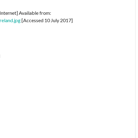
Internet] Available from:
reland.jpg
[Accessed 10 July 2017]
l