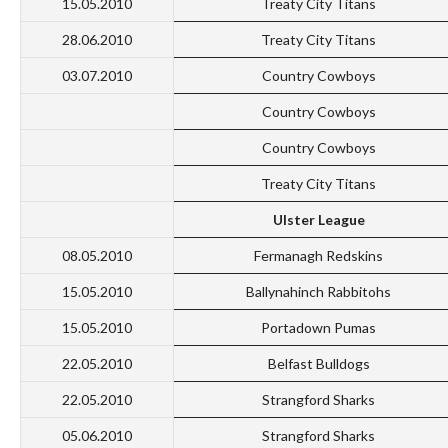
15.05.2010
Treaty City Titans
28.06.2010
Treaty City Titans
03.07.2010
Country Cowboys
Country Cowboys
Country Cowboys
Treaty City Titans
Ulster League
08.05.2010
Fermanagh Redskins
15.05.2010
Ballynahinch Rabbitohs
15.05.2010
Portadown Pumas
22.05.2010
Belfast Bulldogs
22.05.2010
Strangford Sharks
05.06.2010
Strangford Sharks