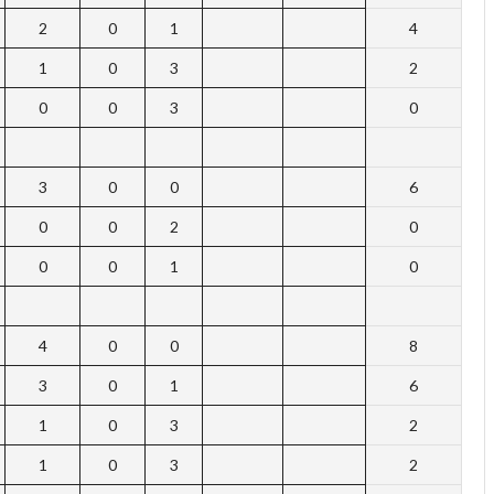
2
0
1
4
1
0
3
2
0
0
3
0
3
0
0
6
0
0
2
0
0
0
1
0
4
0
0
8
3
0
1
6
1
0
3
2
1
0
3
2