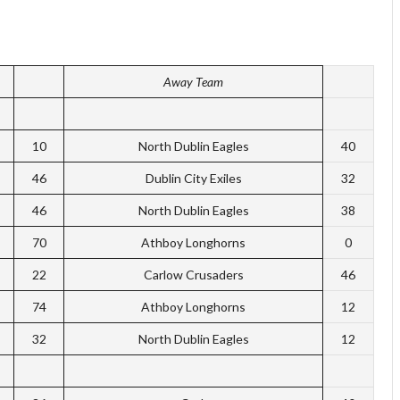
Away Team
10
North Dublin Eagles
40
46
Dublin City Exiles
32
46
North Dublin Eagles
38
70
Athboy Longhorns
0
22
Carlow Crusaders
46
74
Athboy Longhorns
12
32
North Dublin Eagles
12