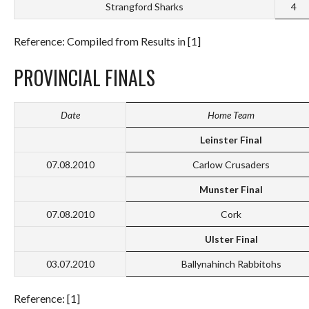
Strangford Sharks
4
Reference: Compiled from Results in [1]
PROVINCIAL FINALS
Date
Home Team
Leinster Final
07.08.2010
Carlow Crusaders
Munster Final
07.08.2010
Cork
Ulster Final
03.07.2010
Ballynahinch Rabbitohs
Reference: [1]