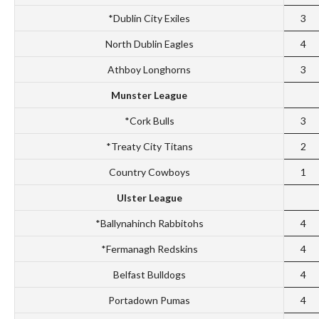
*Dublin City Exiles
3
North Dublin Eagles
4
Athboy Longhorns
3
Munster League
*Cork Bulls
3
*Treaty City Titans
2
Country Cowboys
1
Ulster League
*Ballynahinch Rabbitohs
4
*Fermanagh Redskins
4
Belfast Bulldogs
4
Portadown Pumas
4