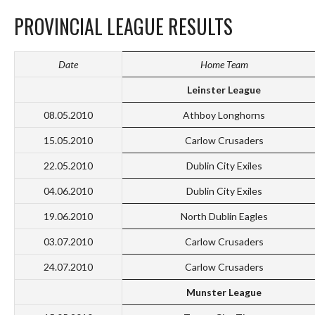
PROVINCIAL LEAGUE RESULTS
Date
Home Team
Leinster League
08.05.2010
Athboy Longhorns
15.05.2010
Carlow Crusaders
22.05.2010
Dublin City Exiles
04.06.2010
Dublin City Exiles
19.06.2010
North Dublin Eagles
03.07.2010
Carlow Crusaders
24.07.2010
Carlow Crusaders
Munster League