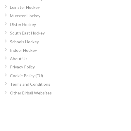
Leinster Hockey
Munster Hockey
Ulster Hockey
South East Hockey
Schools Hockey
Indoor Hockey
About Us
Privacy Policy
Cookie Policy (EU)
Terms and Conditions
Other Eirball Websites