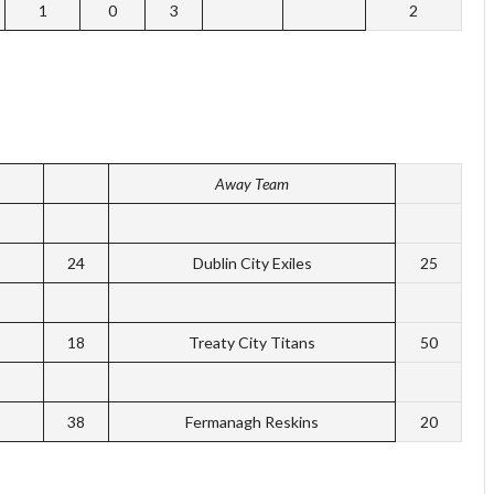
1
0
3
2
Away Team
24
Dublin City Exiles
25
18
Treaty City Titans
50
38
Fermanagh Reskins
20