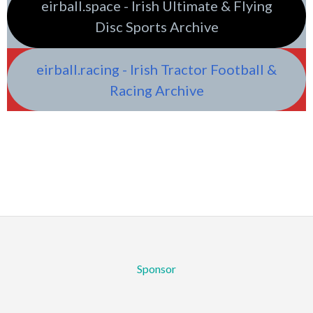
eirball.space - Irish Ultimate & Flying
Disc Sports Archive
eirball.racing - Irish Tractor Football &
Racing Archive
Sponsor