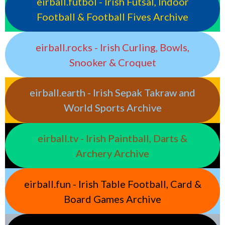
eirball.futbol - Irish Futsal, Indoor
Football & Football Fives Archive
eirball.rocks - Irish Curling, Bowls,
Snooker & Croquet
eirball.earth - Irish Sepak Takraw and
World Sports Archive
eirball.tv - Irish Paintball, Darts &
Archery Archive
eirball.fun - Irish Table Football, Card &
Board Games Archive