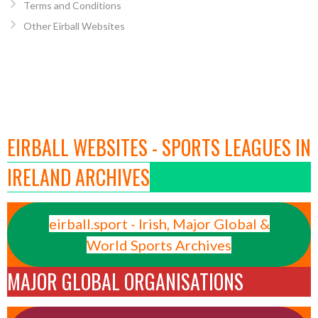
Terms and Conditions
Other Eirball Websites
EIRBALL WEBSITES - SPORTS LEAGUES IN
IRELAND ARCHIVES
eirball.sport - Irish, Major Global &
World Sports Archives
MAJOR GLOBAL ORGANISATIONS