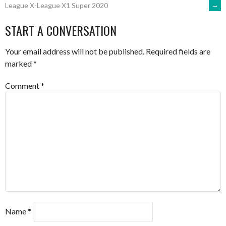
→
League X-League X1 Super 2020
NAVIGATION
START A CONVERSATION
Your email address will not be published.
Required fields are
marked
*
Comment
*
Name
*