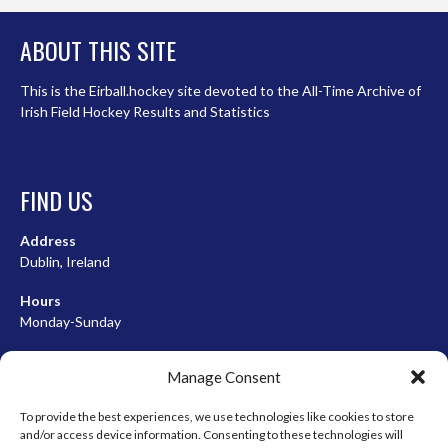
ABOUT THIS SITE
This is the Eirball.hockey site devoted to the All-Time Archive of
Irish Field Hockey Results and Statistics
FIND US
Address
Dublin, Ireland
Hours
Monday-Sunday
07:00-23:00
Manage Consent
To provide the best experiences, we use technologies like cookies to store
and/or access device information. Consenting to these technologies will