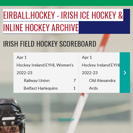
Skip
to
EIRBALL.HOCKEY - IRISH ICE HOCKEY &
content
INLINE HOCKEY ARCHIVE
IRISH FIELD HOCKEY SCOREBOARD
Apr 1
Apr 1
Hockey Ireland EYHL Women's
Hockey Ireland EYHL Wome
2022-23
2022-23
Railway Union
7
Old Alexandra
Belfast Harlequins
1
Ards
Sponsor