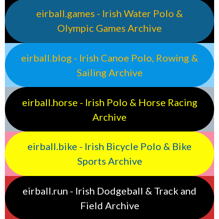
eirball.games - Irish Water Polo &
Olympic Games Archive
eirball.blog - Irish Canoe Polo, Rowing &
Sailing Archive
eirball.horse - Irish Polo & Horse Racing
Archive
eirball.bike - Irish Bicycle Polo & Bike
Sports Archive
eirball.run - Irish Dodgeball & Track and
Field Archive