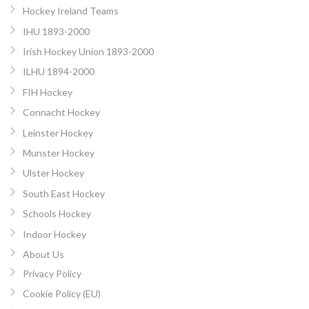
Hockey Ireland Teams
IHU 1893-2000
Irish Hockey Union 1893-2000
ILHU 1894-2000
FIH Hockey
Connacht Hockey
Leinster Hockey
Munster Hockey
Ulster Hockey
South East Hockey
Schools Hockey
Indoor Hockey
About Us
Privacy Policy
Cookie Policy (EU)