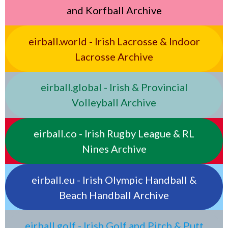
and Korfball Archive
eirball.world - Irish Lacrosse & Indoor
Lacrosse Archive
eirball.global - Irish & Provincial
Volleyball Archive
eirball.co - Irish Rugby League & RL
Nines Archive
eirball.eu - Irish Olympic Handball &
Beach Handball Archive
eirball.golf - Irish Golf and Pitch & Putt