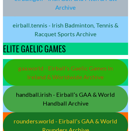
Archive
eirball.tennis - Irish Badminton, Tennis &
Racquet Sports Archive
ELITE GAELIC GAMES
gaa.world - Eirball’s Gaelic Games in
Ireland & Worldwide Archive
handball.irish - Eirball’s GAA & World
Handball Archive
rounders.world - Eirball’s GAA & World
Rounders Archive