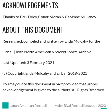
ACKNOWLEDGEMENTS
Thanks to Paul Foley, Conor Moran & Caoimhe Mullaney
ABOUT THIS DOCUMENT
Researched, compiled and written by Enda Mulcahy for the
Eirball | Irish North American & World Sports Archive
Last Updated: 3 February 2021
(c) Copyright Enda Mulcahy and Eirball 2018-2021
You may quote this document in part provided that proper
acknowledgement is given to the authors. All Rights Reserved.
POST
←
Japan American Football
Major Rival Football Leagues 2020