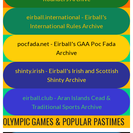
eirball.international - Eirball's
International Rules Archive
pocfada.net - Eirball's GAA Poc Fada
Archive
shinty.irish - Eirball's Irish and Scottish
Shinty Archive
eirball.club - Aran Islands Cead &
Traditional Sports Archive
OLYMPIC GAMES & POPULAR PASTIMES