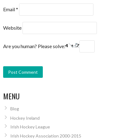
Email
*
Website
Are you human? Please solve:
MENU
Blog
Hockey Ireland
Irish Hockey League
Irish Hockey Association 2000-2015