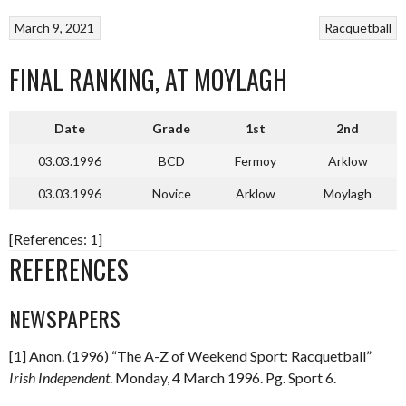
March 9, 2021
Racquetball
FINAL RANKING, AT MOYLAGH
Date
Grade
1st
2nd
03.03.1996
BCD
Fermoy
Arklow
03.03.1996
Novice
Arklow
Moylagh
[References: 1]
REFERENCES
NEWSPAPERS
[1] Anon. (1996) “The A-Z of Weekend Sport: Racquetball”
Irish Independent
. Monday, 4 March 1996. Pg. Sport 6.