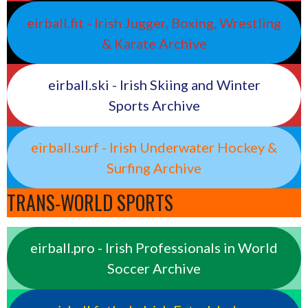
eirball.fit - Irish Jugger, Boxing, Wrestling
& Karate Archive
eirball.ski - Irish Skiing and Winter
Sports Archive
eirball.surf - Irish Underwater Hockey &
Surfing Archive
TRANS-WORLD SPORTS
eirball.pro - Irish Professionals in World
Soccer Archive