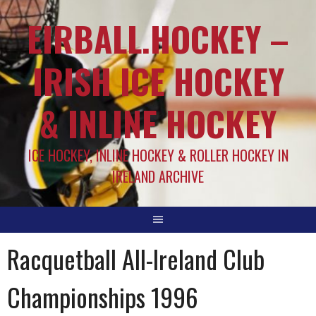
EIRBALL.HOCKEY –
IRISH ICE HOCKEY
& INLINE HOCKEY
ICE HOCKEY, INLINE HOCKEY & ROLLER HOCKEY IN
IRELAND ARCHIVE
Racquetball All-Ireland Club
Championships 1996