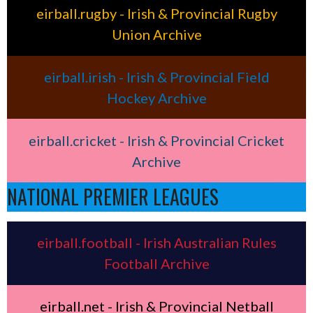
eirball.rugby - Irish & Provincial Rugby
Union Archive
eirball.irish - Irish & Provincial Field
Hockey Archive
eirball.cricket - Irish & Provincial Cricket
Archive
NATIONAL PREMIER LEAGUES
eirball.football - Irish Australian Rules
Football Archive
eirball.net - Irish & Provincial Netball