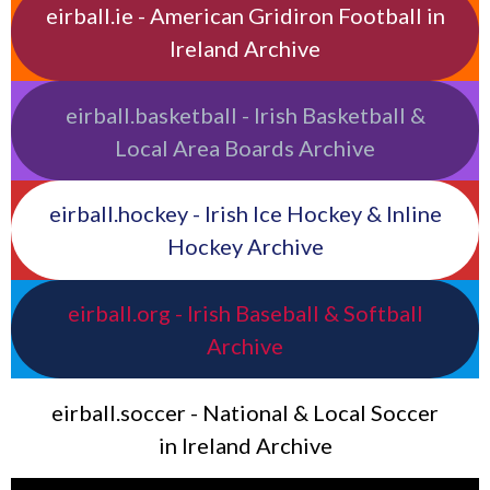
eirball.ie - American Gridiron Football in
Ireland Archive
eirball.basketball - Irish Basketball &
Local Area Boards Archive
eirball.hockey - Irish Ice Hockey & Inline
Hockey Archive
eirball.org - Irish Baseball & Softball
Archive
eirball.soccer - National & Local Soccer
in Ireland Archive