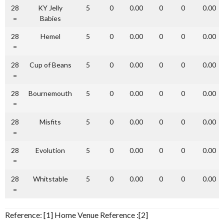
28
KY Jelly
5
0
0.00
0
0
0.00
=
Babies
28
Hemel
5
0
0.00
0
0
0.00
=
28
Cup of Beans
5
0
0.00
0
0
0.00
=
28
Bournemouth
5
0
0.00
0
0
0.00
=
28
Misfits
5
0
0.00
0
0
0.00
=
28
Evolution
5
0
0.00
0
0
0.00
=
28
Whitstable
5
0
0.00
0
0
0.00
=
Reference: [1] Home Venue Reference :[2]