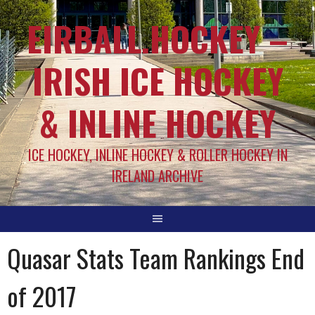
EIRBALL.HOCKEY –
IRISH ICE HOCKEY
& INLINE HOCKEY
ICE HOCKEY, INLINE HOCKEY & ROLLER HOCKEY IN
IRELAND ARCHIVE
Quasar Stats Team Rankings End
of 2017