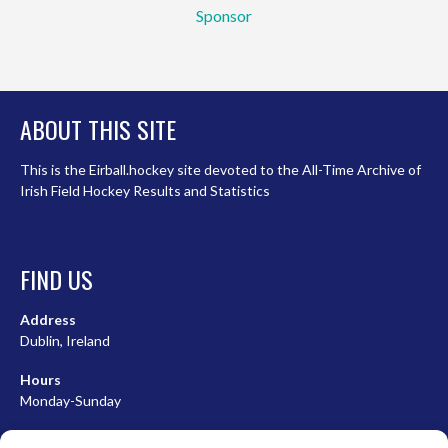
Sponsor
ABOUT THIS SITE
This is the Eirball.hockey site devoted to the All-Time Archive of
Irish Field Hockey Results and Statistics
FIND US
Address
Dublin, Ireland
Hours
Monday-Sunday
07:00-23:00