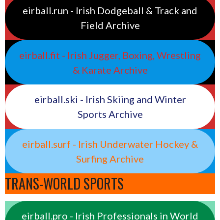
eirball.run - Irish Dodgeball & Track and
Field Archive
eirball.fit - Irish Jugger, Boxing, Wrestling
& Karate Archive
eirball.ski - Irish Skiing and Winter
Sports Archive
eirball.surf - Irish Underwater Hockey &
Surfing Archive
TRANS-WORLD SPORTS
eirball.pro - Irish Professionals in World