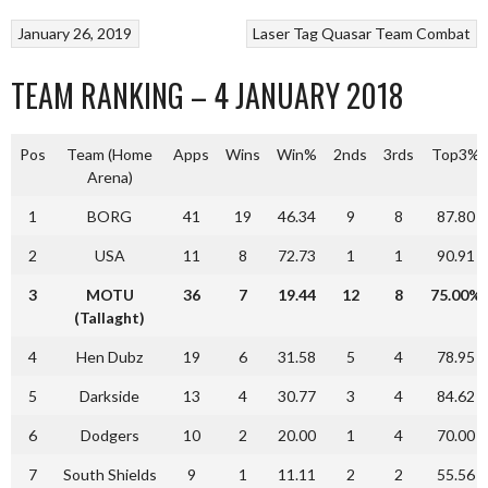
January 26, 2019
Laser Tag
Quasar
Team Combat
TEAM RANKING – 4 JANUARY 2018
Pos
Team (Home
Apps
Wins
Win%
2nds
3rds
Top3%
Arena)
1
BORG
41
19
46.34
9
8
87.80
2
USA
11
8
72.73
1
1
90.91
3
MOTU
36
7
19.44
12
8
75.00%
(Tallaght)
4
Hen Dubz
19
6
31.58
5
4
78.95
5
Darkside
13
4
30.77
3
4
84.62
6
Dodgers
10
2
20.00
1
4
70.00
7
South Shields
9
1
11.11
2
2
55.56