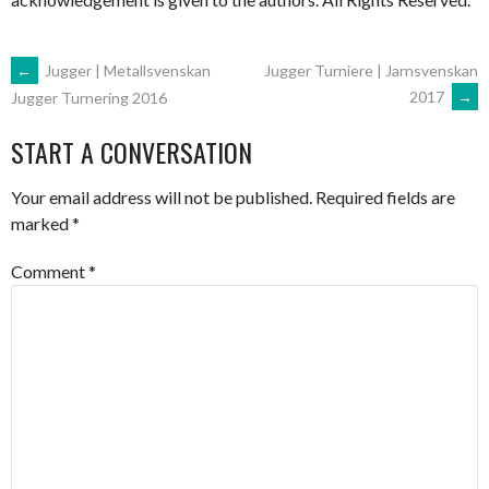
POST
←
Jugger | Metallsvenskan
Jugger Turniere | Jarnsvenskan
2017
→
Jugger Turnering 2016
NAVIGATION
START A CONVERSATION
Your email address will not be published.
Required fields are
marked
*
Comment
*