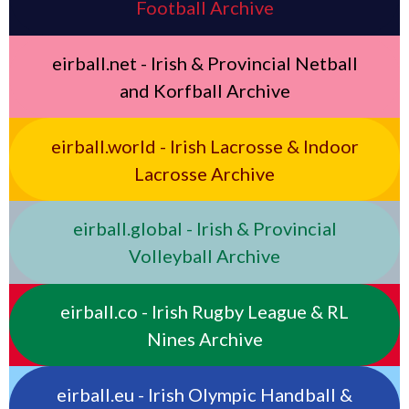
Football Archive
eirball.net - Irish & Provincial Netball
and Korfball Archive
eirball.world - Irish Lacrosse & Indoor
Lacrosse Archive
eirball.global - Irish & Provincial
Volleyball Archive
eirball.co - Irish Rugby League & RL
Nines Archive
eirball.eu - Irish Olympic Handball &