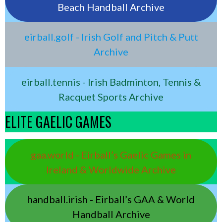
Beach Handball Archive
eirball.golf - Irish Golf and Pitch & Putt
Archive
eirball.tennis - Irish Badminton, Tennis &
Racquet Sports Archive
ELITE GAELIC GAMES
gaa.world - Eirball’s Gaelic Games in
Ireland & Worldwide Archive
handball.irish - Eirball’s GAA & World
Handball Archive