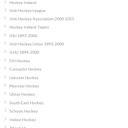
Hockey Ireland
Irish Hockey League
Irish Hockey Association 2000-2015
Hockey Ireland Teams
IHU 1893-2000
Irish Hockey Union 1893-2000
ILHU 1894-2000
FIH Hockey
Connacht Hockey
Leinster Hockey
Munster Hockey
Ulster Hockey
South East Hockey
Schools Hockey
Indoor Hockey
About Us