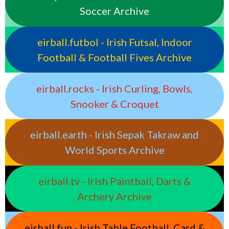
Soccer Archive
eirball.futbol - Irish Futsal, Indoor
Football & Football Fives Archive
eirball.rocks - Irish Curling, Bowls,
Snooker & Croquet
eirball.earth - Irish Sepak Takraw and
World Sports Archive
eirball.tv - Irish Paintball, Darts &
Archery Archive
eirball.fun - Irish Table Football, Card &