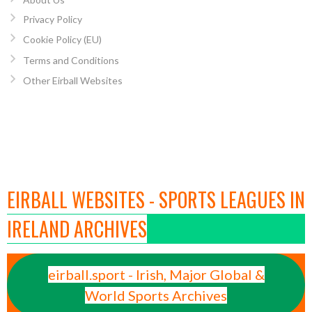
Privacy Policy
Cookie Policy (EU)
Terms and Conditions
Other Eirball Websites
EIRBALL WEBSITES - SPORTS LEAGUES IN
IRELAND ARCHIVES
eirball.sport - Irish, Major Global &
World Sports Archives