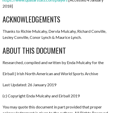
2018]
ACKNOWLEDGEMENTS
Thanks to Richie Mulcahy, Dervla Mulcahy, Richard Conville,
Lesley Conville, Conor Lynch & Maurice Lynch.
ABOUT THIS DOCUMENT
Researched, compiled and written by Enda Mulcahy for the
Eirball | Irish North American and World Sports Archive
Last Updated: 26 January 2019
(c) Copyright Enda Mulcahy and Eirball 2019
You may quote this document in part provided that proper
acknowledgement is given to the authors. All Rights Reserved.