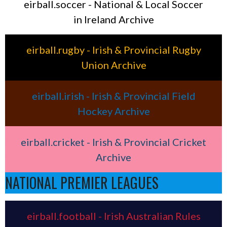
eirball.soccer - National & Local Soccer
in Ireland Archive
eirball.rugby - Irish & Provincial Rugby
Union Archive
eirball.irish - Irish & Provincial Field
Hockey Archive
eirball.cricket - Irish & Provincial Cricket
Archive
NATIONAL PREMIER LEAGUES
eirball.football - Irish Australian Rules