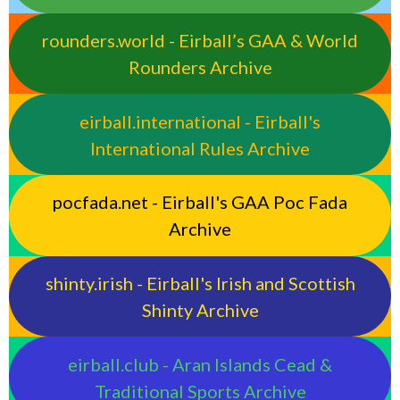
rounders.world - Eirball’s GAA & World
Rounders Archive
eirball.international - Eirball's
International Rules Archive
pocfada.net - Eirball's GAA Poc Fada
Archive
shinty.irish - Eirball's Irish and Scottish
Shinty Archive
eirball.club - Aran Islands Cead &
Traditional Sports Archive