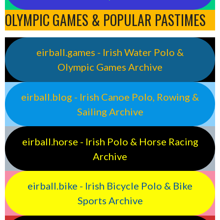
OLYMPIC GAMES & POPULAR PASTIMES
eirball.games - Irish Water Polo &
Olympic Games Archive
eirball.blog - Irish Canoe Polo, Rowing &
Sailing Archive
eirball.horse - Irish Polo & Horse Racing
Archive
eirball.bike - Irish Bicycle Polo & Bike
Sports Archive