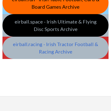
Board Games Archive
eirball.space - Irish Ultimate & Flying
Disc Sports Archive
eirball.racing - Irish Tractor Football &
Racing Archive