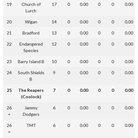
19
Church of
17
0
0.00
0
0
0.00
Lurch
20
Wigan
14
0
0.00
0
0
0.00
21
Bradford
13
0
0.00
0
0
0.00
22
Endangered
12
0
0.00
0
0
0.00
Species
23
Barry Island B
10
0
0.00
0
0
0.00
24
South Shields
9
0
0.00
0
0
0.00
B
25
The Reapers
7
0
0.00
0
0
0.00
(Coolock)
26
Jammy
6
0
0.00
0
0
0.00
=
Dodgers
26
TMT
6
0
0.00
0
0
0.00
=