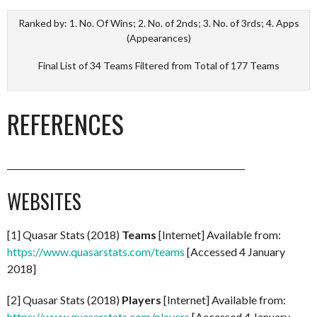
Ranked by: 1. No. Of Wins; 2. No. of 2nds; 3. No. of 3rds; 4. Apps
(Appearances)
Final List of 34 Teams Filtered from Total of 177 Teams
REFERENCES
________________________________________________________
WEBSITES
[1] Quasar Stats (2018)
Teams
[Internet] Available from:
https://www.quasarstats.com/teams
[Accessed 4 January
2018]
[2] Quasar Stats (2018)
Players
[Internet] Available from:
https://www.quasarstats.com/players
[Accessed 4 January