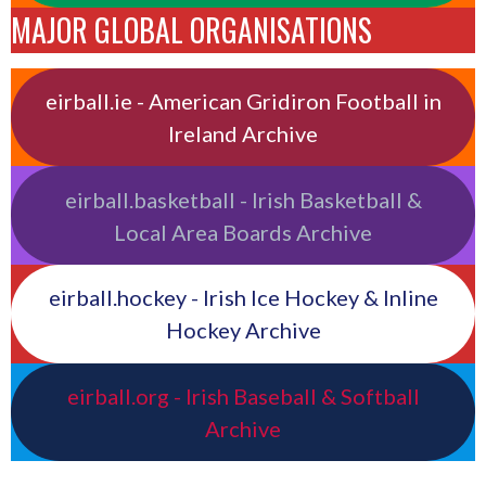
MAJOR GLOBAL ORGANISATIONS
eirball.ie - American Gridiron Football in
Ireland Archive
eirball.basketball - Irish Basketball &
Local Area Boards Archive
eirball.hockey - Irish Ice Hockey & Inline
Hockey Archive
eirball.org - Irish Baseball & Softball
Archive