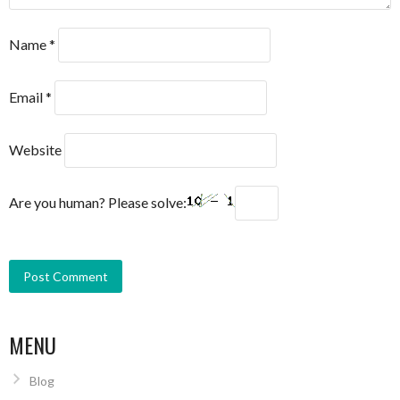
Name
*
Email
*
Website
Are you human? Please solve:
MENU
Blog