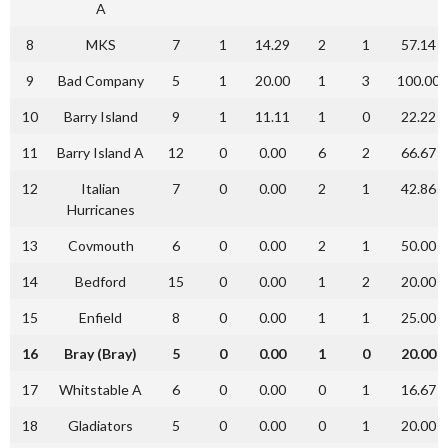
A
8
MKS
7
1
14.29
2
1
57.14
9
Bad Company
5
1
20.00
1
3
100.00
10
Barry Island
9
1
11.11
1
0
22.22
11
Barry Island A
12
0
0.00
6
2
66.67
12
Italian
7
0
0.00
2
1
42.86
Hurricanes
13
Covmouth
6
0
0.00
2
1
50.00
14
Bedford
15
0
0.00
1
2
20.00
15
Enfield
8
0
0.00
1
1
25.00
16
Bray (Bray)
5
0
0.00
1
0
20.00
17
Whitstable A
6
0
0.00
0
1
16.67
18
Gladiators
5
0
0.00
0
1
20.00