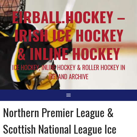
EIRBALL.HOCKEY –
IRISH ICE HOCKEY
& INLINE HOCKEY
ICE HOCKEY, INLINE HOCKEY & ROLLER HOCKEY IN
IRELAND ARCHIVE
Northern Premier League &
Scottish National League Ice