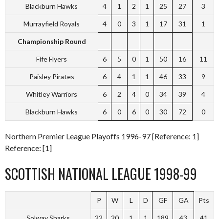
Blackburn Hawks
4
1
2
1
25
27
3
Murrayfield Royals
4
0
3
1
17
31
1
Championship Round
Fife Flyers
6
5
0
1
50
16
11
Paisley Pirates
6
4
1
1
46
33
9
Whitley Warriors
6
2
4
0
34
39
4
Blackburn Hawks
6
0
6
0
30
72
0
Northern Premier League Playoffs 1996-97 [Reference: 1]
Reference: [1]
SCOTTISH NATIONAL LEAGUE 1998-99
P
W
L
D
GF
GA
Pts
Solway Sharks
22
20
1
1
189
43
41