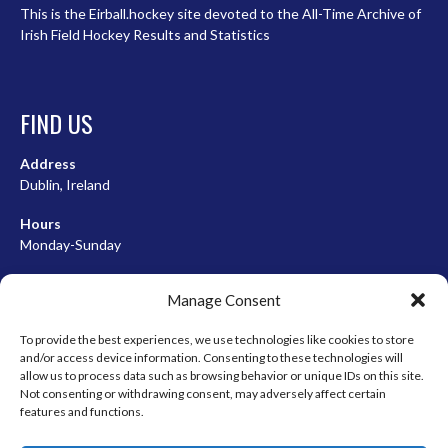
This is the Eirball.hockey site devoted to the All-Time Archive of
Irish Field Hockey Results and Statistics
FIND US
Address
Dublin, Ireland
Hours
Monday-Sunday
07:00-23:00
Manage Consent
To provide the best experiences, we use technologies like cookies to store
and/or access device information. Consenting to these technologies will
META
allow us to process data such as browsing behavior or unique IDs on this site.
Not consenting or withdrawing consent, may adversely affect certain
Log in
features and functions.
Entries feed