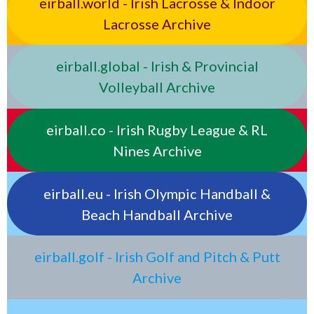
eirball.world - Irish Lacrosse & Indoor
Lacrosse Archive
eirball.global - Irish & Provincial
Volleyball Archive
eirball.co - Irish Rugby League & RL
Nines Archive
eirball.eu - Irish Olympic Handball &
Beach Handball Archive
eirball.golf - Irish Golf and Pitch & Putt
Archive