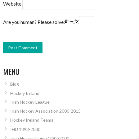
Website
Are you human? Please solve:
MENU
Blog
Hockey Ireland
Irish Hockey League
Irish Hockey Association 2000-2015
Hockey Ireland Teams
IHU 1893-2000
Irish Hockey Union 1893-2000