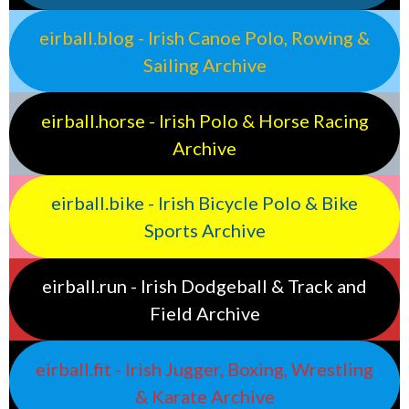
eirball.blog - Irish Canoe Polo, Rowing &
Sailing Archive
eirball.horse - Irish Polo & Horse Racing
Archive
eirball.bike - Irish Bicycle Polo & Bike
Sports Archive
eirball.run - Irish Dodgeball & Track and
Field Archive
eirball.fit - Irish Jugger, Boxing, Wrestling
& Karate Archive