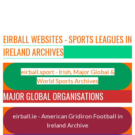
EIRBALL WEBSITES - SPORTS LEAGUES IN
IRELAND ARCHIVES
eirball.sport - Irish, Major Global &
World Sports Archives
MAJOR GLOBAL ORGANISATIONS
eirball.ie - American Gridiron Football in
Ireland Archive