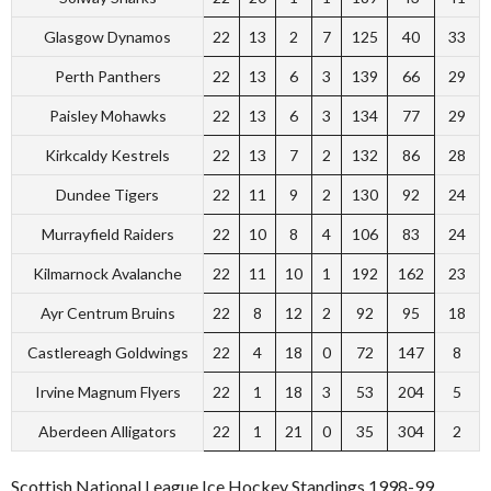
Glasgow Dynamos
22
13
2
7
125
40
33
Perth Panthers
22
13
6
3
139
66
29
Paisley Mohawks
22
13
6
3
134
77
29
Kirkcaldy Kestrels
22
13
7
2
132
86
28
Dundee Tigers
22
11
9
2
130
92
24
Murrayfield Raiders
22
10
8
4
106
83
24
Kilmarnock Avalanche
22
11
10
1
192
162
23
Ayr Centrum Bruins
22
8
12
2
92
95
18
Castlereagh Goldwings
22
4
18
0
72
147
8
Irvine Magnum Flyers
22
1
18
3
53
204
5
Aberdeen Alligators
22
1
21
0
35
304
2
Scottish National League Ice Hockey Standings 1998-99