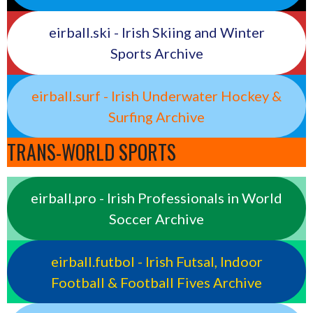
eirball.ski - Irish Skiing and Winter
Sports Archive
eirball.surf - Irish Underwater Hockey &
Surfing Archive
TRANS-WORLD SPORTS
eirball.pro - Irish Professionals in World
Soccer Archive
eirball.futbol - Irish Futsal, Indoor
Football & Football Fives Archive