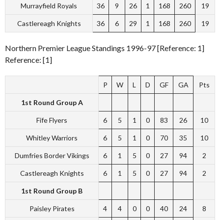
Murrayfield Royals
36
9
26
1
168
260
19
Castlereagh Knights
36
6
29
1
168
260
19
Northern Premier League Standings 1996-97 [Reference: 1]
Reference: [1]
P
W
L
D
GF
GA
Pts
1st Round Group A
Fife Flyers
6
5
1
0
83
26
10
Whitley Warriors
6
5
1
0
70
35
10
Dumfries Border Vikings
6
1
5
0
27
94
2
Castlereagh Knights
6
1
5
0
27
94
2
1st Round Group B
Paisley Pirates
4
4
0
0
40
24
8