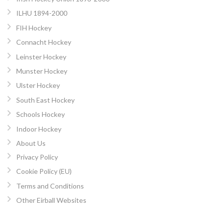
ILHU 1894-2000
FIH Hockey
Connacht Hockey
Leinster Hockey
Munster Hockey
Ulster Hockey
South East Hockey
Schools Hockey
Indoor Hockey
About Us
Privacy Policy
Cookie Policy (EU)
Terms and Conditions
Other Eirball Websites