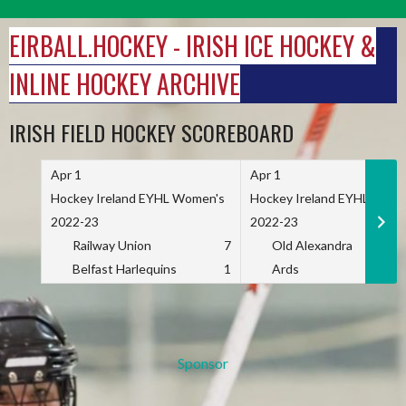
Skip
to
EIRBALL.HOCKEY - IRISH ICE HOCKEY &
content
INLINE HOCKEY ARCHIVE
IRISH FIELD HOCKEY SCOREBOARD
Apr 1
Apr 1
Hockey Ireland EYHL Women's
Hockey Ireland EYHL Wome
2022-23
2022-23
Railway Union
7
Old Alexandra
Belfast Harlequins
1
Ards
Sponsor