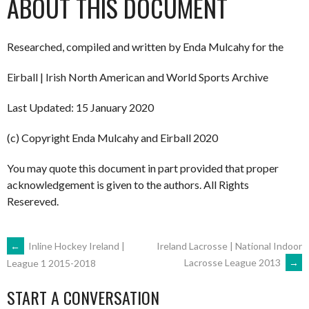
ABOUT THIS DOCUMENT
Researched, compiled and written by Enda Mulcahy for the
Eirball | Irish North American and World Sports Archive
Last Updated: 15 January 2020
(c) Copyright Enda Mulcahy and Eirball 2020
You may quote this document in part provided that proper
acknowledgement is given to the authors. All Rights
Resereved.
POST
←
Inline Hockey Ireland |
Ireland Lacrosse | National Indoor
Lacrosse League 2013
→
League 1 2015-2018
NAVIGATION
START A CONVERSATION