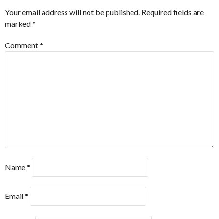
Your email address will not be published.
Required fields are
marked
*
Comment
*
Name
*
Email
*