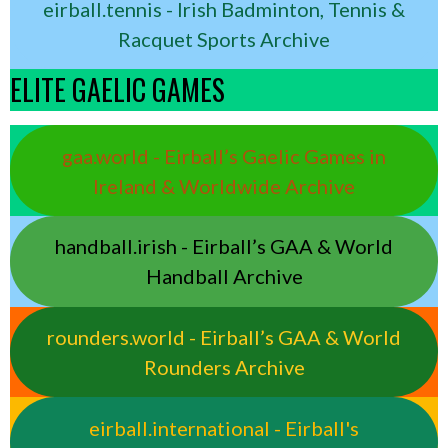
eirball.tennis - Irish Badminton, Tennis &
Racquet Sports Archive
ELITE GAELIC GAMES
gaa.world - Eirball’s Gaelic Games in
Ireland & Worldwide Archive
handball.irish - Eirball’s GAA & World
Handball Archive
rounders.world - Eirball’s GAA & World
Rounders Archive
eirball.international - Eirball's