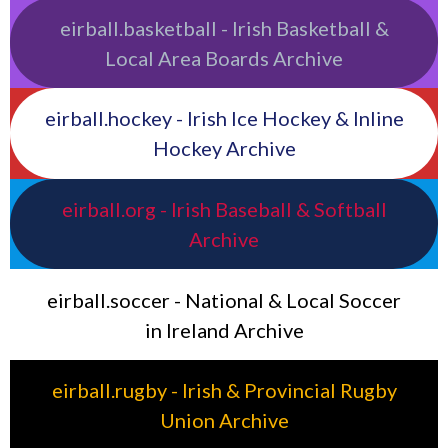
eirball.basketball - Irish Basketball &
Local Area Boards Archive
eirball.hockey - Irish Ice Hockey & Inline
Hockey Archive
eirball.org - Irish Baseball & Softball
Archive
eirball.soccer - National & Local Soccer
in Ireland Archive
eirball.rugby - Irish & Provincial Rugby
Union Archive