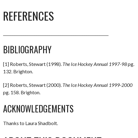
REFERENCES
_________________________________________________________
BIBLIOGRAPHY
[1] Roberts, Stewart (1998).
The Ice Hockey Annual 1997-98
pg.
132. Brighton.
[2] Roberts, Stewart (2000).
The Ice Hockey Annual 1999-2000
pg. 158. Brighton.
ACKNOWLEDGEMENTS
Thanks to Laura Shadbolt.