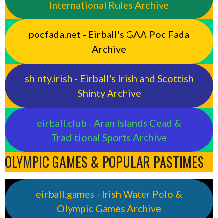
International Rules Archive
pocfada.net - Eirball's GAA Poc Fada
Archive
shinty.irish - Eirball's Irish and Scottish
Shinty Archive
eirball.club - Aran Islands Cead &
Traditional Sports Archive
OLYMPIC GAMES & POPULAR PASTIMES
eirball.games - Irish Water Polo &
Olympic Games Archive