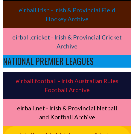
eirball.irish - Irish & Provincial Field
Hockey Archive
eirball.cricket - Irish & Provincial Cricket
Archive
NATIONAL PREMIER LEAGUES
eirball.football - Irish Australian Rules
Football Archive
eirball.net - Irish & Provincial Netball
and Korfball Archive