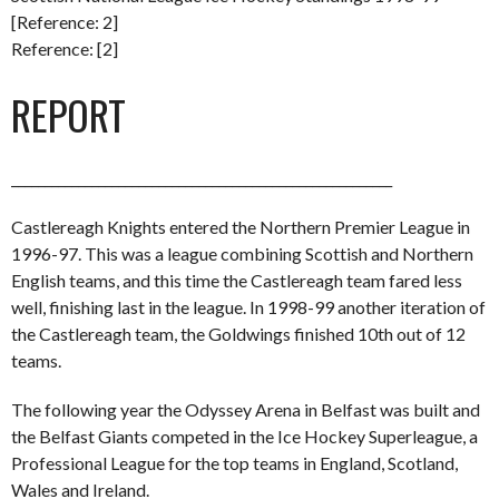
[Reference: 2]
Reference: [2]
REPORT
_________________________________________________________
Castlereagh Knights entered the Northern Premier League in
1996-97. This was a league combining Scottish and Northern
English teams, and this time the Castlereagh team fared less
well, finishing last in the league. In 1998-99 another iteration of
the Castlereagh team, the Goldwings finished 10th out of 12
teams.
The following year the Odyssey Arena in Belfast was built and
the Belfast Giants competed in the Ice Hockey Superleague, a
Professional League for the top teams in England, Scotland,
Wales and Ireland.