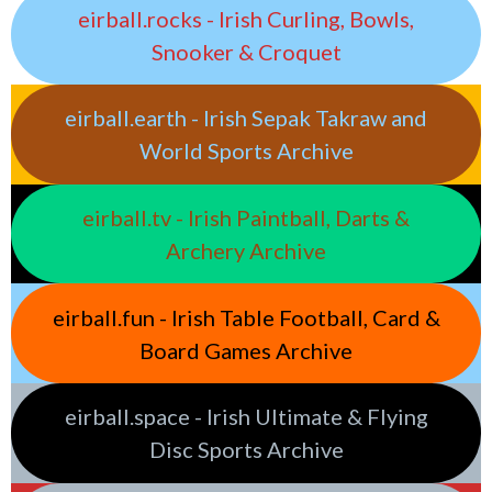
eirball.rocks - Irish Curling, Bowls,
Snooker & Croquet
eirball.earth - Irish Sepak Takraw and
World Sports Archive
eirball.tv - Irish Paintball, Darts &
Archery Archive
eirball.fun - Irish Table Football, Card &
Board Games Archive
eirball.space - Irish Ultimate & Flying
Disc Sports Archive