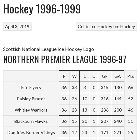
Hockey 1996-1999
April 3, 2019
Celtic Ice Hockey
Ice Hockey
Scottish National League Ice Hockey Logo
NORTHERN PREMIER LEAGUE 1996-97
P
W
L
D
GF
GA
Pts
Fife Flyers
36
33
3
0
315
130
66
Paisley Pirates
36
26
10
0
316
144
52
Whitley Warriors
36
23
13
0
236
200
46
Blackburn Hawks
36
15
20
1
207
240
31
Dumfries Border Vikings
36
12
23
1
171
271
25