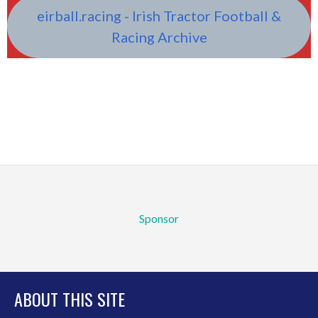
eirball.racing - Irish Tractor Football &
Racing Archive
Sponsor
ABOUT THIS SITE