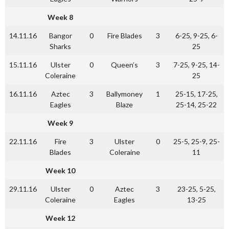
Week 8
14.11.16
Bangor
0
Fire Blades
3
6-25, 9-25, 6-
Sharks
25
15.11.16
Ulster
0
Queen’s
3
7-25, 9-25, 14-
Coleraine
25
16.11.16
Aztec
3
Ballymoney
1
25-15, 17-25,
Eagles
Blaze
25-14, 25-22
Week 9
22.11.16
Fire
3
Ulster
0
25-5, 25-9, 25-
Blades
Coleraine
11
Week 10
29.11.16
Ulster
0
Aztec
3
23-25, 5-25,
Coleraine
Eagles
13-25
Week 12