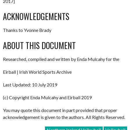
2017]
ACKNOWLEDGEMENTS
Thanks to Yvonne Brady
ABOUT THIS DOCUMENT
Researched, compiled and written by Enda Mulcahy for the
Eirball | Irish World Sports Archive
Last Updated: 10 July 2019
(c) Copyright Enda Mulcahy and Eirball 2019
You may quote this document in part provided that proper
acknowledgement is given to the authors. All Rights Reserved.
Northern Ireland Volleyball
Volleyball