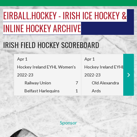
Skip
to
EIRBALL.HOCKEY - IRISH ICE HOCKEY &
content
INLINE HOCKEY ARCHIVE
IRISH FIELD HOCKEY SCOREBOARD
Apr 1
Apr 1
Hockey Ireland EYHL Women's
Hockey Ireland EYHL Wome
2022-23
2022-23
Railway Union
7
Old Alexandra
Belfast Harlequins
1
Ards
Sponsor