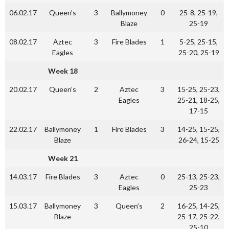
06.02.17
Queen’s
3
Ballymoney
0
25-8, 25-19,
Blaze
25-19
08.02.17
Aztec
3
Fire Blades
1
5-25, 25-15,
Eagles
25-20, 25-19
Week 18
20.02.17
Queen’s
2
Aztec
3
15-25, 25-23,
Eagles
25-21, 18-25,
17-15
22.02.17
Ballymoney
1
Fire Blades
3
14-25, 15-25,
Blaze
26-24, 15-25
Week 21
14.03.17
Fire Blades
3
Aztec
0
25-13, 25-23,
Eagles
25-23
15.03.17
Ballymoney
3
Queen’s
2
16-25, 14-25,
Blaze
25-17, 25-22,
25-10