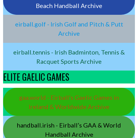
Beach Handball Archive
eirball.golf - Irish Golf and Pitch & Putt
Archive
eirball.tennis - Irish Badminton, Tennis &
Racquet Sports Archive
ELITE GAELIC GAMES
gaa.world - Eirball’s Gaelic Games in
Ireland & Worldwide Archive
handball.irish - Eirball’s GAA & World
Handball Archive