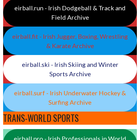
eirball.run - Irish Dodgeball & Track and
Field Archive
eirball.fit - Irish Jugger, Boxing, Wrestling
& Karate Archive
eirball.ski - Irish Skiing and Winter
Sports Archive
eirball.surf - Irish Underwater Hockey &
Surfing Archive
TRANS-WORLD SPORTS
eirball.pro - Irish Professionals in World