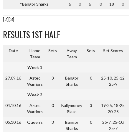
^Bangor Sharks
6
0
6
0
18
0
[2][3]
RESULTS 1ST HALF
Date
Home
Sets
Away
Sets
Set Scores
Team
Team
Week 1
27.09.16
Aztec
3
Bangor
0
25-10, 25-12,
Warriors
Sharks
25-9
Week 2
04.10.16
Aztec
0
Ballymoney
3
19-25, 18-25,
Warriors
Blaze
20-25
05.10.16
Queen’s
3
Bangor
0
25-7, 25-10,
Sharks
25-7