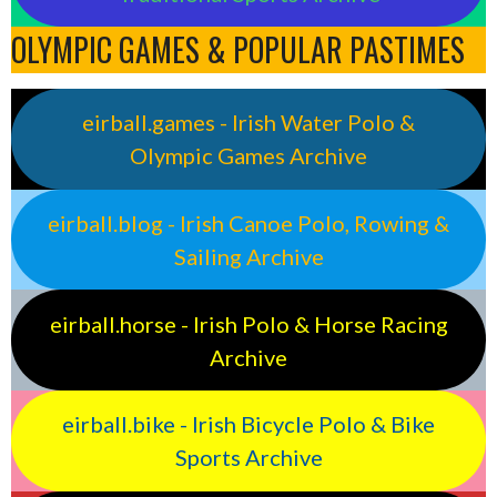
OLYMPIC GAMES & POPULAR PASTIMES
eirball.games - Irish Water Polo &
Olympic Games Archive
eirball.blog - Irish Canoe Polo, Rowing &
Sailing Archive
eirball.horse - Irish Polo & Horse Racing
Archive
eirball.bike - Irish Bicycle Polo & Bike
Sports Archive