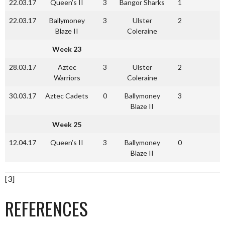
22.03.17
Queen’s II
3
Bangor Sharks
1
22.03.17
Ballymoney
3
Ulster
2
Blaze II
Coleraine
Week 23
28.03.17
Aztec
3
Ulster
2
Warriors
Coleraine
30.03.17
Aztec Cadets
0
Ballymoney
3
Blaze II
Week 25
12.04.17
Queen’s II
3
Ballymoney
0
Blaze II
[3]
REFERENCES