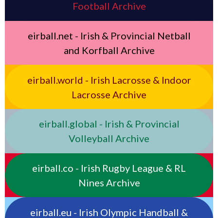
Football Archive
eirball.net - Irish & Provincial Netball
and Korfball Archive
eirball.world - Irish Lacrosse & Indoor
Lacrosse Archive
eirball.global - Irish & Provincial
Volleyball Archive
eirball.co - Irish Rugby League & RL
Nines Archive
eirball.eu - Irish Olympic Handball &