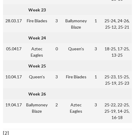
Week 23
28.03.17
Fire Blades
3
Ballymoney
1
25-24, 24-26,
Blaze
25-12, 25-21
Week 24
05.0417
Aztec
0
Queen’s
3
18-25, 17-25,
Eagles
13-25
Week 25
10.04.17
Queen’s
3
Fire Blades
1
25-23, 15-25,
25-19, 25-23
Week 26
19.04.17
Ballymoney
2
Aztec
3
25-22, 22-25,
Blaze
Eagles
25-19, 14-25,
16-18
[2]