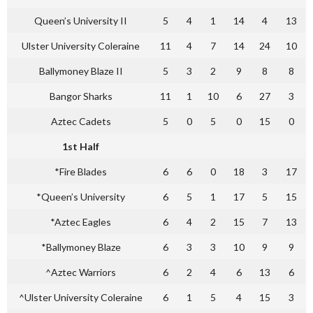
Queen’s University II
5
4
1
14
4
13
Ulster University Coleraine
11
4
7
14
24
10
Ballymoney Blaze II
5
3
2
9
8
8
Bangor Sharks
11
1
10
6
27
3
Aztec Cadets
5
0
5
0
15
0
1st Half
*Fire Blades
6
6
0
18
3
17
*Queen’s University
6
5
1
17
5
15
*Aztec Eagles
6
4
2
15
7
13
*Ballymoney Blaze
6
3
3
10
9
9
^Aztec Warriors
6
2
4
6
13
6
^Ulster University Coleraine
6
1
5
4
15
3