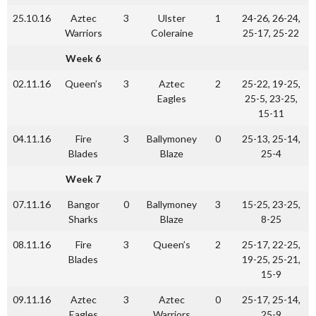
25.10.16
Aztec
3
Ulster
1
24-26, 26-24,
Warriors
Coleraine
25-17, 25-22
Week 6
02.11.16
Queen’s
3
Aztec
2
25-22, 19-25,
Eagles
25-5, 23-25,
15-11
04.11.16
Fire
3
Ballymoney
0
25-13, 25-14,
Blades
Blaze
25-4
Week 7
07.11.16
Bangor
0
Ballymoney
3
15-25, 23-25,
Sharks
Blaze
8-25
08.11.16
Fire
3
Queen’s
2
25-17, 22-25,
Blades
19-25, 25-21,
15-9
09.11.16
Aztec
3
Aztec
0
25-17, 25-14,
Eagles
Warriors
25-9