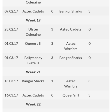
Coleraine
09.02.17
Aztec Cadets
0
Bangor Sharks
3
Week 19
28.02.17
Ulster
3
Aztec Cadets
0
Coleraine
01.03.17
Queen’s II
3
Aztec
0
Warriors
01.03.17
Ballymoney
3
Bangor Sharks
0
Blaze II
Week 21
13.03.17
Bangor Sharks
1
Aztec
3
Warriors
16.03.17
Aztec Cadets
0
Queen’s II
3
Week 22