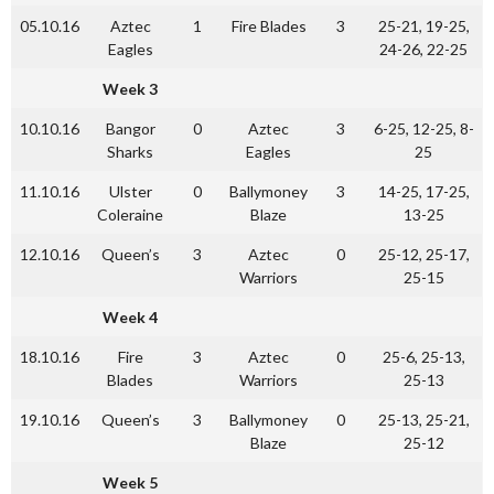
05.10.16
Aztec
1
Fire Blades
3
25-21, 19-25,
Eagles
24-26, 22-25
Week 3
10.10.16
Bangor
0
Aztec
3
6-25, 12-25, 8-
Sharks
Eagles
25
11.10.16
Ulster
0
Ballymoney
3
14-25, 17-25,
Coleraine
Blaze
13-25
12.10.16
Queen’s
3
Aztec
0
25-12, 25-17,
Warriors
25-15
Week 4
18.10.16
Fire
3
Aztec
0
25-6, 25-13,
Blades
Warriors
25-13
19.10.16
Queen’s
3
Ballymoney
0
25-13, 25-21,
Blaze
25-12
Week 5