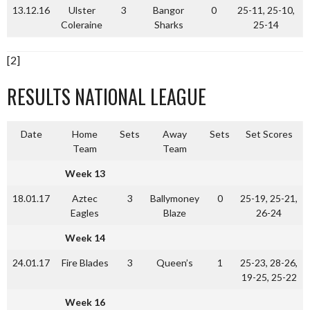
13.12.16
Ulster
3
Bangor
0
25-11, 25-10,
Coleraine
Sharks
25-14
[2]
RESULTS NATIONAL LEAGUE
Date
Home
Sets
Away
Sets
Set Scores
Team
Team
Week 13
18.01.17
Aztec
3
Ballymoney
0
25-19, 25-21,
Eagles
Blaze
26-24
Week 14
24.01.17
Fire Blades
3
Queen’s
1
25-23, 28-26,
19-25, 25-22
Week 16