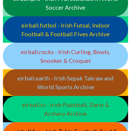
Soccer Archive
eirball.futbol - Irish Futsal, Indoor
Football & Football Fives Archive
eirball.rocks - Irish Curling, Bowls,
Snooker & Croquet
eirball.earth - Irish Sepak Takraw and
World Sports Archive
eirball.tv - Irish Paintball, Darts &
Archery Archive