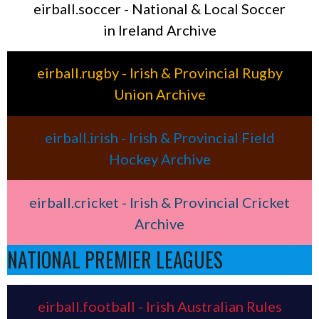
eirball.soccer - National & Local Soccer
in Ireland Archive
eirball.rugby - Irish & Provincial Rugby
Union Archive
eirball.irish - Irish & Provincial Field
Hockey Archive
eirball.cricket - Irish & Provincial Cricket
Archive
NATIONAL PREMIER LEAGUES
eirball.football - Irish Australian Rules