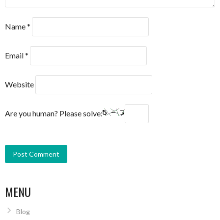
Name
*
Email
*
Website
Are you human? Please solve:
MENU
Blog