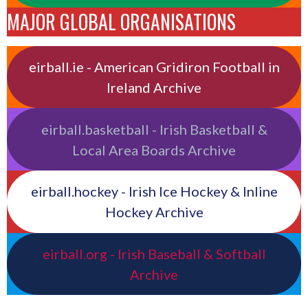
MAJOR GLOBAL ORGANISATIONS
eirball.ie - American Gridiron Football in
Ireland Archive
eirball.basketball - Irish Basketball &
Local Area Boards Archive
eirball.hockey - Irish Ice Hockey & Inline
Hockey Archive
eirball.org - Irish Baseball & Softball
Archive