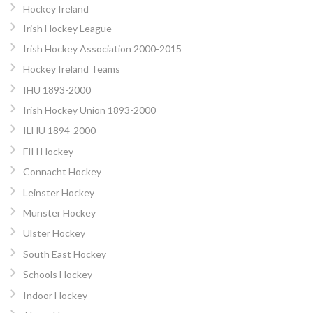
Hockey Ireland
Irish Hockey League
Irish Hockey Association 2000-2015
Hockey Ireland Teams
IHU 1893-2000
Irish Hockey Union 1893-2000
ILHU 1894-2000
FIH Hockey
Connacht Hockey
Leinster Hockey
Munster Hockey
Ulster Hockey
South East Hockey
Schools Hockey
Indoor Hockey