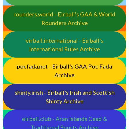
rounders.world - Eirball’s GAA & World
Rounders Archive
eirball.international - Eirball's
International Rules Archive
pocfada.net - Eirball's GAA Poc Fada
Archive
shinty.irish - Eirball's Irish and Scottish
Shinty Archive
eirball.club - Aran Islands Cead &
Traditional Sports Archive