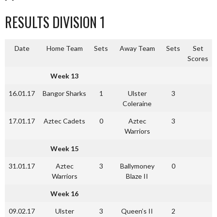
RESULTS DIVISION 1
Date
Home Team
Sets
Away Team
Sets
Set
Scores
Week 13
16.01.17
Bangor Sharks
1
Ulster
3
Coleraine
17.01.17
Aztec Cadets
0
Aztec
3
Warriors
Week 15
31.01.17
Aztec
3
Ballymoney
0
Warriors
Blaze II
Week 16
09.02.17
Ulster
3
Queen’s II
2