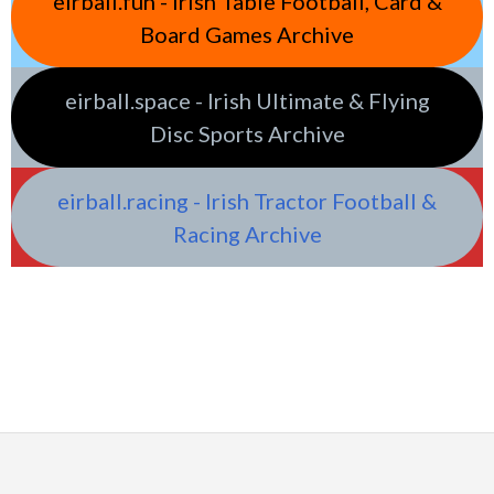
eirball.fun - Irish Table Football, Card &
Board Games Archive
eirball.space - Irish Ultimate & Flying
Disc Sports Archive
eirball.racing - Irish Tractor Football &
Racing Archive