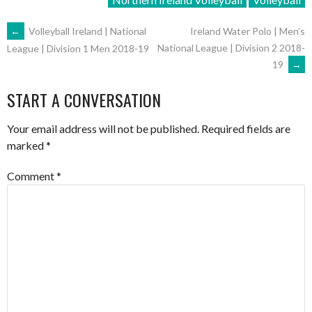
POST
←
Volleyball Ireland | National
Ireland Water Polo | Men’s
National League | Division 2 2018-
League | Division 1 Men 2018-19
19
→
NAVIGATION
START A CONVERSATION
Your email address will not be published.
Required fields are
marked
*
Comment
*