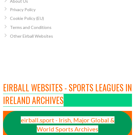
About Us
Privacy Policy
Cookie Policy (EU)
Terms and Conditions
Other Eirball Websites
EIRBALL WEBSITES - SPORTS LEAGUES IN
IRELAND ARCHIVES
eirball.sport - Irish, Major Global &
World Sports Archives