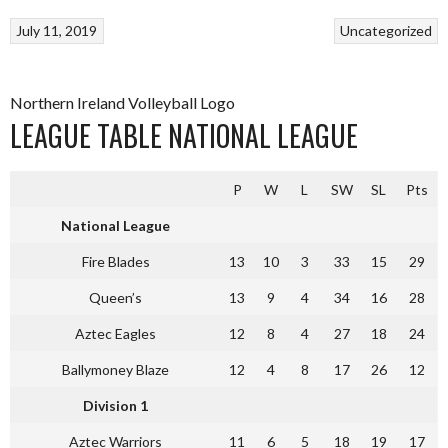
July 11, 2019
Uncategorized
Northern Ireland Volleyball Logo
LEAGUE TABLE NATIONAL LEAGUE
P
W
L
SW
SL
Pts
National League
Fire Blades
13
10
3
33
15
29
Queen’s
13
9
4
34
16
28
Aztec Eagles
12
8
4
27
18
24
Ballymoney Blaze
12
4
8
17
26
12
Division 1
Aztec Warriors
11
6
5
18
19
17