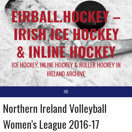
EIRBALL.HOCKEY –
IRISH ICE HOCKEY
& INLINE HOCKEY
ICE HOCKEY, INLINE HOCKEY & ROLLER HOCKEY IN
IRELAND ARCHIVE
Northern Ireland Volleyball
Women’s League 2016-17