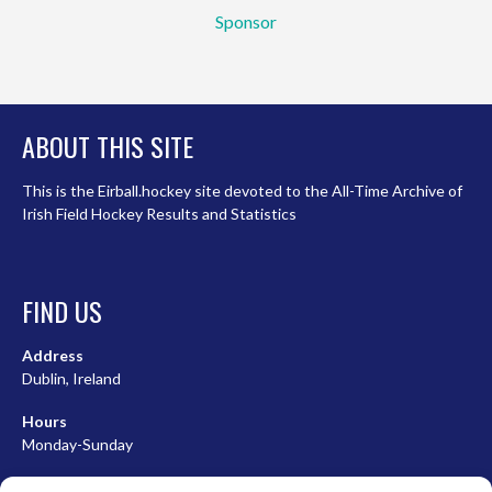
Sponsor
ABOUT THIS SITE
This is the Eirball.hockey site devoted to the All-Time Archive of
Irish Field Hockey Results and Statistics
FIND US
Address
Dublin, Ireland
Hours
Monday-Sunday
07:00-23:00