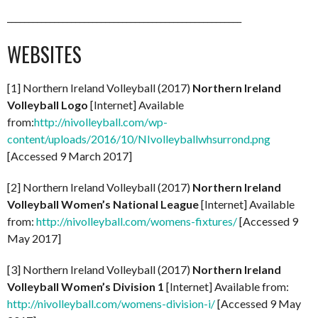
_______________________________________________________
WEBSITES
[1] Northern Ireland Volleyball (2017)
Northern Ireland
Volleyball Logo
[Internet] Available
from:
http://nivolleyball.com/wp-
content/uploads/2016/10/NIvolleyballwhsurrond.png
[Accessed 9 March 2017]
[2] Northern Ireland Volleyball (2017)
Northern Ireland
Volleyball Women’s National League
[Internet] Available
from:
http://nivolleyball.com/womens-fixtures/
[Accessed 9
May 2017]
[3] Northern Ireland Volleyball (2017)
Northern Ireland
Volleyball Women’s Division 1
[Internet] Available from:
http://nivolleyball.com/womens-division-i/
[Accessed 9 May