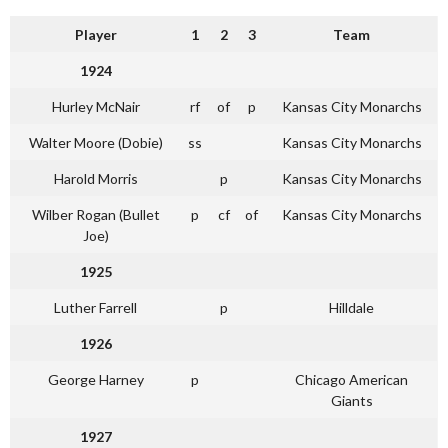
Player
1
2
3
Team
1924
Hurley McNair
rf
of
p
Kansas City Monarchs
Walter Moore (Dobie)
ss
Kansas City Monarchs
Harold Morris
p
Kansas City Monarchs
Wilber Rogan (Bullet
p
cf
of
Kansas City Monarchs
Joe)
1925
Luther Farrell
p
Hilldale
1926
George Harney
p
Chicago American
Giants
1927