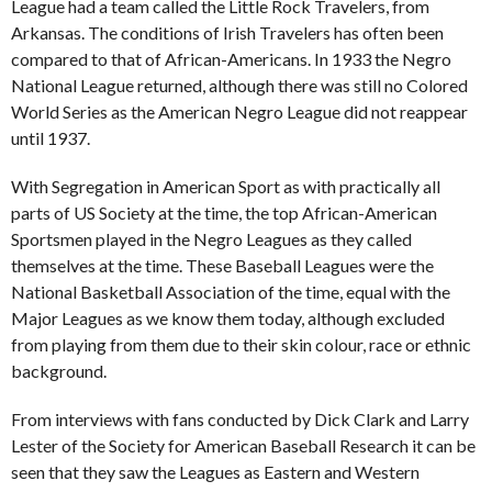
League had a team called the Little Rock Travelers, from
Arkansas. The conditions of Irish Travelers has often been
compared to that of African-Americans. In 1933 the Negro
National League returned, although there was still no Colored
World Series as the American Negro League did not reappear
until 1937.
With Segregation in American Sport as with practically all
parts of US Society at the time, the top African-American
Sportsmen played in the Negro Leagues as they called
themselves at the time. These Baseball Leagues were the
National Basketball Association of the time, equal with the
Major Leagues as we know them today, although excluded
from playing from them due to their skin colour, race or ethnic
background.
From interviews with fans conducted by Dick Clark and Larry
Lester of the Society for American Baseball Research it can be
seen that they saw the Leagues as Eastern and Western