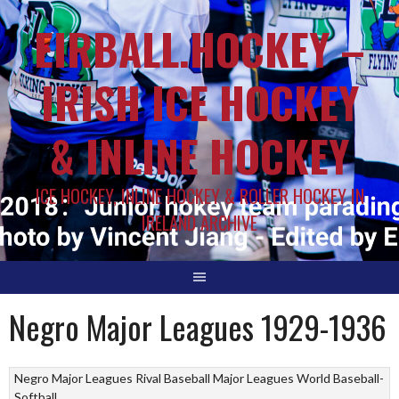
EIRBALL.HOCKEY –
IRISH ICE HOCKEY
& INLINE HOCKEY
ICE HOCKEY, INLINE HOCKEY & ROLLER HOCKEY IN
IRELAND ARCHIVE
Negro Major Leagues 1929-1936
Negro Major Leagues
Rival Baseball Major Leagues
World Baseball-
Softball