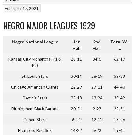
February 17, 2021
NEGRO MAJOR LEAGUES 1929
Negro National League
1st
2nd
Total W-
Half
Half
L
Kansas City Monarchs (P1 &
28-11
34-6
62-17
P2)
St. Louis Stars
30-14
28-19
59-33
Chicago American Giants
22-29
27-11
44-40
Detroit Stars
25-18
13-24
38-42
Birmingham Black Barons
20-24
9-27
29-51
Cuban Stars
6-14
12-12
18-26
Memphis Red Sox
14-22
5-22
19-44