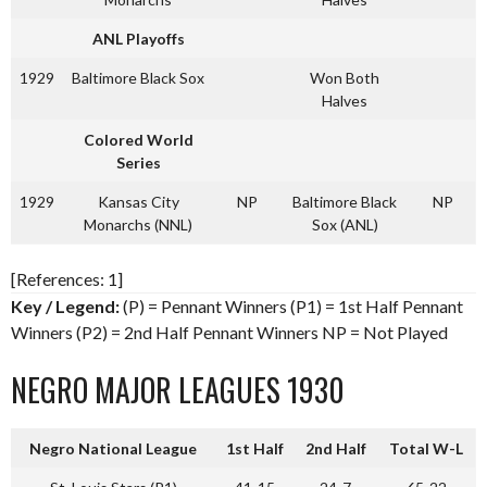
ANL Playoffs
1929
Baltimore Black Sox
Won Both
Halves
Colored World
Series
1929
Kansas City
NP
Baltimore Black
NP
Monarchs (NNL)
Sox (ANL)
[References: 1]
Key / Legend:
(P) = Pennant Winners (P1) = 1st Half Pennant
Winners (P2) = 2nd Half Pennant Winners NP = Not Played
NEGRO MAJOR LEAGUES 1930
Negro National League
1st Half
2nd Half
Total W-L