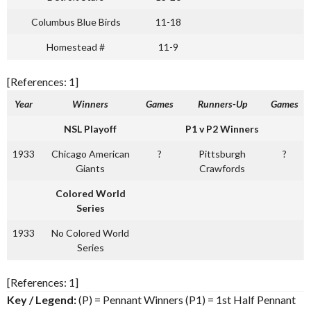
Columbus Blue Birds
11-18
Homestead #
11-9
[References: 1]
Year
Winners
Games
Runners-Up
Games
NSL Playoff
P1 v P2 Winners
1933
Chicago American
?
Pittsburgh
?
Giants
Crawfords
Colored World
Series
1933
No Colored World
Series
[References: 1]
Key / Legend:
(P) = Pennant Winners (P1) = 1st Half Pennant