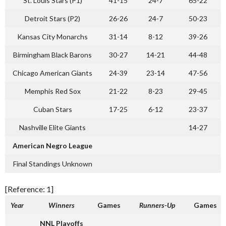
St. Louis Stars (P1)
41-15
24-7
65-22
Detroit Stars (P2)
26-26
24-7
50-23
Kansas City Monarchs
31-14
8-12
39-26
Birmingham Black Barons
30-27
14-21
44-48
Chicago American Giants
24-39
23-14
47-56
Memphis Red Sox
21-22
8-23
29-45
Cuban Stars
17-25
6-12
23-37
Nashville Elite Giants
14-27
American Negro League
Final Standings Unknown
[Reference: 1]
Year
Winners
Games
Runners-Up
Games
NNL Playoffs