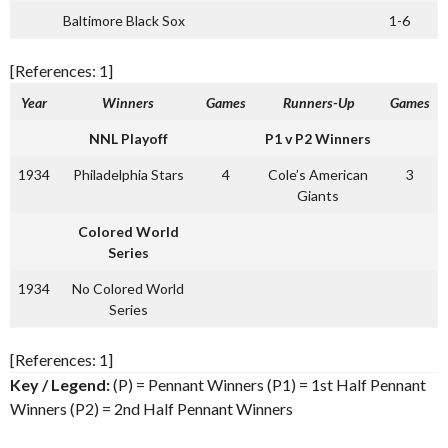
Baltimore Black Sox
1-6
[References: 1]
Year
Winners
Games
Runners-Up
Games
NNL Playoff
P1 v P2 Winners
1934
Philadelphia Stars
4
Cole’s American
3
Giants
Colored World
Series
1934
No Colored World
Series
[References: 1]
Key / Legend:
(P) = Pennant Winners (P1) = 1st Half Pennant
Winners (P2) = 2nd Half Pennant Winners