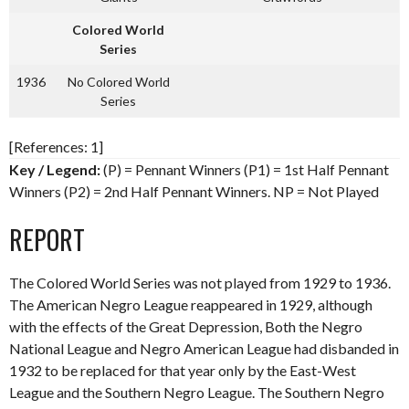
Colored World
Series
1936
No Colored World
Series
[References: 1]
Key / Legend:
(P) = Pennant Winners (P1) = 1st Half Pennant
Winners (P2) = 2nd Half Pennant Winners. NP = Not Played
REPORT
The Colored World Series was not played from 1929 to 1936.
The American Negro League reappeared in 1929, although
with the effects of the Great Depression, Both the Negro
National League and Negro American League had disbanded in
1932 to be replaced for that year only by the East-West
League and the Southern Negro League. The Southern Negro