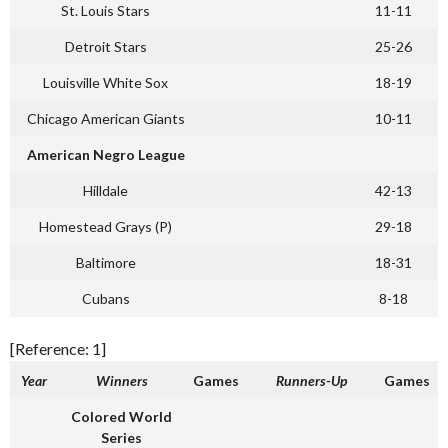
St. Louis Stars
11-11
Detroit Stars
25-26
Louisville White Sox
18-19
Chicago American Giants
10-11
American Negro League
Hilldale
42-13
Homestead Grays (P)
29-18
Baltimore
18-31
Cubans
8-18
[Reference: 1]
Year
Winners
Games
Runners-Up
Games
Colored World
Series