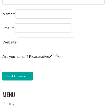
Name
*
Email
*
Website
Are you human? Please solve:
MENU
Blog