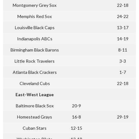
Montgomery Grey Sox
22-18
Memphis Red Sox
24-22
Louisville Black Caps
13-17
Indianapolis ABCs
14-19
Birmingham Black Barons
8-11
Little Rock Travelers
3-3
Atlanta Black Crackers
1-7
Cleveland Cubs
22-18
East-West League
Baltimore Black Sox
20-9
Homestead Grays
16-8
29-19
Cuban Stars
12-15