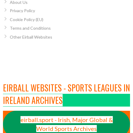
About Us
Privacy Policy
Cookie Policy (EU)
Terms and Conditions
Other Eirball Websites
EIRBALL WEBSITES - SPORTS LEAGUES IN
IRELAND ARCHIVES
eirball.sport - Irish, Major Global &
World Sports Archives