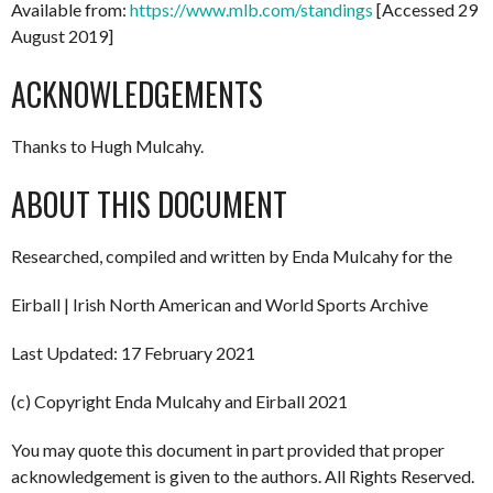
Available from:
https://www.mlb.com/standings
[Accessed 29
August 2019]
ACKNOWLEDGEMENTS
Thanks to Hugh Mulcahy.
ABOUT THIS DOCUMENT
Researched, compiled and written by Enda Mulcahy for the
Eirball | Irish North American and World Sports Archive
Last Updated: 17 February 2021
(c) Copyright Enda Mulcahy and Eirball 2021
You may quote this document in part provided that proper
acknowledgement is given to the authors. All Rights Reserved.