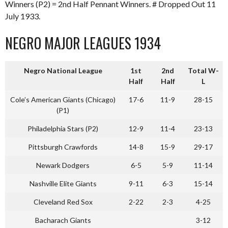
Winners (P2) = 2nd Half Pennant Winners. # Dropped Out 11
July 1933.
NEGRO MAJOR LEAGUES 1934
Negro National League
1st
2nd
Total W-
Half
Half
L
Cole’s American Giants (Chicago)
17-6
11-9
28-15
(P1)
Philadelphia Stars (P2)
12-9
11-4
23-13
Pittsburgh Crawfords
14-8
15-9
29-17
Newark Dodgers
6-5
5-9
11-14
Nashville Elite Giants
9-11
6-3
15-14
Cleveland Red Sox
2-22
2-3
4-25
Bacharach Giants
3-12