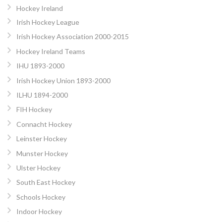
Hockey Ireland
Irish Hockey League
Irish Hockey Association 2000-2015
Hockey Ireland Teams
IHU 1893-2000
Irish Hockey Union 1893-2000
ILHU 1894-2000
FIH Hockey
Connacht Hockey
Leinster Hockey
Munster Hockey
Ulster Hockey
South East Hockey
Schools Hockey
Indoor Hockey