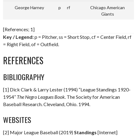
George Harney
p
rf
Chicago American
Giants
[References; 1]
Key / Legend:
p = Pitcher, ss = Short Stop, cf = Center Field, rf
= Right Field, of = Outfield.
REFERENCES
BIBLIOGRAPHY
[1] Dick Clark & Larry Lester (1994) “League Standings 1920-
1954”
The Negro Leagues Book
. The Society for American
Baseball Research. Cleveland, Ohio. 1994.
WEBSITES
[2] Major League Baseball (2019)
Standings
[Internet]