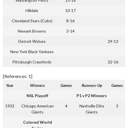
Washington Pilots
13-18
Hilldale
10-17
Cleveland Stars (Cubs)
8-16
Newark Browns
3-14
Detroit Wolves
29-13
New York Black Yankees
Pittsburgh Crawfords
32-16
[References: 1]
Year
Winners
Games
Runners-Up
Games
NSL Playoff
P1 v P2 Winners
1932
Chicago American
4
Nashville Elite
3
Giants
Giants
Colored World