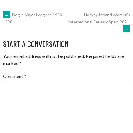
POST
←
Negro Major Leagues 1920-
Hockey Ireland Women’s
International Series v Spain 2021
1928
→
NAVIGATION
START A CONVERSATION
Your email address will not be published.
Required fields are
marked
*
Comment
*