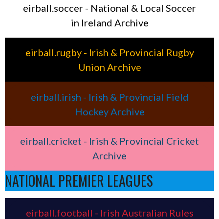
eirball.soccer - National & Local Soccer
in Ireland Archive
eirball.rugby - Irish & Provincial Rugby
Union Archive
eirball.irish - Irish & Provincial Field
Hockey Archive
eirball.cricket - Irish & Provincial Cricket
Archive
NATIONAL PREMIER LEAGUES
eirball.football - Irish Australian Rules