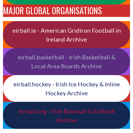
MAJOR GLOBAL ORGANISATIONS
eirball.ie - American Gridiron Football in
Ireland Archive
eirball.basketball - Irish Basketball &
Local Area Boards Archive
eirball.hockey - Irish Ice Hockey & Inline
Hockey Archive
eirball.org - Irish Baseball & Softball
Archive