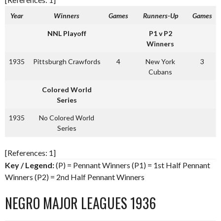
Year
Winners
Games
Runners-Up
Games
NNL Playoff
P1 v P2
Winners
1935
Pittsburgh Crawfords
4
New York
3
Cubans
Colored World
Series
1935
No Colored World
Series
[References: 1]
Key / Legend:
(P) = Pennant Winners (P1) = 1st Half Pennant
Winners (P2) = 2nd Half Pennant Winners
NEGRO MAJOR LEAGUES 1936