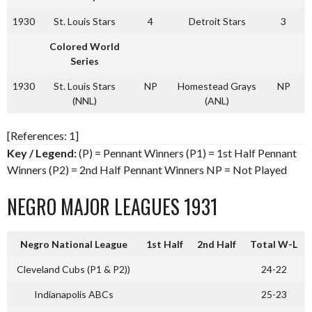
1930
St. Louis Stars
4
Detroit Stars
3
Colored World
Series
1930
St. Louis Stars
NP
Homestead Grays
NP
(NNL)
(ANL)
[References: 1]
Key / Legend:
(P) = Pennant Winners (P1) = 1st Half Pennant
Winners (P2) = 2nd Half Pennant Winners NP = Not Played
NEGRO MAJOR LEAGUES 1931
Negro National League
1st Half
2nd Half
Total W-L
Cleveland Cubs (P1 & P2))
24-22
Indianapolis ABCs
25-23