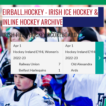
Skip
to
EIRBALL.HOCKEY - IRISH ICE HOCKEY &
content
INLINE HOCKEY ARCHIVE
IRISH FIELD HOCKEY SCOREBOARD
Apr 1
Apr 1
Hockey Ireland EYHL Women's
Hockey Ireland EYHL Wome
2022-23
2022-23
Railway Union
7
Old Alexandra
Belfast Harlequins
1
Ards
Sponsor