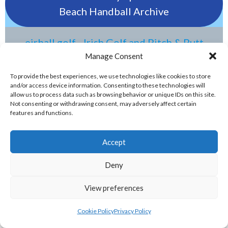
Beach Handball Archive
eirball.golf - Irish Golf and Pitch & Putt
Archive
Manage Consent
To provide the best experiences, we use technologies like cookies to store
and/or access device information. Consenting to these technologies will
eirball.tennis - Irish Badminton, Tennis &
allow us to process data such as browsing behavior or unique IDs on this site.
Racquet Sports Archive
Not consenting or withdrawing consent, may adversely affect certain
features and functions.
ELITE GAELIC GAMES
Accept
gaa.world - Eirball’s Gaelic Games in
Deny
Ireland & Worldwide Archive
View preferences
handball.irish - Eirball’s GAA & World
Cookie Policy
Privacy Policy
Handball Archive