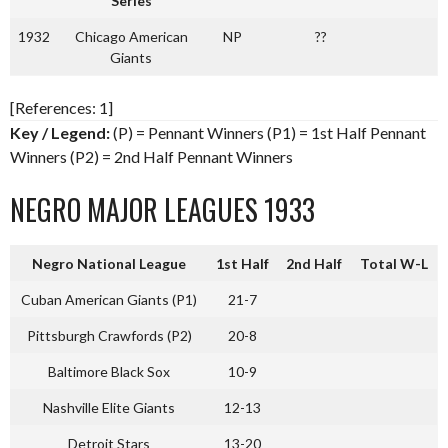
Series
1932
Chicago American
NP
??
Giants
[References: 1]
Key / Legend:
(P) = Pennant Winners (P1) = 1st Half Pennant
Winners (P2) = 2nd Half Pennant Winners
NEGRO MAJOR LEAGUES 1933
Negro National League
1st Half
2nd Half
Total W-L
Cuban American Giants (P1)
21-7
Pittsburgh Crawfords (P2)
20-8
Baltimore Black Sox
10-9
Nashville Elite Giants
12-13
Detroit Stars
13-20