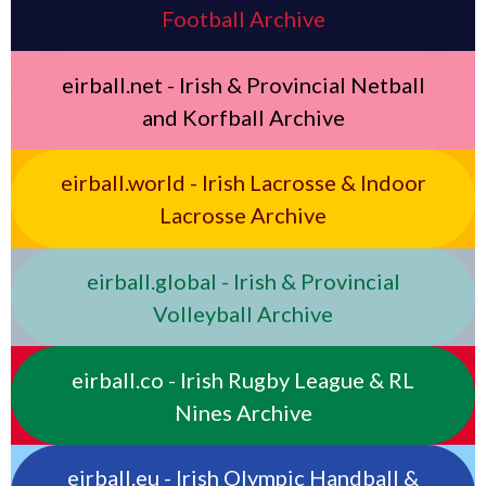
Football Archive
eirball.net - Irish & Provincial Netball
and Korfball Archive
eirball.world - Irish Lacrosse & Indoor
Lacrosse Archive
eirball.global - Irish & Provincial
Volleyball Archive
eirball.co - Irish Rugby League & RL
Nines Archive
eirball.eu - Irish Olympic Handball &