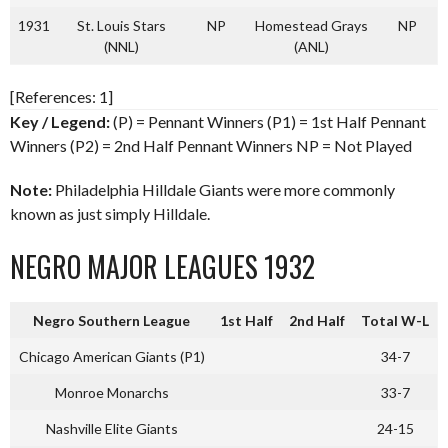
1931
St. Louis Stars
NP
Homestead Grays
NP
(NNL)
(ANL)
[References: 1]
Key / Legend:
(P) = Pennant Winners (P1) = 1st Half Pennant
Winners (P2) = 2nd Half Pennant Winners NP = Not Played
Note:
Philadelphia Hilldale Giants were more commonly
known as just simply Hilldale.
NEGRO MAJOR LEAGUES 1932
Negro Southern League
1st Half
2nd Half
Total W-L
Chicago American Giants (P1)
34-7
Monroe Monarchs
33-7
Nashville Elite Giants
24-15