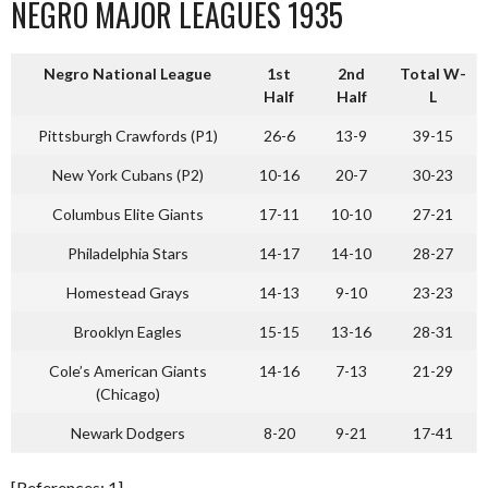
NEGRO MAJOR LEAGUES 1935
Negro National League
1st
2nd
Total W-
Half
Half
L
Pittsburgh Crawfords (P1)
26-6
13-9
39-15
New York Cubans (P2)
10-16
20-7
30-23
Columbus Elite Giants
17-11
10-10
27-21
Philadelphia Stars
14-17
14-10
28-27
Homestead Grays
14-13
9-10
23-23
Brooklyn Eagles
15-15
13-16
28-31
Cole’s American Giants
14-16
7-13
21-29
(Chicago)
Newark Dodgers
8-20
9-21
17-41
[References: 1]