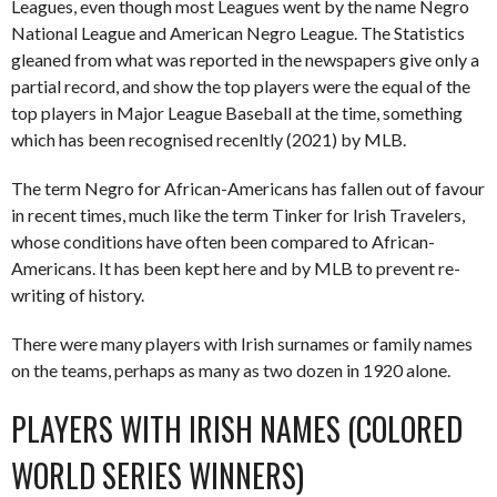
Leagues, even though most Leagues went by the name Negro
National League and American Negro League. The Statistics
gleaned from what was reported in the newspapers give only a
partial record, and show the top players were the equal of the
top players in Major League Baseball at the time, something
which has been recognised recenltly (2021) by MLB.
The term Negro for African-Americans has fallen out of favour
in recent times, much like the term Tinker for Irish Travelers,
whose conditions have often been compared to African-
Americans. It has been kept here and by MLB to prevent re-
writing of history.
There were many players with Irish surnames or family names
on the teams, perhaps as many as two dozen in 1920 alone.
PLAYERS WITH IRISH NAMES (COLORED
WORLD SERIES WINNERS)