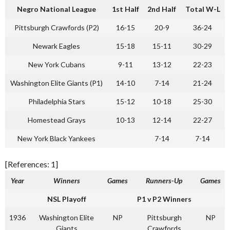
Negro National League
1st Half
2nd Half
Total W-L
Pittsburgh Crawfords (P2)
16-15
20-9
36-24
Newark Eagles
15-18
15-11
30-29
New York Cubans
9-11
13-12
22-23
Washington Elite Giants (P1)
14-10
7-14
21-24
Philadelphia Stars
15-12
10-18
25-30
Homestead Grays
10-13
12-14
22-27
New York Black Yankees
7-14
7-14
[References: 1]
Year
Winners
Games
Runners-Up
Games
NSL Playoff
P1 v P2 Winners
1936
Washington Elite
NP
Pittsburgh
NP
Giants
Crawfords