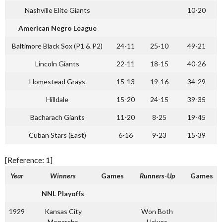
Nashville Elite Giants
10-20
American Negro League
Baltimore Black Sox (P1 & P2)
24-11
25-10
49-21
Lincoln Giants
22-11
18-15
40-26
Homestead Grays
15-13
19-16
34-29
Hilldale
15-20
24-15
39-35
Bacharach Giants
11-20
8-25
19-45
Cuban Stars (East)
6-16
9-23
15-39
[Reference: 1]
Year
Winners
Games
Runners-Up
Games
NNL Playoffs
1929
Kansas City
Won Both
Monarchs
Halves