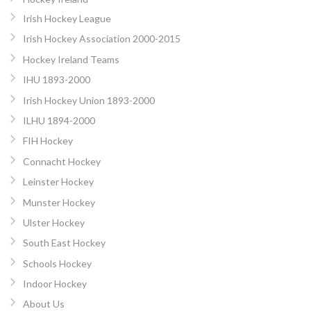
Irish Hockey League
Irish Hockey Association 2000-2015
Hockey Ireland Teams
IHU 1893-2000
Irish Hockey Union 1893-2000
ILHU 1894-2000
FIH Hockey
Connacht Hockey
Leinster Hockey
Munster Hockey
Ulster Hockey
South East Hockey
Schools Hockey
Indoor Hockey
About Us