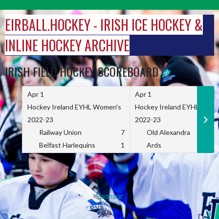
Skip
to
EIRBALL.HOCKEY - IRISH ICE HOCKEY &
content
INLINE HOCKEY ARCHIVE
IRISH FIELD HOCKEY SCOREBOARD
Apr 1
Apr 1
Hockey Ireland EYHL Women's
Hockey Ireland EYHL Wome
2022-23
2022-23
Railway Union
7
Old Alexandra
Belfast Harlequins
1
Ards
Sponsor