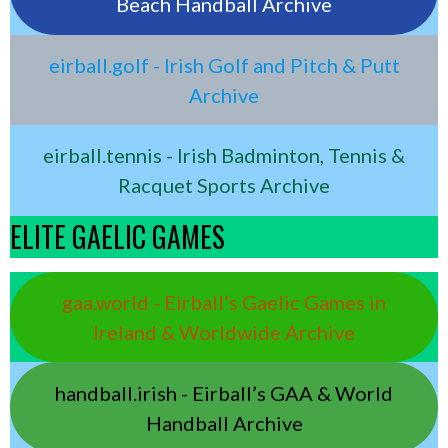
Beach Handball Archive
eirball.golf - Irish Golf and Pitch & Putt
Archive
eirball.tennis - Irish Badminton, Tennis &
Racquet Sports Archive
ELITE GAELIC GAMES
gaa.world - Eirball’s Gaelic Games in
Ireland & Worldwide Archive
handball.irish - Eirball’s GAA & World
Handball Archive