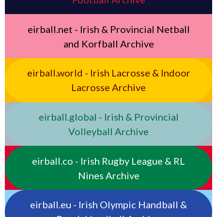
eirball.net - Irish & Provincial Netball
and Korfball Archive
eirball.world - Irish Lacrosse & Indoor
Lacrosse Archive
eirball.global - Irish & Provincial
Volleyball Archive
eirball.co - Irish Rugby League & RL
Nines Archive
eirball.eu - Irish Olympic Handball &