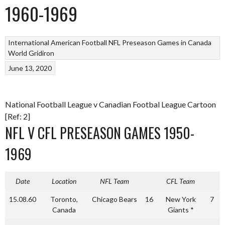
1960-1969
International American Football
NFL Preseason Games in Canada
World Gridiron
June 13, 2020
National Football League v Canadian Footbal League Cartoon
[Ref: 2]
NFL V CFL PRESEASON GAMES 1950-
1969
Date
Location
NFL Team
CFL Team
15.08.60
Toronto,
Chicago Bears
16
New York
7
Canada
Giants *