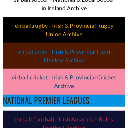
in Ireland Archive
eirball.rugby - Irish & Provincial Rugby
Union Archive
eirball.irish - Irish & Provincial Field
Hockey Archive
eirball.cricket - Irish & Provincial Cricket
Archive
NATIONAL PREMIER LEAGUES
eirball.football - Irish Australian Rules
Football Archive