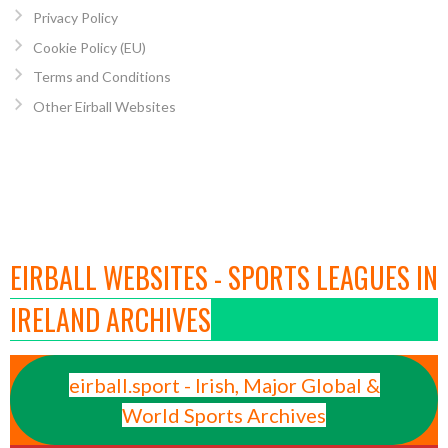
Privacy Policy
Cookie Policy (EU)
Terms and Conditions
Other Eirball Websites
EIRBALL WEBSITES - SPORTS LEAGUES IN
IRELAND ARCHIVES
eirball.sport - Irish, Major Global &
World Sports Archives