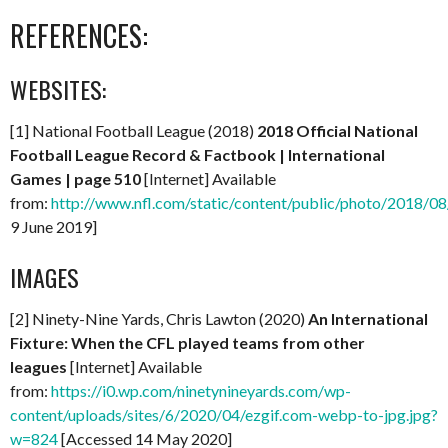
REFERENCES:
WEBSITES:
[1] National Football League (2018)
2018 Official National
Football League Record & Factbook | International
Games | page 510
[Internet] Available
from:
http://www.nfl.com/static/content/public/photo/2018
9 June 2019]
IMAGES
[2] Ninety-Nine Yards, Chris Lawton (2020)
An International
Fixture: When the CFL played teams from other
leagues
[Internet] Available
from:
https://i0.wp.com/ninetynineyards.com/wp-
content/uploads/sites/6/2020/04/ezgif.com-webp-to-jpg.jpg?
w=824
[Accessed 14 May 2020]