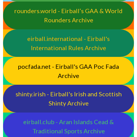
rounders.world - Eirball’s GAA & World
Rounders Archive
eirball.international - Eirball's
International Rules Archive
pocfada.net - Eirball's GAA Poc Fada
Archive
shinty.irish - Eirball's Irish and Scottish
Shinty Archive
eirball.club - Aran Islands Cead &
Traditional Sports Archive