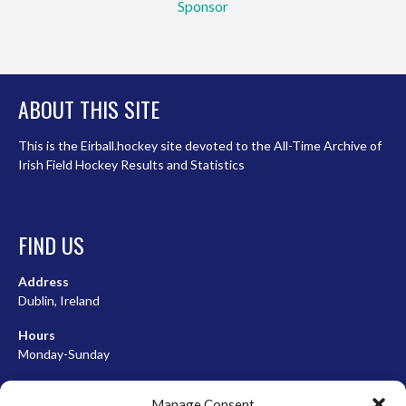
Sponsor
ABOUT THIS SITE
This is the Eirball.hockey site devoted to the All-Time Archive of
Irish Field Hockey Results and Statistics
FIND US
Address
Dublin, Ireland
Hours
Monday-Sunday
07:00-23:00
Manage Consent