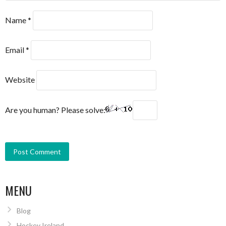
Name
*
Email
*
Website
Are you human? Please solve:
MENU
Blog
Hockey Ireland