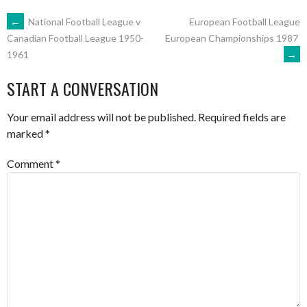
POST
←
National Football League v
European Football League
European Championships 1987
Canadian Football League 1950-
→
1961
NAVIGATION
START A CONVERSATION
Your email address will not be published.
Required fields are
marked
*
Comment
*