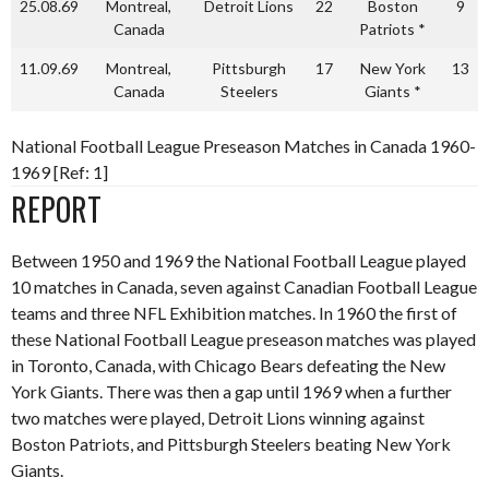
25.08.69
Montreal,
Detroit Lions
22
Boston
9
Canada
Patriots *
11.09.69
Montreal,
Pittsburgh
17
New York
13
Canada
Steelers
Giants *
National Football League Preseason Matches in Canada 1960-
1969 [Ref: 1]
REPORT
Between 1950 and 1969 the National Football League played
10 matches in Canada, seven against Canadian Football League
teams and three NFL Exhibition matches. In 1960 the first of
these National Football League preseason matches was played
in Toronto, Canada, with Chicago Bears defeating the New
York Giants. There was then a gap until 1969 when a further
two matches were played, Detroit Lions winning against
Boston Patriots, and Pittsburgh Steelers beating New York
Giants.