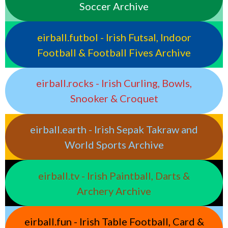
Soccer Archive
eirball.futbol - Irish Futsal, Indoor
Football & Football Fives Archive
eirball.rocks - Irish Curling, Bowls,
Snooker & Croquet
eirball.earth - Irish Sepak Takraw and
World Sports Archive
eirball.tv - Irish Paintball, Darts &
Archery Archive
eirball.fun - Irish Table Football, Card &