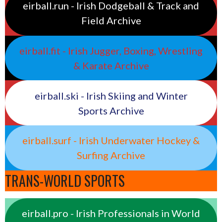
eirball.run - Irish Dodgeball & Track and
Field Archive
eirball.fit - Irish Jugger, Boxing, Wrestling
& Karate Archive
eirball.ski - Irish Skiing and Winter
Sports Archive
eirball.surf - Irish Underwater Hockey &
Surfing Archive
TRANS-WORLD SPORTS
eirball.pro - Irish Professionals in World