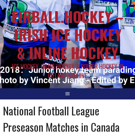
EIRBALL.HOCKEY –
IRISH ICE HOCKEY
& INLINE HOCKEY
ICE HOCKEY, INLINE HOCKEY & ROLLER HOCKEY IN
IRELAND ARCHIVE
National Football League
Preseason Matches in Canada