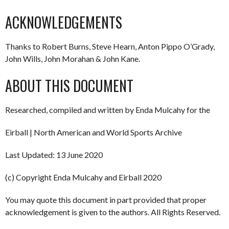
ACKNOWLEDGEMENTS
Thanks to Robert Burns, Steve Hearn, Anton Pippo O’Grady,
John Wills, John Morahan & John Kane.
ABOUT THIS DOCUMENT
Researched, compiled and written by Enda Mulcahy for the
Eirball | North American and World Sports Archive
Last Updated: 13 June 2020
(c) Copyright Enda Mulcahy and Eirball 2020
You may quote this document in part provided that proper
acknowledgement is given to the authors. All Rights Reserved.