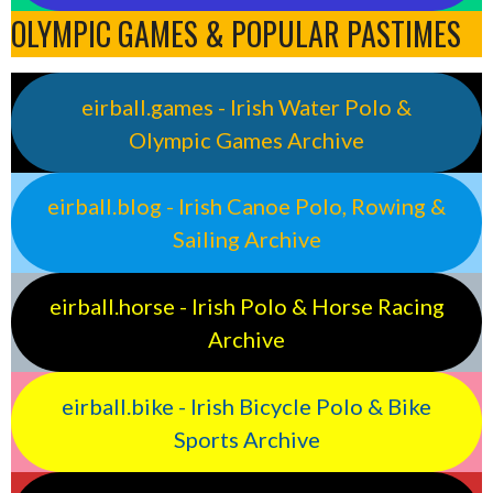
OLYMPIC GAMES & POPULAR PASTIMES
eirball.games - Irish Water Polo &
Olympic Games Archive
eirball.blog - Irish Canoe Polo, Rowing &
Sailing Archive
eirball.horse - Irish Polo & Horse Racing
Archive
eirball.bike - Irish Bicycle Polo & Bike
Sports Archive