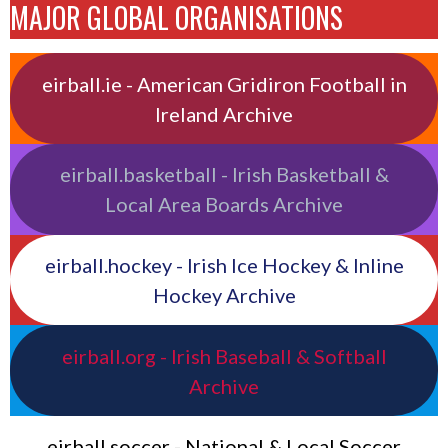
MAJOR GLOBAL ORGANISATIONS
eirball.ie - American Gridiron Football in
Ireland Archive
eirball.basketball - Irish Basketball &
Local Area Boards Archive
eirball.hockey - Irish Ice Hockey & Inline
Hockey Archive
eirball.org - Irish Baseball & Softball
Archive
eirball.soccer - National & Local Soccer