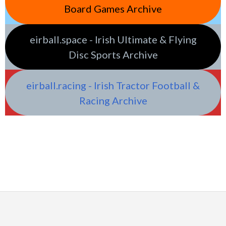
Board Games Archive
eirball.space - Irish Ultimate & Flying
Disc Sports Archive
eirball.racing - Irish Tractor Football &
Racing Archive