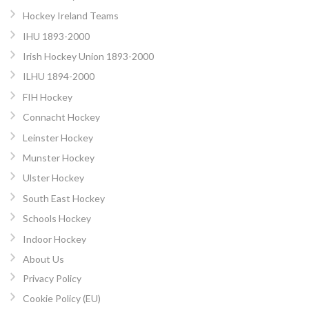
Hockey Ireland Teams
IHU 1893-2000
Irish Hockey Union 1893-2000
ILHU 1894-2000
FIH Hockey
Connacht Hockey
Leinster Hockey
Munster Hockey
Ulster Hockey
South East Hockey
Schools Hockey
Indoor Hockey
About Us
Privacy Policy
Cookie Policy (EU)