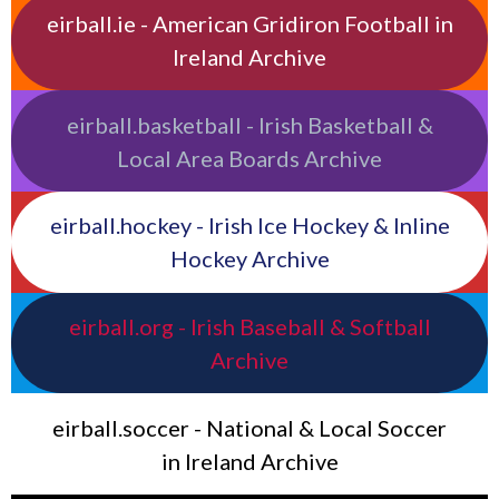
eirball.ie - American Gridiron Football in
Ireland Archive
eirball.basketball - Irish Basketball &
Local Area Boards Archive
eirball.hockey - Irish Ice Hockey & Inline
Hockey Archive
eirball.org - Irish Baseball & Softball
Archive
eirball.soccer - National & Local Soccer
in Ireland Archive