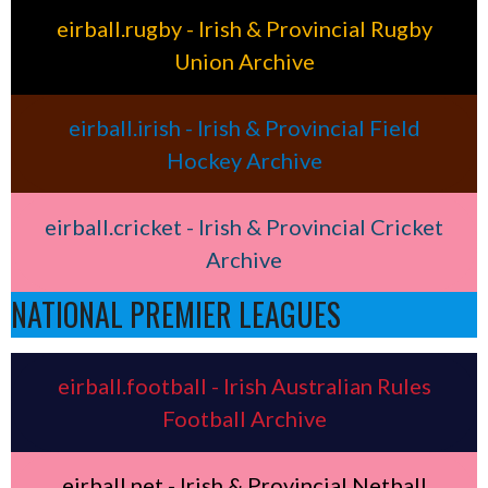
eirball.rugby - Irish & Provincial Rugby
Union Archive
eirball.irish - Irish & Provincial Field
Hockey Archive
eirball.cricket - Irish & Provincial Cricket
Archive
NATIONAL PREMIER LEAGUES
eirball.football - Irish Australian Rules
Football Archive
eirball.net - Irish & Provincial Netball