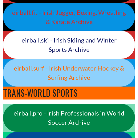
eirball.fit - Irish Jugger, Boxing, Wrestling
& Karate Archive
eirball.ski - Irish Skiing and Winter
Sports Archive
eirball.surf - Irish Underwater Hockey &
Surfing Archive
TRANS-WORLD SPORTS
eirball.pro - Irish Professionals in World
Soccer Archive