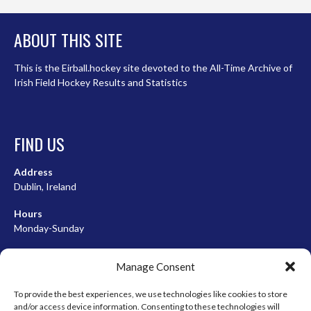
ABOUT THIS SITE
This is the Eirball.hockey site devoted to the All-Time Archive of
Irish Field Hockey Results and Statistics
FIND US
Address
Dublin, Ireland
Hours
Monday-Sunday
07:00-23:00
Manage Consent
To provide the best experiences, we use technologies like cookies to store
and/or access device information. Consenting to these technologies will