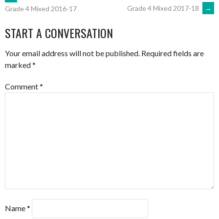
POST
Grade 4 Mixed 2017-18
→
Grade 4 Mixed 2016-17
NAVIGATION
START A CONVERSATION
Your email address will not be published.
Required fields are
marked
*
Comment
*
Name
*