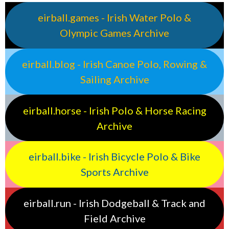
eirball.games - Irish Water Polo &
Olympic Games Archive
eirball.blog - Irish Canoe Polo, Rowing &
Sailing Archive
eirball.horse - Irish Polo & Horse Racing
Archive
eirball.bike - Irish Bicycle Polo & Bike
Sports Archive
eirball.run - Irish Dodgeball & Track and
Field Archive