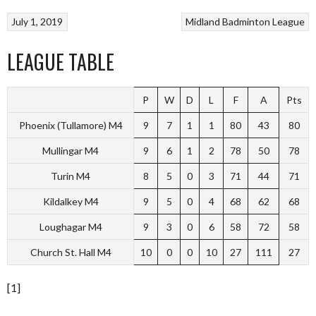
July 1, 2019
Midland Badminton League
LEAGUE TABLE
P
W
D
L
F
A
Pts
Phoenix (Tullamore) M4
9
7
1
1
80
43
80
Mullingar M4
9
6
1
2
78
50
78
Turin M4
8
5
0
3
71
44
71
Kildalkey M4
9
5
0
4
68
62
68
Loughagar M4
9
3
0
6
58
72
58
Church St. Hall M4
10
0
0
10
27
111
27
[1]