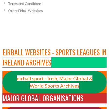
Terms and Conditions
Other Eirball Websites
EIRBALL WEBSITES - SPORTS LEAGUES IN
IRELAND ARCHIVES
eirball.sport - Irish, Major Global &
World Sports Archives
MAJOR GLOBAL ORGANISATIONS