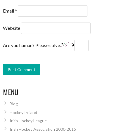
Email
*
Website
Are you human? Please solve:
MENU
Blog
Hockey Ireland
Irish Hockey League
Irish Hockey Association 2000-2015