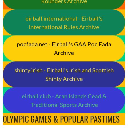
Rounders Archive
eirball.international - Eirball's
International Rules Archive
pocfada.net - Eirball's GAA Poc Fada
Archive
shinty.irish - Eirball's Irish and Scottish
Shinty Archive
eirball.club - Aran Islands Cead &
Traditional Sports Archive
OLYMPIC GAMES & POPULAR PASTIMES