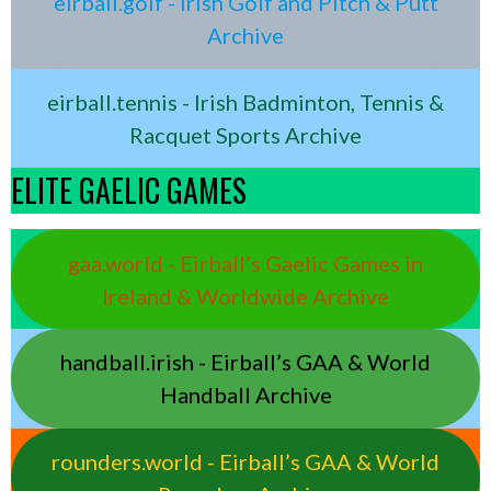
eirball.golf - Irish Golf and Pitch & Putt
Archive
eirball.tennis - Irish Badminton, Tennis &
Racquet Sports Archive
ELITE GAELIC GAMES
gaa.world - Eirball’s Gaelic Games in
Ireland & Worldwide Archive
handball.irish - Eirball’s GAA & World
Handball Archive
rounders.world - Eirball’s GAA & World