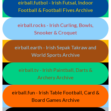
eirball.futbol - Irish Futsal, Indoor
Football & Football Fives Archive
eirball.rocks - Irish Curling, Bowls,
Snooker & Croquet
eirball.earth - Irish Sepak Takraw and
World Sports Archive
eirball.tv - Irish Paintball, Darts &
Archery Archive
eirball.fun - Irish Table Football, Card &
Board Games Archive