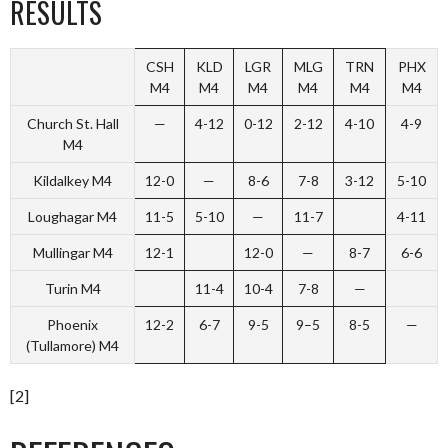
RESULTS
CSH
KLD
LGR
MLG
TRN
PHX
M4
M4
M4
M4
M4
M4
Church St. Hall
—
4-12
0-12
2-12
4-10
4-9
M4
Kildalkey M4
12-0
—
8-6
7-8
3-12
5-10
Loughagar M4
11-5
5-10
—
11-7
4-11
Mullingar M4
12-1
12-0
—
8-7
6-6
Turin M4
11-4
10-4
7-8
—
Phoenix
12-2
6-7
9-5
9–5
8-5
—
(Tullamore) M4
[2]