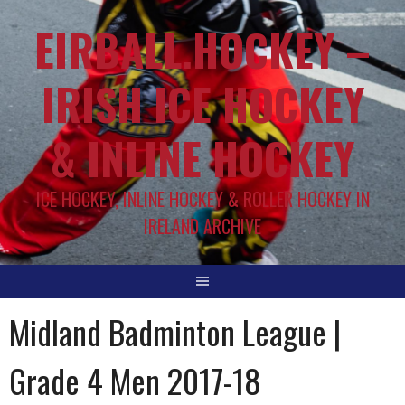
EIRBALL.HOCKEY –
IRISH ICE HOCKEY
& INLINE HOCKEY
ICE HOCKEY, INLINE HOCKEY & ROLLER HOCKEY IN
IRELAND ARCHIVE
Midland Badminton League |
Grade 4 Men 2017-18