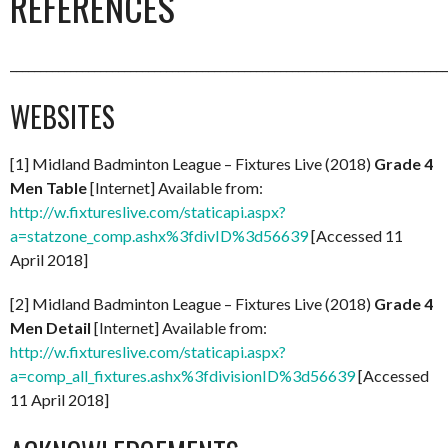
REFERENCES
_________________________________________________________________________
WEBSITES
[1] Midland Badminton League – Fixtures Live (2018)
Grade 4
Men Table
[Internet] Available from:
http://w.fixtureslive.com/staticapi.aspx?
a=statzone_comp.ashx%3fdivID%3d56639
[Accessed 11
April 2018]
[2] Midland Badminton League – Fixtures Live (2018)
Grade 4
Men Detail
[Internet] Available from:
http://w.fixtureslive.com/staticapi.aspx?
a=comp_all_fixtures.ashx%3fdivisionID%3d56639
[Accessed
11 April 2018]