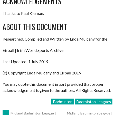
ACKNOWLEDGEMENTS
Thanks to Paul Kiernan.
ABOUT THIS DOCUMENT
Researched, Compiled and Written by Enda Mulcahy for the
Eirball | Irish World Sports Archive
Last Updated: 1 July 2019
(c) Copyright Enda Mulcahy and Eirball 2019
You may quote this document in part provided that proper
acknowledgement is given to the authors. All Rights Reserved.
Badminton
Badminton Leagues
←
Midland Badminton League |
Midland Badminton League |