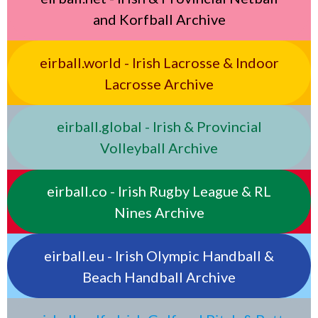
and Korfball Archive
eirball.world - Irish Lacrosse & Indoor
Lacrosse Archive
eirball.global - Irish & Provincial
Volleyball Archive
eirball.co - Irish Rugby League & RL
Nines Archive
eirball.eu - Irish Olympic Handball &
Beach Handball Archive