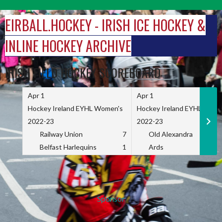
Skip
to
EIRBALL.HOCKEY - IRISH ICE HOCKEY &
content
INLINE HOCKEY ARCHIVE
IRISH FIELD HOCKEY SCOREBOARD
Apr 1
Apr 1
Hockey Ireland EYHL Women's
Hockey Ireland EYHL Wome
2022-23
2022-23
Railway Union
7
Old Alexandra
Belfast Harlequins
1
Ards
Sponsor