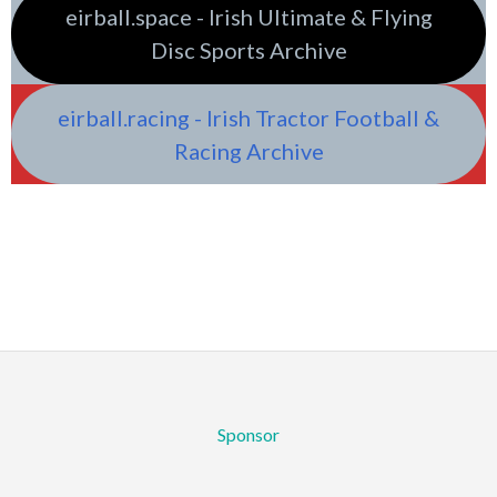
eirball.space - Irish Ultimate & Flying
Disc Sports Archive
eirball.racing - Irish Tractor Football &
Racing Archive
Sponsor