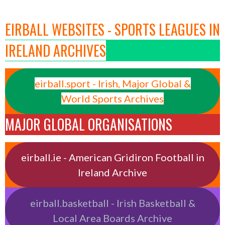
EIRBALL WEBSITES - SPORTS LEAGUES IN
IRELAND ARCHIVES
eirball.sport - Irish, Major Global &
World Sports Archives
MAJOR GLOBAL ORGANISATIONS
eirball.ie - American Gridiron Football in
Ireland Archive
eirball.basketball - Irish Basketball &
Local Area Boards Archive