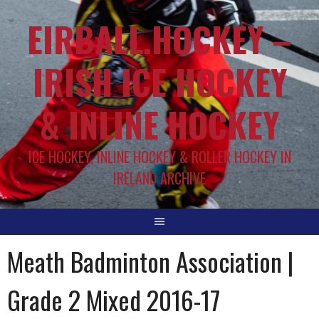
EIRBALL.HOCKEY –
IRISH ICE HOCKEY
& INLINE HOCKEY
ICE HOCKEY, INLINE HOCKEY & ROLLER HOCKEY IN
IRELAND ARCHIVE
Meath Badminton Association |
Grade 2 Mixed 2016-17