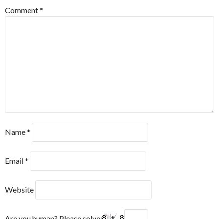
Comment
*
Name
*
Email
*
Website
Are you human? Please solve: