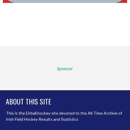
Sponsor
ABOUT THIS SITE
This is the Eirball.hockey site devoted to the All-Time Archive of
Irish Field Hockey Results and Statistics