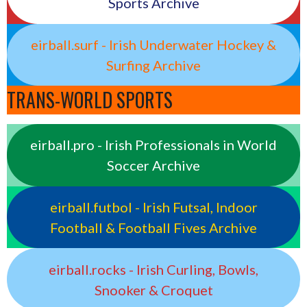
Sports Archive
eirball.surf - Irish Underwater Hockey &
Surfing Archive
TRANS-WORLD SPORTS
eirball.pro - Irish Professionals in World
Soccer Archive
eirball.futbol - Irish Futsal, Indoor
Football & Football Fives Archive
eirball.rocks - Irish Curling, Bowls,
Snooker & Croquet