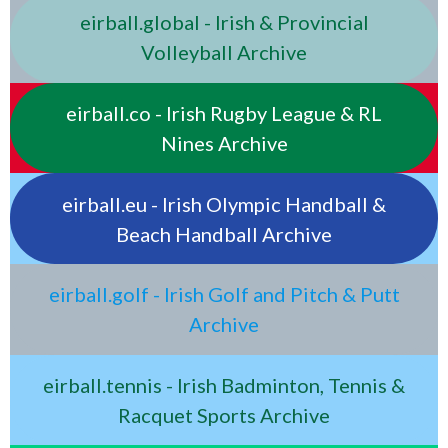
eirball.global - Irish & Provincial
Volleyball Archive
eirball.co - Irish Rugby League & RL
Nines Archive
eirball.eu - Irish Olympic Handball &
Beach Handball Archive
eirball.golf - Irish Golf and Pitch & Putt
Archive
eirball.tennis - Irish Badminton, Tennis &
Racquet Sports Archive