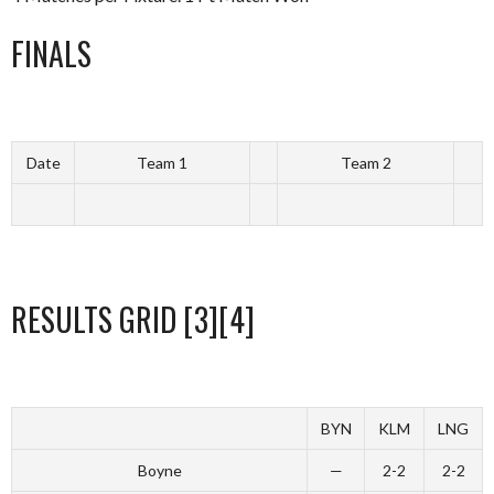
FINALS
Date
Team 1
Team 2
RESULTS GRID [3][4]
BYN
KLM
LNG
Boyne
—
2-2
2-2