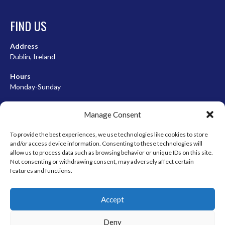
FIND US
Address
Dublin, Ireland
Hours
Monday-Sunday
07:00-23:00
Manage Consent
To provide the best experiences, we use technologies like cookies to store
and/or access device information. Consenting to these technologies will
META
allow us to process data such as browsing behavior or unique IDs on this site.
Not consenting or withdrawing consent, may adversely affect certain
Log in
features and functions.
Entries feed
Accept
Comments feed
WordPress.org
Deny