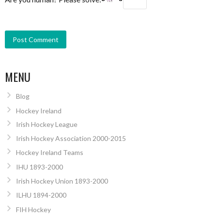
MENU
Blog
Hockey Ireland
Irish Hockey League
Irish Hockey Association 2000-2015
Hockey Ireland Teams
IHU 1893-2000
Irish Hockey Union 1893-2000
ILHU 1894-2000
FIH Hockey