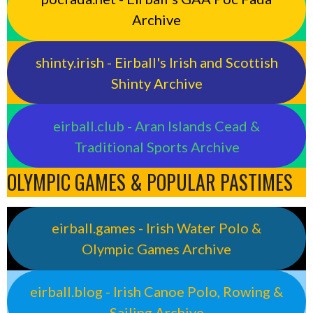
Archive
shinty.irish - Eirball's Irish and Scottish
Shinty Archive
eirball.club - Aran Islands Cead &
Traditional Sports Archive
OLYMPIC GAMES & POPULAR PASTIMES
eirball.games - Irish Water Polo &
Olympic Games Archive
eirball.blog - Irish Canoe Polo, Rowing &
Sailing Archive