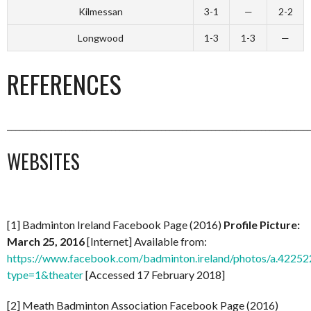
Kilmessan
3-1
—
2-2
Longwood
1-3
1-3
—
REFERENCES
_________________________________________________________________________
WEBSITES
[1] Badminton Ireland Facebook Page (2016)
Profile Picture:
March 25, 2016
[Internet] Available from:
https://www.facebook.com/badminton.ireland/photos/a.42
type=1&theater
[Accessed 17 February 2018]
[2] Meath Badminton Association Facebook Page (2016)