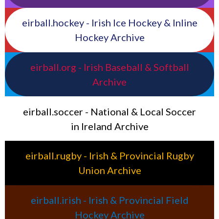
eirball.hockey - Irish Ice Hockey & Inline
Hockey Archive
eirball.org - Irish Baseball & Softball
Archive
eirball.soccer - National & Local Soccer
in Ireland Archive
eirball.rugby - Irish & Provincial Rugby
Union Archive
eirball.irish - Irish & Provincial Field
Hockey Archive