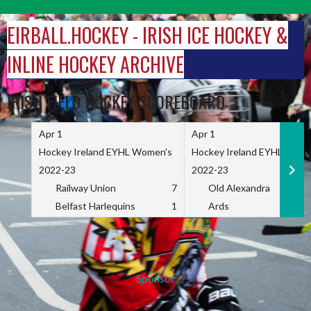
Skip
to
EIRBALL.HOCKEY - IRISH ICE HOCKEY &
content
INLINE HOCKEY ARCHIVE
IRISH FIELD HOCKEY SCOREBOARD
Apr 1
Apr 1
Hockey Ireland EYHL Women's
Hockey Ireland EYHL Wome
2022-23
2022-23
Railway Union
7
Old Alexandra
Belfast Harlequins
1
Ards
Sponsor