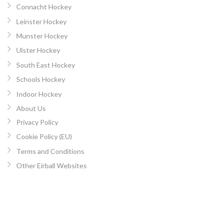
Connacht Hockey
Leinster Hockey
Munster Hockey
Ulster Hockey
South East Hockey
Schools Hockey
Indoor Hockey
About Us
Privacy Policy
Cookie Policy (EU)
Terms and Conditions
Other Eirball Websites