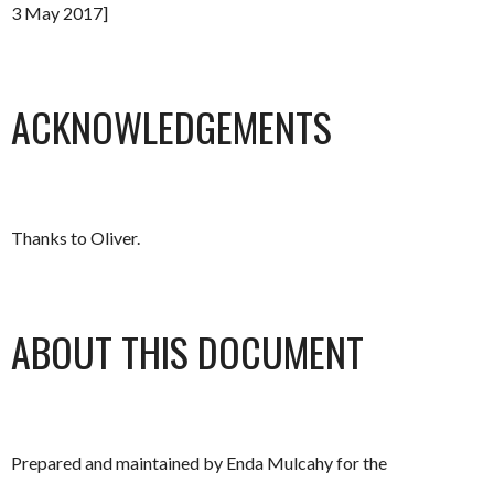
3 May 2017]
ACKNOWLEDGEMENTS
Thanks to Oliver.
ABOUT THIS DOCUMENT
Prepared and maintained by Enda Mulcahy for the