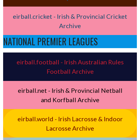
eirball.cricket - Irish & Provincial Cricket
Archive
NATIONAL PREMIER LEAGUES
eirball.football - Irish Australian Rules
Football Archive
eirball.net - Irish & Provincial Netball
and Korfball Archive
eirball.world - Irish Lacrosse & Indoor
Lacrosse Archive