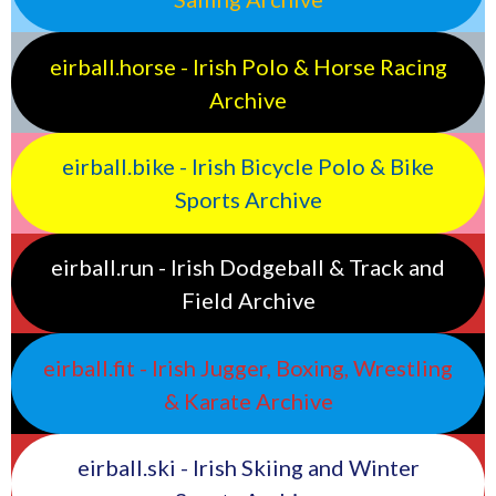
eirball.horse - Irish Polo & Horse Racing
Archive
eirball.bike - Irish Bicycle Polo & Bike
Sports Archive
eirball.run - Irish Dodgeball & Track and
Field Archive
eirball.fit - Irish Jugger, Boxing, Wrestling
& Karate Archive
eirball.ski - Irish Skiing and Winter