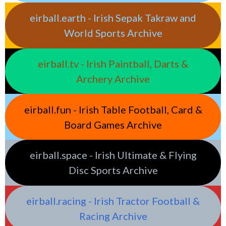
eirball.earth - Irish Sepak Takraw and
World Sports Archive
eirball.tv - Irish Paintball, Darts &
Archery Archive
eirball.fun - Irish Table Football, Card &
Board Games Archive
eirball.space - Irish Ultimate & Flying
Disc Sports Archive
eirball.racing - Irish Tractor Football &
Racing Archive