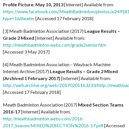
Profile Picture: May 10, 2013
[Internet] Available from:
https://www.facebook.com/MeathBadminton/photos/a.249
type=1&theater
[Accessed 17 February 2018]
[3] Meath Badminton Association (2017)
League Results –
Grade 2 Mixed
[Internet] Available from:
http://meathbadminton.webs.com/grade2senior.htm
[Accessed 3 May 2017]
[4] Meath Badminton Association – Wayback Machine
Internet Archive (2017)
League Results – Grade 2 Mixed
(Archived 1 February 2017)
[Internet] Available from:
http://web.archive.org/web/20170201163233/http://meathba
[Accessed 17 February 2018]
Meath Badminton Association (2017)
Mixed Section Teams
2016-17
[Internet] Available from:
http://meathbadminton.webs.com/2016-
2017_Season/MIXED%20SECTION%2016-17.pdf
[Accessed