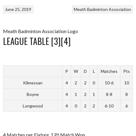
June 25, 2019
Meath Badminton Association
Meath Badminton Association Logo
LEAGUE TABLE [3][4]
P
W
D
L
Matches
Pts
Kilmessan
4
2
2
0
10-6
10
Boyne
4
1
2
1
8-8
8
Longwood
4
0
2
2
6-10
6
4 Matches per Fixture. 1 Pt Match Won