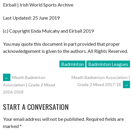
Eirball | Irish World Sports Archive
Last Updated: 25 June 2019
(c) Copyright Enda Mulcahy and Eirball 2019
You may quote this document in part provided that proper
acknowledgement is given to the authors. All Rights Reserved.
Badminton
Badminton Leagues
POST
←
Meath Badminton
Meath Badminton Association |
Grade 2 Mixed 2017-18
→
Association | Grade 2 Mixed
2016-2018
NAVIGATION
START A CONVERSATION
Your email address will not be published.
Required fields are
marked
*