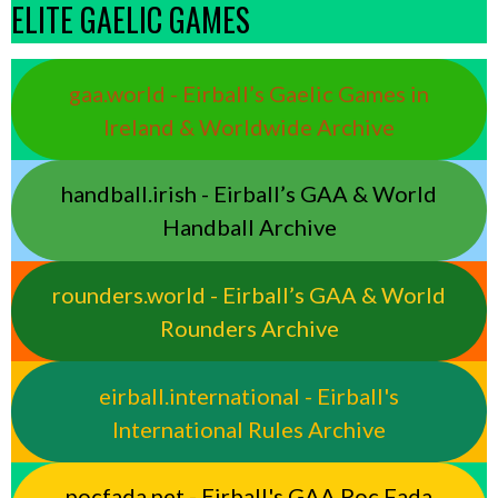
ELITE GAELIC GAMES
gaa.world - Eirball’s Gaelic Games in
Ireland & Worldwide Archive
handball.irish - Eirball’s GAA & World
Handball Archive
rounders.world - Eirball’s GAA & World
Rounders Archive
eirball.international - Eirball's
International Rules Archive
pocfada.net - Eirball's GAA Poc Fada