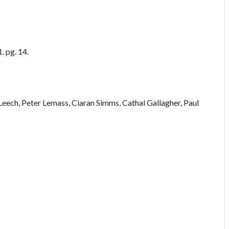
. pg. 14.
eech, Peter Lemass, Ciaran Simms, Cathal Gallagher, Paul