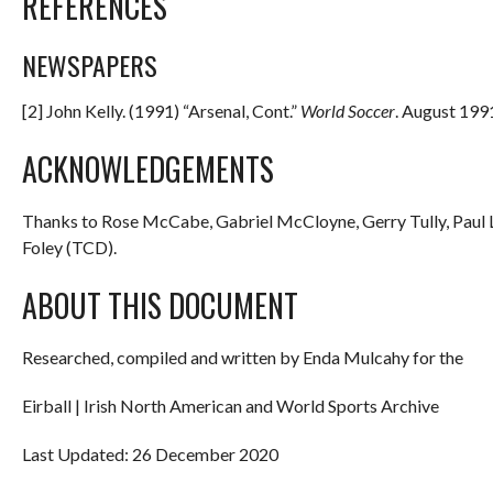
REFERENCES
NEWSPAPERS
[2] John Kelly. (1991) “Arsenal, Cont.”
World Soccer
. August 1991
ACKNOWLEDGEMENTS
Thanks to Rose McCabe, Gabriel McCloyne, Gerry Tully, Paul L
Foley (TCD).
ABOUT THIS DOCUMENT
Researched, compiled and written by Enda Mulcahy for the
Eirball | Irish North American and World Sports Archive
Last Updated: 26 December 2020