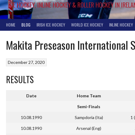
ICE HOCKEY, INLINE HOCKEY & ROLLER HOCKEY IN IRELA
HOME
BLOG
IRISH ICE HOCKEY
WORLD ICE HOCKEY
INLINE HOCKEY
Makita Preseason International
December 27, 2020
RESULTS
Date
Home Team
Semi-Finals
10.08.1990
Sampdoria (Ita)
1 
10.08.1990
Arsenal (Eng)