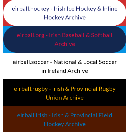
eirball.hockey - Irish Ice Hockey & Inline
Hockey Archive
eirball.org - Irish Baseball & Softball
Archive
eirball.soccer - National & Local Soccer
in Ireland Archive
eirball.rugby - Irish & Provincial Rugby
Union Archive
eirball.irish - Irish & Provincial Field
Hockey Archive