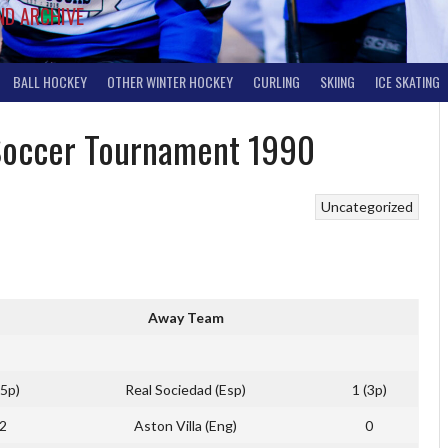
ND ARCHIVE
BALL HOCKEY
OTHER WINTER HOCKEY
CURLING
SKIING
ICE SKATING
 Soccer Tournament 1990
Uncategorized
Away Team
(5p)
Real Sociedad (Esp)
1 (3p)
2
Aston Villa (Eng)
0