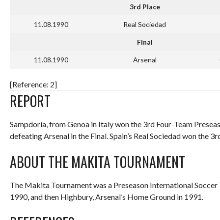
3rd Place
11.08.1990
Real Sociedad
Final
11.08.1990
Arsenal
[Reference: 2]
REPORT
Sampdoria, from Genoa in Italy won the 3rd Four-Team Preseas
defeating Arsenal in the Final. Spain’s Real Sociedad won the 3r
ABOUT THE MAKITA TOURNAMENT
The Makita Tournament was a Preseason International Soccer
1990, and then Highbury, Arsenal’s Home Ground in 1991.