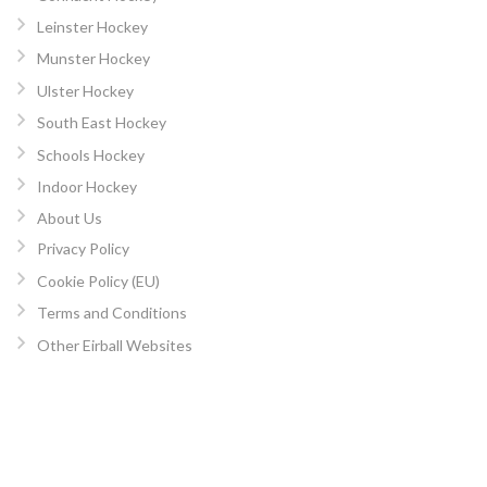
Leinster Hockey
Munster Hockey
Ulster Hockey
South East Hockey
Schools Hockey
Indoor Hockey
About Us
Privacy Policy
Cookie Policy (EU)
Terms and Conditions
Other Eirball Websites