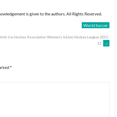
owledgement is given to the authors. All Rights Reserved.
World Soccer
Irish Ice Hockey Association Women’s InLine Hockey League 2011-
12
→
marked
*