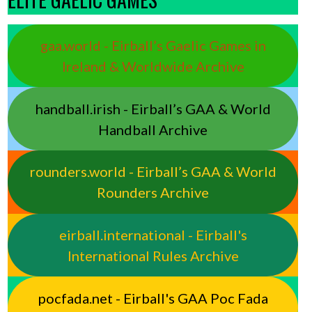
gaa.world - Eirball’s Gaelic Games in
Ireland & Worldwide Archive
handball.irish - Eirball’s GAA & World
Handball Archive
rounders.world - Eirball’s GAA & World
Rounders Archive
eirball.international - Eirball's
International Rules Archive
pocfada.net - Eirball's GAA Poc Fada