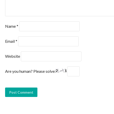
Name
*
Email
*
Website
Are you human? Please solve: