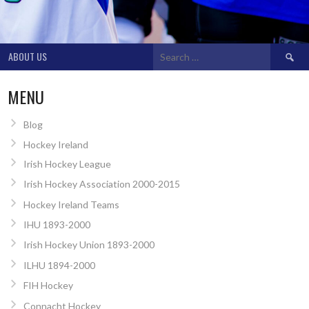
Search
ABOUT US
for:
MENU
Blog
Hockey Ireland
Irish Hockey League
Irish Hockey Association 2000-2015
Hockey Ireland Teams
IHU 1893-2000
Irish Hockey Union 1893-2000
ILHU 1894-2000
FIH Hockey
Connacht Hockey