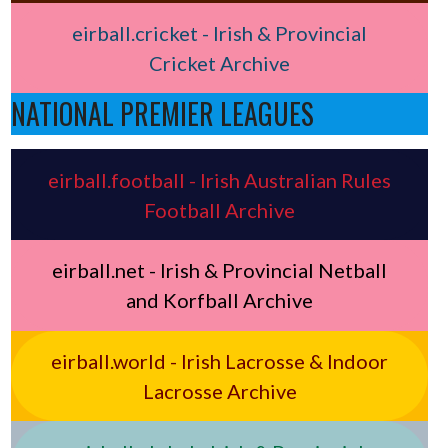
eirball.cricket - Irish & Provincial
Cricket Archive
NATIONAL PREMIER LEAGUES
eirball.football - Irish Australian Rules
Football Archive
eirball.net - Irish & Provincial Netball
and Korfball Archive
eirball.world - Irish Lacrosse & Indoor
Lacrosse Archive