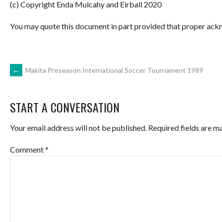
(c) Copyright Enda Mulcahy and Eirball 2020
You may quote this document in part provided that proper ackn
POST
←
Makita Preseason International Soccer Tournament 1989
NAVIGATION
START A CONVERSATION
Your email address will not be published.
Required fields are 
Comment
*