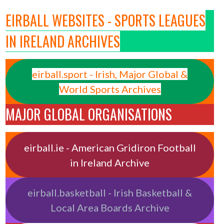
EIRBALL WEBSITES - SPORTS LEAGUES
IN IRELAND ARCHIVES
eirball.sport - Irish, Major Global &
World Sports Archives
MAJOR GLOBAL ORGANISATIONS
eirball.ie - American Gridiron Football
in Ireland Archive
eirball.basketball - Irish Basketball &
Local Area Boards Archive