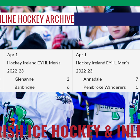
INLINE HOCKEY ARCHIVE
Apr 1
Apr 1
Hockey Ireland EYHL Men's
Hockey Ireland EYHL Men's
2022-23
2022-23
3
Glenanne
2
Annadale
7
1
Banbridge
6
Pembroke Wanderers
1
RISH ICE HOCKEY & INL