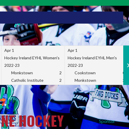
Apr 1
Apr 1
Hockey Ireland EYHL Women's
Hockey Ireland EYHL Men's
2022-23
2022-23
Monkstown
2
Cookstown
0
Catholic Institute
2
Monkstown
2
INE HOCKEY
Sponsor