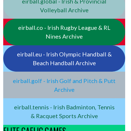
eirball.global - Irish & Provincial
Volleyball Archive
eirball.co - Irish Rugby League & RL
Nines Archive
eirball.eu - Irish Olympic Handball &
Beach Handball Archive
eirball.golf - Irish Golf and Pitch & Putt
Archive
eirball.tennis - Irish Badminton, Tennis
& Racquet Sports Archive
ELITE GAELIC GAMES