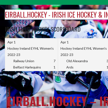
Skip
to
EIRBALL.HOCKEY - IRISH ICE HOCKEY & 
content
IRISH FIELD HOCKEY SCOREBOARD
Apr 1
Apr 1
Hockey Ireland EYHL Women's
Hockey Ireland EYHL Women's
2022-23
2022-23
Railway Union
7
Old Alexandra
Belfast Harlequins
1
Ards
EIRBALL.HOCKEY – I