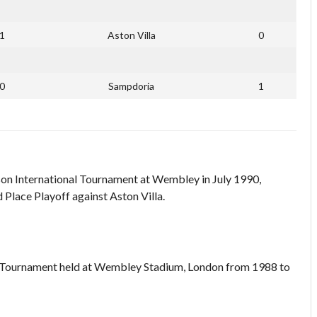
1
Aston Villa
0
0
Sampdoria
1
on International Tournament at Wembley in July 1990,
d Place Playoff against Aston Villa.
 Tournament held at Wembley Stadium, London from 1988 to