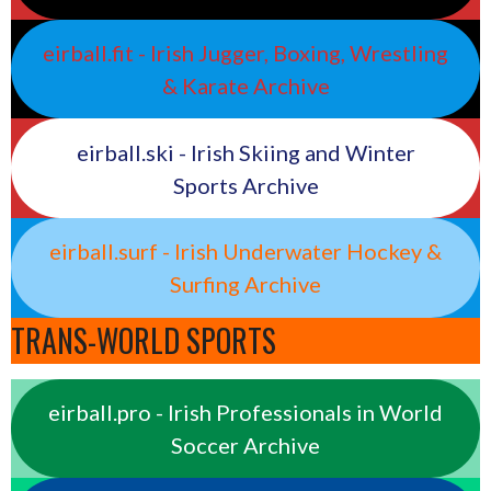
eirball.fit - Irish Jugger, Boxing, Wrestling
& Karate Archive
eirball.ski - Irish Skiing and Winter
Sports Archive
eirball.surf - Irish Underwater Hockey &
Surfing Archive
TRANS-WORLD SPORTS
eirball.pro - Irish Professionals in World
Soccer Archive