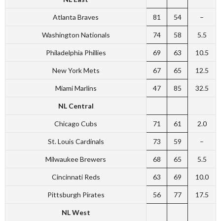
Atlanta Braves
81
54
–
Washington Nationals
74
58
5.5
Philadelphia Phillies
69
63
10.5
New York Mets
67
65
12.5
Miami Marlins
47
85
32.5
NL Central
Chicago Cubs
71
61
2.0
St. Louis Cardinals
73
59
–
Milwaukee Brewers
68
65
5.5
Cincinnati Reds
63
69
10.0
Pittsburgh Pirates
56
77
17.5
NL West