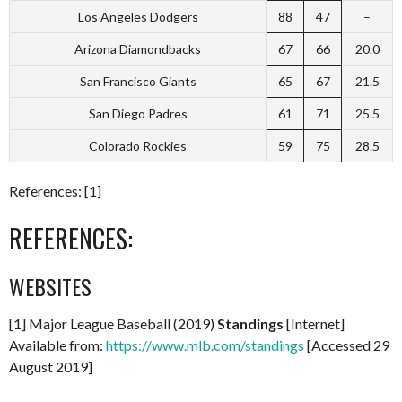
Los Angeles Dodgers
88
47
–
Arizona Diamondbacks
67
66
20.0
San Francisco Giants
65
67
21.5
San Diego Padres
61
71
25.5
Colorado Rockies
59
75
28.5
References: [1]
REFERENCES:
WEBSITES
[1] Major League Baseball (2019)
Standings
[Internet]
Available from:
https://www.mlb.com/standings
[Accessed 29
August 2019]