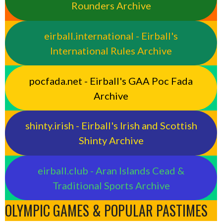
Rounders Archive
eirball.international - Eirball's
International Rules Archive
pocfada.net - Eirball's GAA Poc Fada
Archive
shinty.irish - Eirball's Irish and Scottish
Shinty Archive
eirball.club - Aran Islands Cead &
Traditional Sports Archive
OLYMPIC GAMES & POPULAR PASTIMES