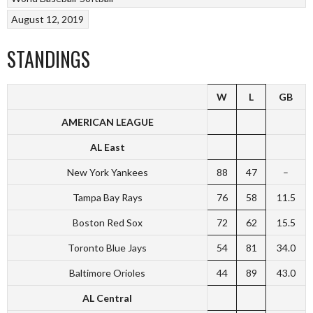
August 12, 2019
STANDINGS
W
L
GB
AMERICAN LEAGUE
AL East
New York Yankees
88
47
–
Tampa Bay Rays
76
58
11.5
Boston Red Sox
72
62
15.5
Toronto Blue Jays
54
81
34.0
Baltimore Orioles
44
89
43.0
AL Central