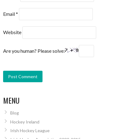
Email
*
Website
Are you human? Please solve:
MENU
Blog
Hockey Ireland
Irish Hockey League