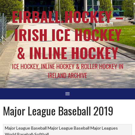
EIRBALL.HOCKEY –
IRISH ICE HOCKEY
& INLINE HOCKEY
ICE HOCKEY, INLINE HOCKEY & ROLLER HOCKEY IN
IRELAND ARCHIVE
Major League Baseball 2019
Major League Baseball
Major League Baseball
Major Leagues
World Baseball-Softball