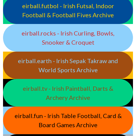
eirball.futbol - Irish Futsal, Indoor
Football & Football Fives Archive
eirball.rocks - Irish Curling, Bowls,
Snooker & Croquet
eirball.earth - Irish Sepak Takraw and
World Sports Archive
eirball.tv - Irish Paintball, Darts &
Archery Archive
eirball.fun - Irish Table Football, Card &
Board Games Archive