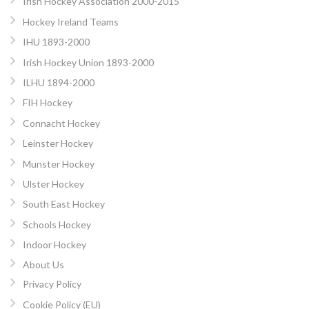
Irish Hockey Association 2000-2015
Hockey Ireland Teams
IHU 1893-2000
Irish Hockey Union 1893-2000
ILHU 1894-2000
FIH Hockey
Connacht Hockey
Leinster Hockey
Munster Hockey
Ulster Hockey
South East Hockey
Schools Hockey
Indoor Hockey
About Us
Privacy Policy
Cookie Policy (EU)