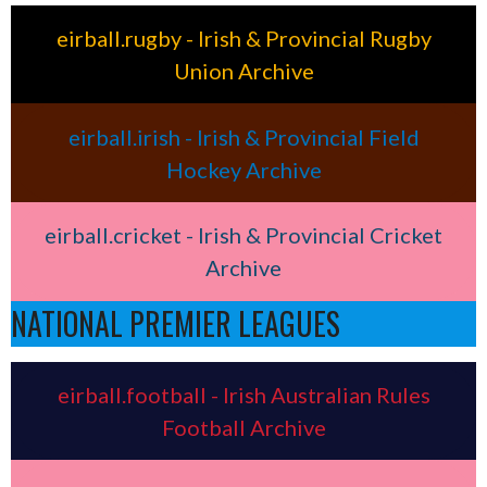
eirball.rugby - Irish & Provincial Rugby
Union Archive
eirball.irish - Irish & Provincial Field
Hockey Archive
eirball.cricket - Irish & Provincial Cricket
Archive
NATIONAL PREMIER LEAGUES
eirball.football - Irish Australian Rules
Football Archive