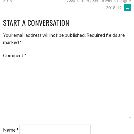
Association | Senior Men’s League
2019
2018-19
→
NAVIGATION
START A CONVERSATION
Your email address will not be published.
Required fields are
marked
*
Comment
*
Name
*