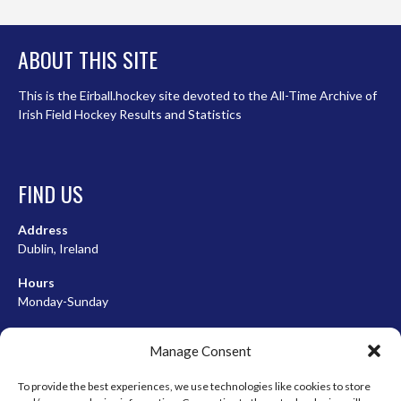
ABOUT THIS SITE
This is the Eirball.hockey site devoted to the All-Time Archive of
Irish Field Hockey Results and Statistics
FIND US
Address
Dublin, Ireland
Hours
Monday-Sunday
07:00-23:00
Manage Consent
To provide the best experiences, we use technologies like cookies to store