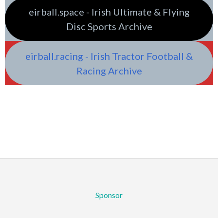
eirball.space - Irish Ultimate & Flying
Disc Sports Archive
eirball.racing - Irish Tractor Football &
Racing Archive
Sponsor