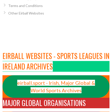
Terms and Conditions
Other Eirball Websites
EIRBALL WEBSITES - SPORTS LEAGUES IN
IRELAND ARCHIVES
eirball.sport - Irish, Major Global &
World Sports Archives
MAJOR GLOBAL ORGANISATIONS