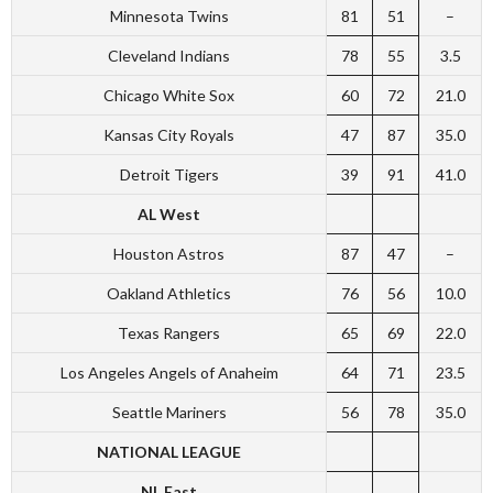
Minnesota Twins
81
51
–
Cleveland Indians
78
55
3.5
Chicago White Sox
60
72
21.0
Kansas City Royals
47
87
35.0
Detroit Tigers
39
91
41.0
AL West
Houston Astros
87
47
–
Oakland Athletics
76
56
10.0
Texas Rangers
65
69
22.0
Los Angeles Angels of Anaheim
64
71
23.5
Seattle Mariners
56
78
35.0
NATIONAL LEAGUE
NL East