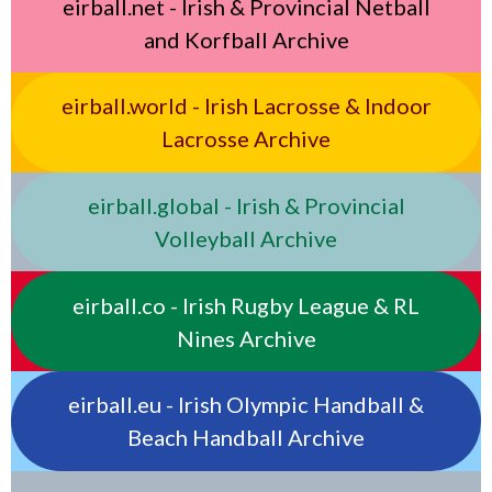
eirball.net - Irish & Provincial Netball
and Korfball Archive
eirball.world - Irish Lacrosse & Indoor
Lacrosse Archive
eirball.global - Irish & Provincial
Volleyball Archive
eirball.co - Irish Rugby League & RL
Nines Archive
eirball.eu - Irish Olympic Handball &
Beach Handball Archive