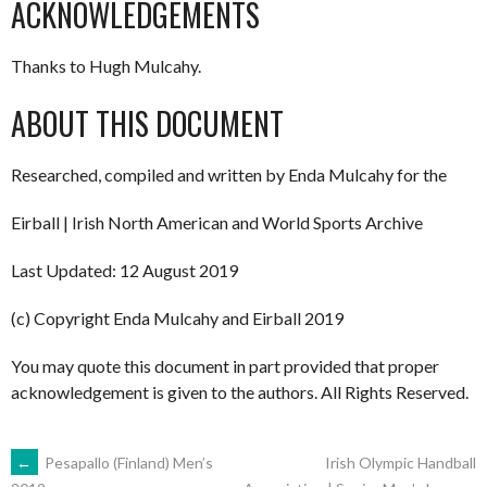
ACKNOWLEDGEMENTS
Thanks to Hugh Mulcahy.
ABOUT THIS DOCUMENT
Researched, compiled and written by Enda Mulcahy for the
Eirball | Irish North American and World Sports Archive
Last Updated: 12 August 2019
(c) Copyright Enda Mulcahy and Eirball 2019
You may quote this document in part provided that proper
acknowledgement is given to the authors. All Rights Reserved.
POST
←
Pesapallo (Finland) Men’s
Irish Olympic Handball