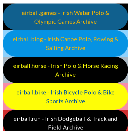
eirball.games - Irish Water Polo &
Olympic Games Archive
eirball.blog - Irish Canoe Polo, Rowing &
Sailing Archive
eirball.horse - Irish Polo & Horse Racing
Archive
eirball.bike - Irish Bicycle Polo & Bike
Sports Archive
eirball.run - Irish Dodgeball & Track and
Field Archive