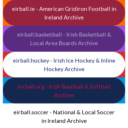
eirball.ie - American Gridiron Football in
Ireland Archive
eirball.basketball - Irish Basketball &
Local Area Boards Archive
eirball.hockey - Irish Ice Hockey & Inline
Hockey Archive
eirball.org - Irish Baseball & Softball
Archive
eirball.soccer - National & Local Soccer
in Ireland Archive