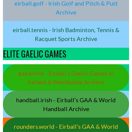
eirball.golf - Irish Golf and Pitch & Putt
Archive
eirball.tennis - Irish Badminton, Tennis &
Racquet Sports Archive
ELITE GAELIC GAMES
gaa.world - Eirball’s Gaelic Games in
Ireland & Worldwide Archive
handball.irish - Eirball’s GAA & World
Handball Archive
rounders.world - Eirball’s GAA & World