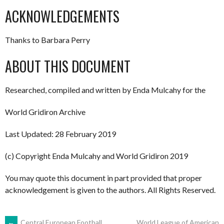
ACKNOWLEDGEMENTS
Thanks to Barbara Perry
ABOUT THIS DOCUMENT
Researched, compiled and written by Enda Mulcahy for the
World Gridiron Archive
Last Updated: 28 February 2019
(c) Copyright Enda Mulcahy and World Gridiron 2019
You may quote this document in part provided that proper
acknowledgement is given to the authors. All Rights Reserved.
←
Central European Football
World League of American