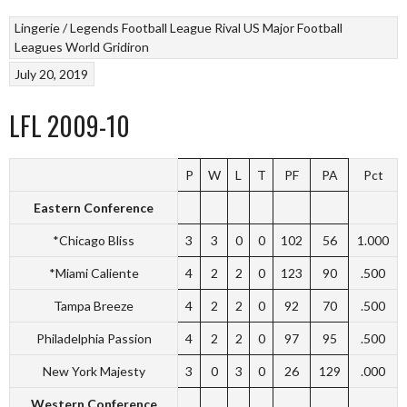
Lingerie / Legends Football League
Rival US Major Football
Leagues
World Gridiron
July 20, 2019
LFL 2009-10
P
W
L
T
PF
PA
Pct
Eastern Conference
*Chicago Bliss
3
3
0
0
102
56
1.000
*Miami Caliente
4
2
2
0
123
90
.500
Tampa Breeze
4
2
2
0
92
70
.500
Philadelphia Passion
4
2
2
0
97
95
.500
New York Majesty
3
0
3
0
26
129
.000
Western Conference