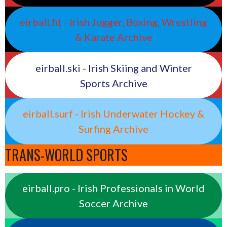
eirball.fit - Irish Jugger, Boxing, Wrestling
& Karate Archive
eirball.ski - Irish Skiing and Winter
Sports Archive
eirball.surf - Irish Underwater Hockey &
Surfing Archive
TRANS-WORLD SPORTS
eirball.pro - Irish Professionals in World
Soccer Archive