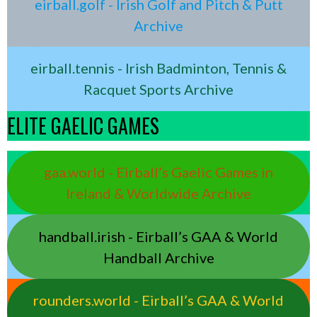
eirball.golf - Irish Golf and Pitch & Putt
Archive
eirball.tennis - Irish Badminton, Tennis &
Racquet Sports Archive
ELITE GAELIC GAMES
gaa.world - Eirball’s Gaelic Games in
Ireland & Worldwide Archive
handball.irish - Eirball’s GAA & World
Handball Archive
rounders.world - Eirball’s GAA & World