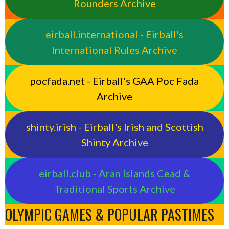
Rounders Archive
eirball.international - Eirball's
International Rules Archive
pocfada.net - Eirball's GAA Poc Fada
Archive
shinty.irish - Eirball's Irish and Scottish
Shinty Archive
eirball.club - Aran Islands Cead &
Traditional Sports Archive
OLYMPIC GAMES & POPULAR PASTIMES