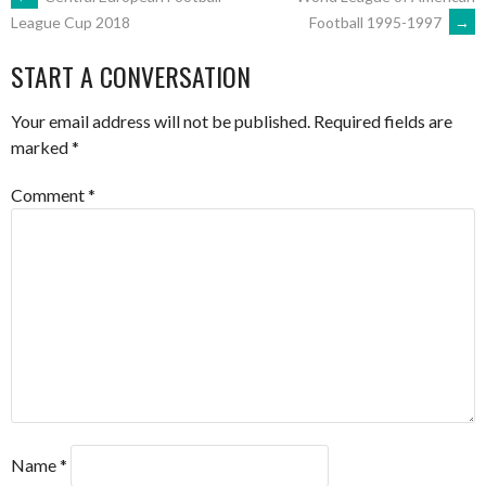
POST
Football 1995-1997
→
League Cup 2018
NAVIGATION
START A CONVERSATION
Your email address will not be published.
Required fields are
marked
*
Comment
*
Name
*