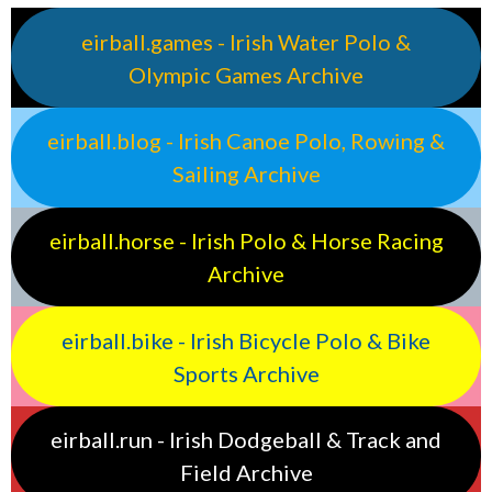
eirball.games - Irish Water Polo &
Olympic Games Archive
eirball.blog - Irish Canoe Polo, Rowing &
Sailing Archive
eirball.horse - Irish Polo & Horse Racing
Archive
eirball.bike - Irish Bicycle Polo & Bike
Sports Archive
eirball.run - Irish Dodgeball & Track and
Field Archive