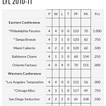
LFL 2010-11
P
W
L
T
PF
PA
Pct
Eastern Conference
*Philadelphia Passion
4
4
0
0
153
70
1.000
*Tampa Breeze
4
3
1
0
120
62
.750
Miami Caliente
4
2
2
0
120
62
.500
Baltimore Charm
4
1
3
0
60
154
.250
Orlando Fantasy
4
0
4
0
70
151
.000
Western Conference
*Los Angeles Temptation
4
4
0
0
112
56
.000
*Chicago Bliss
4
3
1
0
117
49
.750
San Diego Seduction
4
2
2
0
65
106
.500