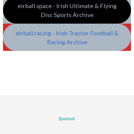
eirball.space - Irish Ultimate & Flying
Disc Sports Archive
eirball.racing - Irish Tractor Football &
Racing Archive
Sponsor