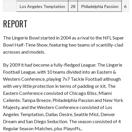
Los Angeles Temptation
28
Philadelphia Passion
6
REPORT
The Lingerie Bowl started in 2004 as a rival to the NFL Super
Bowl Half-Time Show, featuring two teams of scantilly-clad
acresses and models.
By 2009 it had become a fully-fledged League: The Lingerie
Football League, with 10 teams divided into an Eastern &
Western Conference, playing 7v7 Tackle Football although
with very little protection in terms of padding or kit. The
Eastern Conference consisted of Chicago Bliss, Miami
Caliente, Tampa Breeze, Philadelphia Passion and New York
Majesty, and the Western Conference consisted of Los
Angeles Temptation, Dallas Desire, Seattle Mist, Denver
Dream and San Diego Seduction. The season consisted of 4
Regular Season Matches, plus Playoffs,.