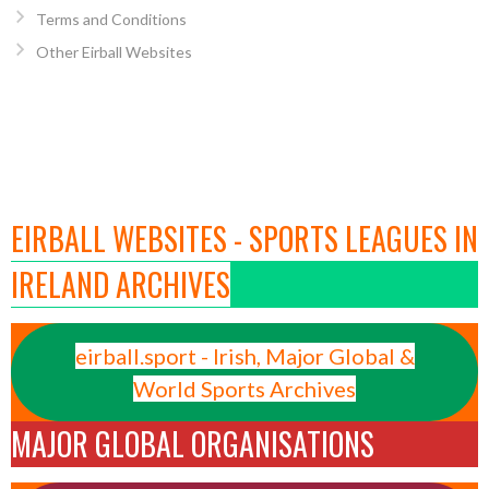
Terms and Conditions
Other Eirball Websites
EIRBALL WEBSITES - SPORTS LEAGUES IN
IRELAND ARCHIVES
eirball.sport - Irish, Major Global &
World Sports Archives
MAJOR GLOBAL ORGANISATIONS