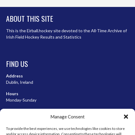
ABOUT THIS SITE
This is the Eirball.hockey site devoted to the All-Time Archive of
Irish Field Hockey Results and Statistics
FIND US
Address
Dublin, Ireland
Hours
Monday-Sunday
07:00-23:00
Manage Consent
To provide the best experiences, we use technologies like cookies to store
and/or access device information. Consenting to these technologies will