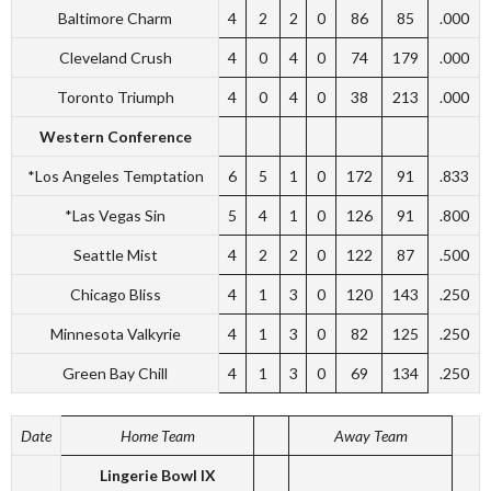
Baltimore Charm
4
2
2
0
86
85
.000
Cleveland Crush
4
0
4
0
74
179
.000
Toronto Triumph
4
0
4
0
38
213
.000
Western Conference
*Los Angeles Temptation
6
5
1
0
172
91
.833
*Las Vegas Sin
5
4
1
0
126
91
.800
Seattle Mist
4
2
2
0
122
87
.500
Chicago Bliss
4
1
3
0
120
143
.250
Minnesota Valkyrie
4
1
3
0
82
125
.250
Green Bay Chill
4
1
3
0
69
134
.250
Date
Home Team
Away Team
Lingerie Bowl IX