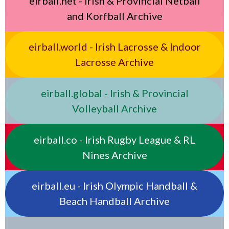
eirball.net - Irish & Provincial Netball
and Korfball Archive
eirball.world - Irish Lacrosse & Indoor
Lacrosse Archive
eirball.global - Irish & Provincial
Volleyball Archive
eirball.co - Irish Rugby League & RL
Nines Archive
eirball.eu - Irish Olympic Handball &
Beach Handball Archive