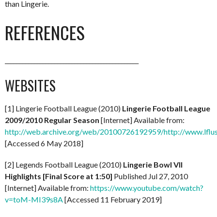
than Lingerie.
REFERENCES
______________________________________________
WEBSITES
[1] Lingerie Football League (2010)
Lingerie Football League
2009/2010 Regular Season
[Internet] Available from:
http://web.archive.org/web/20100726192959/http://www.lflus
[Accessed 6 May 2018]
[2] Legends Football League (2010)
Lingerie Bowl VII
Highlights [Final Score at 1:50]
Published Jul 27, 2010
[Internet] Available from:
https://www.youtube.com/watch?
v=toM-MI39s8A
[Accessed 11 February 2019]