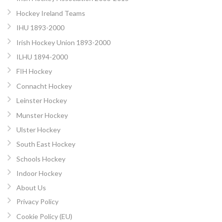
Hockey Ireland Teams
IHU 1893-2000
Irish Hockey Union 1893-2000
ILHU 1894-2000
FIH Hockey
Connacht Hockey
Leinster Hockey
Munster Hockey
Ulster Hockey
South East Hockey
Schools Hockey
Indoor Hockey
About Us
Privacy Policy
Cookie Policy (EU)