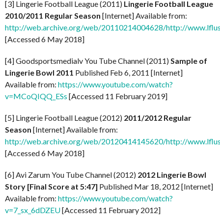
[3] Lingerie Football League (2011)
Lingerie Football League
2010/2011 Regular Season
[Internet] Available from:
http://web.archive.org/web/20110214004628/http://www.lflus
[Accessed 6 May 2018]
[4] Goodsportsmedialv You Tube Channel (2011)
Sample of
Lingerie Bowl 2011
Published Feb 6, 2011 [Internet]
Available from:
https://www.youtube.com/watch?
v=MCoQIQQ_ESs
[Accessed 11 February 2019]
[5] Lingerie Football League (2012)
2011/2012 Regular
Season
[Internet] Available from:
http://web.archive.org/web/20120414145620/http://www.lflus
[Accessed 6 May 2018]
[6] Avi Zarum You Tube Channel (2012)
2012 Lingerie Bowl
Story [Final Score at 5:47]
Published Mar 18, 2012 [Internet]
Available from:
https://www.youtube.com/watch?
v=7_sx_6dDZEU
[Accessed 11 February 2012]