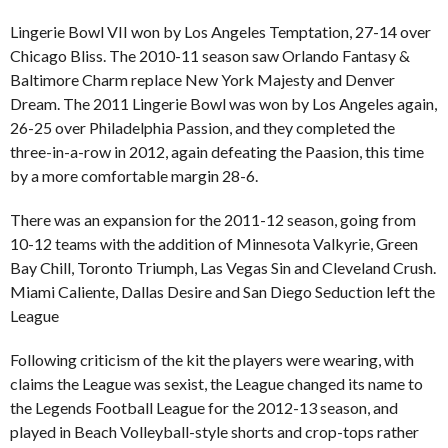
Lingerie Bowl VII won by Los Angeles Temptation, 27-14 over
Chicago Bliss. The 2010-11 season saw Orlando Fantasy &
Baltimore Charm replace New York Majesty and Denver
Dream. The 2011 Lingerie Bowl was won by Los Angeles again,
26-25 over Philadelphia Passion, and they completed the
three-in-a-row in 2012, again defeating the Paasion, this time
by a more comfortable margin 28-6.
There was an expansion for the 2011-12 season, going from
10-12 teams with the addition of Minnesota Valkyrie, Green
Bay Chill, Toronto Triumph, Las Vegas Sin and Cleveland Crush.
Miami Caliente, Dallas Desire and San Diego Seduction left the
League
Following criticism of the kit the players were wearing, with
claims the League was sexist, the League changed its name to
the Legends Football League for the 2012-13 season, and
played in Beach Volleyball-style shorts and crop-tops rather