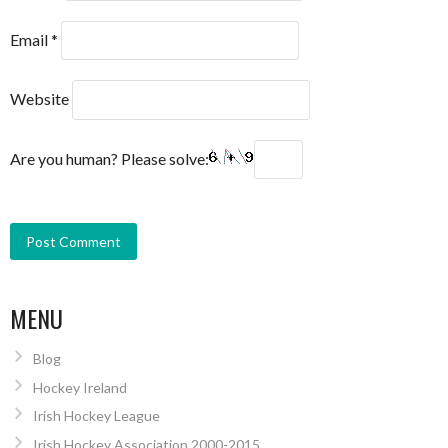
Email
*
Website
Are you human? Please solve:
MENU
Blog
Hockey Ireland
Irish Hockey League
Irish Hockey Association 2000-2015