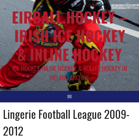
EIRBALL.HOCKEY –
IRISH ICE HOCKEY
& INLINE HOCKEY
ICE HOCKEY, INLINE HOCKEY & ROLLER HOCKEY IN
IRELAND ARCHIVE
Lingerie Football League 2009-
2012