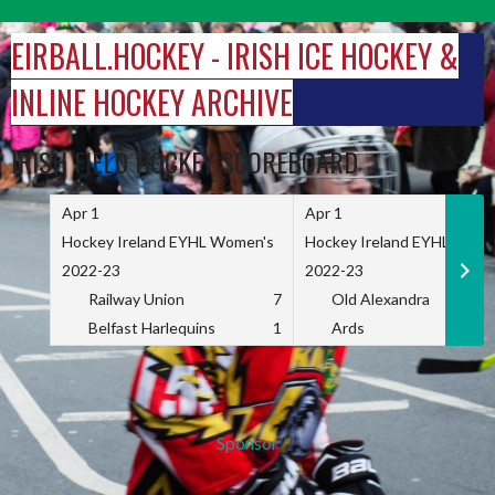
Skip
to
EIRBALL.HOCKEY - IRISH ICE HOCKEY &
content
INLINE HOCKEY ARCHIVE
IRISH FIELD HOCKEY SCOREBOARD
Apr 1
Apr 1
Hockey Ireland EYHL Women's
Hockey Ireland EYHL Wome
2022-23
2022-23
Railway Union
7
Old Alexandra
Belfast Harlequins
1
Ards
Sponsor