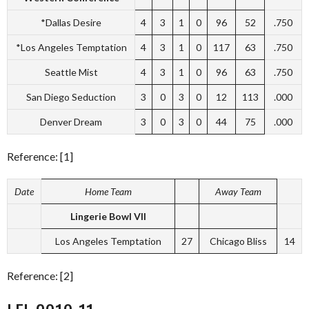
*Dallas Desire
4
3
1
0
96
52
.750
*Los Angeles Temptation
4
3
1
0
117
63
.750
Seattle Mist
4
3
1
0
96
63
.750
San Diego Seduction
3
0
3
0
12
113
.000
Denver Dream
3
0
3
0
44
75
.000
Reference: [1]
Date
Home Team
Away Team
Lingerie Bowl VII
Los Angeles Temptation
27
Chicago Bliss
14
Reference: [2]