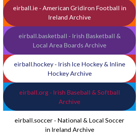
eirball.ie - American Gridiron Football in
Ireland Archive
eirball.basketball - Irish Basketball &
Local Area Boards Archive
eirball.hockey - Irish Ice Hockey & Inline
Hockey Archive
eirball.org - Irish Baseball & Softball
Archive
eirball.soccer - National & Local Soccer
in Ireland Archive