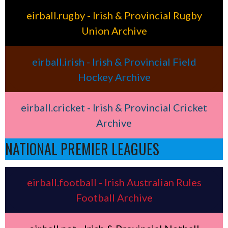
eirball.rugby - Irish & Provincial Rugby
Union Archive
eirball.irish - Irish & Provincial Field
Hockey Archive
eirball.cricket - Irish & Provincial Cricket
Archive
NATIONAL PREMIER LEAGUES
eirball.football - Irish Australian Rules
Football Archive