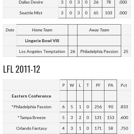
Dallas Desire
3
0
3
0
26
78
.000
Seattle Mist
3
0
3
0
65
103
.000
Date
Home Team
Away Team
Lingerie Bowl VIII
Los Angeles Temptation
26
Philadelphia Passion
25
LFL 2011-12
P
W
L
T
PF
PA
Pct
Eastern Conference
*Philadelphia Passion
6
5
1
0
256
90
.833
*Tampa Breeze
5
3
2
0
131
153
.600
Orlando Fantasy
4
3
1
0
171
58
.750