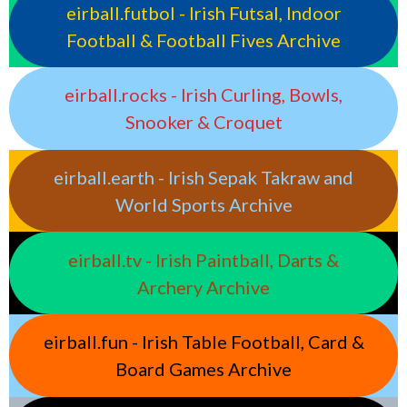
eirball.futbol - Irish Futsal, Indoor
Football & Football Fives Archive
eirball.rocks - Irish Curling, Bowls,
Snooker & Croquet
eirball.earth - Irish Sepak Takraw and
World Sports Archive
eirball.tv - Irish Paintball, Darts &
Archery Archive
eirball.fun - Irish Table Football, Card &
Board Games Archive