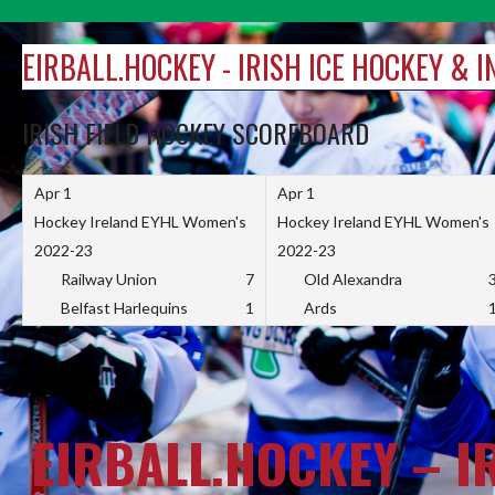
Skip
to
EIRBALL.HOCKEY - IRISH ICE HOCKEY & 
content
IRISH FIELD HOCKEY SCOREBOARD
Apr 1
Apr 1
Hockey Ireland EYHL Women's
Hockey Ireland EYHL Women's
2022-23
2022-23
Railway Union
7
Old Alexandra
Belfast Harlequins
1
Ards
EIRBALL.HOCKEY – I