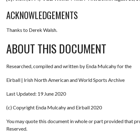
ACKNOWLEDGEMENTS
Thanks to Derek Walsh.
ABOUT THIS DOCUMENT
Researched, compiled and written by Enda Mulcahy for the
Eirball | Irish North American and World Sports Archive
Last Updated: 19 June 2020
(c) Copyright Enda Mulcahy and Eirball 2020
You may quote this document in whole or part provided that pr
Reserved.