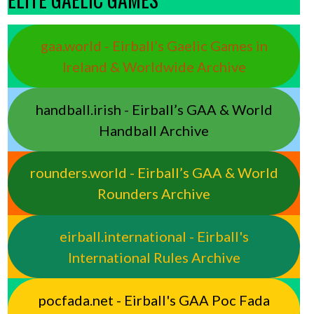
gaa.world - Eirball’s Gaelic Games in
Ireland & Worldwide Archive
handball.irish - Eirball’s GAA & World
Handball Archive
rounders.world - Eirball’s GAA & World
Rounders Archive
eirball.international - Eirball's
International Rules Archive
pocfada.net - Eirball's GAA Poc Fada