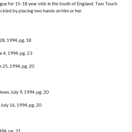
ue for 15-18 year olds in the South of England. Two Touch
ackled by placing two hands on him or her.
28, 1994. pg. 18
ne 4, 1994. pg. 23
ne 25, 1994. pg. 20
 Down
. July 9, 1994. pg. 20
. July 16, 1994. pg. 20
994. pg. 21