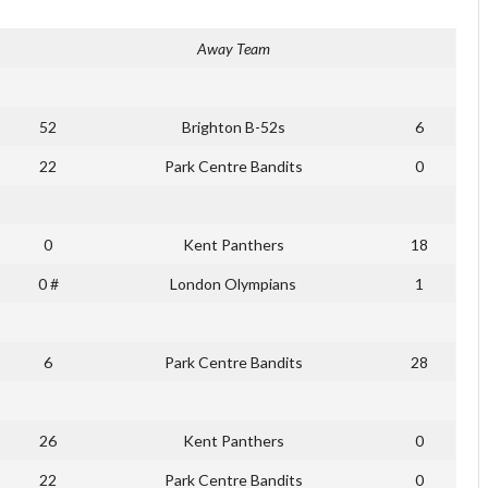
Away Team
52
Brighton B-52s
6
22
Park Centre Bandits
0
0
Kent Panthers
18
0 #
London Olympians
1
6
Park Centre Bandits
28
26
Kent Panthers
0
22
Park Centre Bandits
0