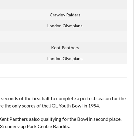
Crawley Raiders
London Olympians
Kent Panthers
London Olympians
seconds of the first half to complete a perfect season for the
 the only scores of the JGL Youth Bowl in 1994.
Kent Panthers aalso qualifying for the Bowl in second place.
 runners-up Park Centre Bandits.