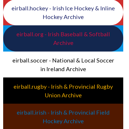
eirball.hockey - Irish Ice Hockey & Inline
Hockey Archive
eirball.org - Irish Baseball & Softball
Archive
eirball.soccer - National & Local Soccer
in Ireland Archive
eirball.rugby - Irish & Provincial Rugby
Union Archive
eirball.irish - Irish & Provincial Field
Hockey Archive