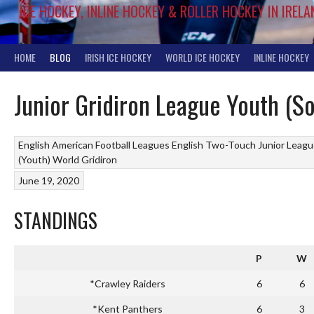
ICE HOCKEY, INLINE HOCKEY & ROLLER HOCKEY IN IRELA
HOME
BLOG
IRISH ICE HOCKEY
WORLD ICE HOCKEY
INLINE HOCKEY
Junior Gridiron League Youth (S
English American Football Leagues
English Two-Touch Junior Leag
(Youth)
World Gridiron
June 19, 2020
STANDINGS
P
W
*Crawley Raiders
6
6
*Kent Panthers
6
3