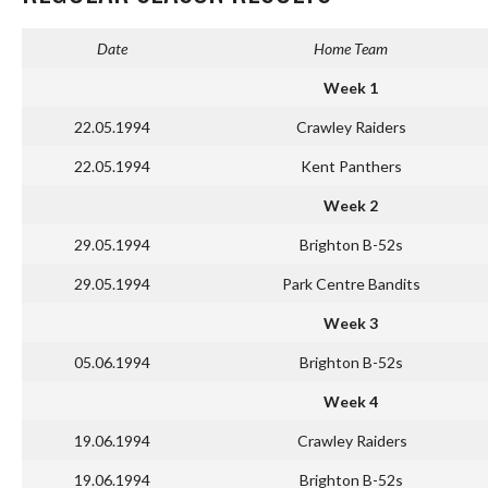
Date
Home Team
Week 1
22.05.1994
Crawley Raiders
22.05.1994
Kent Panthers
Week 2
29.05.1994
Brighton B-52s
29.05.1994
Park Centre Bandits
Week 3
05.06.1994
Brighton B-52s
Week 4
19.06.1994
Crawley Raiders
19.06.1994
Brighton B-52s