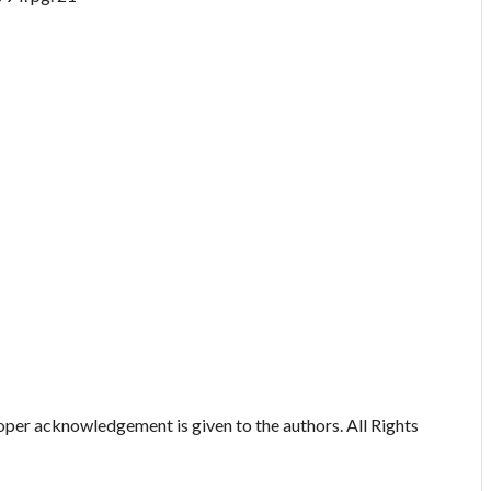
oper acknowledgement is given to the authors. All Rights