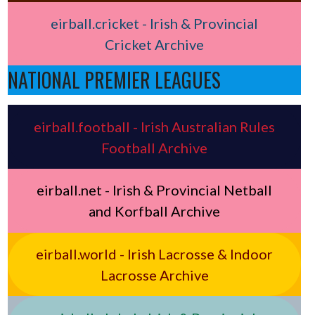
eirball.cricket - Irish & Provincial
Cricket Archive
NATIONAL PREMIER LEAGUES
eirball.football - Irish Australian Rules
Football Archive
eirball.net - Irish & Provincial Netball
and Korfball Archive
eirball.world - Irish Lacrosse & Indoor
Lacrosse Archive