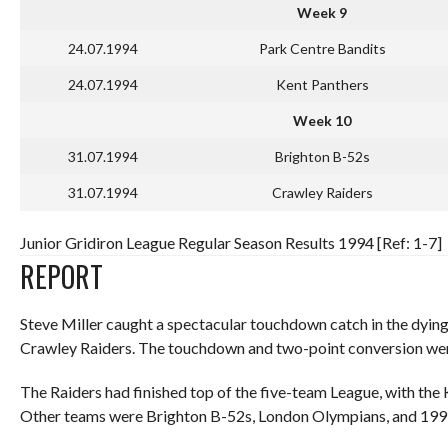
Week 9
24.07.1994
Park Centre Bandits
24.07.1994
Kent Panthers
Week 10
31.07.1994
Brighton B-52s
31.07.1994
Crawley Raiders
Junior Gridiron League Regular Season Results 1994 [Ref: 1-7]
REPORT
Steve Miller caught a spectacular touchdown catch in the dying 
Crawley Raiders. The touchdown and two-point conversion were
The Raiders had finished top of the five-team League, with the 
Other teams were Brighton B-52s, London Olympians, and 1993