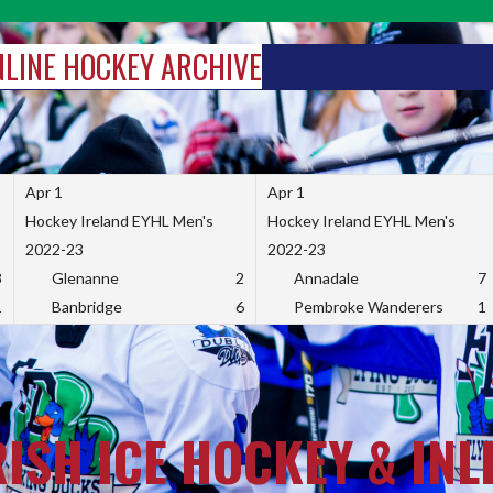
INLINE HOCKEY ARCHIVE
Apr 1
Apr 1
Hockey Ireland EYHL Men's
Hockey Ireland EYHL Men's
2022-23
2022-23
3
Glenanne
2
Annadale
7
1
Banbridge
6
Pembroke Wanderers
1
RISH ICE HOCKEY & INL