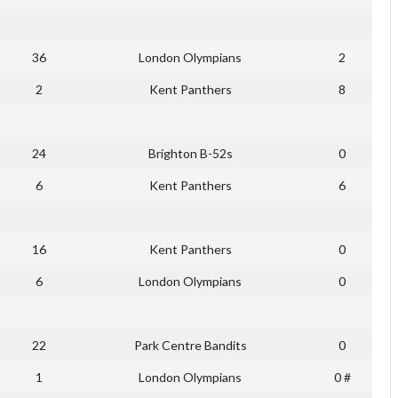
36
London Olympians
2
2
Kent Panthers
8
24
Brighton B-52s
0
6
Kent Panthers
6
16
Kent Panthers
0
6
London Olympians
0
22
Park Centre Bandits
0
1
London Olympians
0 #