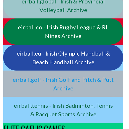
eirball.global - Irish & Provincial
Volleyball Archive
eirball.co - Irish Rugby League & RL
Nines Archive
eirball.eu - Irish Olympic Handball &
Beach Handball Archive
eirball.golf - Irish Golf and Pitch & Putt
Archive
eirball.tennis - Irish Badminton, Tennis
& Racquet Sports Archive
ELITE GAELIC GAMES