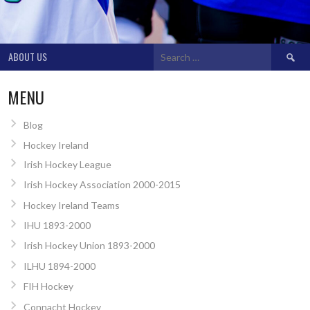
Search
ABOUT US
for:
MENU
Blog
Hockey Ireland
Irish Hockey League
Irish Hockey Association 2000-2015
Hockey Ireland Teams
IHU 1893-2000
Irish Hockey Union 1893-2000
ILHU 1894-2000
FIH Hockey
Connacht Hockey