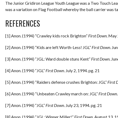
The Junior Gridiron League Youth League was a Two Touch Leag
was a variation on Flag Football whereby the ball carrier was t
REFERENCES
[1] Anon. (1994) “Crawley kids rock Brighton”
First Down
. May 
[2] Anon. (1994) “Kids are left Worth-Less! JGL”
First Down
. Ju
[3] Anon. (1994) “JGL: Ward double stuns Kent”
First Down
. Ju
[4] Anon. (1994) “JGL”
First Down
. July 2, 1994. pg. 21
[5] Anon. (1994) “Raiders defense crushes Brighton: JGL”
First
[6] Anon. (1994) “Unbeaten Crawley march on: JGL”
First Down
[7] Anon. (1994) “JGL”
First Down
. July 23, 1994. pg. 21
[8] Anon. (1994) “JGL: Winner Miller!”
First Down
. August 13, 1