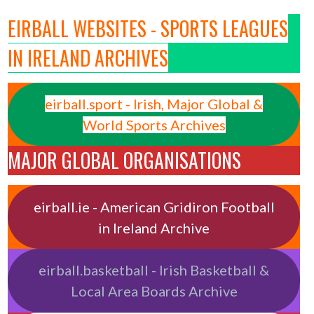
EIRBALL WEBSITES - SPORTS LEAGUES
IN IRELAND ARCHIVES
eirball.sport - Irish, Major Global &
World Sports Archives
MAJOR GLOBAL ORGANISATIONS
eirball.ie - American Gridiron Football
in Ireland Archive
eirball.basketball - Irish Basketball &
Local Area Boards Archive