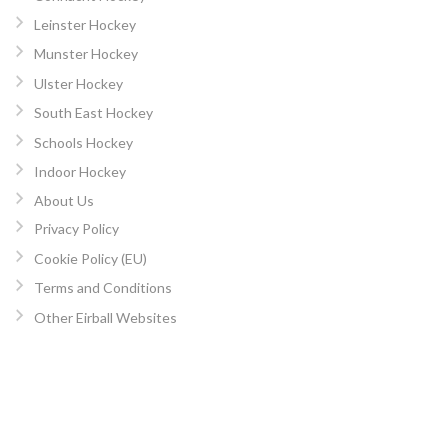
Leinster Hockey
Munster Hockey
Ulster Hockey
South East Hockey
Schools Hockey
Indoor Hockey
About Us
Privacy Policy
Cookie Policy (EU)
Terms and Conditions
Other Eirball Websites