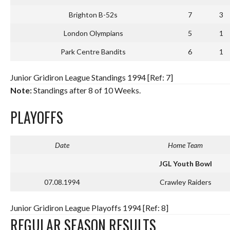
Brighton B-52s
7
3
London Olympians
5
1
Park Centre Bandits
6
1
Junior Gridiron League Standings 1994 [Ref: 7]
Note:
Standings after 8 of 10 Weeks.
PLAYOFFS
Date
Home Team
JGL Youth Bowl
07.08.1994
Crawley Raiders
Junior Gridiron League Playoffs 1994 [Ref: 8]
REGULAR SEASON RESULTS