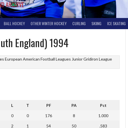
ND ARCHIVE
BALL HOCKEY
OTHER WINTER HOCKEY
CURLING
SKIING
ICE SKATING
outh England) 1994
ues
European American Football Leagues
Junior Gridiron League
L
T
PF
PA
Pct
0
0
176
8
1.000
2
1
54
50
.583