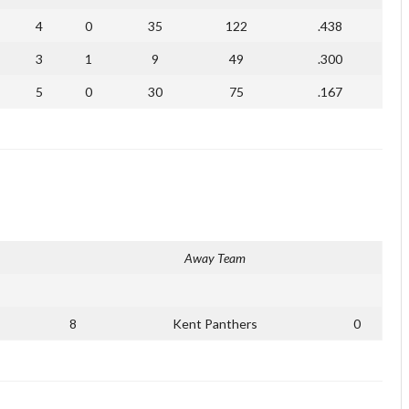
4
0
35
122
.438
3
1
9
49
.300
5
0
30
75
.167
Away Team
8
Kent Panthers
0