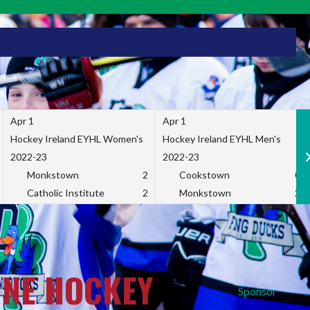
Apr 1
Apr 1
Hockey Ireland EYHL Women's
Hockey Ireland EYHL Men's
2022-23
2022-23
Monkstown
2
Cookstown
0
Catholic Institute
2
Monkstown
2
INE HOCKEY
Sponsor