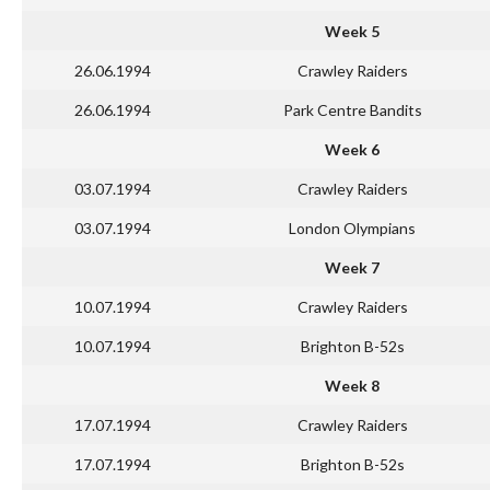
Week 5
26.06.1994
Crawley Raiders
26.06.1994
Park Centre Bandits
Week 6
03.07.1994
Crawley Raiders
03.07.1994
London Olympians
Week 7
10.07.1994
Crawley Raiders
10.07.1994
Brighton B-52s
Week 8
17.07.1994
Crawley Raiders
17.07.1994
Brighton B-52s