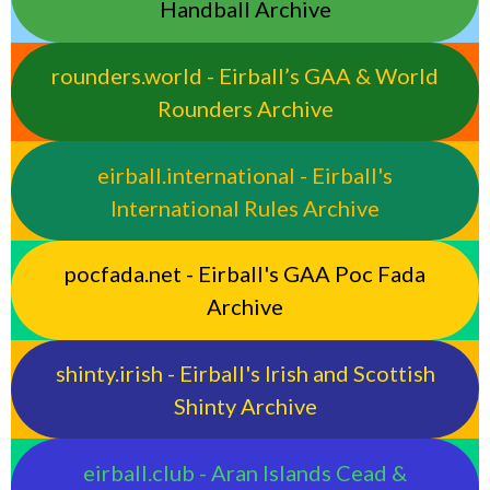
Handball Archive
rounders.world - Eirball’s GAA & World
Rounders Archive
eirball.international - Eirball's
International Rules Archive
pocfada.net - Eirball's GAA Poc Fada
Archive
shinty.irish - Eirball's Irish and Scottish
Shinty Archive
eirball.club - Aran Islands Cead &