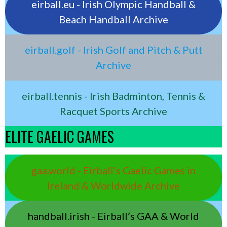
eirball.eu - Irish Olympic Handball &
Beach Handball Archive
eirball.golf - Irish Golf and Pitch & Putt
Archive
eirball.tennis - Irish Badminton, Tennis &
Racquet Sports Archive
ELITE GAELIC GAMES
gaa.world - Eirball’s Gaelic Games in
Ireland & Worldwide Archive
handball.irish - Eirball’s GAA & World