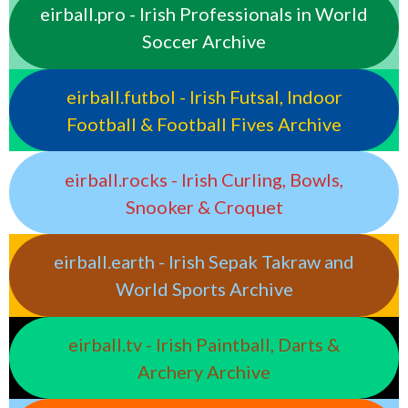
eirball.pro - Irish Professionals in World
Soccer Archive
eirball.futbol - Irish Futsal, Indoor
Football & Football Fives Archive
eirball.rocks - Irish Curling, Bowls,
Snooker & Croquet
eirball.earth - Irish Sepak Takraw and
World Sports Archive
eirball.tv - Irish Paintball, Darts &
Archery Archive