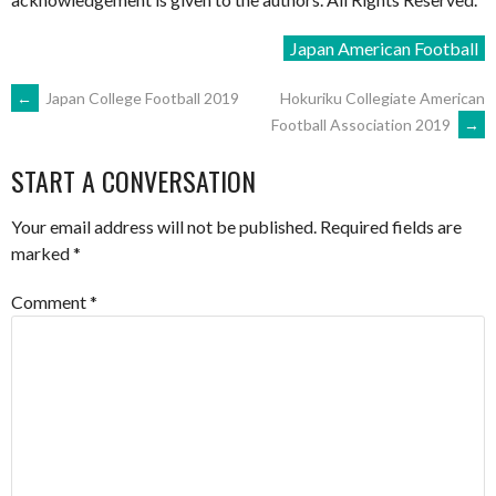
Japan American Football
POST
←
Japan College Football 2019
Hokuriku Collegiate American
Football Association 2019
→
NAVIGATION
START A CONVERSATION
Your email address will not be published.
Required fields are
marked
*
Comment
*