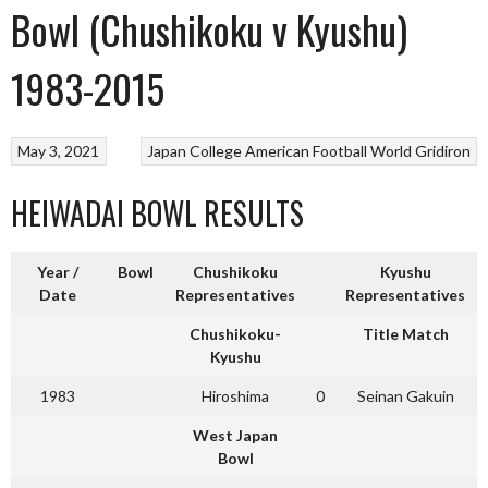
Bowl (Chushikoku v Kyushu)
1983-2015
May 3, 2021
Japan College American Football
World Gridiron
HEIWADAI BOWL RESULTS
Year /
Bowl
Chushikoku
Kyushu
Date
Representatives
Representatives
Chushikoku-
Title Match
Kyushu
1983
Hiroshima
0
Seinan Gakuin
West Japan
Bowl