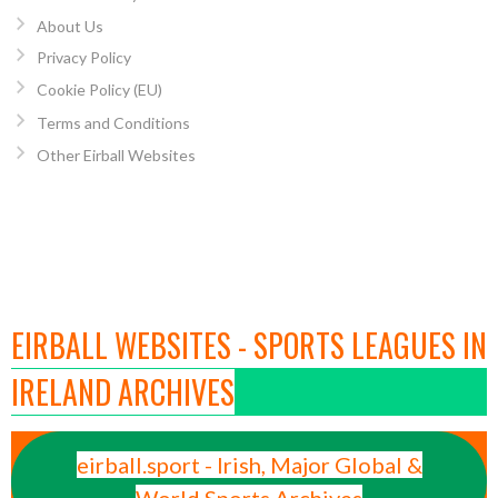
About Us
Privacy Policy
Cookie Policy (EU)
Terms and Conditions
Other Eirball Websites
EIRBALL WEBSITES - SPORTS LEAGUES IN
IRELAND ARCHIVES
eirball.sport - Irish, Major Global &