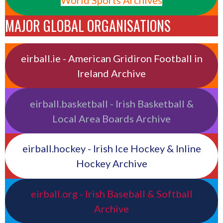
World Sports Archives
MAJOR GLOBAL ORGANISATIONS
eirball.ie - American Gridiron Football in
Ireland Archive
eirball.basketball - Irish Basketball &
Local Area Boards Archive
eirball.hockey - Irish Ice Hockey & Inline
Hockey Archive
eirball.org - Irish Baseball & Softball
Archive