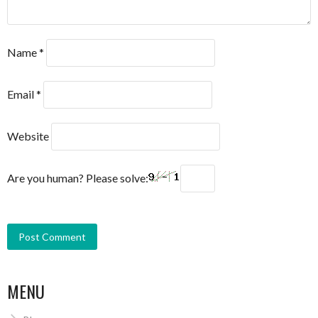
Name
*
Email
*
Website
Are you human? Please solve:
MENU