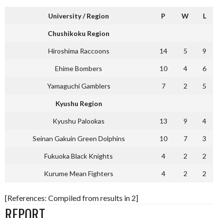
University / Region
P
W
L
Chushikoku Region
Hiroshima Raccoons
14
5
9
Ehime Bombers
10
4
6
Yamaguchi Gamblers
7
2
5
Kyushu Region
Kyushu Palookas
13
9
4
Seinan Gakuin Green Dolphins
10
7
3
Fukuoka Black Knights
4
2
2
Kurume Mean Fighters
4
2
2
[References: Compiled from results in 2]
REPORT