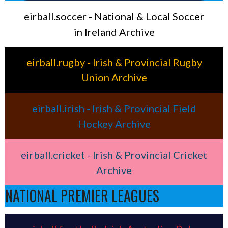
eirball.soccer - National & Local Soccer
in Ireland Archive
eirball.rugby - Irish & Provincial Rugby
Union Archive
eirball.irish - Irish & Provincial Field
Hockey Archive
eirball.cricket - Irish & Provincial Cricket
Archive
NATIONAL PREMIER LEAGUES