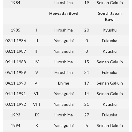
1984
Hiroshima
19
Seinan Gakuin
Heiwadai Bowl
South Japan
Bowl
1985
I
Hiroshima
20
Kyushu
02.11.1986
II
Yamaguchi
0
Fukuoka
08.11.1987
III
Yamaguchi
0
Kyushu
06.11.1988
IV
Hiroshima
15
Seinan Gakuin
05.11.1989
V
Hiroshima
34
Fukuoka
04.11.1990
VI
Ehime
17
Seinan Gakuin
04.11.1991
VII
Yamaguchi
14
Seinan Gakuin
03.11.1992
VIII
Yamaguchi
21
Kyushu
1993
IX
Hiroshima
27
Fukuoka
1994
X
Yamaguchi
6
Seinan Gakuin