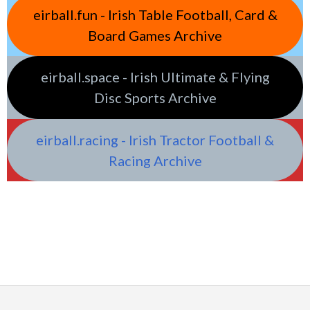
eirball.fun - Irish Table Football, Card &
Board Games Archive
eirball.space - Irish Ultimate & Flying
Disc Sports Archive
eirball.racing - Irish Tractor Football &
Racing Archive