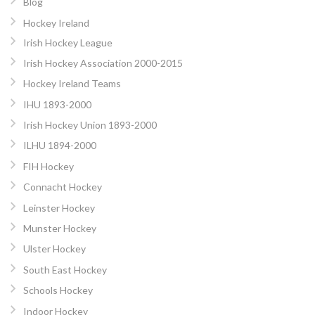
Blog
Hockey Ireland
Irish Hockey League
Irish Hockey Association 2000-2015
Hockey Ireland Teams
IHU 1893-2000
Irish Hockey Union 1893-2000
ILHU 1894-2000
FIH Hockey
Connacht Hockey
Leinster Hockey
Munster Hockey
Ulster Hockey
South East Hockey
Schools Hockey
Indoor Hockey