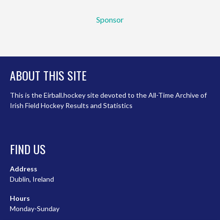
Sponsor
ABOUT THIS SITE
This is the Eirball.hockey site devoted to the All-Time Archive of
Irish Field Hockey Results and Statistics
FIND US
Address
Dublin, Ireland
Hours
Monday-Sunday