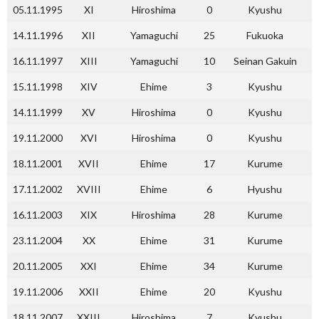
05.11.1995
XI
Hiroshima
0
Kyushu
14.11.1996
XII
Yamaguchi
25
Fukuoka
16.11.1997
XIII
Yamaguchi
10
Seinan Gakuin
15.11.1998
XIV
Ehime
3
Kyushu
14.11.1999
XV
Hiroshima
0
Kyushu
19.11.2000
XVI
Hiroshima
0
Kyushu
18.11.2001
XVII
Ehime
17
Kurume
17.11.2002
XVIII
Ehime
6
Hyushu
16.11.2003
XIX
Hiroshima
28
Kurume
23.11.2004
XX
Ehime
31
Kurume
20.11.2005
XXI
Ehime
34
Kurume
19.11.2006
XXII
Ehime
20
Kyushu
18.11.2007
XXIII
Hiroshima
7
Kyushu