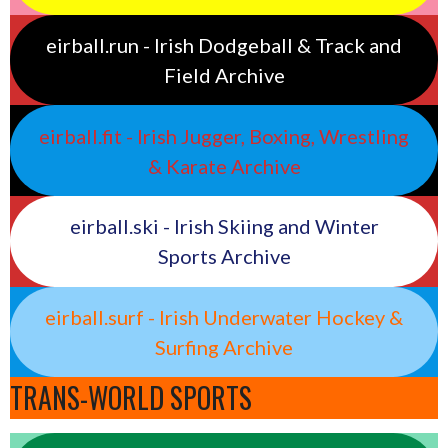
eirball.run - Irish Dodgeball & Track and
Field Archive
eirball.fit - Irish Jugger, Boxing, Wrestling
& Karate Archive
eirball.ski - Irish Skiing and Winter
Sports Archive
eirball.surf - Irish Underwater Hockey &
Surfing Archive
TRANS-WORLD SPORTS