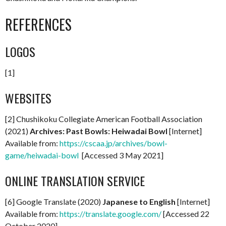
REFERENCES
LOGOS
[1]
WEBSITES
[2] Chushikoku Collegiate American Football Association
(2021)
Archives: Past Bowls: Heiwadai Bowl
[Internet]
Available from:
https://cscaa.jp/archives/bowl-
game/heiwadai-bowl
[Accessed 3 May 2021]
ONLINE TRANSLATION SERVICE
[6] Google Translate (2020)
Japanese to English
[Internet]
Available from:
https://translate.google.com/
[Accessed 22
October 2020]