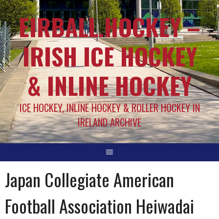
EIRBALL.HOCKEY –
IRISH ICE HOCKEY
& INLINE HOCKEY
ICE HOCKEY, INLINE HOCKEY & ROLLER HOCKEY IN
IRELAND ARCHIVE
Japan Collegiate American
Football Association Heiwadai