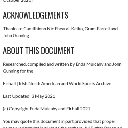
ACKNOWLEDGEMENTS
Thanks to Caoilfhionn Nic Fhearai, Keiko, Grant Farrell and
John Gunning
ABOUT THIS DOCUMENT
Researched, compiled and written by Enda Mulcahy and John
Gunning for the
Eirball | Irish North American and World Sports Archive
Last Updated: 3 May 2021
(c) Copyright Enda Mulcahy and Eirball 2021
You may quote this document in part provided that proper
acknowledgement is given to the authors. All Rights Reserved.