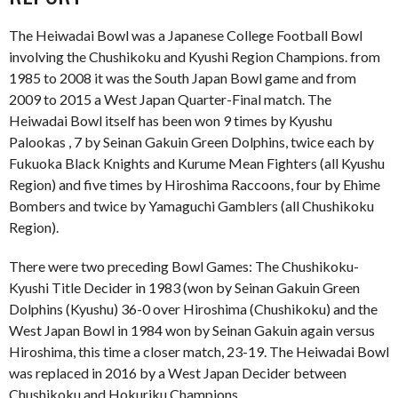
The Heiwadai Bowl was a Japanese College Football Bowl
involving the Chushikoku and Kyushi Region Champions. from
1985 to 2008 it was the South Japan Bowl game and from
2009 to 2015 a West Japan Quarter-Final match. The
Heiwadai Bowl itself has been won 9 times by Kyushu
Palookas , 7 by Seinan Gakuin Green Dolphins, twice each by
Fukuoka Black Knights and Kurume Mean Fighters (all Kyushu
Region) and five times by Hiroshima Raccoons, four by Ehime
Bombers and twice by Yamaguchi Gamblers (all Chushikoku
Region).
There were two preceding Bowl Games: The Chushikoku-
Kyushi Title Decider in 1983 (won by Seinan Gakuin Green
Dolphins (Kyushu) 36-0 over Hiroshima (Chushikoku) and the
West Japan Bowl in 1984 won by Seinan Gakuin again versus
Hiroshima, this time a closer match, 23-19. The Heiwadai Bowl
was replaced in 2016 by a West Japan Decider between
Chushikoku and Hokuriku Champions.