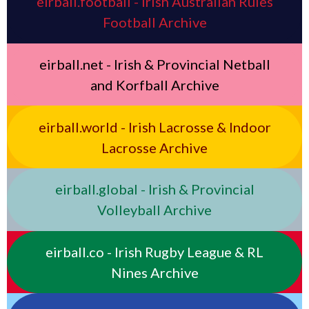
eirball.football - Irish Australian Rules
Football Archive
eirball.net - Irish & Provincial Netball
and Korfball Archive
eirball.world - Irish Lacrosse & Indoor
Lacrosse Archive
eirball.global - Irish & Provincial
Volleyball Archive
eirball.co - Irish Rugby League & RL
Nines Archive