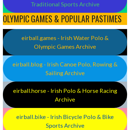
Traditional Sports Archive
OLYMPIC GAMES & POPULAR PASTIMES
eirball.games - Irish Water Polo &
Olympic Games Archive
eirball.blog - Irish Canoe Polo, Rowing &
Sailing Archive
eirball.horse - Irish Polo & Horse Racing
Archive
eirball.bike - Irish Bicycle Polo & Bike
Sports Archive