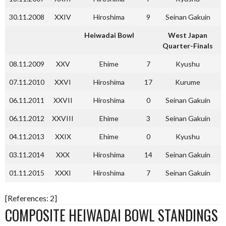
30.11.2008
XXIV
Hiroshima
9
Seinan Gakuin
Heiwadai Bowl
West Japan
Quarter-Finals
08.11.2009
XXV
Ehime
7
Kyushu
07.11.2010
XXVI
Hiroshima
17
Kurume
06.11.2011
XXVII
Hiroshima
0
Seinan Gakuin
06.11.2012
XXVIII
Ehime
3
Seinan Gakuin
04.11.2013
XXIX
Ehime
0
Kyushu
03.11.2014
XXX
Hiroshima
14
Seinan Gakuin
01.11.2015
XXXI
Hiroshima
7
Seinan Gakuin
[References: 2]
COMPOSITE HEIWADAI BOWL STANDINGS