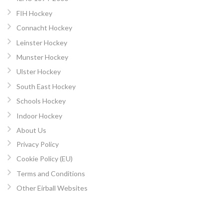
FIH Hockey
Connacht Hockey
Leinster Hockey
Munster Hockey
Ulster Hockey
South East Hockey
Schools Hockey
Indoor Hockey
About Us
Privacy Policy
Cookie Policy (EU)
Terms and Conditions
Other Eirball Websites