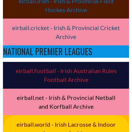
eirball.irish - Irish & Provincial Field
Hockey Archive
eirball.cricket - Irish & Provincial Cricket
Archive
NATIONAL PREMIER LEAGUES
eirball.football - Irish Australian Rules
Football Archive
eirball.net - Irish & Provincial Netball
and Korfball Archive
eirball.world - Irish Lacrosse & Indoor