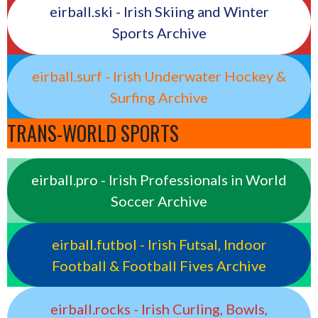
eirball.ski - Irish Skiing and Winter
Sports Archive
eirball.surf - Irish Underwater Hockey &
Surfing Archive
TRANS-WORLD SPORTS
eirball.pro - Irish Professionals in World
Soccer Archive
eirball.futbol - Irish Futsal, Indoor
Football & Football Fives Archive
eirball.rocks - Irish Curling, Bowls,