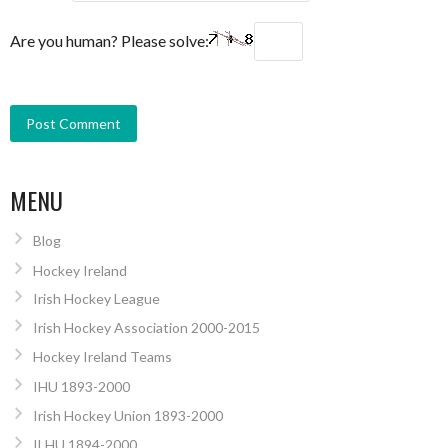
Are you human? Please solve:
MENU
Blog
Hockey Ireland
Irish Hockey League
Irish Hockey Association 2000-2015
Hockey Ireland Teams
IHU 1893-2000
Irish Hockey Union 1893-2000
ILHU 1894-2000