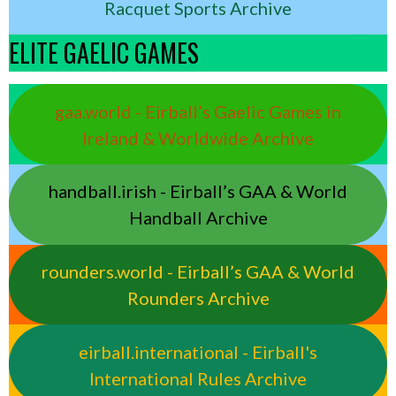
Racquet Sports Archive
ELITE GAELIC GAMES
gaa.world - Eirball’s Gaelic Games in
Ireland & Worldwide Archive
handball.irish - Eirball’s GAA & World
Handball Archive
rounders.world - Eirball’s GAA & World
Rounders Archive
eirball.international - Eirball's
International Rules Archive