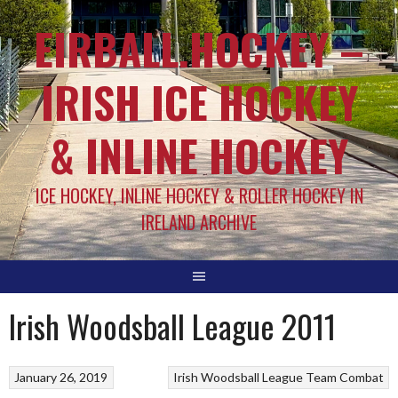
EIRBALL.HOCKEY –
IRISH ICE HOCKEY
& INLINE HOCKEY
ICE HOCKEY, INLINE HOCKEY & ROLLER HOCKEY IN
IRELAND ARCHIVE
Irish Woodsball League 2011
January 26, 2019
Irish Woodsball League
Team Combat