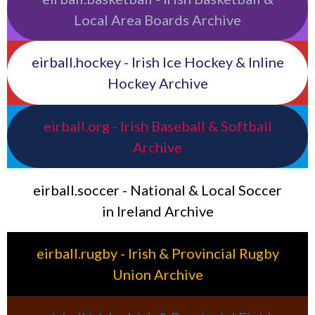
Local Area Boards Archive
eirball.hockey - Irish Ice Hockey & Inline
Hockey Archive
eirball.org - Irish Baseball & Softball
Archive
eirball.soccer - National & Local Soccer
in Ireland Archive
eirball.rugby - Irish & Provincial Rugby
Union Archive