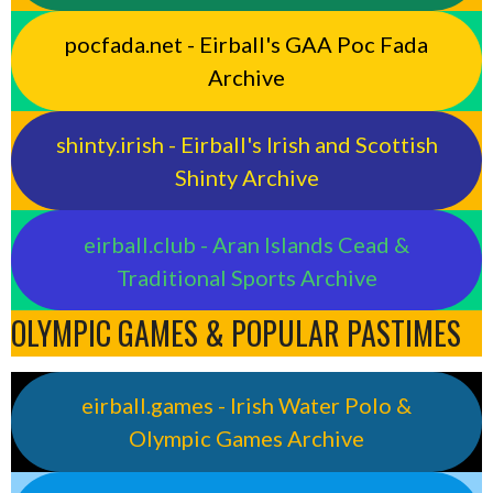
pocfada.net - Eirball's GAA Poc Fada
Archive
shinty.irish - Eirball's Irish and Scottish
Shinty Archive
eirball.club - Aran Islands Cead &
Traditional Sports Archive
OLYMPIC GAMES & POPULAR PASTIMES
eirball.games - Irish Water Polo &
Olympic Games Archive