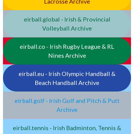
Lacrosse Archive
eirball.global - Irish & Provincial
Volleyball Archive
eirball.co - Irish Rugby League & RL
Nines Archive
eirball.eu - Irish Olympic Handball &
Beach Handball Archive
eirball.golf - Irish Golf and Pitch & Putt
Archive
eirball.tennis - Irish Badminton, Tennis &