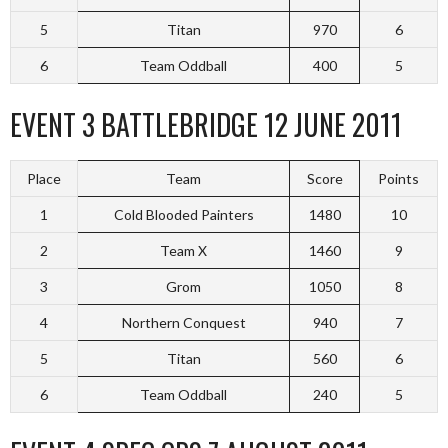
5
Titan
970
6
6
Team Oddball
400
5
EVENT 3 BATTLEBRIDGE 12 JUNE 2011
Place
Team
Score
Points
1
Cold Blooded Painters
1480
10
2
Team X
1460
9
3
Grom
1050
8
4
Northern Conquest
940
7
5
Titan
560
6
6
Team Oddball
240
5