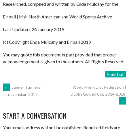
Researched, compiled and written by Enda Mulcahy for the
Eirball | Irish North American and World Sports Archive
Last Updated: 26 January 2019
(c) Copyright Enda Mulcahy and Eirball 2019
You may quote this document in part provided that proper
acknowledgement is given to the authors. All Rights Reserved.
Paintball
POST
←
Jugger Turniere |
World Flying Disc Federation |
Dublin Golden Cup 2014-2018
Jarnsvenskan 2017
→
NAVIGATION
START A CONVERSATION
Your email address will not be published.
Required fields are