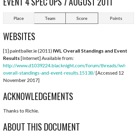
EVENT 4 SPEC OPS 7 AUGUST 2011
Place
Team
Score
Points
WEBSITES
[1] paintballer.ie (2011)
IWL Overall Standings and Event
Results
[Internet] Available from:
http://www.d1039224.blacknight.com/forum/threads/iwl-
overall-standings-and-event-results.15138/
[Accessed 12
November 2017]
ACKNOWLEDGEMENTS
Thanks to Richie.
ABOUT THIS DOCUMENT