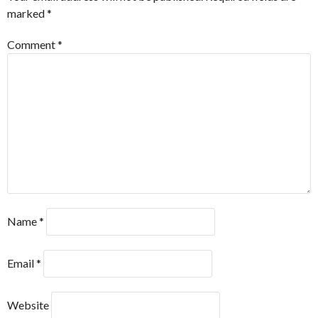
marked
*
Comment
*
Name
*
Email
*
Website