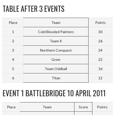
TABLE AFTER 3 EVENTS
Place
Team
Points
1
Cold Blooded Painters
30
2
Team X
26
3
Northern Conquest
24
4
Grom
22
5
Team Oddball
16
6
Titan
12
EVENT 1 BATTLEBRIDGE 10 APRIL 2011
Place
Team
Score
Points