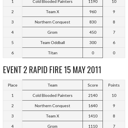
1
Cold Blooded Painters
1190
10
2
Team X
960
9
3
Northern Conquest
830
8
4
Grom
450
7
5
Team Oddball
300
6
6
Titan
0
0
EVENT 2 RAPID FIRE 15 MAY 2011
Place
Team
Score
Points
1
Cold Blooded Painters
2140
10
2
Northern Conquest
1640
9
3
Team X
1410
8
4
Grom
1110
7