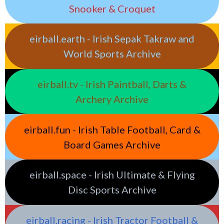
Snooker & Croquet
eirball.earth - Irish Sepak Takraw and
World Sports Archive
eirball.tv - Irish Paintball, Darts &
Archery Archive
eirball.fun - Irish Table Football, Card &
Board Games Archive
eirball.space - Irish Ultimate & Flying
Disc Sports Archive
eirball.racing - Irish Tractor Football &