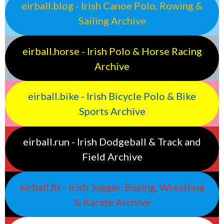
eirball.blog - Irish Canoe Polo, Rowing &
Sailing Archive
eirball.horse - Irish Polo & Horse Racing
Archive
eirball.bike - Irish Bicycle Polo & Bike
Sports Archive
eirball.run - Irish Dodgeball & Track and
Field Archive
eirball.fit - Irish Jugger, Boxing, Wrestling
& Karate Archive