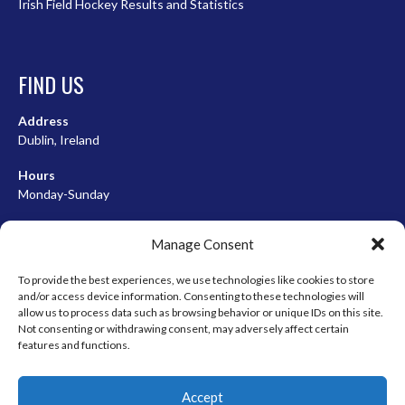
Irish Field Hockey Results and Statistics
FIND US
Address
Dublin, Ireland
Hours
Monday-Sunday
07:00-23:00
Manage Consent
To provide the best experiences, we use technologies like cookies to store
and/or access device information. Consenting to these technologies will
META
allow us to process data such as browsing behavior or unique IDs on this site.
Not consenting or withdrawing consent, may adversely affect certain
Log in
features and functions.
Entries feed
Accept
Comments feed