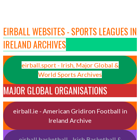
EIRBALL WEBSITES - SPORTS LEAGUES IN
IRELAND ARCHIVES
eirball.sport - Irish, Major Global &
World Sports Archives
MAJOR GLOBAL ORGANISATIONS
eirball.ie - American Gridiron Football in
Ireland Archive
eirball.basketball - Irish Basketball &