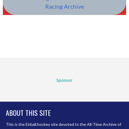
Racing Archive
Sponsor
ABOUT THIS SITE
This is the Eirball.hockey site devoted to the All-Time Archive of