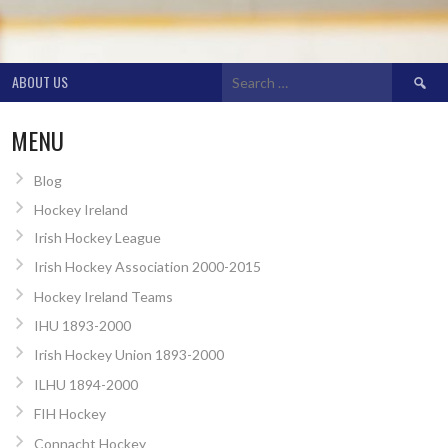
Search
ABOUT US
for:
MENU
Blog
Hockey Ireland
Irish Hockey League
Irish Hockey Association 2000-2015
Hockey Ireland Teams
IHU 1893-2000
Irish Hockey Union 1893-2000
ILHU 1894-2000
FIH Hockey
Connacht Hockey