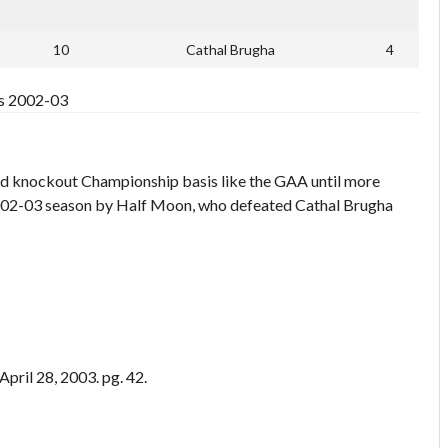
10
Cathal Brugha
4
ts 2002-03
nd knockout Championship basis like the GAA until more
2002-03 season by Half Moon, who defeated Cathal Brugha
pril 28, 2003. pg. 42.