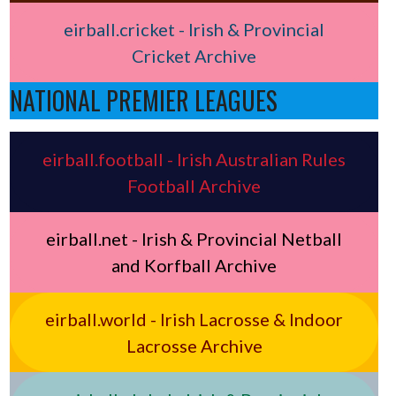
eirball.cricket - Irish & Provincial
Cricket Archive
NATIONAL PREMIER LEAGUES
eirball.football - Irish Australian Rules
Football Archive
eirball.net - Irish & Provincial Netball
and Korfball Archive
eirball.world - Irish Lacrosse & Indoor
Lacrosse Archive