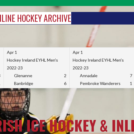
INLINE HOCKEY ARCHIVE
Apr 1
Apr 1
Hockey Ireland EYHL Men's
Hockey Ireland EYHL Men's
2022-23
2022-23
3
Glenanne
2
Annadale
7
1
Banbridge
6
Pembroke Wanderers
1
RISH ICE HOCKEY & INL