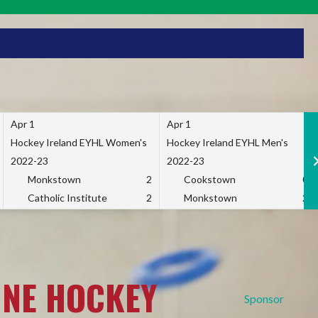
Apr 1
Apr 1
Hockey Ireland EYHL Women's
Hockey Ireland EYHL Men's
2022-23
2022-23
Monkstown
2
Cookstown
0
Catholic Institute
2
Monkstown
2
INE HOCKEY
Sponsor