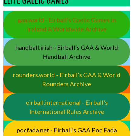
gaa.world - Eirball’s Gaelic Games in
Ireland & Worldwide Archive
handball.irish - Eirball’s GAA & World
Handball Archive
rounders.world - Eirball’s GAA & World
Rounders Archive
eirball.international - Eirball's
International Rules Archive
pocfada.net - Eirball's GAA Poc Fada