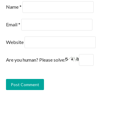
Name
*
Email
*
Website
Are you human? Please solve: