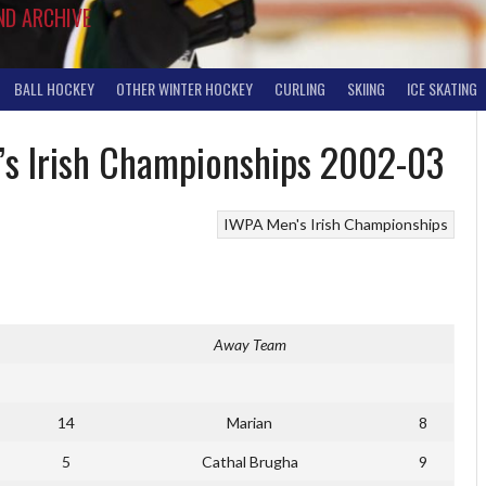
ND ARCHIVE
BALL HOCKEY
OTHER WINTER HOCKEY
CURLING
SKIING
ICE SKATING
n’s Irish Championships 2002-03
IWPA Men's Irish Championships
Away Team
14
Marian
8
5
Cathal Brugha
9