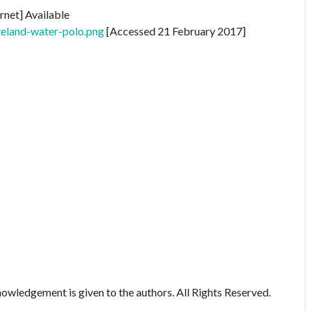
rnet] Available
reland-water-polo.png
[Accessed 21 February 2017]
owledgement is given to the authors. All Rights Reserved.