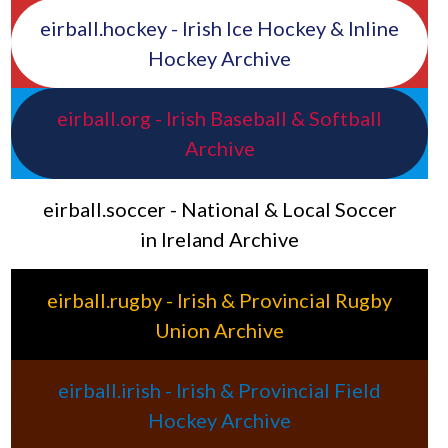
eirball.hockey - Irish Ice Hockey & Inline
Hockey Archive
eirball.org - Irish Baseball & Softball
Archive
eirball.soccer - National & Local Soccer
in Ireland Archive
eirball.rugby - Irish & Provincial Rugby
Union Archive
eirball.irish - Irish & Provincial Field
Hockey Archive