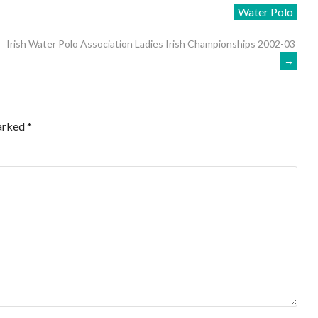
Water Polo
Irish Water Polo Association Ladies Irish Championships 2002-03
→
marked
*