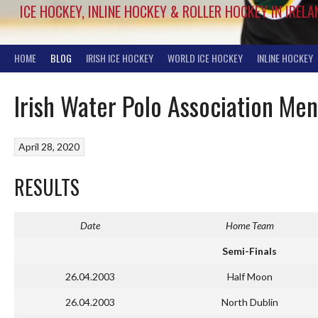
ICE HOCKEY, INLINE HOCKEY & ROLLER HOCKEY IN IRELA
HOME
BLOG
IRISH ICE HOCKEY
WORLD ICE HOCKEY
INLINE HOCKEY
Irish Water Polo Association Me
April 28, 2020
RESULTS
Date
Home Team
Semi-Finals
26.04.2003
Half Moon
26.04.2003
North Dublin