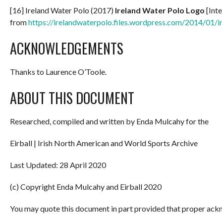
[16] Ireland Water Polo (2017)
Ireland Water Polo Logo
[Inte
from
https://irelandwaterpolo.files.wordpress.com/2014/01/i
ACKNOWLEDGEMENTS
Thanks to Laurence O’Toole.
ABOUT THIS DOCUMENT
Researched, compiled and written by Enda Mulcahy for the
Eirball | Irish North American and World Sports Archive
Last Updated: 28 April 2020
(c) Copyright Enda Mulcahy and Eirball 2020
You may quote this document in part provided that proper ackn