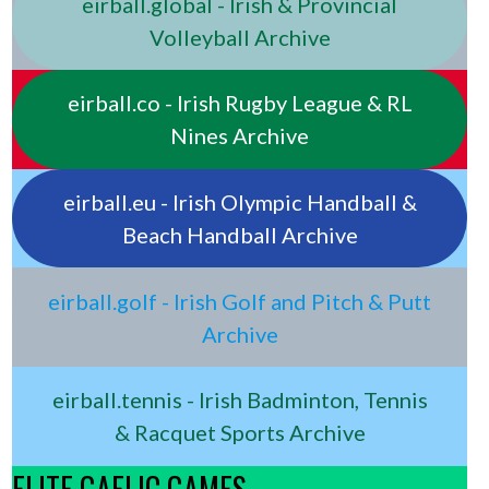
eirball.global - Irish & Provincial
Volleyball Archive
eirball.co - Irish Rugby League & RL
Nines Archive
eirball.eu - Irish Olympic Handball &
Beach Handball Archive
eirball.golf - Irish Golf and Pitch & Putt
Archive
eirball.tennis - Irish Badminton, Tennis
& Racquet Sports Archive
ELITE GAELIC GAMES