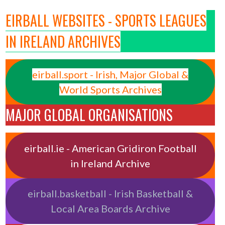
EIRBALL WEBSITES - SPORTS LEAGUES
IN IRELAND ARCHIVES
eirball.sport - Irish, Major Global &
World Sports Archives
MAJOR GLOBAL ORGANISATIONS
eirball.ie - American Gridiron Football
in Ireland Archive
eirball.basketball - Irish Basketball &
Local Area Boards Archive