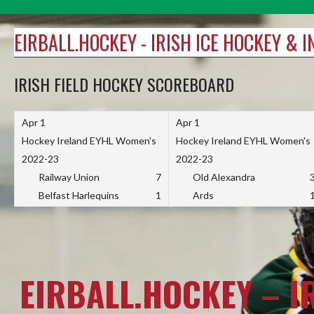
Skip
to
EIRBALL.HOCKEY - IRISH ICE HOCKEY & 
content
IRISH FIELD HOCKEY SCOREBOARD
Apr 1
Apr 1
Hockey Ireland EYHL Women's
Hockey Ireland EYHL Women's
2022-23
2022-23
Railway Union
7
Old Alexandra
Belfast Harlequins
1
Ards
EIRBALL.HOCKEY – I