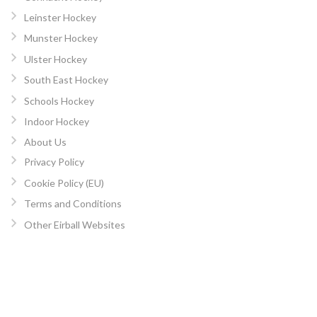
Leinster Hockey
Munster Hockey
Ulster Hockey
South East Hockey
Schools Hockey
Indoor Hockey
About Us
Privacy Policy
Cookie Policy (EU)
Terms and Conditions
Other Eirball Websites