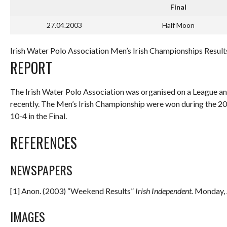
Final
27.04.2003
Half Moon
Irish Water Polo Association Men’s Irish Championships Resul
REPORT
The Irish Water Polo Association was organised on a League a
recently. The Men’s Irish Championship were won during the 
10-4 in the Final.
REFERENCES
NEWSPAPERS
[1] Anon. (2003) “Weekend Results”
Irish
Independent
.
Monday, A
IMAGES