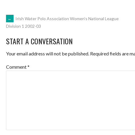
POST
←
Irish Water Polo Association Women’s National League
Division 1 2002-03
NAVIGATION
START A CONVERSATION
Your email address will not be published.
Required fields are 
Comment
*