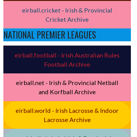
eirball.cricket - Irish & Provincial
Cricket Archive
NATIONAL PREMIER LEAGUES
eirball.football - Irish Australian Rules
Football Archive
eirball.net - Irish & Provincial Netball
and Korfball Archive
eirball.world - Irish Lacrosse & Indoor
Lacrosse Archive