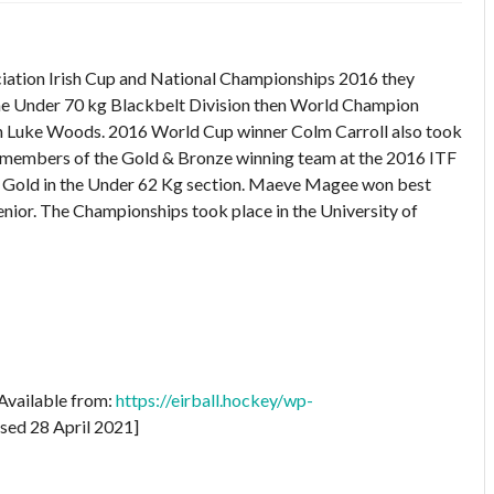
iation Irish Cup and National Championships 2016 they
 the Under 70 kg Blackbelt Division then World Champion
 Luke Woods. 2016 World Cup winner Colm Carroll also took
d members of the Gold & Bronze winning team at the 2016 ITF
Gold in the Under 62 Kg section. Maeve Magee won best
nior. The Championships took place in the University of
 Available from:
https://eirball.hockey/wp-
sed 28 April 2021]