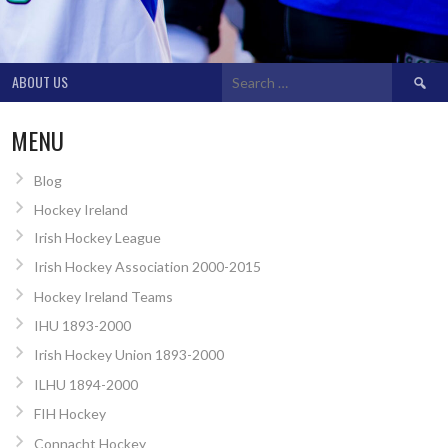
Search
ABOUT US
for:
MENU
Blog
Hockey Ireland
Irish Hockey League
Irish Hockey Association 2000-2015
Hockey Ireland Teams
IHU 1893-2000
Irish Hockey Union 1893-2000
ILHU 1894-2000
FIH Hockey
Connacht Hockey