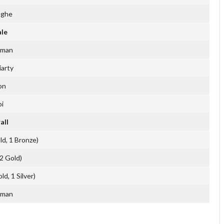
nghe
ale
rman
iarty
on
i
all
ld, 1 Bronze)
(2 Gold)
d, 1 Silver)
rman