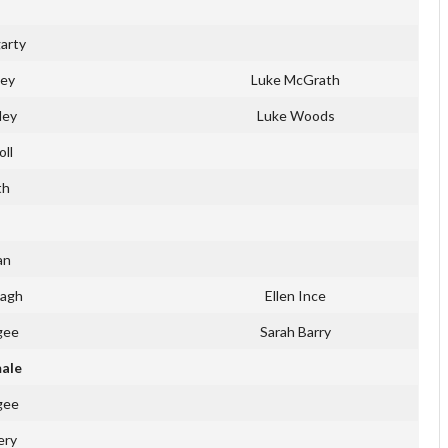
arty
ley
Luke McGrath
ley
Luke Woods
oll
th
an
Cagh
Ellen Ince
gee
Sarah Barry
male
gee
ery