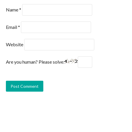
Name
*
Email
*
Website
Are you human? Please solve: