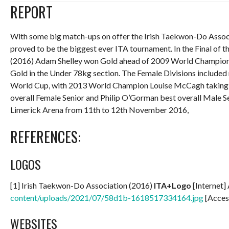
REPORT
With some big match-ups on offer the Irish Taekwon-Do Assoc
proved to be the biggest ever ITA tournament. In the Final of
(2016) Adam Shelley won Gold ahead of 2009 World Champion
Gold in the Under 78kg section. The Female Divisions include
World Cup, with 2013 World Champion Louise McCagh taking 
overall Female Senior and Philip O’Gorman best overall Male Se
Limerick Arena from 11th to 12th November 2016,
REFERENCES:
LOGOS
[1] Irish Taekwon-Do Association (2016)
ITA+Logo
[Internet]
content/uploads/2021/07/58d1b-1618517334164.jpg
[Acces
WEBSITES