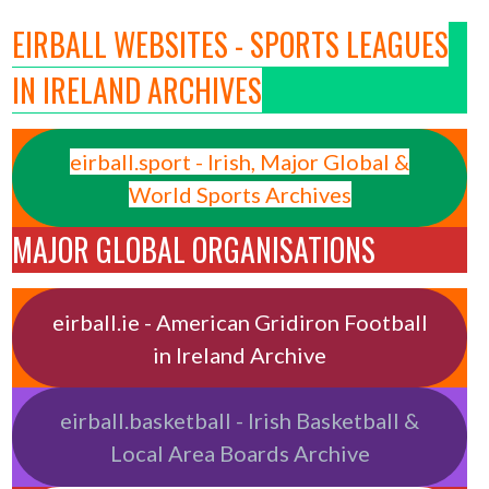
EIRBALL WEBSITES - SPORTS LEAGUES
IN IRELAND ARCHIVES
eirball.sport - Irish, Major Global &
World Sports Archives
MAJOR GLOBAL ORGANISATIONS
eirball.ie - American Gridiron Football
in Ireland Archive
eirball.basketball - Irish Basketball &
Local Area Boards Archive