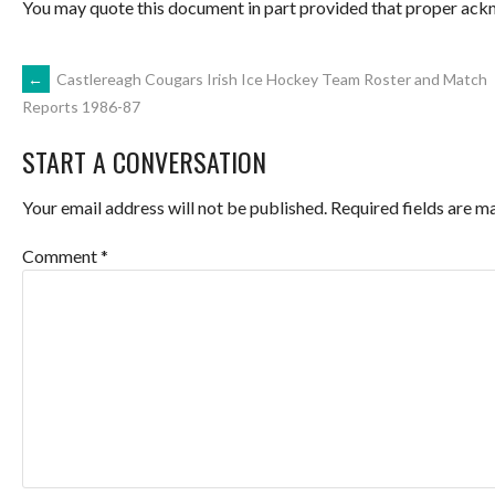
You may quote this document in part provided that proper ackn
POST
←
Castlereagh Cougars Irish Ice Hockey Team Roster and Match
Reports 1986-87
NAVIGATION
START A CONVERSATION
Your email address will not be published.
Required fields are 
Comment
*