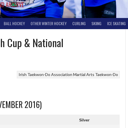
ND ARCHIVE
BALL HOCKEY
OTHER WINTER HOCKEY
CURLING
SKIING
ICE SKATING
sh Cup & National
Irish Taekwon-Do Association
Martial Arts
Taekwon-Do
OVEMBER 2016)
Silver