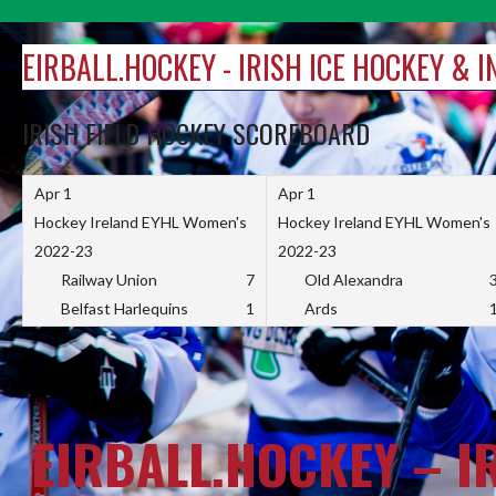
Skip
to
EIRBALL.HOCKEY - IRISH ICE HOCKEY & 
content
IRISH FIELD HOCKEY SCOREBOARD
Apr 1
Apr 1
Hockey Ireland EYHL Women's
Hockey Ireland EYHL Women's
2022-23
2022-23
Railway Union
7
Old Alexandra
Belfast Harlequins
1
Ards
EIRBALL.HOCKEY – I