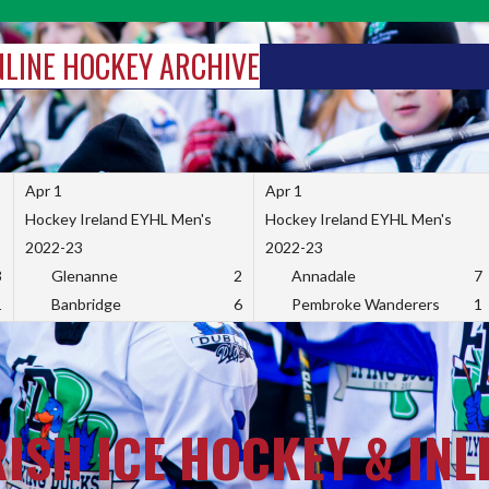
INLINE HOCKEY ARCHIVE
Apr 1
Apr 1
Hockey Ireland EYHL Men's
Hockey Ireland EYHL Men's
2022-23
2022-23
3
Glenanne
2
Annadale
7
1
Banbridge
6
Pembroke Wanderers
1
RISH ICE HOCKEY & INL