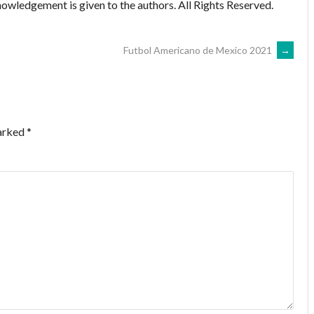
owledgement is given to the authors. All Rights Reserved.
Futbol Americano de Mexico 2021
→
marked
*