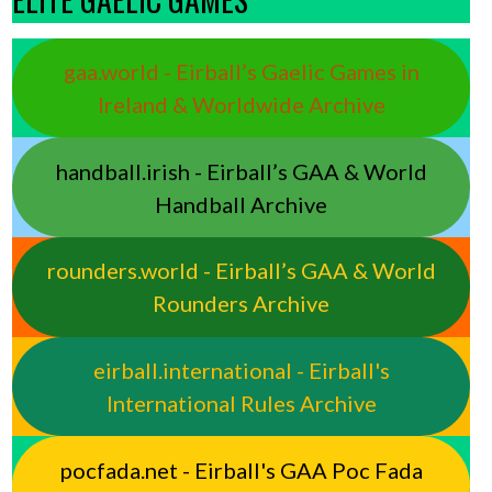
gaa.world - Eirball’s Gaelic Games in
Ireland & Worldwide Archive
handball.irish - Eirball’s GAA & World
Handball Archive
rounders.world - Eirball’s GAA & World
Rounders Archive
eirball.international - Eirball's
International Rules Archive
pocfada.net - Eirball's GAA Poc Fada