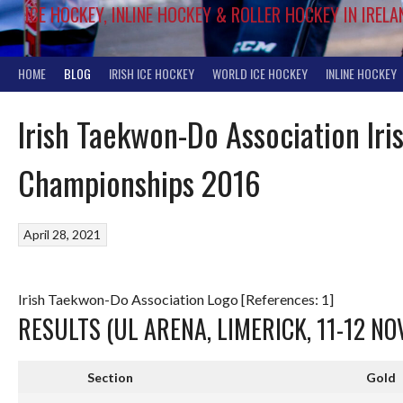
ICE HOCKEY, INLINE HOCKEY & ROLLER HOCKEY IN IRELA
HOME
BLOG
IRISH ICE HOCKEY
WORLD ICE HOCKEY
INLINE HOCKEY
Irish Taekwon-Do Association Iri
Championships 2016
April 28, 2021
Irish Taekwon-Do Association Logo [References: 1]
RESULTS (UL ARENA, LIMERICK, 11-12 N
Section
Gold