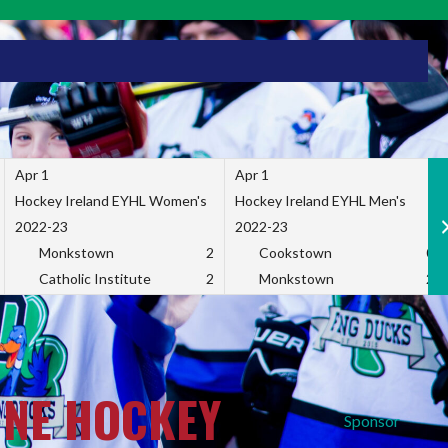
Apr 1
Apr 1
Hockey Ireland EYHL Women's
Hockey Ireland EYHL Men's
2022-23
2022-23
Monkstown
2
Cookstown
0
Catholic Institute
2
Monkstown
2
INE HOCKEY
Sponsor