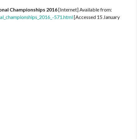
ional Championships 2016
[Internet] Available from:
onal_championships_2016_-571.html
[Accessed 15 January