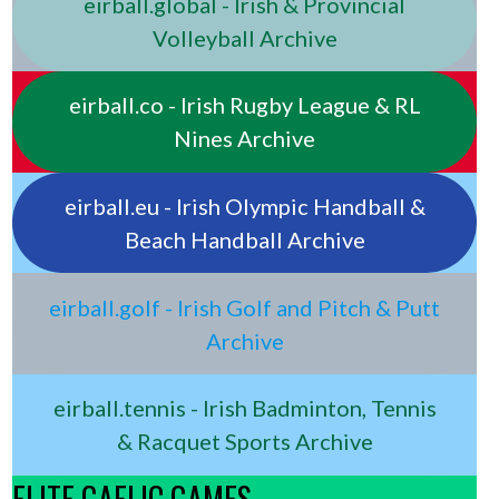
eirball.global - Irish & Provincial
Volleyball Archive
eirball.co - Irish Rugby League & RL
Nines Archive
eirball.eu - Irish Olympic Handball &
Beach Handball Archive
eirball.golf - Irish Golf and Pitch & Putt
Archive
eirball.tennis - Irish Badminton, Tennis
& Racquet Sports Archive
ELITE GAELIC GAMES