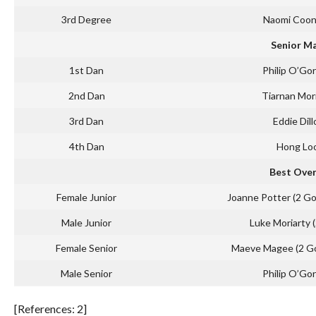
3rd Degree
Naomi Coo
Senior M
1st Dan
Philip O’Go
2nd Dan
Tiarnan Mor
3rd Dan
Eddie Dill
4th Dan
Hong Loo
Best Over
Female Junior
Joanne Potter (2 Go
Male Junior
Luke Moriarty 
Female Senior
Maeve Magee (2 Gol
Male Senior
Philip O’Go
[References: 2]