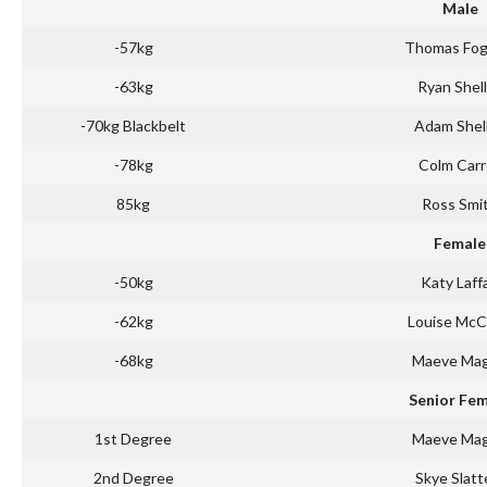
Male
-57kg
Thomas Fog
-63kg
Ryan Shel
-70kg Blackbelt
Adam Shel
-78kg
Colm Carr
85kg
Ross Smi
Female
-50kg
Katy Laff
-62kg
Louise Mc
-68kg
Maeve Ma
Senior Fe
1st Degree
Maeve Ma
2nd Degree
Skye Slatt