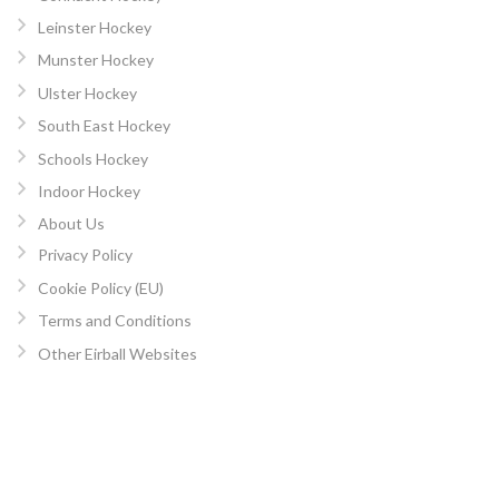
Leinster Hockey
Munster Hockey
Ulster Hockey
South East Hockey
Schools Hockey
Indoor Hockey
About Us
Privacy Policy
Cookie Policy (EU)
Terms and Conditions
Other Eirball Websites