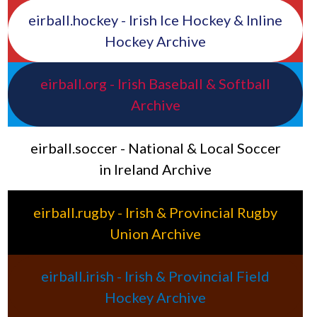
eirball.hockey - Irish Ice Hockey & Inline
Hockey Archive
eirball.org - Irish Baseball & Softball
Archive
eirball.soccer - National & Local Soccer
in Ireland Archive
eirball.rugby - Irish & Provincial Rugby
Union Archive
eirball.irish - Irish & Provincial Field
Hockey Archive