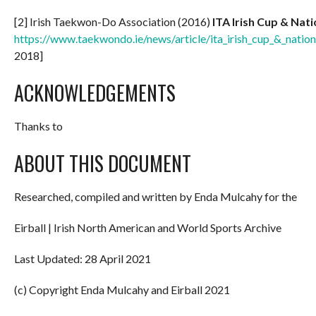
[2] Irish Taekwon-Do Association (2016)
ITA Irish Cup & Nat
https://www.taekwondo.ie/news/article/ita_irish_cup_&_nati
2018]
ACKNOWLEDGEMENTS
Thanks to
ABOUT THIS DOCUMENT
Researched, compiled and written by Enda Mulcahy for the
Eirball | Irish North American and World Sports Archive
Last Updated: 28 April 2021
(c) Copyright Enda Mulcahy and Eirball 2021