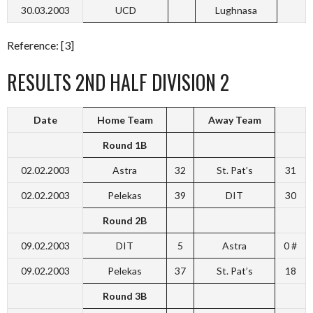
30.03.2003
UCD
Lughnasa
Reference: [3]
RESULTS 2ND HALF DIVISION 2
Date
Home Team
Away Team
Round 1B
02.02.2003
Astra
32
St. Pat’s
31
02.02.2003
Pelekas
39
DIT
30
Round 2B
09.02.2003
DIT
5
Astra
0 #
09.02.2003
Pelekas
37
St. Pat’s
18
Round 3B