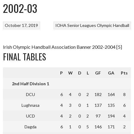
2002-03
October 17, 2019
IOHA Senior Leagues
Olympic Handball
Irish Olympic Handball Association Banner 2002-2004 [5]
FINAL TABLES
P
W
D
L
GF
GA
Pts
2nd Half Division 1
DCU
6
4
0
2
182
164
8
Lughnasa
4
3
0
1
137
135
6
UCD
4
2
0
2
97
194
4
Dagda
6
1
0
5
146
171
2