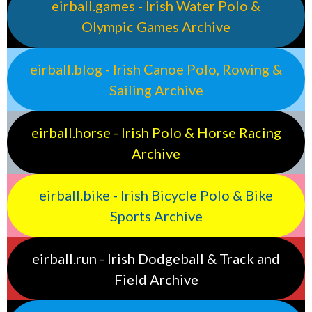
eirball.games - Irish Water Polo &
Olympic Games Archive
eirball.blog - Irish Canoe Polo, Rowing &
Sailing Archive
eirball.horse - Irish Polo & Horse Racing
Archive
eirball.bike - Irish Bicycle Polo & Bike
Sports Archive
eirball.run - Irish Dodgeball & Track and
Field Archive