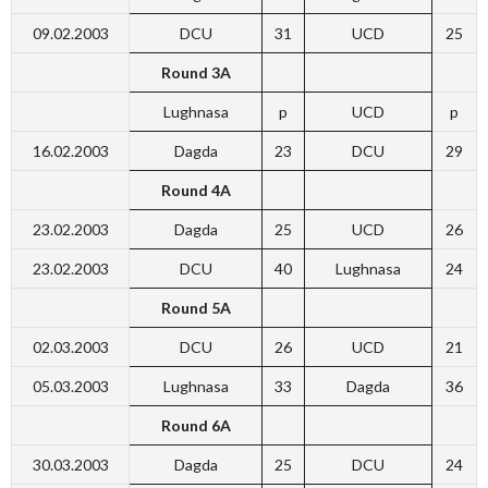
09.02.2003
DCU
31
UCD
25
Round 3A
Lughnasa
p
UCD
p
16.02.2003
Dagda
23
DCU
29
Round 4A
23.02.2003
Dagda
25
UCD
26
23.02.2003
DCU
40
Lughnasa
24
Round 5A
02.03.2003
DCU
26
UCD
21
05.03.2003
Lughnasa
33
Dagda
36
Round 6A
30.03.2003
Dagda
25
DCU
24