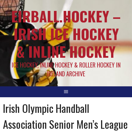
EIRBALL.HOCKEY –
IRISH ICE HOCKEY
& INLINE HOCKEY
ICE HOCKEY, INLINE HOCKEY & ROLLER HOCKEY IN
IRELAND ARCHIVE
Irish Olympic Handball
Association Senior Men’s League