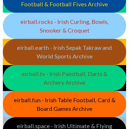
Football & Football Fives Archive
eirball.rocks - Irish Curling, Bowls,
Snooker & Croquet
eirball.earth - Irish Sepak Takraw and
World Sports Archive
eirball.tv - Irish Paintball, Darts &
Archery Archive
eirball.fun - Irish Table Football, Card &
Board Games Archive
eirball.space - Irish Ultimate & Flying