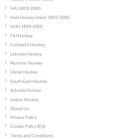
IHU 1893-2000
Irish Hockey Union 1893-2000
ILHU 1894-2000
FIH Hockey
Connacht Hockey
Leinster Hockey
Munster Hockey
Ulster Hockey
South East Hockey
Schools Hockey
Indoor Hockey
About Us
Privacy Policy
Cookie Policy (EU)
Terms and Conditions