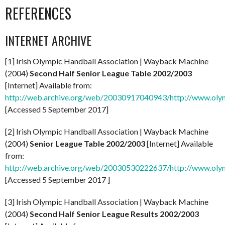
REFERENCES
INTERNET ARCHIVE
[1] Irish Olympic Handball Association | Wayback Machine
(2004)
Second Half Senior League Table 2002/2003
[Internet] Available from:
http://web.archive.org/web/20030917040943/http://www.olym
[Accessed 5 September 2017]
[2] Irish Olympic Handball Association | Wayback Machine
(2004)
Senior League Table 2002/2003
[Internet] Available
from:
http://web.archive.org/web/20030530222637/http://www.olymp
[Accessed 5 September 2017 ]
[3] Irish Olympic Handball Association | Wayback Machine
(2004)
Second Half Senior League Results 2002/2003