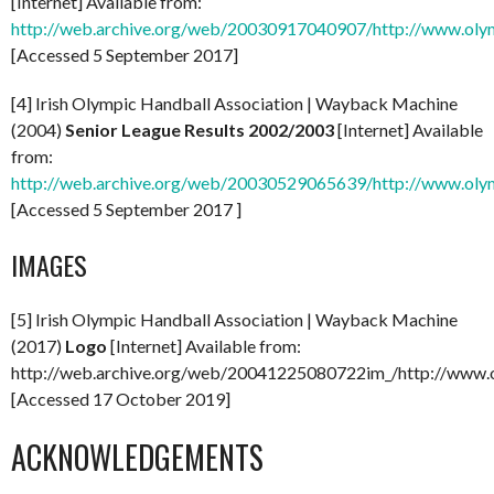
[Internet] Available from:
http://web.archive.org/web/20030917040907/http://www.olym
[Accessed 5 September 2017]
[4] Irish Olympic Handball Association | Wayback Machine
(2004)
Senior League Results 2002/2003
[Internet] Available
from:
http://web.archive.org/web/20030529065639/http://www.olymp
[Accessed 5 September 2017 ]
IMAGES
[5] Irish Olympic Handball Association | Wayback Machine
(2017)
Logo
[Internet] Available from:
http://web.archive.org/web/20041225080722im_/http://www.o
[Accessed 17 October 2019]
ACKNOWLEDGEMENTS