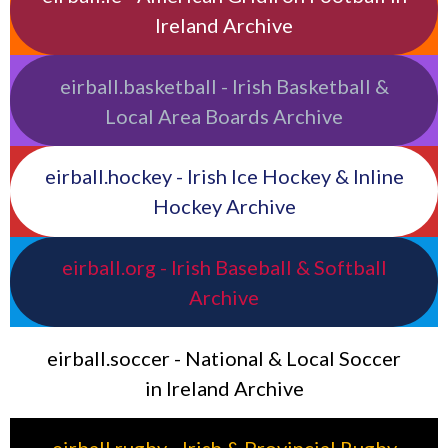
Ireland Archive
eirball.basketball - Irish Basketball &
Local Area Boards Archive
eirball.hockey - Irish Ice Hockey & Inline
Hockey Archive
eirball.org - Irish Baseball & Softball
Archive
eirball.soccer - National & Local Soccer
in Ireland Archive