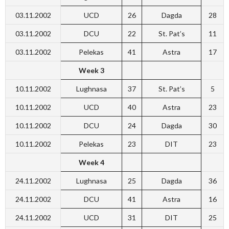
03.11.2002
UCD
26
Dagda
28
03.11.2002
DCU
22
St. Pat’s
11
03.11.2002
Pelekas
41
Astra
17
Week 3
10.11.2002
Lughnasa
37
St. Pat’s
5
10.11.2002
UCD
40
Astra
23
10.11.2002
DCU
24
Dagda
30
10.11.2002
Pelekas
23
DIT
23
Week 4
24.11.2002
Lughnasa
25
Dagda
36
24.11.2002
DCU
41
Astra
16
24.11.2002
UCD
31
DIT
25