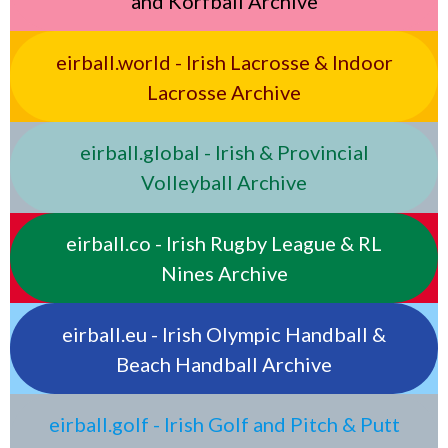
and Korfball Archive
eirball.world - Irish Lacrosse & Indoor
Lacrosse Archive
eirball.global - Irish & Provincial
Volleyball Archive
eirball.co - Irish Rugby League & RL
Nines Archive
eirball.eu - Irish Olympic Handball &
Beach Handball Archive
eirball.golf - Irish Golf and Pitch & Putt