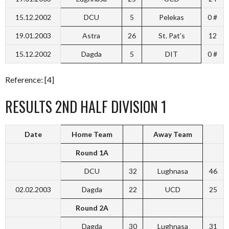
15.12.2002
DCU
5
Pelekas
0 #
19.01.2003
Astra
26
St. Pat’s
12
15.12.2002
Dagda
5
DIT
0 #
Reference: [4]
RESULTS 2ND HALF DIVISION 1
Date
Home Team
Away Team
Round 1A
DCU
32
Lughnasa
46
02.02.2003
Dagda
22
UCD
25
Round 2A
Dagda
30
Lughnasa
31