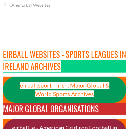
Other Eirball Websites
EIRBALL WEBSITES - SPORTS LEAGUES IN
IRELAND ARCHIVES
eirball.sport - Irish, Major Global &
World Sports Archives
MAJOR GLOBAL ORGANISATIONS
eirball.ie - American Gridiron Football in