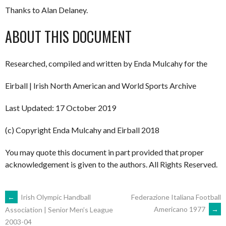
Thanks to Alan Delaney.
ABOUT THIS DOCUMENT
Researched, compiled and written by Enda Mulcahy for the
Eirball | Irish North American and World Sports Archive
Last Updated: 17 October 2019
(c) Copyright Enda Mulcahy and Eirball 2018
You may quote this document in part provided that proper
acknowledgement is given to the authors. All Rights Reserved.
POST
←
Irish Olympic Handball
Federazione Italiana Football
Americano 1977
→
Association | Senior Men’s League
2003-04