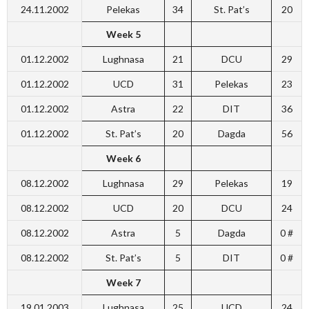
24.11.2002
Pelekas
34
St. Pat’s
20
Week 5
01.12.2002
Lughnasa
21
DCU
29
01.12.2002
UCD
31
Pelekas
23
01.12.2002
Astra
22
DIT
36
01.12.2002
St. Pat’s
20
Dagda
56
Week 6
08.12.2002
Lughnasa
29
Pelekas
19
08.12.2002
UCD
20
DCU
24
08.12.2002
Astra
5
Dagda
0 #
08.12.2002
St. Pat’s
5
DIT
0 #
Week 7
19.01.2003
Lughnasa
25
UCD
24