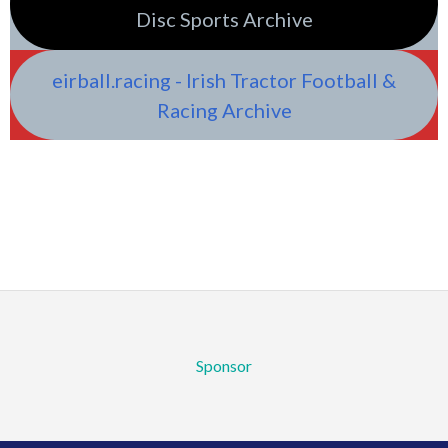
Disc Sports Archive
eirball.racing - Irish Tractor Football &
Racing Archive
Sponsor