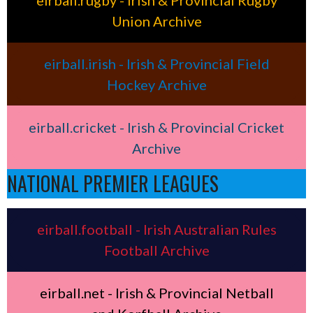
eirball.rugby - Irish & Provincial Rugby
Union Archive
eirball.irish - Irish & Provincial Field
Hockey Archive
eirball.cricket - Irish & Provincial Cricket
Archive
NATIONAL PREMIER LEAGUES
eirball.football - Irish Australian Rules
Football Archive
eirball.net - Irish & Provincial Netball