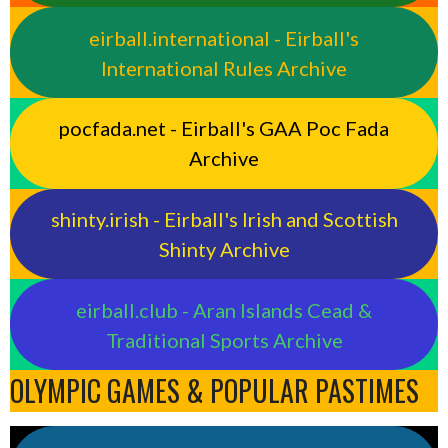
eirball.international - Eirball's
International Rules Archive
pocfada.net - Eirball's GAA Poc Fada
Archive
shinty.irish - Eirball's Irish and Scottish
Shinty Archive
eirball.club - Aran Islands Cead &
Traditional Sports Archive
OLYMPIC GAMES & POPULAR PASTIMES