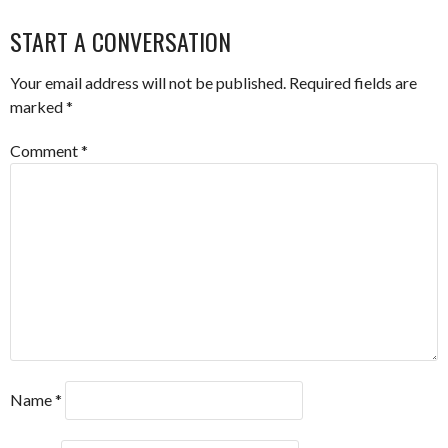
NAVIGATION
START A CONVERSATION
Your email address will not be published.
Required fields are
marked
*
Comment
*
Name
*