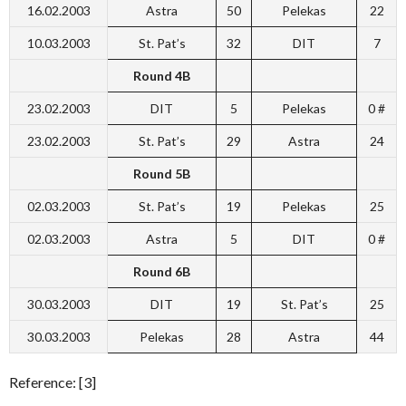
16.02.2003
Astra
50
Pelekas
22
10.03.2003
St. Pat’s
32
DIT
7
Round 4B
23.02.2003
DIT
5
Pelekas
0 #
23.02.2003
St. Pat’s
29
Astra
24
Round 5B
02.03.2003
St. Pat’s
19
Pelekas
25
02.03.2003
Astra
5
DIT
0 #
Round 6B
30.03.2003
DIT
19
St. Pat’s
25
30.03.2003
Pelekas
28
Astra
44
Reference: [3]