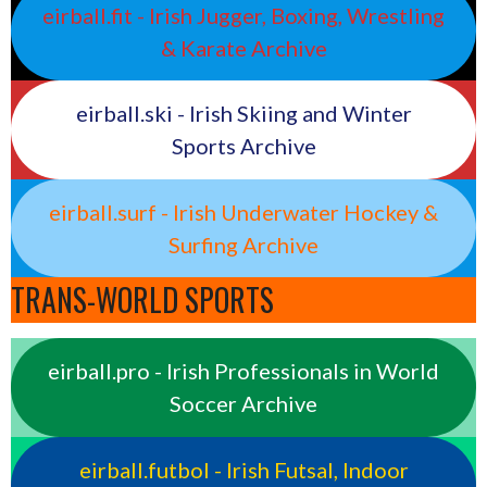
eirball.fit - Irish Jugger, Boxing, Wrestling
& Karate Archive
eirball.ski - Irish Skiing and Winter
Sports Archive
eirball.surf - Irish Underwater Hockey &
Surfing Archive
TRANS-WORLD SPORTS
eirball.pro - Irish Professionals in World
Soccer Archive
eirball.futbol - Irish Futsal, Indoor