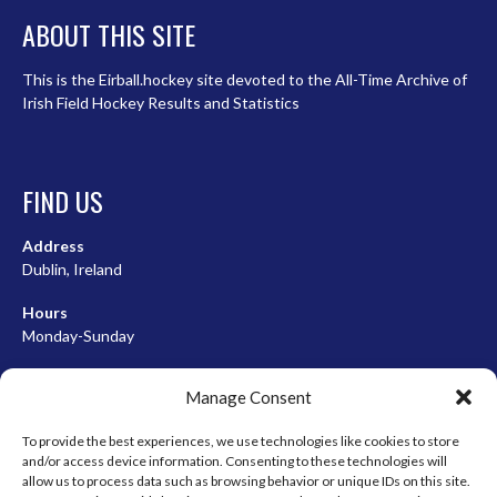
ABOUT THIS SITE
This is the Eirball.hockey site devoted to the All-Time Archive of
Irish Field Hockey Results and Statistics
FIND US
Address
Dublin, Ireland
Hours
Monday-Sunday
07:00-23:00
Manage Consent
To provide the best experiences, we use technologies like cookies to store
and/or access device information. Consenting to these technologies will
META
allow us to process data such as browsing behavior or unique IDs on this site.