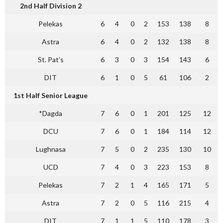
2nd Half Division 2
Pelekas
6
4
0
2
153
138
8
Astra
6
4
0
2
132
138
8
St. Pat’s
6
3
0
3
154
143
6
DIT
6
1
0
5
61
106
2
1st Half Senior League
*Dagda
7
6
0
1
201
125
12
DCU
7
6
0
1
184
114
12
Lughnasa
7
5
0
2
235
130
10
UCD
7
4
0
3
223
153
8
Pelekas
7
2
1
4
165
171
5
Astra
7
2
0
5
116
215
4
DIT
7
1
1
5
110
178
3