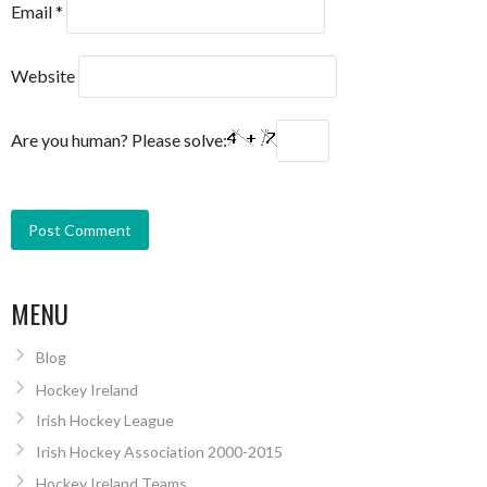
Email
*
Website
Are you human? Please solve:
MENU
Blog
Hockey Ireland
Irish Hockey League
Irish Hockey Association 2000-2015
Hockey Ireland Teams