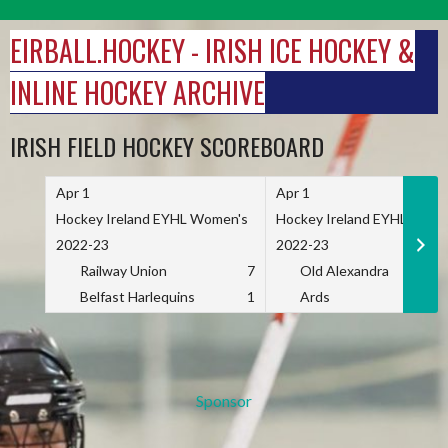
Skip
to
EIRBALL.HOCKEY - IRISH ICE HOCKEY &
content
INLINE HOCKEY ARCHIVE
IRISH FIELD HOCKEY SCOREBOARD
Apr 1
Apr 1
Hockey Ireland EYHL Women's
Hockey Ireland EYHL Wome
2022-23
2022-23
Railway Union
7
Old Alexandra
Belfast Harlequins
1
Ards
Sponsor