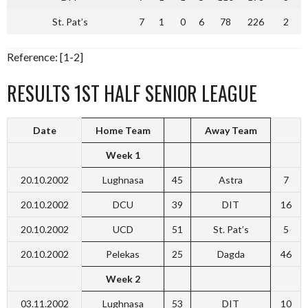
St. Pat’s
7
1
0
6
78
226
2
Reference: [1-2]
RESULTS 1ST HALF SENIOR LEAGUE
Date
Home Team
Away Team
Week 1
20.10.2002
Lughnasa
45
Astra
7
20.10.2002
DCU
39
DIT
16
20.10.2002
UCD
51
St. Pat’s
5
20.10.2002
Pelekas
25
Dagda
46
Week 2
03.11.2002
Lughnasa
53
DIT
10