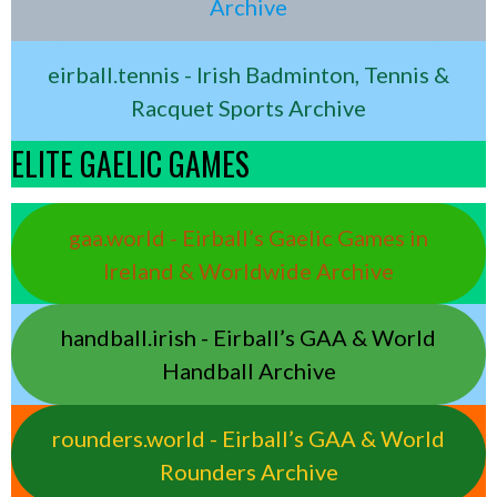
Archive
eirball.tennis - Irish Badminton, Tennis &
Racquet Sports Archive
ELITE GAELIC GAMES
gaa.world - Eirball’s Gaelic Games in
Ireland & Worldwide Archive
handball.irish - Eirball’s GAA & World
Handball Archive
rounders.world - Eirball’s GAA & World
Rounders Archive