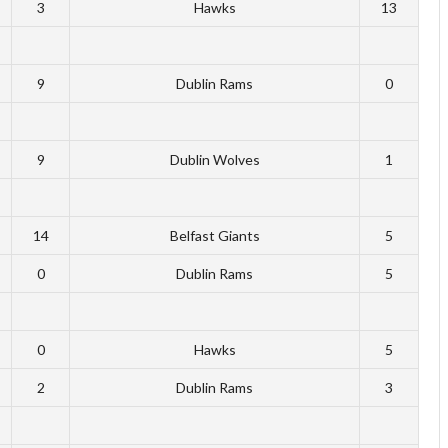
3
Hawks
13
9
Dublin Rams
0
9
Dublin Wolves
1
14
Belfast Giants
5
0
Dublin Rams
5
0
Hawks
5
2
Dublin Rams
3