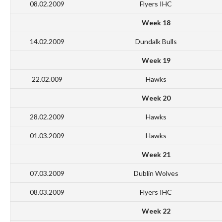
08.02.2009
Flyers IHC
Week 18
14.02.2009
Dundalk Bulls
Week 19
22.02.009
Hawks
Week 20
28.02.2009
Hawks
01.03.2009
Hawks
Week 21
07.03.2009
Dublin Wolves
08.03.2009
Flyers IHC
Week 22