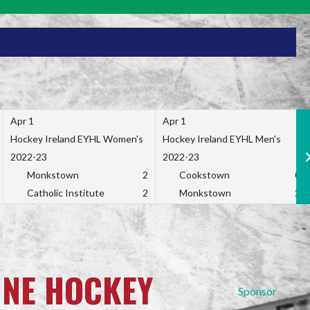
Apr 1
Apr 1
Hockey Ireland EYHL Women's
Hockey Ireland EYHL Men's
2022-23
2022-23
Monkstown
2
Cookstown
0
Catholic Institute
2
Monkstown
2
INE HOCKEY
Sponsor