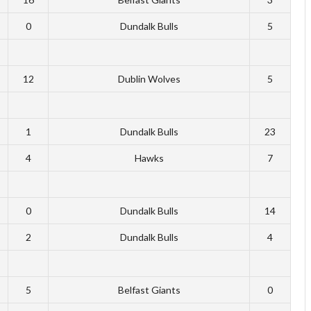
0
Dundalk Bulls
5
12
Dublin Wolves
5
1
Dundalk Bulls
23
4
Hawks
7
0
Dundalk Bulls
14
2
Dundalk Bulls
4
5
Belfast Giants
0