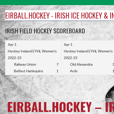
Skip
to
EIRBALL.HOCKEY - IRISH ICE HOCKEY & 
content
IRISH FIELD HOCKEY SCOREBOARD
Apr 1
Apr 1
Hockey Ireland EYHL Women's
Hockey Ireland EYHL Women's
2022-23
2022-23
Railway Union
7
Old Alexandra
Belfast Harlequins
1
Ards
EIRBALL.HOCKEY – I