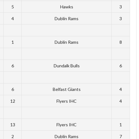
5
Hawks
3
4
Dublin Rams
3
1
Dublin Rams
8
6
Dundalk Bulls
6
6
Belfast Giants
4
12
Flyers IHC
4
13
Flyers IHC
1
2
Dublin Rams
7