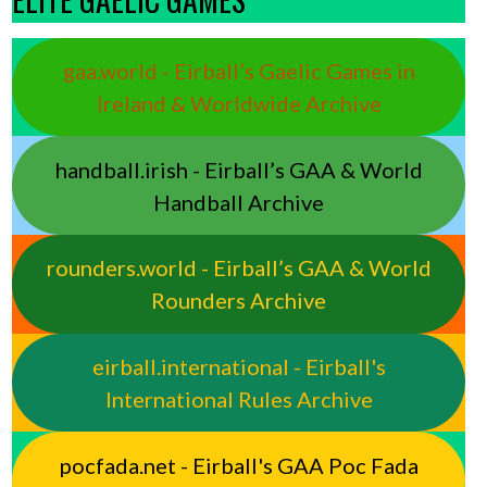
gaa.world - Eirball’s Gaelic Games in
Ireland & Worldwide Archive
handball.irish - Eirball’s GAA & World
Handball Archive
rounders.world - Eirball’s GAA & World
Rounders Archive
eirball.international - Eirball's
International Rules Archive
pocfada.net - Eirball's GAA Poc Fada