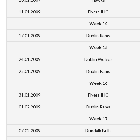
11.01.2009
Flyers IHC
Week 14
17.01.2009
Dublin Rams
Week 15
24.01.2009
Dublin Wolves
25.01.2009
Dublin Rams
Week 16
31.01.2009
Flyers IHC
01.02.2009
Dublin Rams
Week 17
07.02.2009
Dundalk Bulls