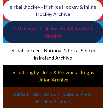
eirball.hockey - Irish Ice Hockey & Inline
Hockey Archive
eirball.org - Irish Baseball & Softball
Archive
eirball.soccer - National & Local Soccer
in Ireland Archive
eirball.rugby - Irish & Provincial Rugby
Union Archive
eirball.irish - Irish & Provincial Field
Hockey Archive