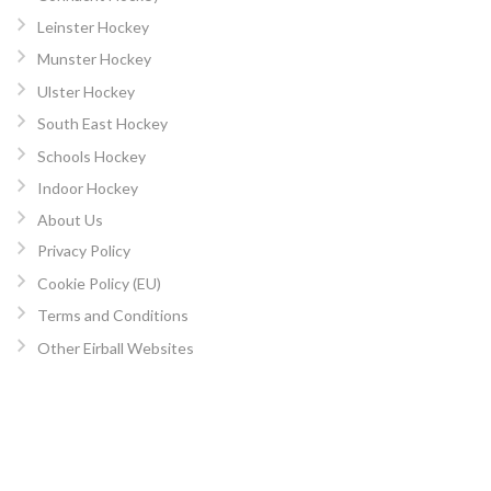
Leinster Hockey
Munster Hockey
Ulster Hockey
South East Hockey
Schools Hockey
Indoor Hockey
About Us
Privacy Policy
Cookie Policy (EU)
Terms and Conditions
Other Eirball Websites