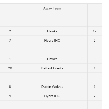
Away Team
2
Hawks
12
7
Flyers IHC
5
1
Hawks
3
20
Belfast Giants
1
8
Dublin Wolves
1
4
Flyers IHC
7