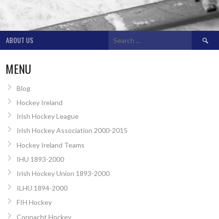
Search
ABOUT US
for:
MENU
Blog
Hockey Ireland
Irish Hockey League
Irish Hockey Association 2000-2015
Hockey Ireland Teams
IHU 1893-2000
Irish Hockey Union 1893-2000
ILHU 1894-2000
FIH Hockey
Connacht Hockey