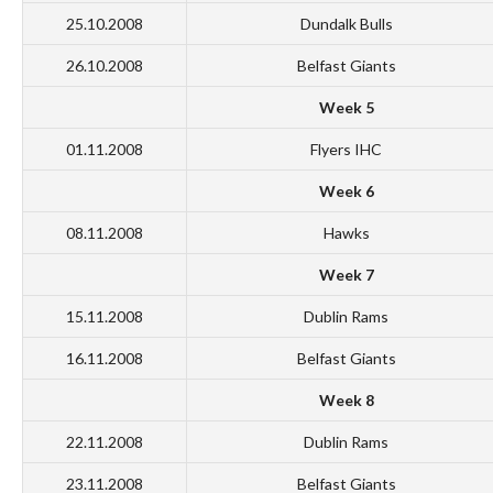
25.10.2008
Dundalk Bulls
26.10.2008
Belfast Giants
Week 5
01.11.2008
Flyers IHC
Week 6
08.11.2008
Hawks
Week 7
15.11.2008
Dublin Rams
16.11.2008
Belfast Giants
Week 8
22.11.2008
Dublin Rams
23.11.2008
Belfast Giants