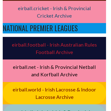
eirball.cricket - Irish & Provincial
Cricket Archive
NATIONAL PREMIER LEAGUES
eirball.football - Irish Australian Rules
Football Archive
eirball.net - Irish & Provincial Netball
and Korfball Archive
eirball.world - Irish Lacrosse & Indoor
Lacrosse Archive