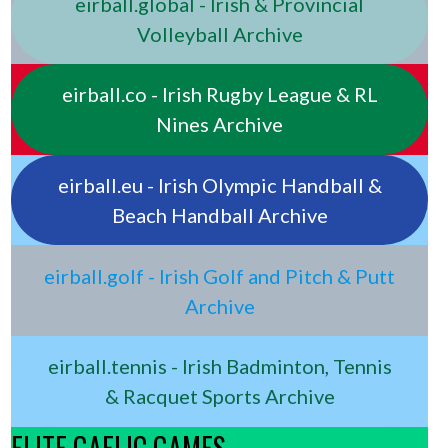
eirball.global - Irish & Provincial
Volleyball Archive
eirball.co - Irish Rugby League & RL
Nines Archive
eirball.eu - Irish Olympic Handball &
Beach Handball Archive
eirball.golf - Irish Golf and Pitch & Putt
Archive
eirball.tennis - Irish Badminton, Tennis
& Racquet Sports Archive
ELITE GAELIC GAMES