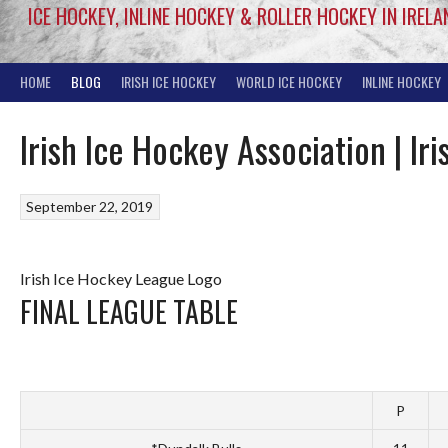
ICE HOCKEY, INLINE HOCKEY & ROLLER HOCKEY IN IRELA
HOME
BLOG
IRISH ICE HOCKEY
WORLD ICE HOCKEY
INLINE HOCKEY
Irish Ice Hockey Association | I
September 22, 2019
Irish Ice Hockey League Logo
FINAL LEAGUE TABLE
P