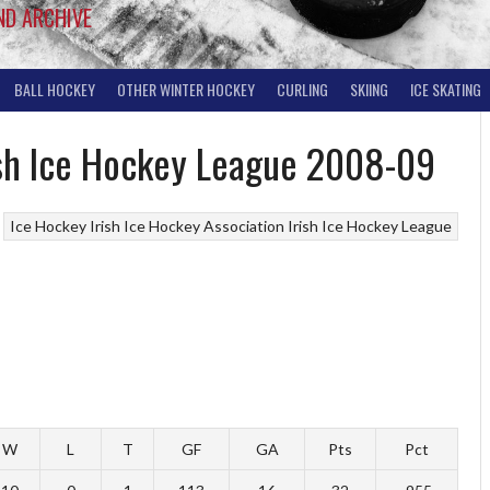
ND ARCHIVE
BALL HOCKEY
OTHER WINTER HOCKEY
CURLING
SKIING
ICE SKATING
rish Ice Hockey League 2008-09
Ice Hockey
Irish Ice Hockey Association
Irish Ice Hockey League
W
L
T
GF
GA
Pts
Pct