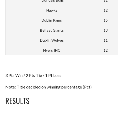
*Dundalk Bulls
11
Hawks
12
Dublin Rams
15
Belfast Giants
13
Dublin Wolves
11
Flyers IHC
12
3 Pts Win / 2 Pts Tie / 1 Pt Loss
Note: Title decided on winning percentage (Pct)
RESULTS