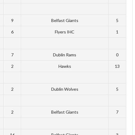
9
Belfast Giants
5
6
Flyers IHC
1
7
Dublin Rams
0
2
Hawks
13
2
Dublin Wolves
5
2
Belfast Giants
7
16
Belfast Giants
3