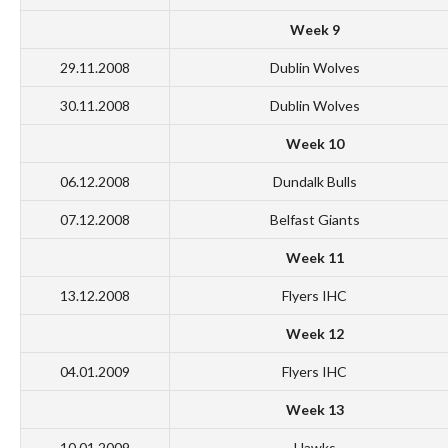
Week 9
29.11.2008
Dublin Wolves
30.11.2008
Dublin Wolves
Week 10
06.12.2008
Dundalk Bulls
07.12.2008
Belfast Giants
Week 11
13.12.2008
Flyers IHC
Week 12
04.01.2009
Flyers IHC
Week 13
10.01.2009
Hawks