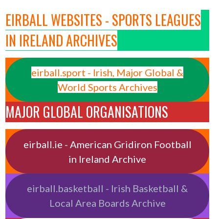
EIRBALL WEBSITES - SPORTS LEAGUES
IN IRELAND ARCHIVES
eirball.sport - Irish, Major Global &
World Sports Archives
MAJOR GLOBAL ORGANISATIONS
eirball.ie - American Gridiron Football
in Ireland Archive
eirball.basketball - Irish Basketball &
Local Area Boards Archive