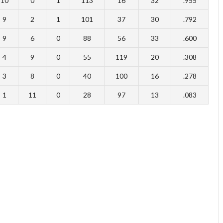
10
0
1
113
16
32
.955
9
2
1
101
37
30
.792
9
6
0
88
56
33
.600
4
9
0
55
119
20
.308
3
8
0
40
100
16
.278
1
11
0
28
97
13
.083