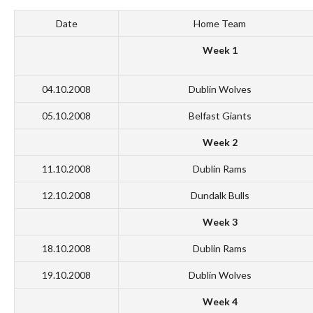
Date
Home Team
Week 1
04.10.2008
Dublin Wolves
05.10.2008
Belfast Giants
Week 2
11.10.2008
Dublin Rams
12.10.2008
Dundalk Bulls
Week 3
18.10.2008
Dublin Rams
19.10.2008
Dublin Wolves
Week 4