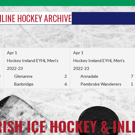
INLINE HOCKEY ARCHIVE
Apr 1
Apr 1
Hockey Ireland EYHL Men's
Hockey Ireland EYHL Men's
2022-23
2022-23
3
Glenanne
2
Annadale
7
1
Banbridge
6
Pembroke Wanderers
1
RISH ICE HOCKEY & INL