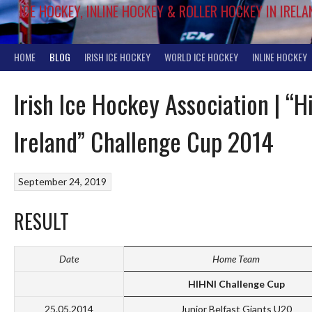
ICE HOCKEY, INLINE HOCKEY & ROLLER HOCKEY IN IRELA
HOME
BLOG
IRISH ICE HOCKEY
WORLD ICE HOCKEY
INLINE HOCKEY
Irish Ice Hockey Association | “H
Ireland” Challenge Cup 2014
September 24, 2019
RESULT
Date
Home Team
HIHNI Challenge Cup
25.05.2014
Junior Belfast Giants U20