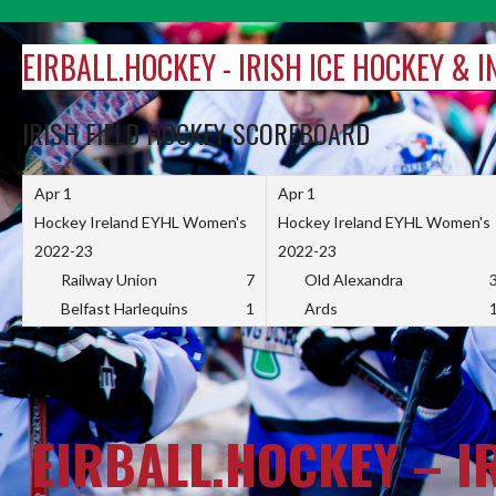
Skip
to
EIRBALL.HOCKEY - IRISH ICE HOCKEY & 
content
IRISH FIELD HOCKEY SCOREBOARD
Apr 1
Apr 1
Hockey Ireland EYHL Women's
Hockey Ireland EYHL Women's
2022-23
2022-23
Railway Union
7
Old Alexandra
Belfast Harlequins
1
Ards
EIRBALL.HOCKEY – I