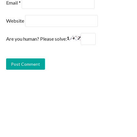
Email
*
Website
Are you human? Please solve: