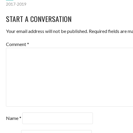
POST
2017-2019
NAVIGATION
START A CONVERSATION
Your email address will not be published.
Required fields are 
Comment
*
Name
*