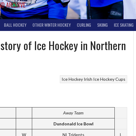
ND ARCHIVE
BALL HOCKEY
OTHER WINTER HOCKEY
CURLING
SKIING
ICE SKATING
istory of Ice Hockey in Northern
Ice Hockey
Irish Ice Hockey Cups
Away Team
Dundonald Ice Bowl
W
NI Tridents
L