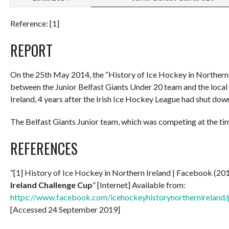
Reference: [1]
REPORT
On the 25th May 2014, the “History of Ice Hockey in Norther
between the Junior Belfast Giants Under 20 team and the local 
Ireland, 4 years after the Irish Ice Hockey League had shut dow
The Belfast Giants Junior team, which was competing at the tim
REFERENCES
“[1] History of Ice Hockey in Northern Ireland | Facebook (20
Ireland Challenge Cup
” [Internet] Available from:
https://www.facebook.com/icehockeyhistorynorthernirela
[Accessed 24 September 2019]