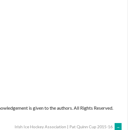
owledgement is given to the authors. All Rights Reserved.
Irish Ice Hockey Association | Pat Quinn Cup 2015-16
→