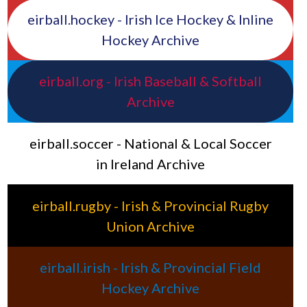
eirball.hockey - Irish Ice Hockey & Inline
Hockey Archive
eirball.org - Irish Baseball & Softball
Archive
eirball.soccer - National & Local Soccer
in Ireland Archive
eirball.rugby - Irish & Provincial Rugby
Union Archive
eirball.irish - Irish & Provincial Field
Hockey Archive