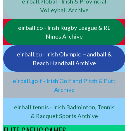
eirball.global - Irish & Provincial
Volleyball Archive
eirball.co - Irish Rugby League & RL
Nines Archive
eirball.eu - Irish Olympic Handball &
Beach Handball Archive
eirball.golf - Irish Golf and Pitch & Putt
Archive
eirball.tennis - Irish Badminton, Tennis
& Racquet Sports Archive
ELITE GAELIC GAMES