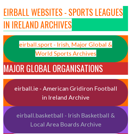
EIRBALL WEBSITES - SPORTS LEAGUES
IN IRELAND ARCHIVES
eirball.sport - Irish, Major Global &
World Sports Archives
MAJOR GLOBAL ORGANISATIONS
eirball.ie - American Gridiron Football
in Ireland Archive
eirball.basketball - Irish Basketball &
Local Area Boards Archive