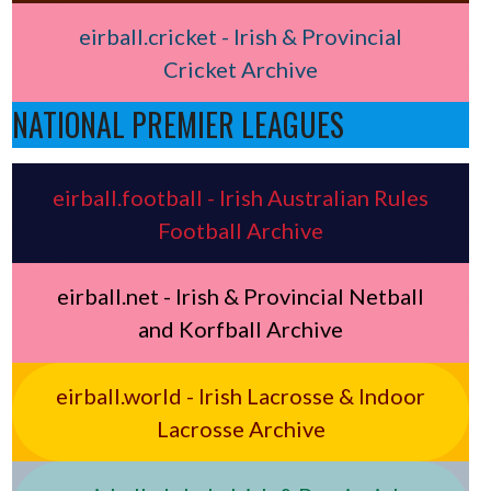
eirball.cricket - Irish & Provincial
Cricket Archive
NATIONAL PREMIER LEAGUES
eirball.football - Irish Australian Rules
Football Archive
eirball.net - Irish & Provincial Netball
and Korfball Archive
eirball.world - Irish Lacrosse & Indoor
Lacrosse Archive