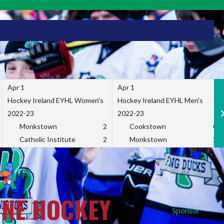
Apr 1
Apr 1
Hockey Ireland EYHL Women's
Hockey Ireland EYHL Men's
2022-23
2022-23
Monkstown
2
Cookstown
0
Catholic Institute
2
Monkstown
2
INE HOCKEY
Sponsor