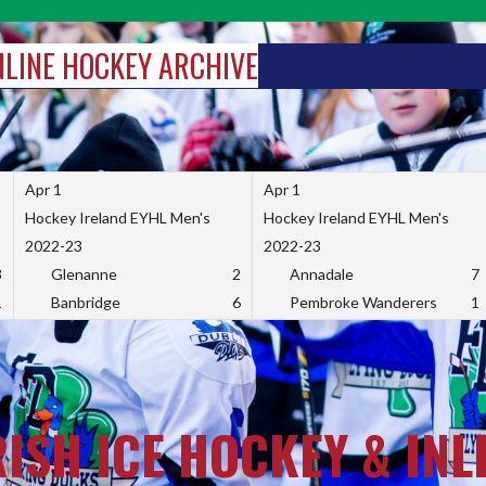
INLINE HOCKEY ARCHIVE
Apr 1
Apr 1
Hockey Ireland EYHL Men's
Hockey Ireland EYHL Men's
2022-23
2022-23
3
Glenanne
2
Annadale
7
1
Banbridge
6
Pembroke Wanderers
1
RISH ICE HOCKEY & INL