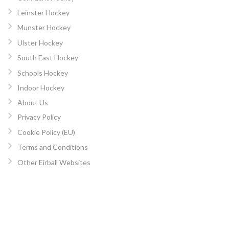
Leinster Hockey
Munster Hockey
Ulster Hockey
South East Hockey
Schools Hockey
Indoor Hockey
About Us
Privacy Policy
Cookie Policy (EU)
Terms and Conditions
Other Eirball Websites