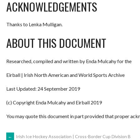
ACKNOWLEDGEMENTS
Thanks to Lenka Mulligan.
ABOUT THIS DOCUMENT
Researched, compiled and written by Enda Mulcahy for the
Eirball | Irish North American and World Sports Archive
Last Updated: 24 September 2019
(c) Copyright Enda Mulcahy and Eirball 2019
You may quote this document in part provided that proper ackn
←
Irish Ice Hockey Association | Cross-Border Cup Division B