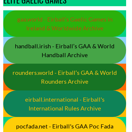
gaa.world - Eirball’s Gaelic Games in
Ireland & Worldwide Archive
handball.irish - Eirball’s GAA & World
Handball Archive
rounders.world - Eirball’s GAA & World
Rounders Archive
eirball.international - Eirball's
International Rules Archive
pocfada.net - Eirball's GAA Poc Fada