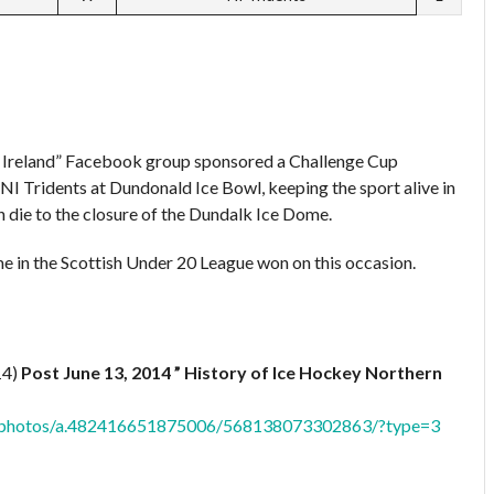
n Ireland” Facebook group sponsored a Challenge Cup
NI Tridents at Dundonald Ice Bowl, keeping the sport alive in
n die to the closure of the Dundalk Ice Dome.
e in the Scottish Under 20 League won on this occasion.
14)
Post June 13, 2014 ” History of Ice Hockey Northern
nd/photos/a.482416651875006/568138073302863/?type=3