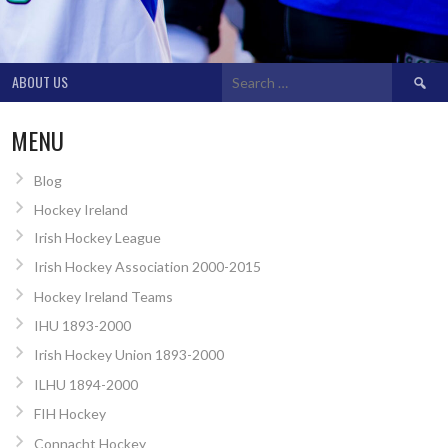
Search
ABOUT US
for:
MENU
Blog
Hockey Ireland
Irish Hockey League
Irish Hockey Association 2000-2015
Hockey Ireland Teams
IHU 1893-2000
Irish Hockey Union 1893-2000
ILHU 1894-2000
FIH Hockey
Connacht Hockey