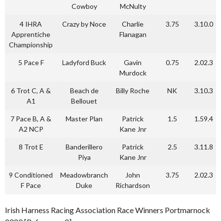
Cowboy
McNulty
4 IHRA
Crazy by Noce
Charlie
3.75
3.10.0
Apprentiche
Flanagan
Championship
5 Pace F
Ladyford Buck
Gavin
0.75
2.02.3
Murdock
6 Trot C, A &
Beach de
Billy Roche
NK
3.10.3
A1
Bellouet
7 Pace B, A &
Master Plan
Patrick
1.5
1.59.4
A2 NCP
Kane Jnr
8 Trot E
Banderillero
Patrick
2.5
3.11.8
Piya
Kane Jnr
9 Conditioned
Meadowbranch
John
3.75
2.02.3
F Pace
Duke
Richardson
Irish Harness Racing Association Race Winners Portmarnock