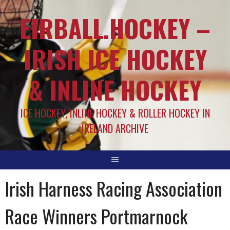
EIRBALL.HOCKEY –
IRISH ICE HOCKEY
& INLINE HOCKEY
ICE HOCKEY, INLINE HOCKEY & ROLLER HOCKEY IN
IRELAND ARCHIVE
Irish Harness Racing Association
Race Winners Portmarnock