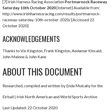
[7] Irish Harness Racing Association
Portmarnock Raceway
Saturday 10th October 2020
[Internet] Available from:
http://www.irishharnessracing.com/results/portmarnock-
raceway-saturday-10th-october-2020/ [Accessed 22
October 2020]
ACKNOWLEDGEMENTS
Thanks to Vin Kingston, Frank Kingston, Aedamar Kincaid,
John Malone & John Kane
ABOUT THIS DOCUMENT
Researched, compiled and written by Enda Mulcahy for the
Eirball | Irish North American and World Sports Archive
Last Updated: 22 October 2020