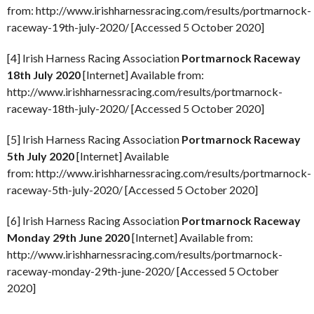
from: http://www.irishharnessracing.com/results/portmarnock-
raceway-19th-july-2020/ [Accessed 5 October 2020]
[4] Irish Harness Racing Association
Portmarnock Raceway
18th July 2020
[Internet] Available from:
http://www.irishharnessracing.com/results/portmarnock-
raceway-18th-july-2020/ [Accessed 5 October 2020]
[5] Irish Harness Racing Association
Portmarnock Raceway
5th July 2020
[Internet] Available
from: http://www.irishharnessracing.com/results/portmarnock-
raceway-5th-july-2020/ [Accessed 5 October 2020]
[6] Irish Harness Racing Association
Portmarnock Raceway
Monday 29th June 2020
[Internet] Available from:
http://www.irishharnessracing.com/results/portmarnock-
raceway-monday-29th-june-2020/ [Accessed 5 October
2020]