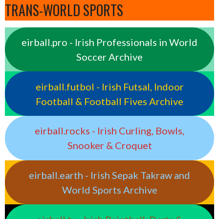
TRANS-WORLD SPORTS
eirball.pro - Irish Professionals in World
Soccer Archive
eirball.futbol - Irish Futsal, Indoor
Football & Football Fives Archive
eirball.rocks - Irish Curling, Bowls,
Snooker & Croquet
eirball.earth - Irish Sepak Takraw and
World Sports Archive