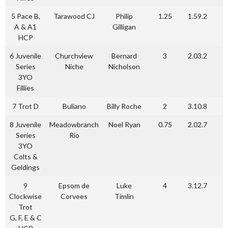
5 Pace B,
Tarawood CJ
Philip
1.25
1.59.2
A & A1
Gilligan
HCP
6 Juvenile
Churchview
Bernard
3
2.03.2
Series
Niche
Nicholson
3YO
Fillies
7 Trot D
Buliano
Billy Roche
2
3.10.8
8 Juvenile
Meadowbranch
Noel Ryan
0.75
2.02.7
Series
Rio
3YO
Colts &
Geldings
9
Epsom de
Luke
4
3.12.7
Clockwise
Corvees
Timlin
Trot
G, F, E & C