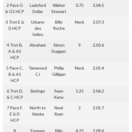
2 Pace G
Ladyford
Walter
0.75
2.04.5
& G1 HCP
Dollar
Stewart
3 Trot E &
Urbano
Billy
Neck
2.07.3
D HCP
des
Roche
Selles
4 Trot B,
Abraham
Simon
9
2.03.6
A & A1
Duggan
HCP
5 Pace C,
Tarawood
Philip
Neck
2.01.4
B & A1
CJ
Gilligan
HCP
6 Trot D,
Batingo
Sean
1.25
2.06.2
& C HCP
Kane
7 Pace F,
North to
Noel
2
2.01.7
E & D
Alaska
Ryan
HCP
8
Epopee
Billy
4.25
2.09.6