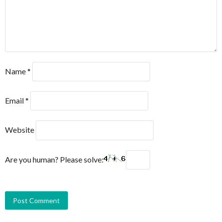
Name
*
Email
*
Website
Are you human? Please solve: