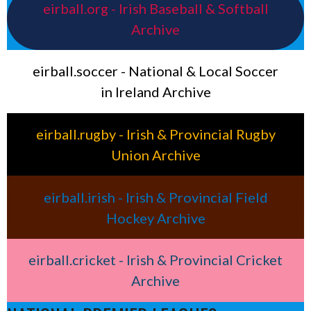
eirball.org - Irish Baseball & Softball
Archive
eirball.soccer - National & Local Soccer
in Ireland Archive
eirball.rugby - Irish & Provincial Rugby
Union Archive
eirball.irish - Irish & Provincial Field
Hockey Archive
eirball.cricket - Irish & Provincial Cricket
Archive