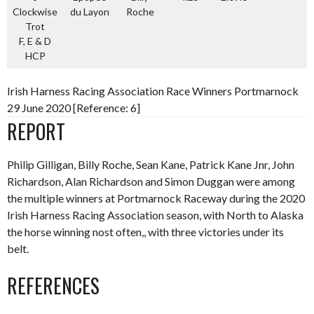
Clockwise
du Layon
Roche
Trot
F, E & D
HCP
Irish Harness Racing Association Race Winners Portmarnock
29 June 2020 [Reference: 6]
REPORT
Philip Gilligan, Billy Roche, Sean Kane, Patrick Kane Jnr, John
Richardson, Alan Richardson and Simon Duggan were among
the multiple winners at Portmarnock Raceway during the 2020
Irish Harness Racing Association season, with North to Alaska
the horse winning nost often,, with three victories under its
belt.
REFERENCES