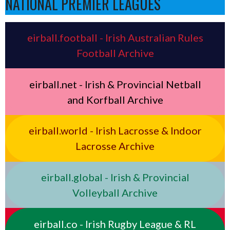
NATIONAL PREMIER LEAGUES
eirball.football - Irish Australian Rules
Football Archive
eirball.net - Irish & Provincial Netball
and Korfball Archive
eirball.world - Irish Lacrosse & Indoor
Lacrosse Archive
eirball.global - Irish & Provincial
Volleyball Archive
eirball.co - Irish Rugby League & RL