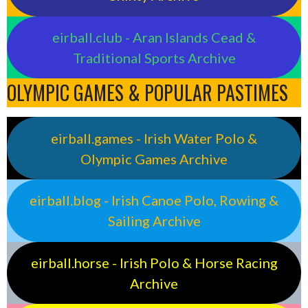
eirball.club - Aran Islands Cead &
Traditional Sports Archive
OLYMPIC GAMES & POPULAR PASTIMES
eirball.games - Irish Water Polo &
Olympic Games Archive
eirball.blog - Irish Canoe Polo, Rowing &
Sailing Archive
eirball.horse - Irish Polo & Horse Racing
Archive