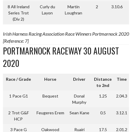
8 All Ireland
Curly du
Martin
2
3.10.6
Series Trot
Layon
Loughran
(Div 2)
Irish Harness Racing Association Race Winners Portmarnock 2020
[Reference: 7]
PORTMARNOCK RACEWAY 30 AUGUST
2020
Race / Grade
Horse
Driver
Distance
Time
to 2nd
1 Pace G1
Bequest
Donal
1.25
2.04.3
Murphy
2 Trot G&F
Feugeres Erem
Sean Kane
0.5
3.12.1
HCP
3 Pace G
Oakwood
Ruairi
17.5
2.01.2