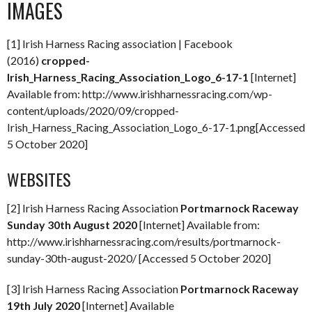
IMAGES
[1] Irish Harness Racing association | Facebook
(2016)
cropped-
Irish_Harness_Racing_Association_Logo_6-17-1
[Internet]
Available from: http://www.irishharnessracing.com/wp-
content/uploads/2020/09/cropped-
Irish_Harness_Racing_Association_Logo_6-17-1.png[Accessed
5 October 2020]
WEBSITES
[2] Irish Harness Racing Association
Portmarnock Raceway
Sunday 30th August 2020
[Internet] Available from:
http://www.irishharnessracing.com/results/portmarnock-
sunday-30th-august-2020/ [Accessed 5 October 2020]
[3] Irish Harness Racing Association
Portmarnock Raceway
19th July 2020
[Internet] Available