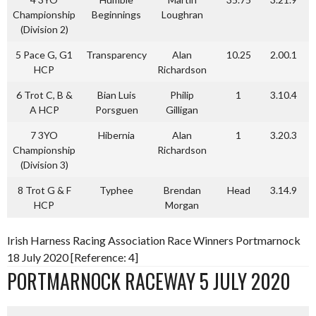
Championship
Beginnings
Loughran
(Division 2)
5 Pace G, G1
Transparency
Alan
10.25
2.00.1
HCP
Richardson
6 Trot C, B &
Bian Luis
Philip
1
3.10.4
A HCP
Porsguen
Gilligan
7 3YO
Hibernia
Alan
1
3.20.3
Championship
Richardson
(Division 3)
8 Trot G & F
Typhee
Brendan
Head
3.14.9
HCP
Morgan
Irish Harness Racing Association Race Winners Portmarnock
18 July 2020 [Reference: 4]
PORTMARNOCK RACEWAY 5 JULY 2020