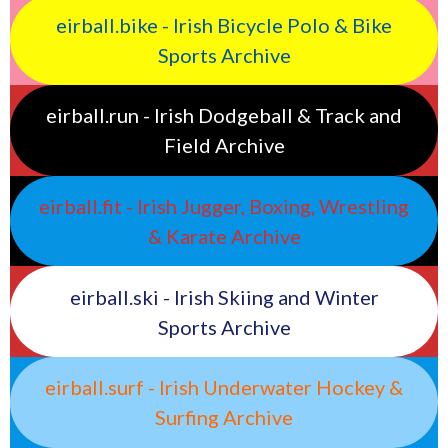
eirball.bike - Irish Bicycle Polo & Bike
Sports Archive
eirball.run - Irish Dodgeball & Track and
Field Archive
eirball.fit - Irish Jugger, Boxing, Wrestling
& Karate Archive
eirball.ski - Irish Skiing and Winter
Sports Archive
eirball.surf - Irish Underwater Hockey &
Surfing Archive