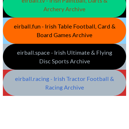
eirball.tv - Irish Paintball, Darts &
Archery Archive
eirball.fun - Irish Table Football, Card &
Board Games Archive
eirball.space - Irish Ultimate & Flying
Disc Sports Archive
eirball.racing - Irish Tractor Football &
Racing Archive