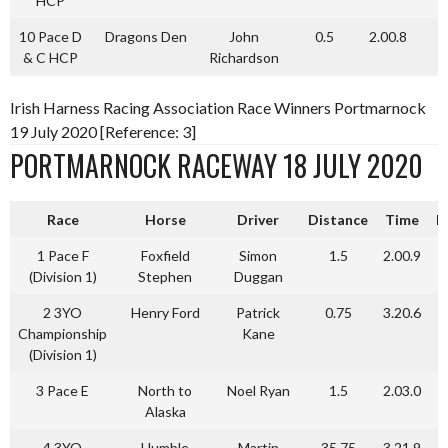
HCP
10 Pace D
Dragons Den
John
0.5
2.00.8
& C HCP
Richardson
Irish Harness Racing Association Race Winners Portmarnock
19 July 2020 [Reference: 3]
PORTMARNOCK RACEWAY 18 JULY 2020
Race
Horse
Driver
Distance
Time
P
1 Pace F
Foxfield
Simon
1.5
2.00.9
(Division 1)
Stephen
Duggan
2 3YO
Henry Ford
Patrick
0.75
3.20.6
Championship
Kane
(Division 1)
3 Pace E
North to
Noel Ryan
1.5
2.03.0
Alaska
4 3YO
Humble
Martin
35.75
3.21.9