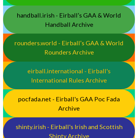
handball.irish - Eirball’s GAA & World
Handball Archive
rounders.world - Eirball’s GAA & World
Rounders Archive
eirball.international - Eirball's
International Rules Archive
pocfada.net - Eirball's GAA Poc Fada
Archive
shinty.irish - Eirball's Irish and Scottish
Shinty Archive