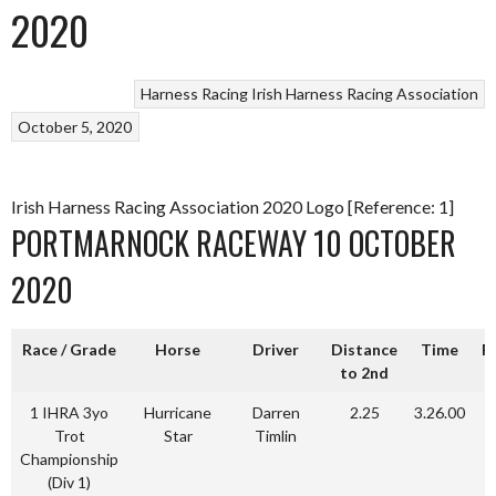
2020
Harness Racing
Irish Harness Racing Association
October 5, 2020
Irish Harness Racing Association 2020 Logo [Reference: 1]
PORTMARNOCK RACEWAY 10 OCTOBER
2020
Race / Grade
Horse
Driver
Distance
Time
P
to 2nd
1 IHRA 3yo
Hurricane
Darren
2.25
3.26.00
Trot
Star
Timlin
Championship
(Div 1)