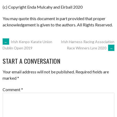
(c) Copyright Enda Mulcahy and Eirball 2020
You may quote this document in part provided that proper
acknowledgement is given to the authors. All Rights Reserved.
POST
←
Irish Kenpo Karate Union
Irish Harness Racing Association
Race Winners Lyre 2020
→
Dublin Open 2019
NAVIGATION
START A CONVERSATION
Your email address will not be published.
Required fields are
marked
*
Comment
*