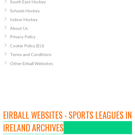
South East Hockey
Schools Hockey
Indoor Hockey
About Us
Privacy Policy
Cookie Policy (EU)
Terms and Conditions
Other Eirball Websites
EIRBALL WEBSITES - SPORTS LEAGUES IN
IRELAND ARCHIVES