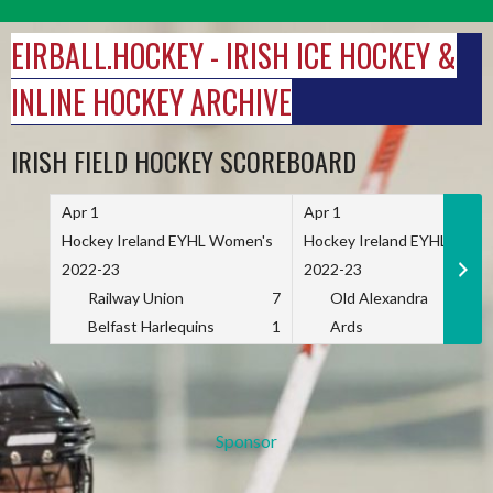
Skip
to
EIRBALL.HOCKEY - IRISH ICE HOCKEY &
content
INLINE HOCKEY ARCHIVE
IRISH FIELD HOCKEY SCOREBOARD
Apr 1
Apr 1
Hockey Ireland EYHL Women's
Hockey Ireland EYHL Wome
2022-23
2022-23
Railway Union
7
Old Alexandra
Belfast Harlequins
1
Ards
Sponsor