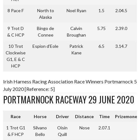
8 Pace F
North to
Noel Ryan
1.5
2.04.5
Alaska
9 Trot D
Bingo de
Calvin
5.75
2.39.0
& C HCP
Connee
Broughan
10 Trot
Espion d’Eole
Patrick
6.5
3.14.7
Clockwise
Kane
G1, E & C
HCP
Irish Harness Racing Association Race Winners Portmarnock 5
July 2020 [Reference: 5]
PORTMARNOCK RACEWAY 29 JUNE 2020
Race
Horse
Driver
Distance
Time
Prizemoney
1 Trot G1
Silvano
Oisin
Nose
2.07.1
& F HCP
Bello
Quill