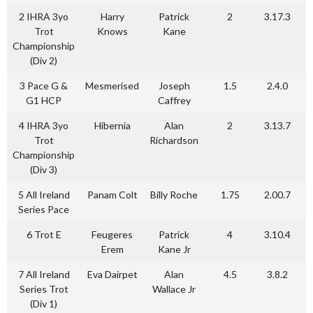
2 IHRA 3yo
Harry
Patrick
2
3.17.3
Trot
Knows
Kane
Championship
(Div 2)
3 Pace G &
Mesmerised
Joseph
1.5
2.4.0
G1 HCP
Caffrey
4 IHRA 3yo
Hibernia
Alan
2
3.13.7
Trot
Richardson
Championship
(Div 3)
5 All Ireland
Panam Colt
Billy Roche
1.75
2.00.7
Series Pace
6 Trot E
Feugeres
Patrick
4
3.10.4
Erem
Kane Jr
7 All Ireland
Eva Dairpet
Alan
4.5
3.8.2
Series Trot
Wallace Jr
(Div 1)