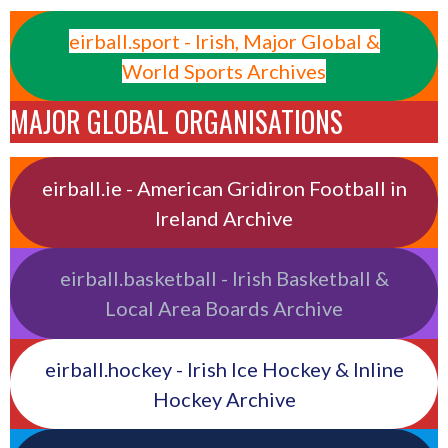
eirball.sport - Irish, Major Global &
World Sports Archives
MAJOR GLOBAL ORGANISATIONS
eirball.ie - American Gridiron Football in
Ireland Archive
eirball.basketball - Irish Basketball &
Local Area Boards Archive
eirball.hockey - Irish Ice Hockey & Inline
Hockey Archive