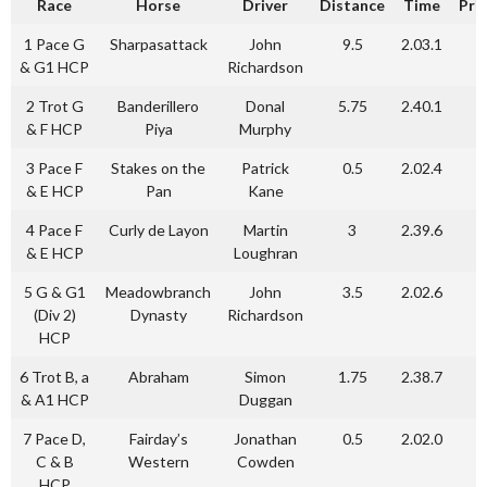
Race
Horse
Driver
Distance
Time
Pri
1 Pace G
Sharpasattack
John
9.5
2.03.1
& G1 HCP
Richardson
2 Trot G
Banderillero
Donal
5.75
2.40.1
& F HCP
Piya
Murphy
3 Pace F
Stakes on the
Patrick
0.5
2.02.4
& E HCP
Pan
Kane
4 Pace F
Curly de Layon
Martin
3
2.39.6
& E HCP
Loughran
5 G & G1
Meadowbranch
John
3.5
2.02.6
(Div 2)
Dynasty
Richardson
HCP
6 Trot B, a
Abraham
Simon
1.75
2.38.7
& A1 HCP
Duggan
7 Pace D,
Fairday’s
Jonathan
0.5
2.02.0
C & B
Western
Cowden
HCP