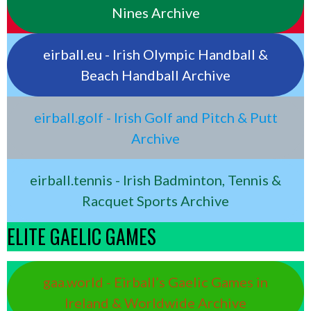
Nines Archive
eirball.eu - Irish Olympic Handball &
Beach Handball Archive
eirball.golf - Irish Golf and Pitch & Putt
Archive
eirball.tennis - Irish Badminton, Tennis &
Racquet Sports Archive
ELITE GAELIC GAMES
gaa.world - Eirball’s Gaelic Games in
Ireland & Worldwide Archive