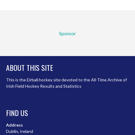
Sponsor
ABOUT THIS SITE
This is the Eirball.hockey site devoted to the All-Time Archive of
Irish Field Hockey Results and Statistics
FIND US
Address
Dublin, Ireland