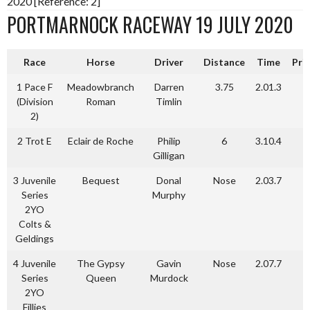
2020 [Reference: 2]
PORTMARNOCK RACEWAY 19 JULY 2020
Race
Horse
Driver
Distance
Time
Pri
1 Pace F
Meadowbranch
Darren
3.75
2.01.3
(Division
Roman
Timlin
2)
2 Trot E
Eclair de Roche
Philip
6
3.10.4
Gilligan
3 Juvenile
Bequest
Donal
Nose
2.03.7
Series
Murphy
2YO
Colts &
Geldings
4 Juvenile
The Gypsy
Gavin
Nose
2.07.7
Series
Queen
Murdock
2YO
Fillies