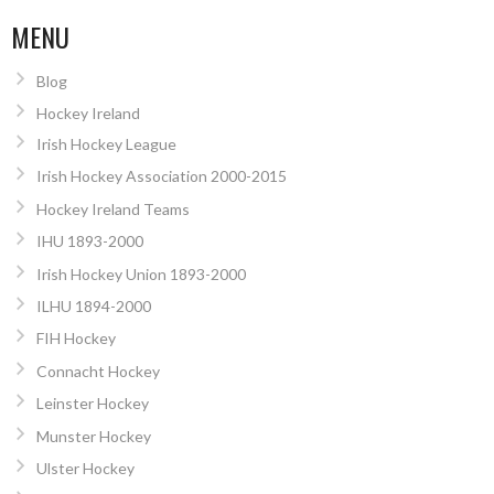
MENU
Blog
Hockey Ireland
Irish Hockey League
Irish Hockey Association 2000-2015
Hockey Ireland Teams
IHU 1893-2000
Irish Hockey Union 1893-2000
ILHU 1894-2000
FIH Hockey
Connacht Hockey
Leinster Hockey
Munster Hockey
Ulster Hockey