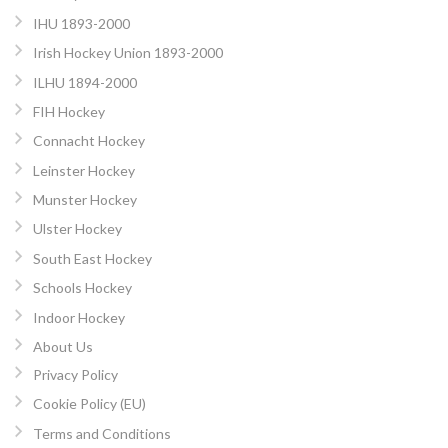
IHU 1893-2000
Irish Hockey Union 1893-2000
ILHU 1894-2000
FIH Hockey
Connacht Hockey
Leinster Hockey
Munster Hockey
Ulster Hockey
South East Hockey
Schools Hockey
Indoor Hockey
About Us
Privacy Policy
Cookie Policy (EU)
Terms and Conditions