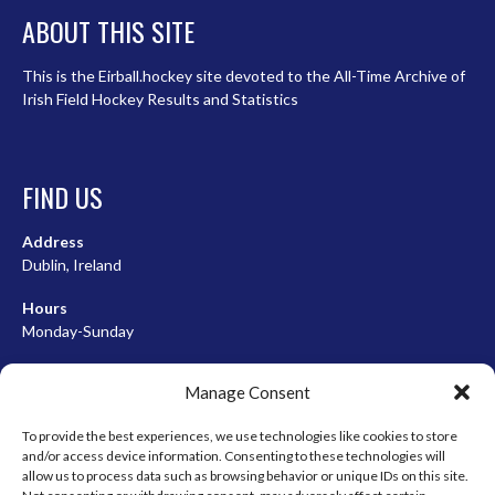
ABOUT THIS SITE
This is the Eirball.hockey site devoted to the All-Time Archive of
Irish Field Hockey Results and Statistics
FIND US
Address
Dublin, Ireland
Hours
Monday-Sunday
07:00-23:00
Manage Consent
To provide the best experiences, we use technologies like cookies to store
and/or access device information. Consenting to these technologies will
META
allow us to process data such as browsing behavior or unique IDs on this site.