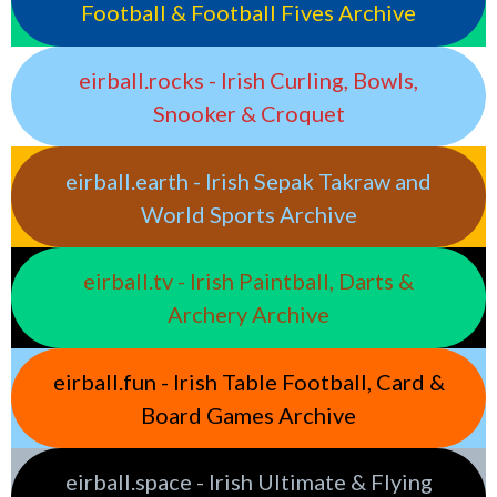
Football & Football Fives Archive
eirball.rocks - Irish Curling, Bowls,
Snooker & Croquet
eirball.earth - Irish Sepak Takraw and
World Sports Archive
eirball.tv - Irish Paintball, Darts &
Archery Archive
eirball.fun - Irish Table Football, Card &
Board Games Archive
eirball.space - Irish Ultimate & Flying