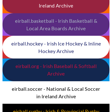
Ireland Archive
eirball.basketball - Irish Basketball &
Local Area Boards Archive
eirball.hockey - Irish Ice Hockey & Inline
Hockey Archive
eirball.org - Irish Baseball & Softball
Archive
eirball.soccer - National & Local Soccer
in Ireland Archive
eirball.rugby - Irish & Provincial Rugby