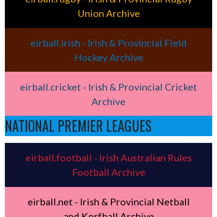
Union Archive
eirball.irish - Irish & Provincial Field
Hockey Archive
eirball.cricket - Irish & Provincial Cricket
Archive
NATIONAL PREMIER LEAGUES
eirball.football - Irish Australian Rules
Football Archive
eirball.net - Irish & Provincial Netball
and Korfball Archive