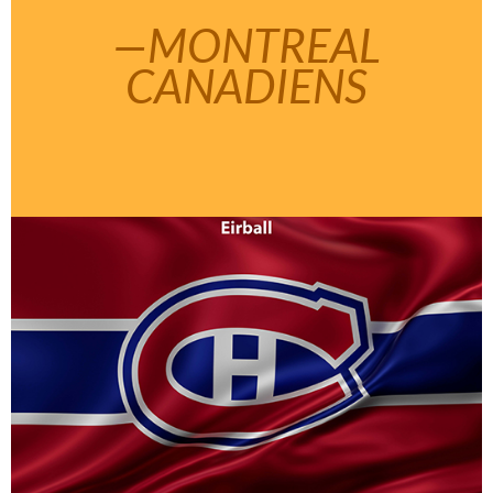
—MONTREAL
CANADIENS