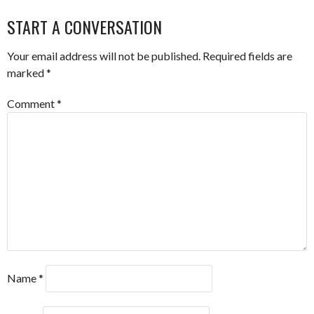
NAVIGATION
START A CONVERSATION
Your email address will not be published.
Required fields are
marked
*
Comment
*
Name
*