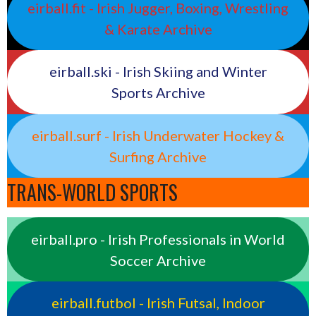
eirball.fit - Irish Jugger, Boxing, Wrestling
& Karate Archive
eirball.ski - Irish Skiing and Winter
Sports Archive
eirball.surf - Irish Underwater Hockey &
Surfing Archive
TRANS-WORLD SPORTS
eirball.pro - Irish Professionals in World
Soccer Archive
eirball.futbol - Irish Futsal, Indoor