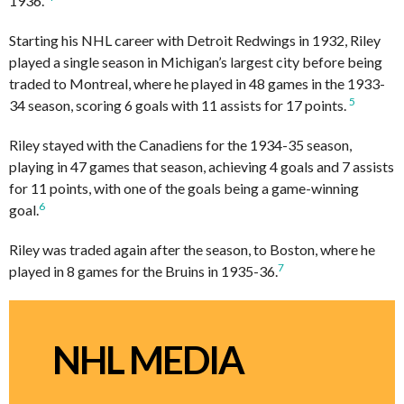
1936.
Starting his NHL career with Detroit Redwings in 1932, Riley
played a single season in Michigan’s largest city before being
traded to Montreal, where he played in 48 games in the 1933-
5
34 season, scoring 6 goals with 11 assists for 17 points.
Riley stayed with the Canadiens for the 1934-35 season,
playing in 47 games that season, achieving 4 goals and 7 assists
for 11 points, with one of the goals being a game-winning
6
goal.
Riley was traded again after the season, to Boston, where he
7
played in 8 games for the Bruins in 1935-36.
NHL MEDIA