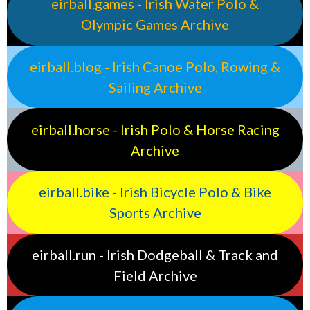
eirball.games - Irish Water Polo &
Olympic Games Archive
eirball.blog - Irish Canoe Polo, Rowing &
Sailing Archive
eirball.horse - Irish Polo & Horse Racing
Archive
eirball.bike - Irish Bicycle Polo & Bike
Sports Archive
eirball.run - Irish Dodgeball & Track and
Field Archive