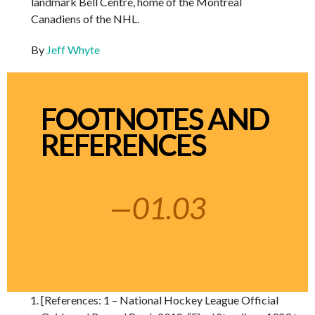
landmark Bell Centre, home of the Montreal
Canadiens of the NHL.
By
Jeff Whyte
FOOTNOTES AND
REFERENCES
—01.03
[References: 1 – National Hockey League Official