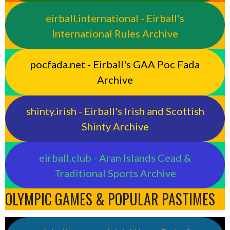
eirball.international - Eirball's
International Rules Archive
pocfada.net - Eirball's GAA Poc Fada
Archive
shinty.irish - Eirball's Irish and Scottish
Shinty Archive
eirball.club - Aran Islands Cead &
Traditional Sports Archive
OLYMPIC GAMES & POPULAR PASTIMES