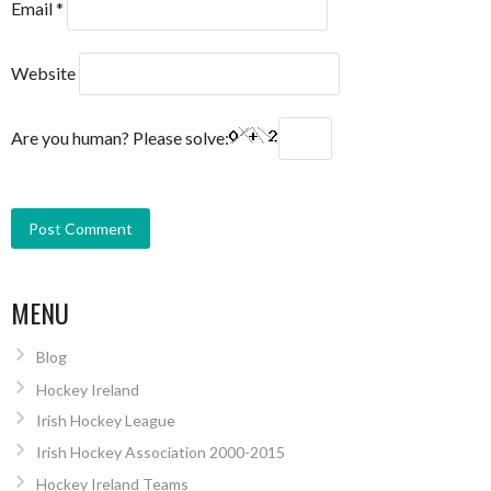
Email
*
Website
Are you human? Please solve:
MENU
Blog
Hockey Ireland
Irish Hockey League
Irish Hockey Association 2000-2015
Hockey Ireland Teams