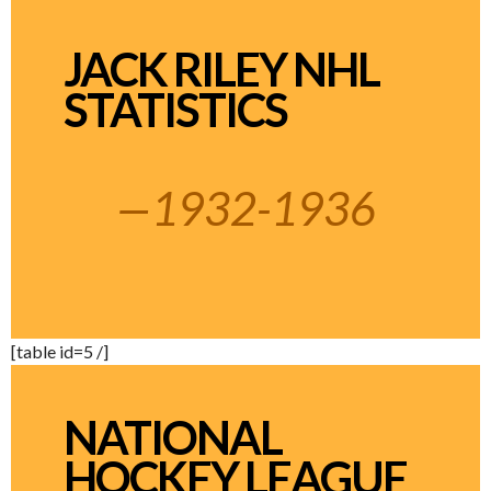
JACK RILEY NHL
STATISTICS
—1932-1936
[table id=5 /]
NATIONAL
HOCKEY LEAGUE