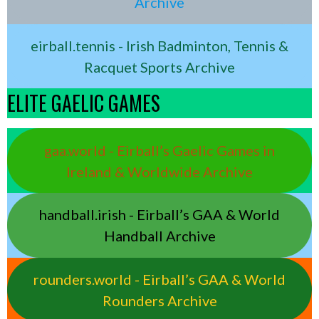
Archive
eirball.tennis - Irish Badminton, Tennis &
Racquet Sports Archive
ELITE GAELIC GAMES
gaa.world - Eirball’s Gaelic Games in
Ireland & Worldwide Archive
handball.irish - Eirball’s GAA & World
Handball Archive
rounders.world - Eirball’s GAA & World
Rounders Archive