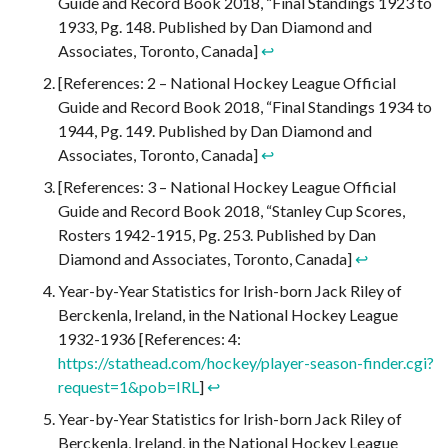
Guide and Record Book 2018, “Final Standings 1923 to
1933, Pg. 148. Published by Dan Diamond and
Associates, Toronto, Canada]
↩︎
[References: 2 – National Hockey League Official
Guide and Record Book 2018, “Final Standings 1934 to
1944, Pg. 149. Published by Dan Diamond and
Associates, Toronto, Canada]
↩︎
[References: 3 – National Hockey League Official
Guide and Record Book 2018, “Stanley Cup Scores,
Rosters 1942-1915, Pg. 253. Published by Dan
Diamond and Associates, Toronto, Canada]
↩︎
Year-by-Year Statistics for Irish-born Jack Riley of
Berckenla, Ireland, in the National Hockey League
1932-1936 [References: 4:
https://stathead.com/hockey/player-season-finder.cgi?
request=1&pob=IRL
]
↩︎
Year-by-Year Statistics for Irish-born Jack Riley of
Berckenla, Ireland, in the National Hockey League