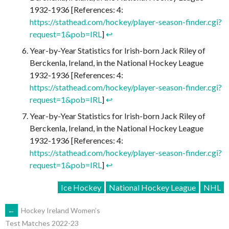
1932-1936 [References: 4:
https://stathead.com/hockey/player-season-finder.cgi?
request=1&pob=IRL
]
↩︎
Year-by-Year Statistics for Irish-born Jack Riley of
Berckenla, Ireland, in the National Hockey League
1932-1936 [References: 4:
https://stathead.com/hockey/player-season-finder.cgi?
request=1&pob=IRL
]
↩︎
Year-by-Year Statistics for Irish-born Jack Riley of
Berckenla, Ireland, in the National Hockey League
1932-1936 [References: 4:
https://stathead.com/hockey/player-season-finder.cgi?
request=1&pob=IRL
]
↩︎
Ice Hockey
National Hockey League
NHL
POST
←
Hockey Ireland Women’s
Test Matches 2022-23