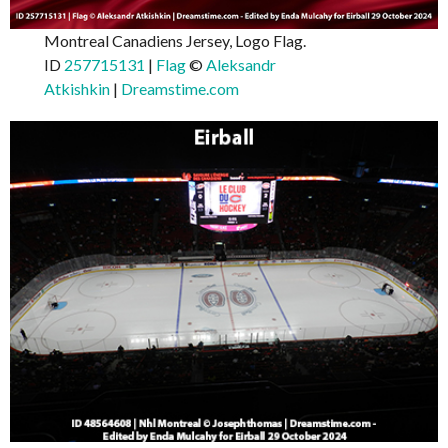
Montreal Canadiens Jersey, Logo Flag.
ID
257715131
|
Flag
©
Aleksandr
Atkishkin
|
Dreamstime.com