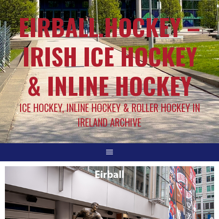
EIRBALL.HOCKEY –
IRISH ICE HOCKEY
& INLINE HOCKEY
ICE HOCKEY, INLINE HOCKEY & ROLLER HOCKEY IN
IRELAND ARCHIVE