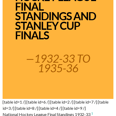
FINAL
STANDINGS AND
STANLEY CUP
FINALS
—1932-33 TO
1935-36
[table id=1 /] [table id=6 /] [table id=2 /] [table id=7 /] [table
id=3 /] [table id=8 /] [table id=4 /] [table id=9 /]
1
National Hockey League Final Standings 1932-33