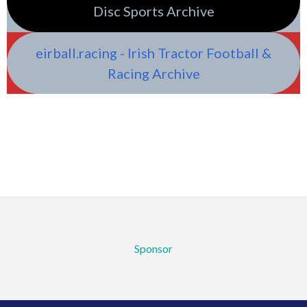
Disc Sports Archive
eirball.racing - Irish Tractor Football &
Racing Archive
Sponsor