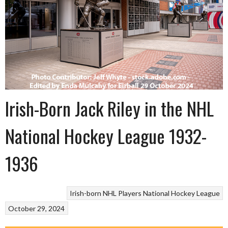
Irish-Born Jack Riley in the NHL
National Hockey League 1932-
1936
Irish-born NHL Players
National Hockey League
October 29, 2024