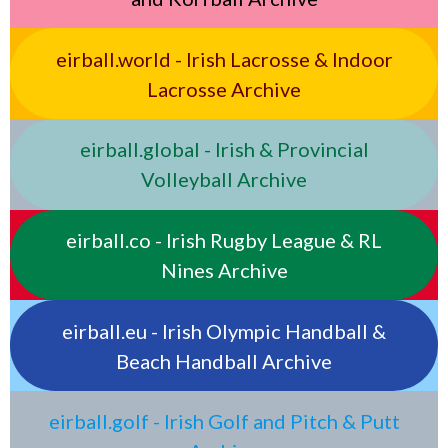
eirball.world - Irish Lacrosse & Indoor
Lacrosse Archive
eirball.global - Irish & Provincial
Volleyball Archive
eirball.co - Irish Rugby League & RL
Nines Archive
eirball.eu - Irish Olympic Handball &
Beach Handball Archive
eirball.golf - Irish Golf and Pitch & Putt