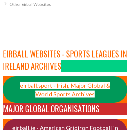
Other Eirball Websites
EIRBALL WEBSITES - SPORTS LEAGUES IN
IRELAND ARCHIVES
eirball.sport - Irish, Major Global &
World Sports Archives
MAJOR GLOBAL ORGANISATIONS
eirball.ie - American Gridiron Football in