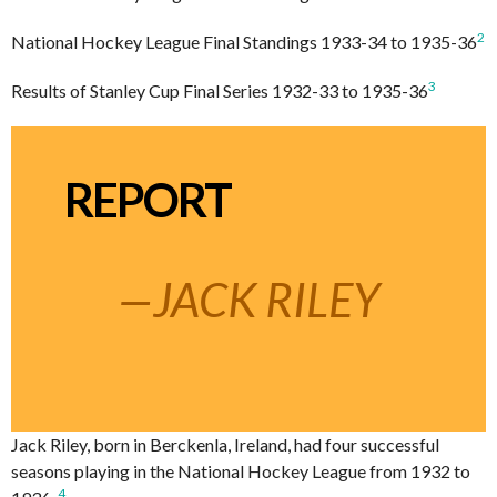
2
National Hockey League Final Standings 1933-34 to 1935-36
3
Results of Stanley Cup Final Series 1932-33 to 1935-36
REPORT
—JACK RILEY
Jack Riley, born in Berckenla, Ireland, had four successful
seasons playing in the National Hockey League from 1932 to
4