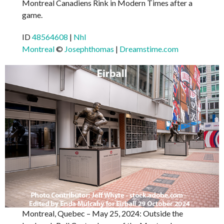
Montreal Canadiens Rink in Modern Times after a
game.
ID
48564608
|
Nhl
Montreal
©
Josephthomas
|
Dreamstime.com
Montreal, Quebec – May 25, 2024: Outside the