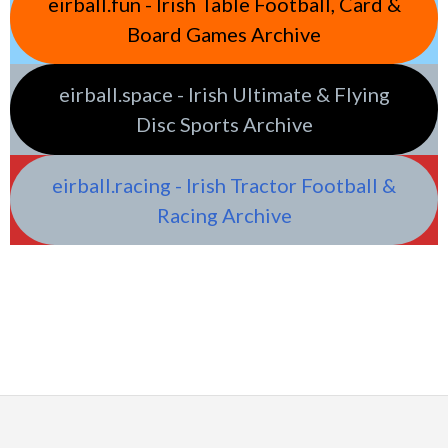
eirball.fun - Irish Table Football, Card &
Board Games Archive
eirball.space - Irish Ultimate & Flying
Disc Sports Archive
eirball.racing - Irish Tractor Football &
Racing Archive