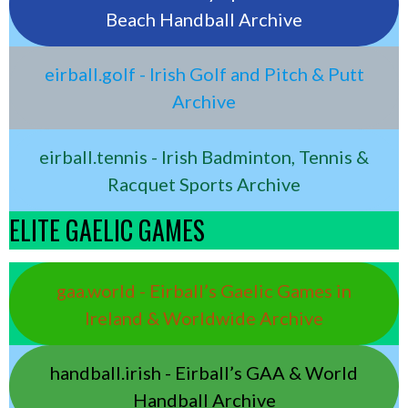
Beach Handball Archive
eirball.golf - Irish Golf and Pitch & Putt
Archive
eirball.tennis - Irish Badminton, Tennis &
Racquet Sports Archive
ELITE GAELIC GAMES
gaa.world - Eirball’s Gaelic Games in
Ireland & Worldwide Archive
handball.irish - Eirball’s GAA & World
Handball Archive