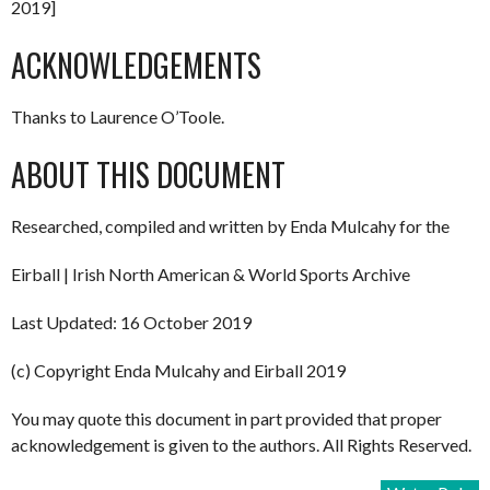
2019]
ACKNOWLEDGEMENTS
Thanks to Laurence O’Toole.
ABOUT THIS DOCUMENT
Researched, compiled and written by Enda Mulcahy for the
Eirball | Irish North American & World Sports Archive
Last Updated: 16 October 2019
(c) Copyright Enda Mulcahy and Eirball 2019
You may quote this document in part provided that proper
acknowledgement is given to the authors. All Rights Reserved.