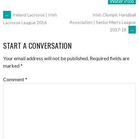
Water Polo
POST
←
Ireland Lacrosse | Irish
Irish Olympic Handball
Association | Senior Men’s League
Lacrosse League 2016
2017-18
→
NAVIGATION
START A CONVERSATION
Your email address will not be published.
Required fields are
marked
*
Comment
*