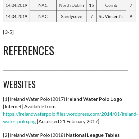
14.04.2019
NAC
North Dublin
15
Corrib
7
14.04.2019
NAC
Sandycove
7
St. Vincent’s
9
[3-5]
REFERENCES
___________________________________________________________________
WEBSITES
[1] Ireland Water Polo (2017)
Ireland Water Polo Logo
[Internet] Available from
https://irelandwaterpolo.files.wordpress.com/2014/01/ireland-
water-polo.png
[Accessed 21 February 2017]
[2] Ireland Water Polo (2018)
National League Tables