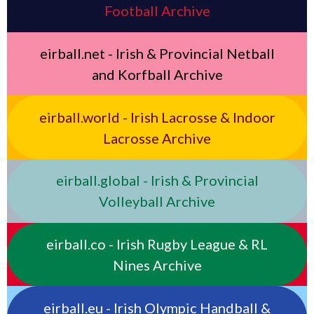
Football Archive
eirball.net - Irish & Provincial Netball
and Korfball Archive
eirball.world - Irish Lacrosse & Indoor
Lacrosse Archive
eirball.global - Irish & Provincial
Volleyball Archive
eirball.co - Irish Rugby League & RL
Nines Archive
eirball.eu - Irish Olympic Handball &