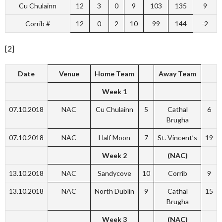
Cu Chulainn
12
3
0
9
103
135
9
Corrib #
12
0
2
10
99
144
-2
[2]
Date
Venue
Home Team
Away Team
Week 1
07.10.2018
NAC
Cu Chulainn
5
Cathal
6
Brugha
07.10.2018
NAC
Half Moon
7
St. Vincent’s
19
Week 2
(NAC)
13.10.2018
NAC
Sandycove
10
Corrib
9
13.10.2018
NAC
North Dublin
9
Cathal
15
Brugha
Week 3
(NAC)