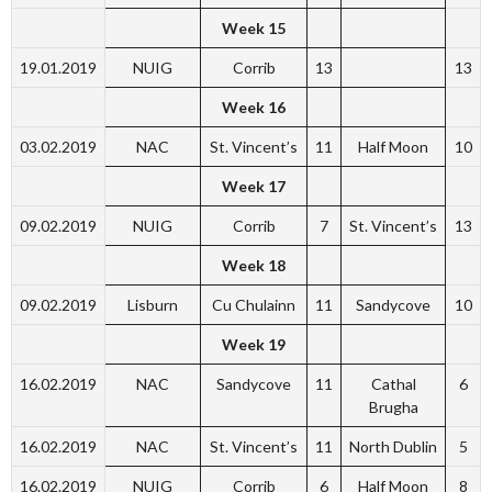
Week 15
19.01.2019
NUIG
Corrib
13
13
Week 16
03.02.2019
NAC
St. Vincent’s
11
Half Moon
10
Week 17
09.02.2019
NUIG
Corrib
7
St. Vincent’s
13
Week 18
09.02.2019
Lisburn
Cu Chulainn
11
Sandycove
10
Week 19
16.02.2019
NAC
Sandycove
11
Cathal
6
Brugha
16.02.2019
NAC
St. Vincent’s
11
North Dublin
5
16.02.2019
NUIG
Corrib
6
Half Moon
8