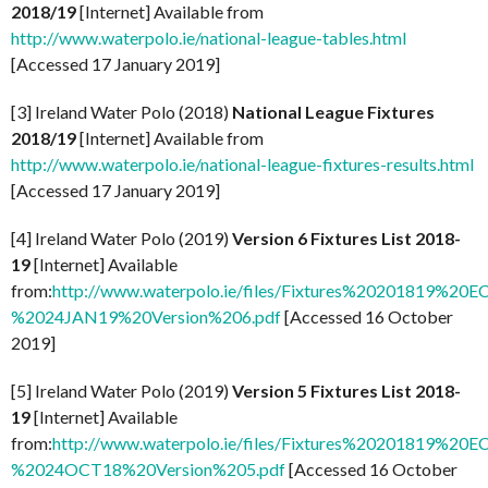
2018/19
[Internet] Available from
http://www.waterpolo.ie/national-league-tables.html
[Accessed 17 January 2019]
[3] Ireland Water Polo (2018)
National League Fixtures
2018/19
[Internet] Available from
http://www.waterpolo.ie/national-league-fixtures-results.html
[Accessed 17 January 2019]
[4] Ireland Water Polo (2019)
Version 6 Fixtures List 2018-
19
[Internet] Available
from:
http://www.waterpolo.ie/files/Fixtures%20201819%20E
%2024JAN19%20Version%206.pdf
[Accessed 16 October
2019]
[5] Ireland Water Polo (2019)
Version 5 Fixtures List 2018-
19
[Internet] Available
from:
http://www.waterpolo.ie/files/Fixtures%20201819%20E
%2024OCT18%20Version%205.pdf
[Accessed 16 October