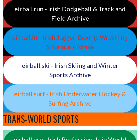
eirball.run - Irish Dodgeball & Track and
Field Archive
eirball.fit - Irish Jugger, Boxing, Wrestling
& Karate Archive
eirball.ski - Irish Skiing and Winter
Sports Archive
eirball.surf - Irish Underwater Hockey &
Surfing Archive
TRANS-WORLD SPORTS
eirball.pro - Irish Professionals in World