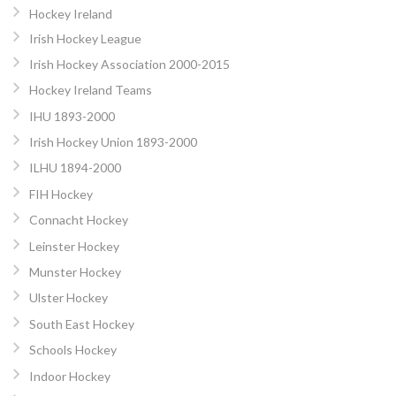
Hockey Ireland
Irish Hockey League
Irish Hockey Association 2000-2015
Hockey Ireland Teams
IHU 1893-2000
Irish Hockey Union 1893-2000
ILHU 1894-2000
FIH Hockey
Connacht Hockey
Leinster Hockey
Munster Hockey
Ulster Hockey
South East Hockey
Schools Hockey
Indoor Hockey