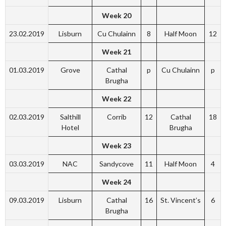
Week 20
23.02.2019
Lisburn
Cu Chulainn
8
Half Moon
12
Week 21
01.03.2019
Grove
Cathal
p
Cu Chulainn
p
Brugha
Week 22
02.03.2019
Salthill
Corrib
12
Cathal
18
Hotel
Brugha
Week 23
03.03.2019
NAC
Sandycove
11
Half Moon
4
Week 24
09.03.2019
Lisburn
Cathal
16
St. Vincent’s
6
Brugha