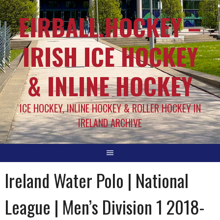
EIRBALL.HOCKEY –
IRISH ICE HOCKEY
& INLINE HOCKEY
ICE HOCKEY, INLINE HOCKEY & ROLLER HOCKEY IN
IRELAND ARCHIVE
Ireland Water Polo | National
League | Men’s Division 1 2018-