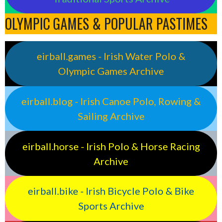
OLYMPIC GAMES & POPULAR PASTIMES
eirball.games - Irish Water Polo &
Olympic Games Archive
eirball.blog - Irish Canoe Polo, Rowing &
Sailing Archive
eirball.horse - Irish Polo & Horse Racing
Archive
eirball.bike - Irish Bicycle Polo & Bike
Sports Archive