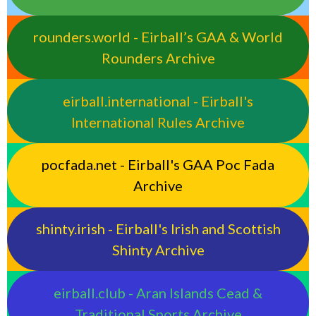
rounders.world - Eirball’s GAA & World
Rounders Archive
eirball.international - Eirball's
International Rules Archive
pocfada.net - Eirball's GAA Poc Fada
Archive
shinty.irish - Eirball's Irish and Scottish
Shinty Archive
eirball.club - Aran Islands Cead &
Traditional Sports Archive