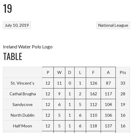
19
July 10, 2019
National League
Ireland Water Polo Logo
TABLE
P
W
D
L
F
A
Pts
St. Vincent’s
12
11
0
1
126
87
33
Cathal Brugha
12
9
1
2
162
117
28
Sandycove
12
6
1
5
112
104
19
North Dublin
12
5
1
6
110
106
16
Half Moon
12
5
1
6
118
137
16