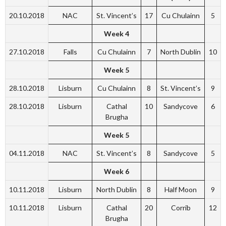
20.10.2018
NAC
St. Vincent’s
17
Cu Chulainn
5
Week 4
27.10.2018
Falls
Cu Chulainn
7
North Dublin
10
Week 5
28.10.2018
Lisburn
Cu Chulainn
8
St. Vincent’s
9
28.10.2018
Lisburn
Cathal
10
Sandycove
6
Brugha
Week 5
04.11.2018
NAC
St. Vincent’s
8
Sandycove
5
Week 6
10.11.2018
Lisburn
North Dublin
8
Half Moon
9
10.11.2018
Lisburn
Cathal
20
Corrib
12
Brugha