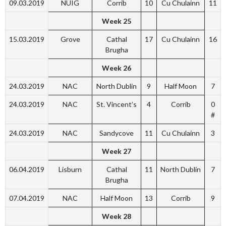
09.03.2019
NUIG
Corrib
10
Cu Chulainn
11
Week 25
15.03.2019
Grove
Cathal
17
Cu Chulainn
16
Brugha
Week 26
24.03.2019
NAC
North Dublin
9
Half Moon
7
24.03.2019
NAC
St. Vincent’s
4
Corrib
0
#
24.03.2019
NAC
Sandycove
11
Cu Chulainn
3
Week 27
06.04.2019
Lisburn
Cathal
11
North Dublin
7
Brugha
07.04.2019
NAC
Half Moon
13
Corrib
9
Week 28