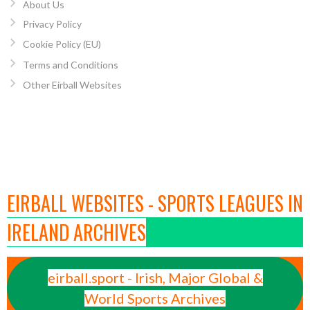
About Us
Privacy Policy
Cookie Policy (EU)
Terms and Conditions
Other Eirball Websites
EIRBALL WEBSITES - SPORTS LEAGUES IN
IRELAND ARCHIVES
eirball.sport - Irish, Major Global &
World Sports Archives