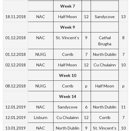
Week 7
18.11.2018
NAC
Half Moon
12
Sandycove
13
Week 9
01.12.2018
NAC
St. Vincent’s
9
Cathal
8
Brugha
01.12.2018
NUIG
Corrib
7
North Dublin
7
02.12.2018
NAC
Half Moon
12
Cu Chulainn
10
Week 10
08.12.2018
NUIG
Corrib
p
Half Moon
p
Week 14
12.01.2019
NAC
Sandycove
6
North Dublin
11
12.01.2019
Lisburn
Cu Chulainn
12
Corrib
7
13.01.2019
NAC
North Dublin
9
St. Vincent’s
10