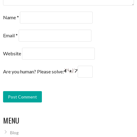
Name
*
Email
*
Website
Are you human? Please solve:
MENU
Blog