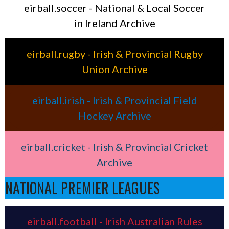
eirball.soccer - National & Local Soccer
in Ireland Archive
eirball.rugby - Irish & Provincial Rugby
Union Archive
eirball.irish - Irish & Provincial Field
Hockey Archive
eirball.cricket - Irish & Provincial Cricket
Archive
NATIONAL PREMIER LEAGUES
eirball.football - Irish Australian Rules