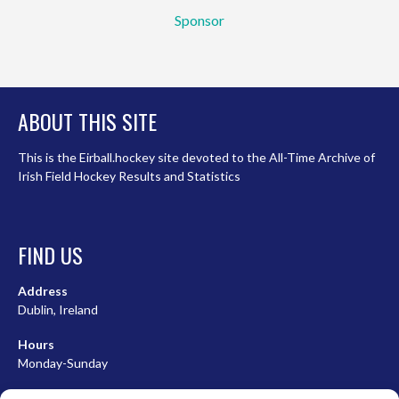
Sponsor
ABOUT THIS SITE
This is the Eirball.hockey site devoted to the All-Time Archive of
Irish Field Hockey Results and Statistics
FIND US
Address
Dublin, Ireland
Hours
Monday-Sunday
07:00-23:00