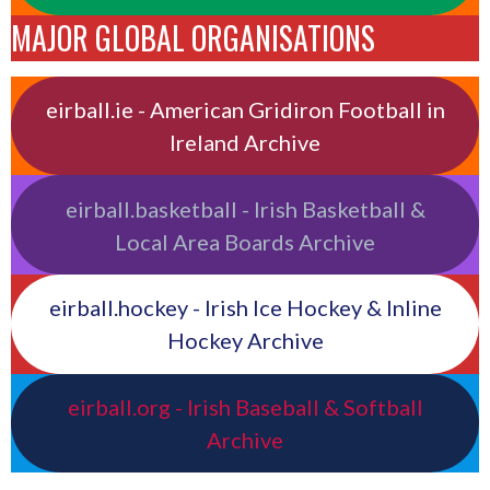
MAJOR GLOBAL ORGANISATIONS
eirball.ie - American Gridiron Football in
Ireland Archive
eirball.basketball - Irish Basketball &
Local Area Boards Archive
eirball.hockey - Irish Ice Hockey & Inline
Hockey Archive
eirball.org - Irish Baseball & Softball
Archive