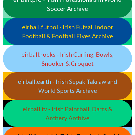
Soccer Archive
eirball.futbol - Irish Futsal, Indoor
Football & Football Fives Archive
eirball.rocks - Irish Curling, Bowls,
Snooker & Croquet
eirball.earth - Irish Sepak Takraw and
World Sports Archive
eirball.tv - Irish Paintball, Darts &
Archery Archive