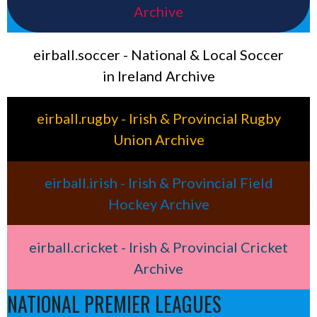
Archive
eirball.soccer - National & Local Soccer
in Ireland Archive
eirball.rugby - Irish & Provincial Rugby
Union Archive
eirball.irish - Irish & Provincial Field
Hockey Archive
eirball.cricket - Irish & Provincial Cricket
Archive
NATIONAL PREMIER LEAGUES