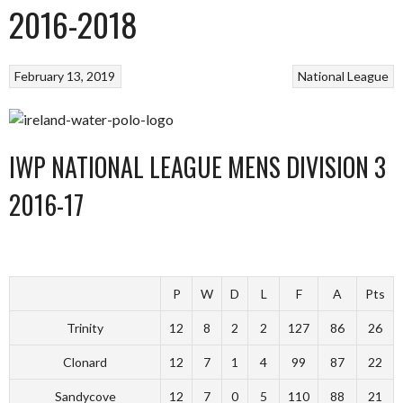
2016-2018
February 13, 2019
National League
IWP NATIONAL LEAGUE MENS DIVISION 3
2016-17
P
W
D
L
F
A
Pts
Trinity
12
8
2
2
127
86
26
Clonard
12
7
1
4
99
87
22
Sandycove
12
7
0
5
110
88
21