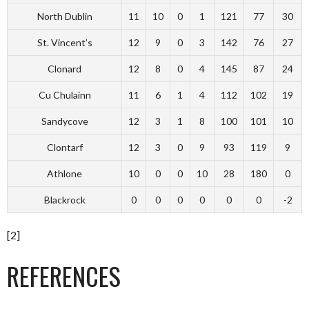
North Dublin
11
10
0
1
121
77
30
St. Vincent’s
12
9
0
3
142
76
27
Clonard
12
8
0
4
145
87
24
Cu Chulainn
11
6
1
4
112
102
19
Sandycove
12
3
1
8
100
101
10
Clontarf
12
3
0
9
93
119
9
Athlone
10
0
0
10
28
180
0
Blackrock
0
0
0
0
0
0
-2
[2]
REFERENCES