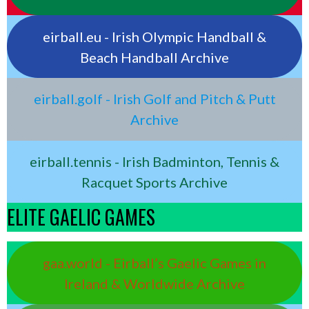
eirball.eu - Irish Olympic Handball &
Beach Handball Archive
eirball.golf - Irish Golf and Pitch & Putt
Archive
eirball.tennis - Irish Badminton, Tennis &
Racquet Sports Archive
ELITE GAELIC GAMES
gaa.world - Eirball’s Gaelic Games in
Ireland & Worldwide Archive