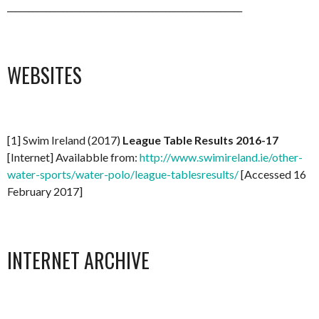
_______________________________________________________
WEBSITES
[1] Swim Ireland (2017)
League Table Results 2016-17
[Internet] Availabble from:
http://www.swimireland.ie/other-
water-sports/water-polo/league-tablesresults/
[Accessed 16
February 2017]
INTERNET ARCHIVE