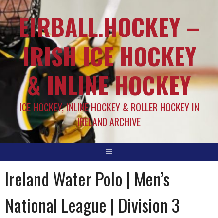
EIRBALL.HOCKEY –
IRISH ICE HOCKEY
& INLINE HOCKEY
ICE HOCKEY, INLINE HOCKEY & ROLLER HOCKEY IN
IRELAND ARCHIVE
Ireland Water Polo | Men’s
National League | Division 3