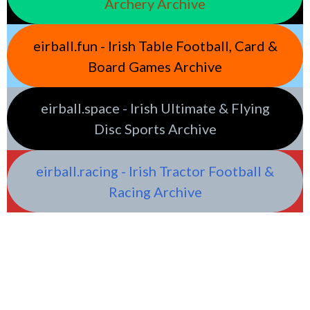
Archery Archive
eirball.fun - Irish Table Football, Card &
Board Games Archive
eirball.space - Irish Ultimate & Flying
Disc Sports Archive
eirball.racing - Irish Tractor Football &
Racing Archive