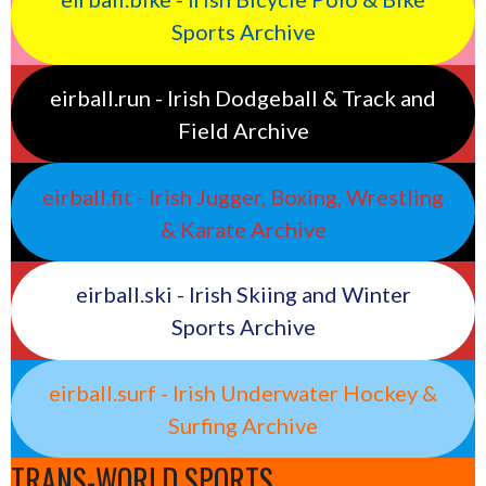
Sports Archive
eirball.run - Irish Dodgeball & Track and
Field Archive
eirball.fit - Irish Jugger, Boxing, Wrestling
& Karate Archive
eirball.ski - Irish Skiing and Winter
Sports Archive
eirball.surf - Irish Underwater Hockey &
Surfing Archive
TRANS-WORLD SPORTS