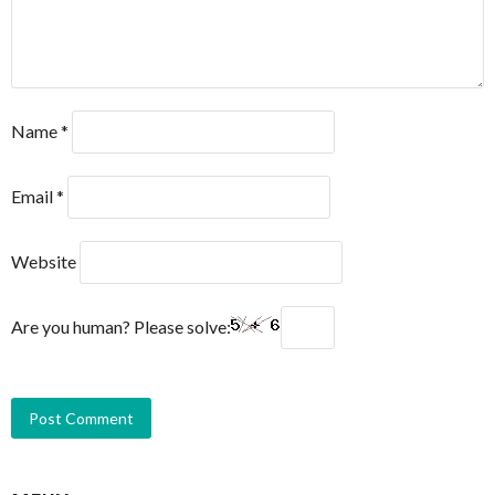
Name
*
Email
*
Website
Are you human? Please solve: