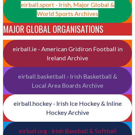
eirball.sport - Irish, Major Global &
World Sports Archives
MAJOR GLOBAL ORGANISATIONS
eirball.ie - American Gridiron Football in
Ireland Archive
eirball.basketball - Irish Basketball &
Local Area Boards Archive
eirball.hockey - Irish Ice Hockey & Inline
Hockey Archive
eirball.org - Irish Baseball & Softball