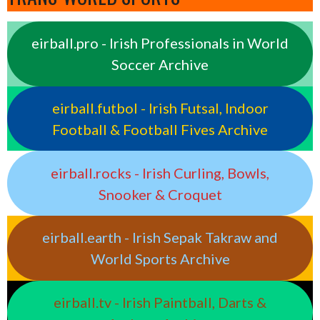
eirball.pro - Irish Professionals in World
Soccer Archive
eirball.futbol - Irish Futsal, Indoor
Football & Football Fives Archive
eirball.rocks - Irish Curling, Bowls,
Snooker & Croquet
eirball.earth - Irish Sepak Takraw and
World Sports Archive
eirball.tv - Irish Paintball, Darts &