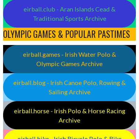
eirball.club - Aran Islands Cead &
Traditional Sports Archive
OLYMPIC GAMES & POPULAR PASTIMES
eirball.games - Irish Water Polo &
Olympic Games Archive
eirball.blog - Irish Canoe Polo, Rowing &
Sailing Archive
eirball.horse - Irish Polo & Horse Racing
Archive
eirball.bike - Irish Bicycle Polo & Bike