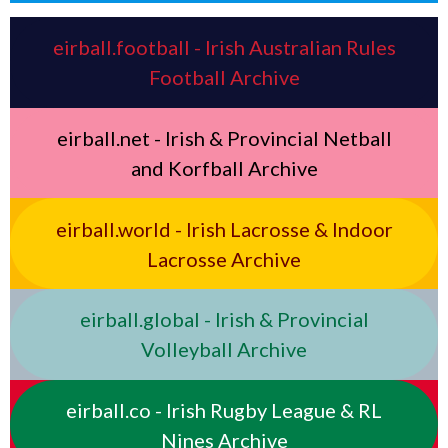
eirball.football - Irish Australian Rules
Football Archive
eirball.net - Irish & Provincial Netball
and Korfball Archive
eirball.world - Irish Lacrosse & Indoor
Lacrosse Archive
eirball.global - Irish & Provincial
Volleyball Archive
eirball.co - Irish Rugby League & RL
Nines Archive