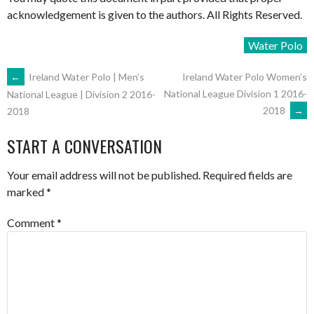
acknowledgement is given to the authors. All Rights Reserved.
Water Polo
POST
←
Ireland Water Polo | Men’s
Ireland Water Polo Women’s
National League Division 1 2016-
National League | Division 2 2016-
2018
→
2018
NAVIGATION
START A CONVERSATION
Your email address will not be published.
Required fields are
marked
*
Comment
*