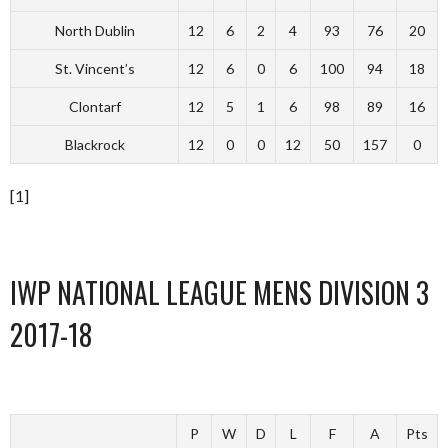
North Dublin
12
6
2
4
93
76
20
St. Vincent’s
12
6
0
6
100
94
18
Clontarf
12
5
1
6
98
89
16
Blackrock
12
0
0
12
50
157
0
[1]
IWP NATIONAL LEAGUE MENS DIVISION 3
2017-18
P
W
D
L
F
A
Pts