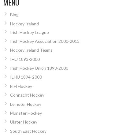
MENU
Blog
Hockey Ireland
Irish Hockey League
Irish Hockey Association 2000-2015
Hockey Ireland Teams
IHU 1893-2000
Irish Hockey Union 1893-2000
ILHU 1894-2000
FIH Hockey
Connacht Hockey
Leinster Hockey
Munster Hockey
Ulster Hockey
South East Hockey