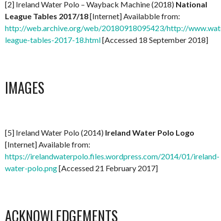
[2] Ireland Water Polo – Wayback Machine (2018)
National
League Tables 2017/18
[Internet] Availabble from:
http://web.archive.org/web/20180918095423/http://www.water
league-tables-2017-18.html
[Accessed 18 September 2018]
IMAGES
[5] Ireland Water Polo (2014)
Ireland Water Polo Logo
[Internet] Available from:
https://irelandwaterpolo.files.wordpress.com/2014/01/ireland-
water-polo.png
[Accessed 21 February 2017]
ACKNOWLEDGEMENTS