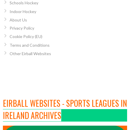
Schools Hockey
Indoor Hockey
About Us
Privacy Policy
Cookie Policy (EU)
Terms and Conditions
Other Eirball Websites
EIRBALL WEBSITES - SPORTS LEAGUES IN
IRELAND ARCHIVES