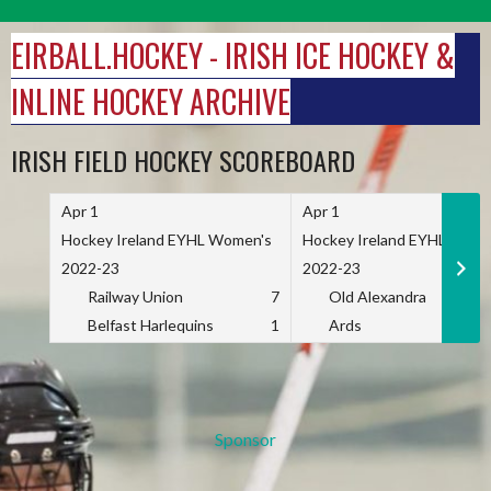
Skip
to
EIRBALL.HOCKEY - IRISH ICE HOCKEY &
content
INLINE HOCKEY ARCHIVE
IRISH FIELD HOCKEY SCOREBOARD
Apr 1
Apr 1
Hockey Ireland EYHL Women's
Hockey Ireland EYHL Wome
2022-23
2022-23
Railway Union
7
Old Alexandra
Belfast Harlequins
1
Ards
Sponsor