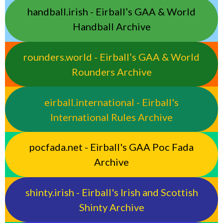
handball.irish - Eirball’s GAA & World
Handball Archive
rounders.world - Eirball’s GAA & World
Rounders Archive
eirball.international - Eirball's
International Rules Archive
pocfada.net - Eirball's GAA Poc Fada
Archive
shinty.irish - Eirball's Irish and Scottish
Shinty Archive