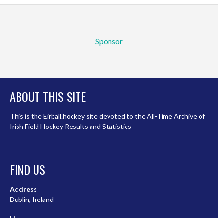
Sponsor
ABOUT THIS SITE
This is the Eirball.hockey site devoted to the All-Time Archive of
Irish Field Hockey Results and Statistics
FIND US
Address
Dublin, Ireland