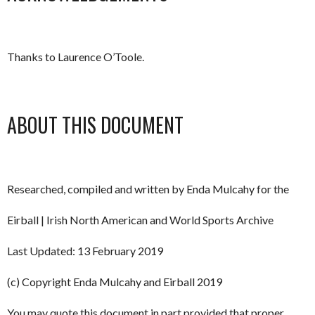
Thanks to Laurence O’Toole.
ABOUT THIS DOCUMENT
Researched, compiled and written by Enda Mulcahy for the
Eirball | Irish North American and World Sports Archive
Last Updated: 13 February 2019
(c) Copyright Enda Mulcahy and Eirball 2019
You may quote this document in part provided that proper