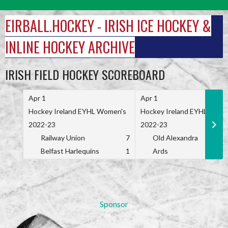
Skip
to
EIRBALL.HOCKEY - IRISH ICE HOCKEY &
content
INLINE HOCKEY ARCHIVE
IRISH FIELD HOCKEY SCOREBOARD
Apr 1
Apr 1
Hockey Ireland EYHL Women's
Hockey Ireland EYHL Wome
2022-23
2022-23
Railway Union
7
Old Alexandra
Belfast Harlequins
1
Ards
Sponsor