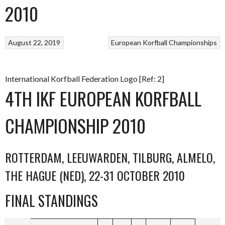
2010
August 22, 2019
European Korfball Championships
International Korfball Federation Logo [Ref: 2]
4TH IKF EUROPEAN KORFBALL
CHAMPIONSHIP 2010
ROTTERDAM, LEEUWARDEN, TILBURG, ALMELO,
THE HAGUE (NED), 22-31 OCTOBER 2010
FINAL STANDINGS