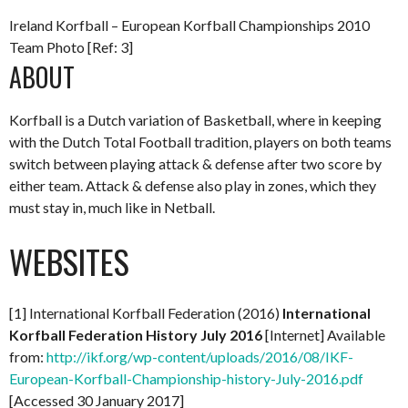
Ireland Korfball – European Korfball Championships 2010
Team Photo [Ref: 3]
ABOUT
Korfball is a Dutch variation of Basketball, where in keeping
with the Dutch Total Football tradition, players on both teams
switch between playing attack & defense after two score by
either team. Attack & defense also play in zones, which they
must stay in, much like in Netball.
WEBSITES
[1] International Korfball Federation (2016)
International
Korfball Federation History July 2016
[Internet] Available
from:
http://ikf.org/wp-content/uploads/2016/08/IKF-
European-Korfball-Championship-history-July-2016.pdf
[Accessed 30 January 2017]