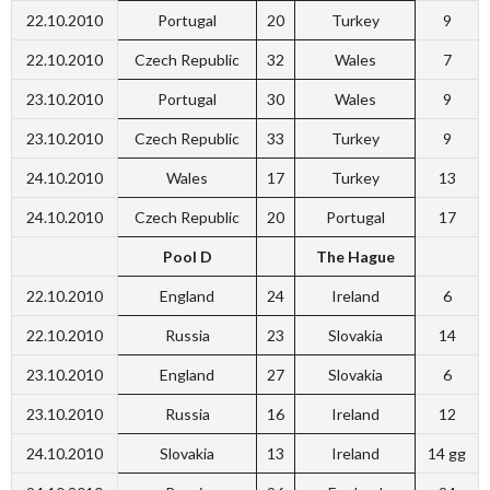
22.10.2010
Portugal
20
Turkey
9
22.10.2010
Czech Republic
32
Wales
7
23.10.2010
Portugal
30
Wales
9
23.10.2010
Czech Republic
33
Turkey
9
24.10.2010
Wales
17
Turkey
13
24.10.2010
Czech Republic
20
Portugal
17
Pool D
The Hague
22.10.2010
England
24
Ireland
6
22.10.2010
Russia
23
Slovakia
14
23.10.2010
England
27
Slovakia
6
23.10.2010
Russia
16
Ireland
12
24.10.2010
Slovakia
13
Ireland
14 gg