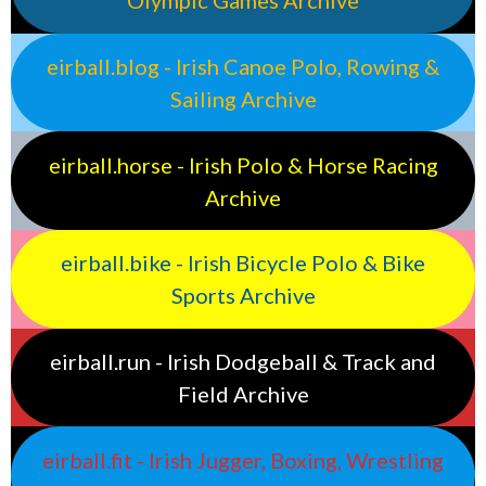
Olympic Games Archive
eirball.blog - Irish Canoe Polo, Rowing &
Sailing Archive
eirball.horse - Irish Polo & Horse Racing
Archive
eirball.bike - Irish Bicycle Polo & Bike
Sports Archive
eirball.run - Irish Dodgeball & Track and
Field Archive
eirball.fit - Irish Jugger, Boxing, Wrestling