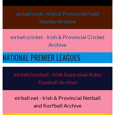
eirball.irish - Irish & Provincial Field
Hockey Archive
eirball.cricket - Irish & Provincial Cricket
Archive
NATIONAL PREMIER LEAGUES
eirball.football - Irish Australian Rules
Football Archive
eirball.net - Irish & Provincial Netball
and Korfball Archive