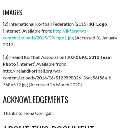
IMAGES
[2] International Korfball Federation (2015)
IKF Logo
[Internet] Available from:
http://ikf.org/wp-
content/uploads/2015/09/logo1.jpg
[Accessed 31 January
2017]
[3] Ireland Korfball Association (2020)
EKC 2010 Team
Photo
[Internet] Available from:
http://irelandkorfball.org/wp-
content/uploads/2016/06/5129898826_36cc56f56a_b-
768×512.jpg [Accessed 26 March 2020]
ACKNOWLEDGEMENTS
Thanks to Fiona Corrigan.