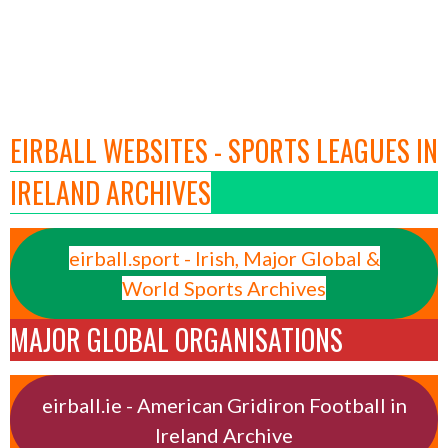
EIRBALL WEBSITES - SPORTS LEAGUES IN
IRELAND ARCHIVES
eirball.sport - Irish, Major Global &
World Sports Archives
MAJOR GLOBAL ORGANISATIONS
eirball.ie - American Gridiron Football in
Ireland Archive