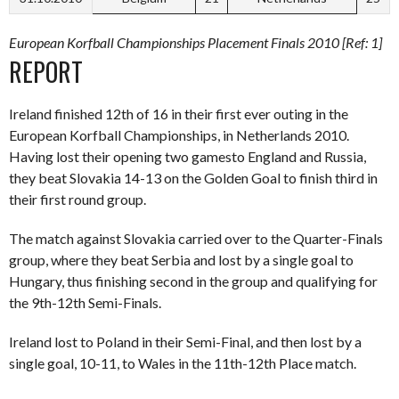
European Korfball Championships Placement Finals 2010 [Ref: 1]
REPORT
Ireland finished 12th of 16 in their first ever outing in the
European Korfball Championships, in Netherlands 2010.
Having lost their opening two gamesto England and Russia,
they beat Slovakia 14-13 on the Golden Goal to finish third in
their first round group.
The match against Slovakia carried over to the Quarter-Finals
group, where they beat Serbia and lost by a single goal to
Hungary, thus finishing second in the group and qualifying for
the 9th-12th Semi-Finals.
Ireland lost to Poland in their Semi-Final, and then lost by a
single goal, 10-11, to Wales in the 11th-12th Place match.