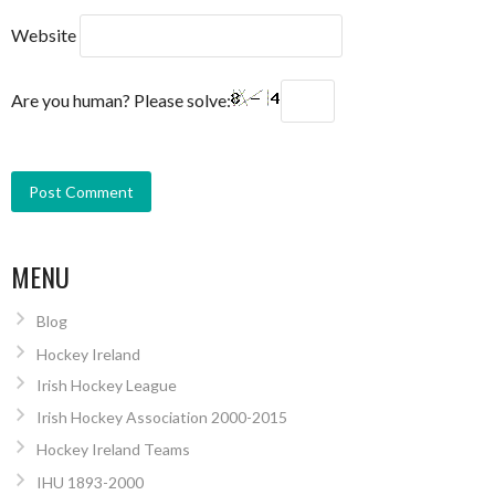
Website
Are you human? Please solve:
MENU
Blog
Hockey Ireland
Irish Hockey League
Irish Hockey Association 2000-2015
Hockey Ireland Teams
IHU 1893-2000