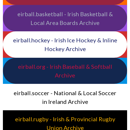
eirball.basketball - Irish Basketball &
Local Area Boards Archive
eirball.hockey - Irish Ice Hockey & Inline
Hockey Archive
eirball.org - Irish Baseball & Softball
Archive
eirball.soccer - National & Local Soccer
in Ireland Archive
eirball.rugby - Irish & Provincial Rugby
Union Archive