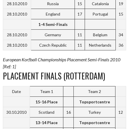
28.10.2010
Russia
15
Catalonia
19
28.10.2010
England
17
Portugal
15
1-4 Semi-Finals
28.10.2010
Germany
11
Belgium
34
28.10.2010
Czech Republic
11
Netherlands
36
European Korfball Championships Placement Semi-Finals 2010
[Ref: 1]
PLACEMENT FINALS (ROTTERDAM)
Date
Team 1
Team 2
15-16 Place
Topsportcentre
30.10.2010
Scotland
16
Turkey
12
13-14 Place
Topsportcentre