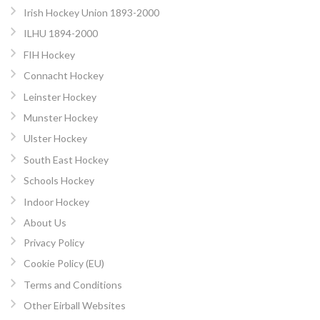
Irish Hockey Union 1893-2000
ILHU 1894-2000
FIH Hockey
Connacht Hockey
Leinster Hockey
Munster Hockey
Ulster Hockey
South East Hockey
Schools Hockey
Indoor Hockey
About Us
Privacy Policy
Cookie Policy (EU)
Terms and Conditions
Other Eirball Websites