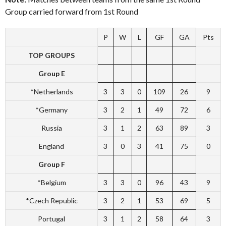
Group carried forward from 1st Round
P
W
L
GF
GA
Pts
TOP GROUPS
Group E
*Netherlands
3
3
0
109
26
9
*Germany
3
2
1
49
72
6
Russia
3
1
2
63
89
3
England
3
0
3
41
75
0
Group F
*Belgium
3
3
0
96
43
9
*Czech Republic
3
2
1
53
69
5
Portugal
3
1
2
58
64
3