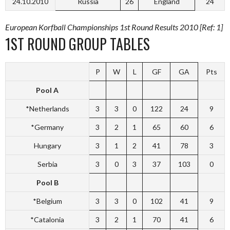
24.10.2010
Russia
26
England
24
European Korfball Championships 1st Round Results 2010 [Ref: 1]
1ST ROUND GROUP TABLES
P
W
L
GF
GA
Pts
Pool A
*Netherlands
3
3
0
122
24
9
*Germany
3
2
1
65
60
6
Hungary
3
1
2
41
78
3
Serbia
3
0
3
37
103
0
Pool B
*Belgium
3
3
0
102
41
9
*Catalonia
3
2
1
70
41
6