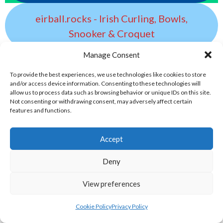
eirball.rocks - Irish Curling, Bowls,
Snooker & Croquet
Manage Consent
eirball.earth - Irish Sepak Takraw and
To provide the best experiences, we use technologies like cookies to store
World Sports Archive
and/or access device information. Consenting to these technologies will
allow us to process data such as browsing behavior or unique IDs on this site.
Not consenting or withdrawing consent, may adversely affect certain
eirball.tv - Irish Paintball, Darts &
features and functions.
Archery Archive
Accept
eirball.fun - Irish Table Football, Card &
Deny
Board Games Archive
View preferences
eirball.space - Irish Ultimate & Flying
Cookie Policy
Privacy Policy
Disc Sports Archive