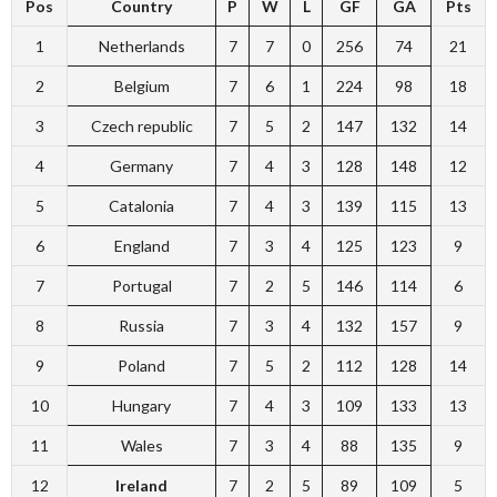
Pos
Country
P
W
L
GF
GA
Pts
1
Netherlands
7
7
0
256
74
21
2
Belgium
7
6
1
224
98
18
3
Czech republic
7
5
2
147
132
14
4
Germany
7
4
3
128
148
12
5
Catalonia
7
4
3
139
115
13
6
England
7
3
4
125
123
9
7
Portugal
7
2
5
146
114
6
8
Russia
7
3
4
132
157
9
9
Poland
7
5
2
112
128
14
10
Hungary
7
4
3
109
133
13
11
Wales
7
3
4
88
135
9
12
Ireland
7
2
5
89
109
5