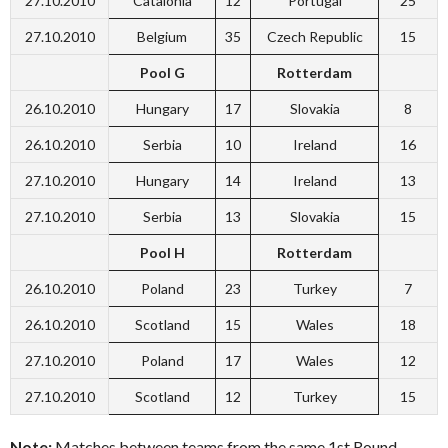
27.10.2010
Catalonia
12
Portugal
25
27.10.2010
Belgium
35
Czech Republic
15
Pool G
Rotterdam
26.10.2010
Hungary
17
Slovakia
8
26.10.2010
Serbia
10
Ireland
16
27.10.2010
Hungary
14
Ireland
13
27.10.2010
Serbia
13
Slovakia
15
Pool H
Rotterdam
26.10.2010
Poland
23
Turkey
7
26.10.2010
Scotland
15
Wales
18
27.10.2010
Poland
17
Wales
12
27.10.2010
Scotland
12
Turkey
15
Note:
Matches between teams from the same 1st Round