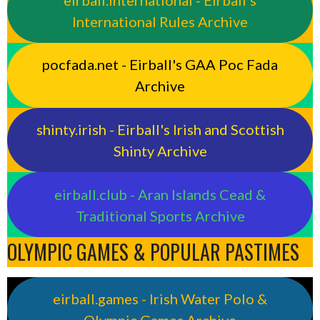
International Rules Archive
pocfada.net - Eirball's GAA Poc Fada
Archive
shinty.irish - Eirball's Irish and Scottish
Shinty Archive
eirball.club - Aran Islands Cead &
Traditional Sports Archive
OLYMPIC GAMES & POPULAR PASTIMES
eirball.games - Irish Water Polo &