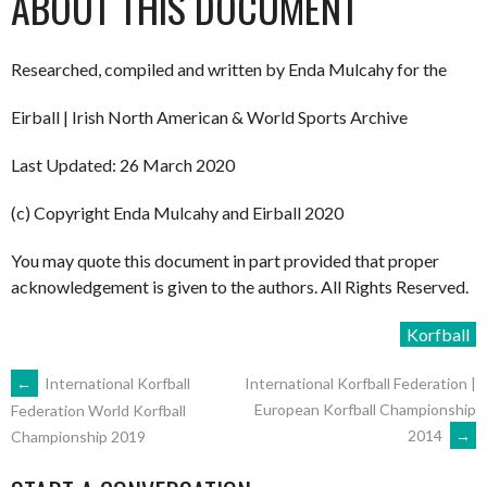
ABOUT THIS DOCUMENT
Researched, compiled and written by Enda Mulcahy for the
Eirball | Irish North American & World Sports Archive
Last Updated: 26 March 2020
(c) Copyright Enda Mulcahy and Eirball 2020
You may quote this document in part provided that proper
acknowledgement is given to the authors. All Rights Reserved.
Korfball
POST
←
International Korfball
International Korfball Federation |
European Korfball Championship
Federation World Korfball
2014
→
Championship 2019
NAVIGATION