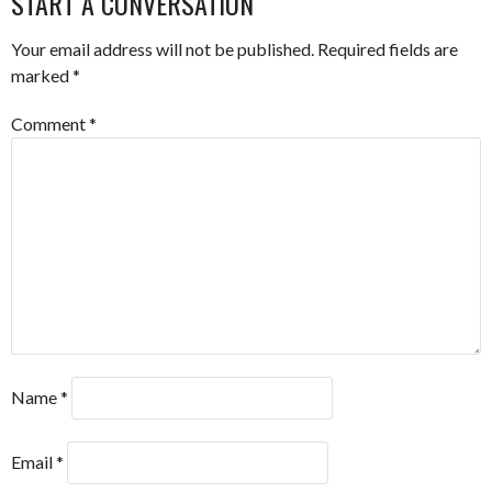
START A CONVERSATION
Your email address will not be published.
Required fields are
marked
*
Comment
*
Name
*
Email
*