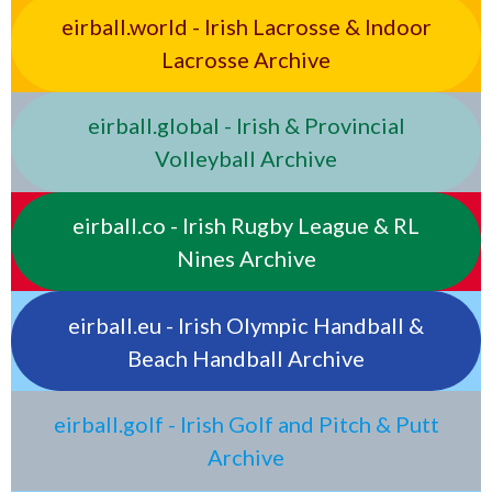
eirball.world - Irish Lacrosse & Indoor
Lacrosse Archive
eirball.global - Irish & Provincial
Volleyball Archive
eirball.co - Irish Rugby League & RL
Nines Archive
eirball.eu - Irish Olympic Handball &
Beach Handball Archive
eirball.golf - Irish Golf and Pitch & Putt
Archive