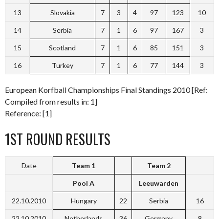
13
Slovakia
7
3
4
97
123
10
14
Serbia
7
1
6
97
167
3
15
Scotland
7
1
6
85
151
3
16
Turkey
7
1
6
77
144
3
European Korfball Championships Final Standings 2010 [Ref:
Compiled from results in: 1]
Reference: [1]
1ST ROUND RESULTS
Date
Team 1
Team 2
Pool A
Leeuwarden
22.10.2010
Hungary
22
Serbia
16
22.10.2010
Netherlands
36
Germany
8