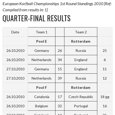
European Korfball Championships 1st Round Standings 2010 [Ref:
Compiled from results in: 1]
QUARTER-FINAL RESULTS
Date
Team 1
Team 2
Pool E
Rotterdam
26.10.2010
Germany
26
Russia
25
26.10.2010
Netherlands
34
England
6
27.10.2010
Germany
15
England
11
27.10.2010
Netherlands
39
Russia
12
Pool F
Rotterdam
26.10.2010
Catalonia
17
Czech Republic
18 gg
26.10.2010
Belgium
32
Portugal
16