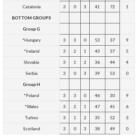
Catalonia
3
0
3
41
72
1
BOTTOM GROUPS
Group G
*Hungary
3
3
0
53
37
9
*Ireland
3
2
1
43
37
5
Slovakia
3
1
2
36
44
4
Serbia
3
0
3
39
53
0
Group H
*Poland
3
3
0
46
30
9
*Wales
3
2
1
47
45
6
Turkey
3
1
2
35
52
3
Scotland
3
0
3
38
49
0