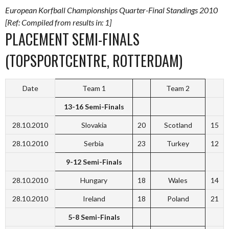
European Korfball Championships Quarter-Final Standings 2010
[Ref: Compiled from results in: 1]
PLACEMENT SEMI-FINALS
(TOPSPORTCENTRE, ROTTERDAM)
Date
Team 1
Team 2
13-16 Semi-Finals
28.10.2010
Slovakia
20
Scotland
15
28.10.2010
Serbia
23
Turkey
12
9-12 Semi-Finals
28.10.2010
Hungary
18
Wales
14
28.10.2010
Ireland
18
Poland
21
5-8 Semi-Finals