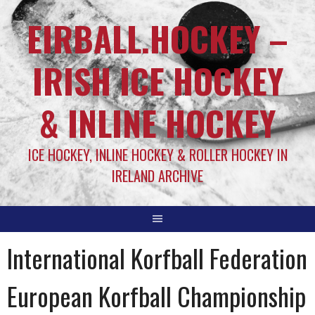
EIRBALL.HOCKEY –
IRISH ICE HOCKEY
& INLINE HOCKEY
ICE HOCKEY, INLINE HOCKEY & ROLLER HOCKEY IN
IRELAND ARCHIVE
International Korfball Federation
European Korfball Championship