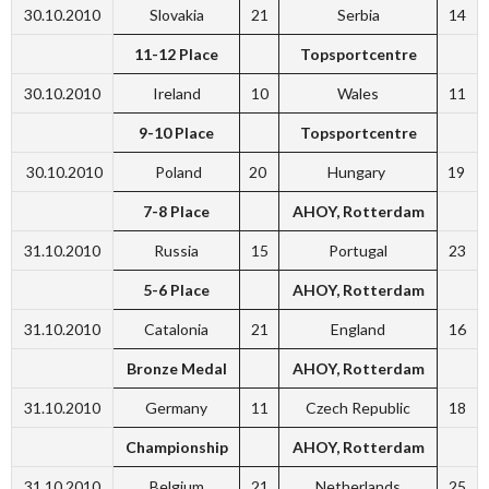
30.10.2010
Slovakia
21
Serbia
14
11-12 Place
Topsportcentre
30.10.2010
Ireland
10
Wales
11
9-10 Place
Topsportcentre
30.10.2010
Poland
20
Hungary
19
7-8 Place
AHOY, Rotterdam
31.10.2010
Russia
15
Portugal
23
5-6 Place
AHOY, Rotterdam
31.10.2010
Catalonia
21
England
16
Bronze Medal
AHOY, Rotterdam
31.10.2010
Germany
11
Czech Republic
18
Championship
AHOY, Rotterdam
31.10.2010
Belgium
21
Netherlands
25