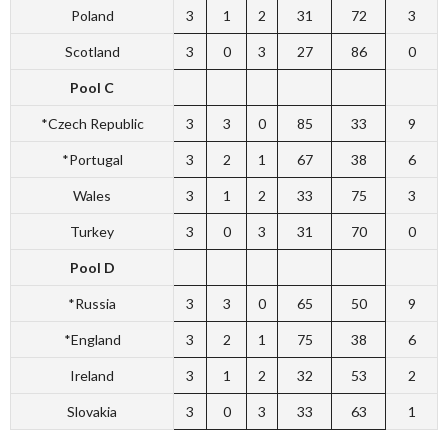
Poland
3
1
2
31
72
3
Scotland
3
0
3
27
86
0
Pool C
*Czech Republic
3
3
0
85
33
9
*Portugal
3
2
1
67
38
6
Wales
3
1
2
33
75
3
Turkey
3
0
3
31
70
0
Pool D
*Russia
3
3
0
65
50
9
*England
3
2
1
75
38
6
Ireland
3
1
2
32
53
2
Slovakia
3
0
3
33
63
1