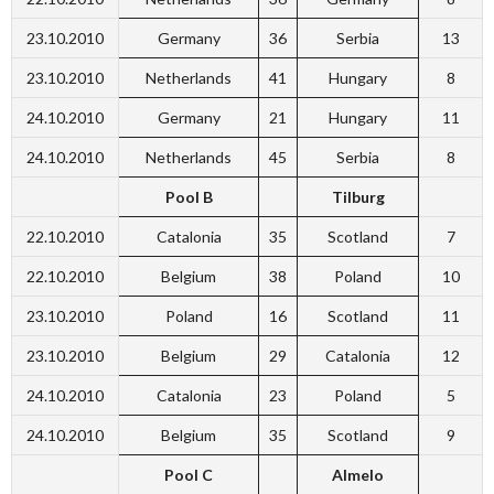
23.10.2010
Germany
36
Serbia
13
23.10.2010
Netherlands
41
Hungary
8
24.10.2010
Germany
21
Hungary
11
24.10.2010
Netherlands
45
Serbia
8
Pool B
Tilburg
22.10.2010
Catalonia
35
Scotland
7
22.10.2010
Belgium
38
Poland
10
23.10.2010
Poland
16
Scotland
11
23.10.2010
Belgium
29
Catalonia
12
24.10.2010
Catalonia
23
Poland
5
24.10.2010
Belgium
35
Scotland
9
Pool C
Almelo