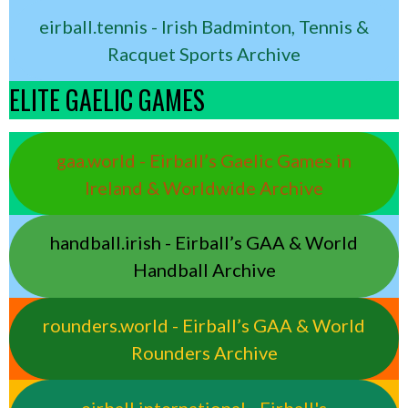
eirball.tennis - Irish Badminton, Tennis &
Racquet Sports Archive
ELITE GAELIC GAMES
gaa.world - Eirball’s Gaelic Games in
Ireland & Worldwide Archive
handball.irish - Eirball’s GAA & World
Handball Archive
rounders.world - Eirball’s GAA & World
Rounders Archive
eirball.international - Eirball's