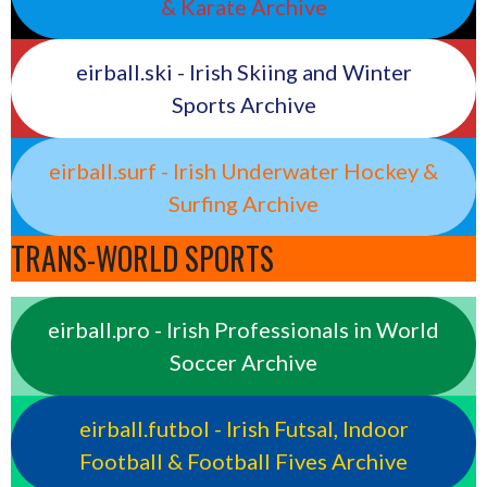
& Karate Archive
eirball.ski - Irish Skiing and Winter
Sports Archive
eirball.surf - Irish Underwater Hockey &
Surfing Archive
TRANS-WORLD SPORTS
eirball.pro - Irish Professionals in World
Soccer Archive
eirball.futbol - Irish Futsal, Indoor
Football & Football Fives Archive