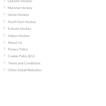
Leinster Hockey
Munster Hockey
Ulster Hockey
South East Hockey
Schools Hockey
Indoor Hockey
About Us
Privacy Policy
Cookie Policy (EU)
Terms and Conditions
Other Eirball Websites