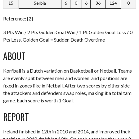
15
Serbia
6
0
6
86
124
0
Reference: [2]
3 Pts Win / 2 Pts Golden Goal Win / 1 Pt Golden Goal Loss / 0
Pts Loss. Golden Goal = Sudden Death Overtime
ABOUT
Korfball is a Dutch variation on Basketball or Netball. Teams
are evenly split between men and women, and positions are
fixed in zones like in Netball. After two scores by either side
the attackers and defenders swap roles, making it a total tam
game. Each score is worth 1 Goal.
REPORT
Ireland finished in 12th in 2010 and 2014, and improved their
position in 2018, finishing 10th. On each occasion they won 2