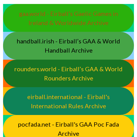
gaa.world - Eirball’s Gaelic Games in
Ireland & Worldwide Archive
handball.irish - Eirball’s GAA & World
Handball Archive
rounders.world - Eirball’s GAA & World
Rounders Archive
eirball.international - Eirball's
International Rules Archive
pocfada.net - Eirball's GAA Poc Fada
Archive