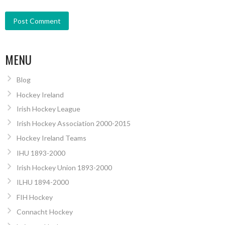
MENU
Blog
Hockey Ireland
Irish Hockey League
Irish Hockey Association 2000-2015
Hockey Ireland Teams
IHU 1893-2000
Irish Hockey Union 1893-2000
ILHU 1894-2000
FIH Hockey
Connacht Hockey