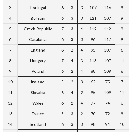
3
Portugal
6
3
3
107
116
9
4
Belgium
6
3
3
121
107
9
5
Czech Republic
7
3
4
119
142
9
6
Catalonia
6
3
3
96
117
9
7
England
6
2
4
95
107
6
8
Hungary
7
4
3
113
107
11
9
Poland
6
2
4
88
109
6
10
Ireland
5
2
3
62
75
7
11
Slovakia
6
4
2
95
109
11
12
Wales
6
2
4
77
74
6
13
France
5
3
2
70
72
9
14
Scotland
6
3
3
98
94
10