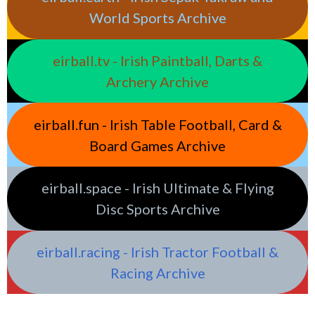
World Sports Archive
eirball.tv - Irish Paintball, Darts &
Archery Archive
eirball.fun - Irish Table Football, Card &
Board Games Archive
eirball.space - Irish Ultimate & Flying
Disc Sports Archive
eirball.racing - Irish Tractor Football &
Racing Archive