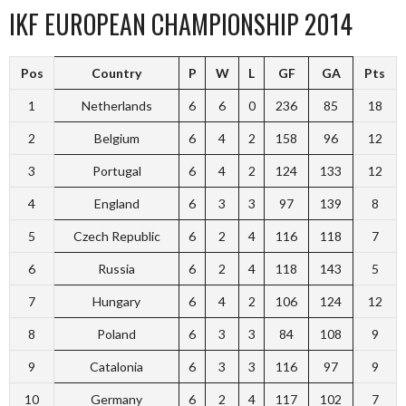
IKF EUROPEAN CHAMPIONSHIP 2014
Pos
Country
P
W
L
GF
GA
Pts
1
Netherlands
6
6
0
236
85
18
2
Belgium
6
4
2
158
96
12
3
Portugal
6
4
2
124
133
12
4
England
6
3
3
97
139
8
5
Czech Republic
6
2
4
116
118
7
6
Russia
6
2
4
118
143
5
7
Hungary
6
4
2
106
124
12
8
Poland
6
3
3
84
108
9
9
Catalonia
6
3
3
116
97
9
10
Germany
6
2
4
117
102
7