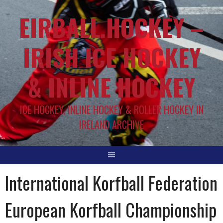
EIRBALL.HOCKEY –
IRISH ICE HOCKEY
& INLINE HOCKEY
ICE HOCKEY, INLINE HOCKEY & ROLLER HOCKEY IN
IRELAND ARCHIVE
International Korfball Federation
European Korfball Championship