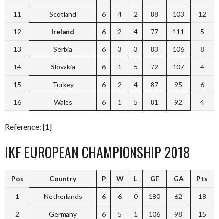
11
Scotland
6
4
2
88
103
12
12
Ireland
6
2
4
77
111
5
13
Serbia
6
3
3
83
106
8
14
Slovakia
6
1
5
72
107
4
15
Turkey
6
2
4
87
95
6
16
Wales
6
1
5
81
92
4
Reference: [1]
IKF EUROPEAN CHAMPIONSHIP 2018
Pos
Country
P
W
L
GF
GA
Pts
1
Netherlands
6
6
0
180
62
18
2
Germany
6
5
1
106
98
15