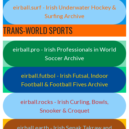
eirball.surf - Irish Underwater Hockey &
Surfing Archive
TRANS-WORLD SPORTS
eirball.pro - Irish Professionals in World
Soccer Archive
eirball.futbol - Irish Futsal, Indoor
Football & Football Fives Archive
eirball.rocks - Irish Curling, Bowls,
Snooker & Croquet
eirball.earth - Irish Sepak Takraw and