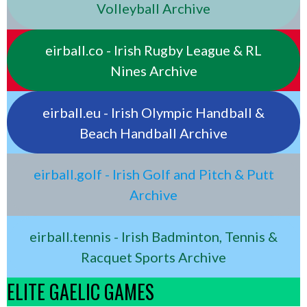
Volleyball Archive
eirball.co - Irish Rugby League & RL
Nines Archive
eirball.eu - Irish Olympic Handball &
Beach Handball Archive
eirball.golf - Irish Golf and Pitch & Putt
Archive
eirball.tennis - Irish Badminton, Tennis &
Racquet Sports Archive
ELITE GAELIC GAMES