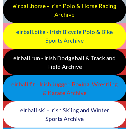
eirball.horse - Irish Polo & Horse Racing
Archive
eirball.bike - Irish Bicycle Polo & Bike
Sports Archive
eirball.run - Irish Dodgeball & Track and
Field Archive
eirball.fit - Irish Jugger, Boxing, Wrestling
& Karate Archive
eirball.ski - Irish Skiing and Winter
Sports Archive