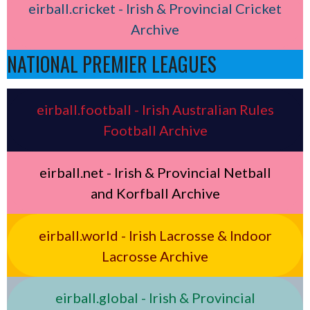
eirball.cricket - Irish & Provincial Cricket
Archive
NATIONAL PREMIER LEAGUES
eirball.football - Irish Australian Rules
Football Archive
eirball.net - Irish & Provincial Netball
and Korfball Archive
eirball.world - Irish Lacrosse & Indoor
Lacrosse Archive
eirball.global - Irish & Provincial