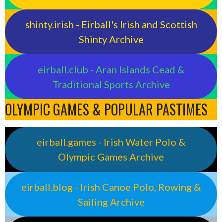
shinty.irish - Eirball's Irish and Scottish
Shinty Archive
eirball.club - Aran Islands Cead &
Traditional Sports Archive
OLYMPIC GAMES & POPULAR PASTIMES
eirball.games - Irish Water Polo &
Olympic Games Archive
eirball.blog - Irish Canoe Polo, Rowing &
Sailing Archive