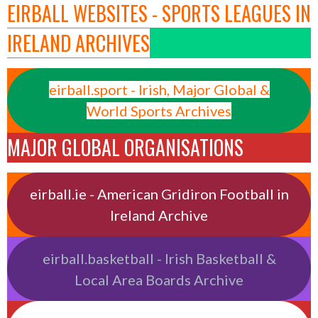
EIRBALL WEBSITES - SPORTS LEAGUES IN
IRELAND ARCHIVES
eirball.sport - Irish, Major Global &
World Sports Archives
MAJOR GLOBAL ORGANISATIONS
eirball.ie - American Gridiron Football in
Ireland Archive
eirball.basketball - Irish Basketball &
Local Area Boards Archive