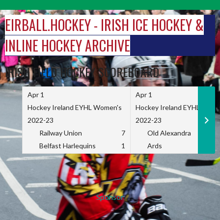
Skip
to
EIRBALL.HOCKEY - IRISH ICE HOCKEY &
content
INLINE HOCKEY ARCHIVE
IRISH FIELD HOCKEY SCOREBOARD
Apr 1
Apr 1
Hockey Ireland EYHL Women's
Hockey Ireland EYHL Wome
2022-23
2022-23
Railway Union
7
Old Alexandra
Belfast Harlequins
1
Ards
Sponsor