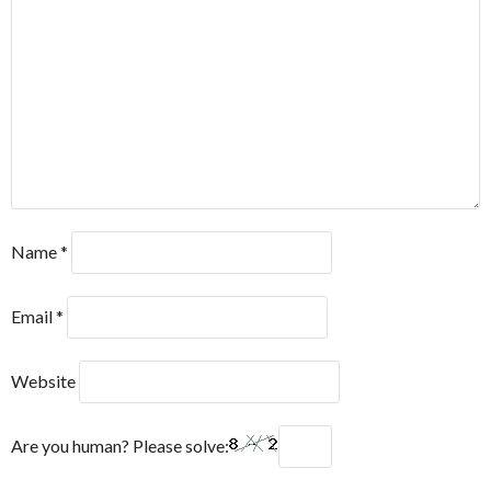
Name
*
Email
*
Website
Are you human? Please solve: