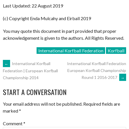
Last Updated: 22 August 2019
(c) Copyright Enda Mulcahy and Eirball 2019
You may quote this document in part provided that proper
acknowledgement is given to the authors. All Rights Reserved.
International Korfball Federation
Korfball
POST
←
International Korfball
International Korfball Federation
European Korfball Championship
Federation | European Korfball
Round 1 2016-2017
→
Championship 2014
NAVIGATION
START A CONVERSATION
Your email address will not be published.
Required fields are
marked
*
Comment
*