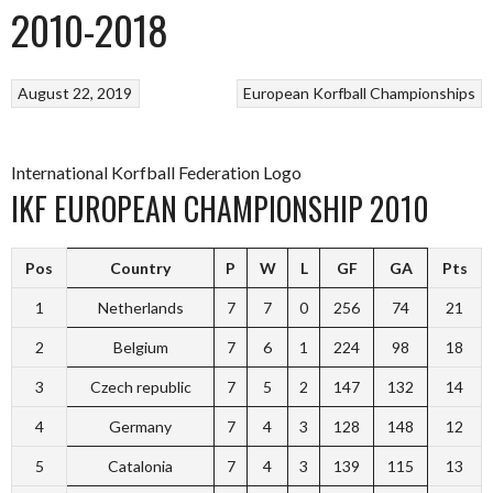
2010-2018
August 22, 2019
European Korfball Championships
International Korfball Federation Logo
IKF EUROPEAN CHAMPIONSHIP 2010
Pos
Country
P
W
L
GF
GA
Pts
1
Netherlands
7
7
0
256
74
21
2
Belgium
7
6
1
224
98
18
3
Czech republic
7
5
2
147
132
14
4
Germany
7
4
3
128
148
12
5
Catalonia
7
4
3
139
115
13