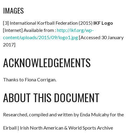
IMAGES
[3] International Korfball Federation (2015)
IKF Logo
[Internet] Available from :
http://ikf.org/wp-
content/uploads/2015/09/logo1.jpg
[Accessed 30 January
2017]
ACKNOWLEDGEMENTS
Thanks to Fiona Corrigan.
ABOUT THIS DOCUMENT
Researched, compiled and written by Enda Mulcahy for the
Eirball | Irish North American & World Sports Archive