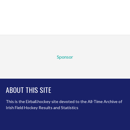
Sponsor
ABOUT THIS SITE
This is the Eirball.hockey site devoted to the All-Time Archive of
Irish Field Hockey Results and Statistics