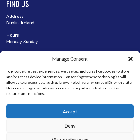
FIND US
Address
Dublin, Ireland
Hours
Monday-Sunday
07:00-23:00
Manage Consent
To provide the best experiences, we use technologies like cookies to store
and/or access device information. Consenting to these technologies will
META
allow us to process data such as browsing behavior or unique IDs on this site.
Not consenting or withdrawing consent, may adversely affect certain
Log in
features and functions.
Entries feed
Accept
Comments feed
WordPress.org
Deny
View preferences