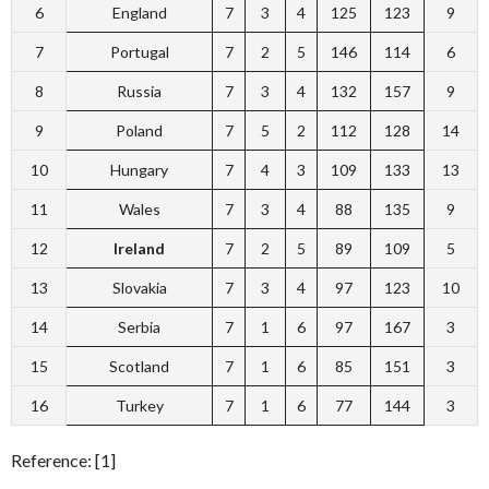
6
England
7
3
4
125
123
9
7
Portugal
7
2
5
146
114
6
8
Russia
7
3
4
132
157
9
9
Poland
7
5
2
112
128
14
10
Hungary
7
4
3
109
133
13
11
Wales
7
3
4
88
135
9
12
Ireland
7
2
5
89
109
5
13
Slovakia
7
3
4
97
123
10
14
Serbia
7
1
6
97
167
3
15
Scotland
7
1
6
85
151
3
16
Turkey
7
1
6
77
144
3
Reference: [1]