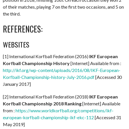
of their matches, playing 7 on the first two occasions, and 5 on
the third.
REFERENCES:
WEBSITES
[1] International Korfball Federation (2016)
IKF European
Korfball Championship History
[Internet] Available from :
http://ikf.org/wp-content/uploads/2016/08/IKF-European-
Korfball-Championship-history-July-2016.pdf
[Accessed 30
January 2017]
[2] International Korfball Federation (2018)
IKF European
Korfball Championship 2018 Ranking
[Internet] Available
from :
https://www.worldkorfball.org/competitions/ikf-
european-korfball-championship-ikf-ekc-112
[Accessed 31
May 2019]