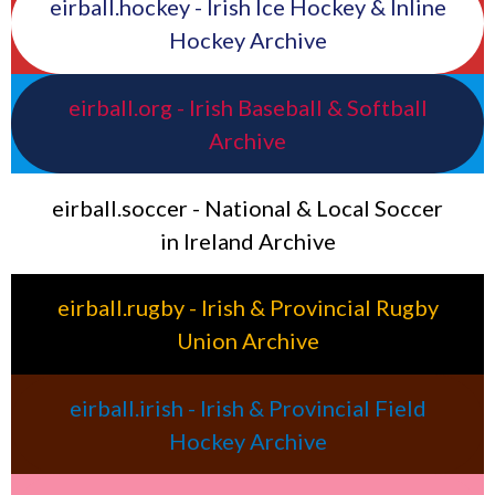
eirball.hockey - Irish Ice Hockey & Inline
Hockey Archive
eirball.org - Irish Baseball & Softball
Archive
eirball.soccer - National & Local Soccer
in Ireland Archive
eirball.rugby - Irish & Provincial Rugby
Union Archive
eirball.irish - Irish & Provincial Field
Hockey Archive