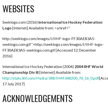
WEBSITES
Seeklogo.com (2016)
International Ice Hockey Federation
Logo
[Internet] Available from: <a href=”
http://seeklogo.com/images/I/IIHF-logo-FF30AE83A5-
seeklogo.com.gif”>http://seeklogo.com/images/I/IIHF-logo-
FF30AE83A5-seeklogo.com.gif [Accessed 12 December
2016]
International Ice Hockey Federation (2004)
2004 IIHF World
Championship Div III
[Internet] Available from:
http://stats.iihf.com/Hydra/348/IHM348200_76_16_0.pdf
[Acc
17 July 2017]
ACKNOWLEDGEMENTS