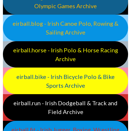
Olympic Games Archive
eirball.blog - Irish Canoe Polo, Rowing &
Sailing Archive
eirball.horse - Irish Polo & Horse Racing
Archive
eirball.bike - Irish Bicycle Polo & Bike
Sports Archive
eirball.run - Irish Dodgeball & Track and
Field Archive
eirball.fit - Irish Jugger, Boxing, Wrestling