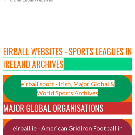
EIRBALL WEBSITES - SPORTS LEAGUES IN
IRELAND ARCHIVES
eirball.sport - Irish, Major Global &
World Sports Archives
MAJOR GLOBAL ORGANISATIONS
eirball.ie - American Gridiron Football in