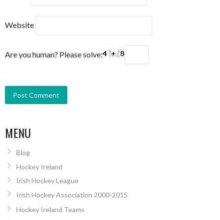
Website
Are you human? Please solve:
MENU
Blog
Hockey Ireland
Irish Hockey League
Irish Hockey Association 2000-2015
Hockey Ireland Teams