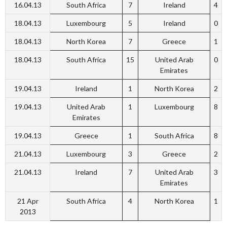
16.04.13
South Africa
7
Ireland
4
18.04.13
Luxembourg
5
Ireland
0
18.04.13
North Korea
7
Greece
1
18.04.13
South Africa
15
United Arab
0
Emirates
19.04.13
Ireland
1
North Korea
2
19.04.13
United Arab
1
Luxembourg
8
Emirates
19.04.13
Greece
1
South Africa
8
21.04.13
Luxembourg
3
Greece
2
21.04.13
Ireland
7
United Arab
3
Emirates
21 Apr
South Africa
4
North Korea
1
2013