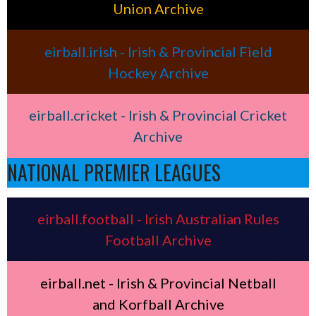
Union Archive
eirball.irish - Irish & Provincial Field
Hockey Archive
eirball.cricket - Irish & Provincial Cricket
Archive
NATIONAL PREMIER LEAGUES
eirball.football - Irish Australian Rules
Football Archive
eirball.net - Irish & Provincial Netball
and Korfball Archive