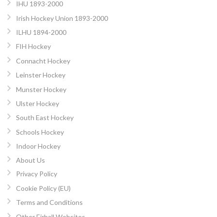
IHU 1893-2000
Irish Hockey Union 1893-2000
ILHU 1894-2000
FIH Hockey
Connacht Hockey
Leinster Hockey
Munster Hockey
Ulster Hockey
South East Hockey
Schools Hockey
Indoor Hockey
About Us
Privacy Policy
Cookie Policy (EU)
Terms and Conditions
Other Eirball Websites