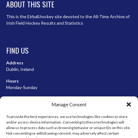
ABOUT THIS SITE
This is the Eirball.hockey site devoted to the All-Time Archive of
Irish Field Hockey Results and Statistics
FIND US
Address
Dublin, Ireland
Hours
Monday-Sunday
07:00-23:00
Manage Consent
To provide the best experiences, we use technologies like cookies to store
and/or access device information. Consenting to these technologies will
META
allow us to process data such as browsing behavior or unique IDs on this site.
Not consenting or withdrawing consent, may adversely affect certain