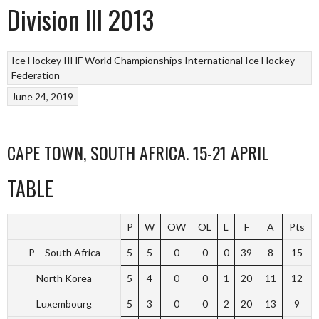
Division III 2013
Ice Hockey
IIHF World Championships
International Ice Hockey
Federation
June 24, 2019
CAPE TOWN, SOUTH AFRICA. 15-21 APRIL
TABLE
P
W
OW
OL
L
F
A
Pts
P – South Africa
5
5
0
0
0
39
8
15
North Korea
5
4
0
0
1
20
11
12
Luxembourg
5
3
0
0
2
20
13
9