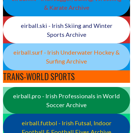
& Karate Archive
eirball.ski - Irish Skiing and Winter
Sports Archive
eirball.surf - Irish Underwater Hockey &
Surfing Archive
TRANS-WORLD SPORTS
eirball.pro - Irish Professionals in World
Soccer Archive
eirball.futbol - Irish Futsal, Indoor
Football & Football Fives Archive