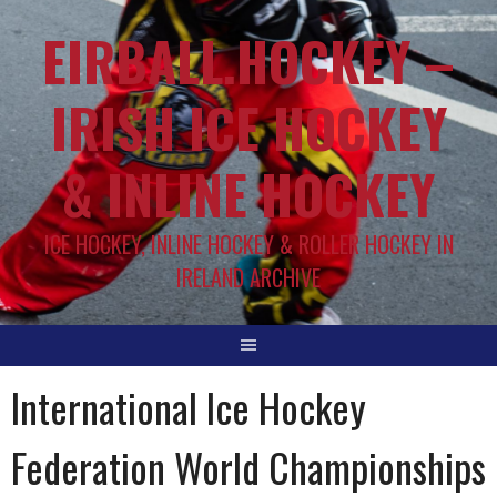
EIRBALL.HOCKEY –
IRISH ICE HOCKEY
& INLINE HOCKEY
ICE HOCKEY, INLINE HOCKEY & ROLLER HOCKEY IN
IRELAND ARCHIVE
International Ice Hockey
Federation World Championships