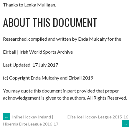
Thanks to Lenka Mulligan.
ABOUT THIS DOCUMENT
Researched, compiled and written by Enda Mulcahy for the
Eirball | Irish World Sports Archive
Last Updated: 17 July 2017
(c) Copyright Enda Mulcahy and Eirball 2019
You may quote this document in part provided that proper
acknowledgement is given to the authors. All Rights Reserved.
POST
←
Inline Hockey Ireland |
Elite Ice Hockey League 2015-16
→
Hibernia Elite League 2016-17