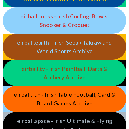
eirball.rocks - Irish Curling, Bowls,
Snooker & Croquet
eirball.earth - Irish Sepak Takraw and
World Sports Archive
eirball.tv - Irish Paintball, Darts &
Archery Archive
eirball.fun - Irish Table Football, Card &
Board Games Archive
eirball.space - Irish Ultimate & Flying