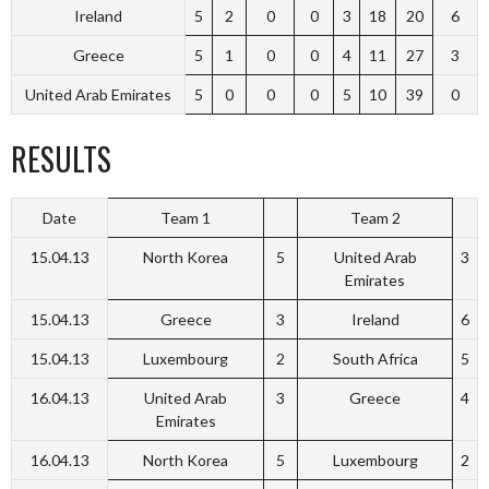
Ireland
5
2
0
0
3
18
20
6
Greece
5
1
0
0
4
11
27
3
United Arab Emirates
5
0
0
0
5
10
39
0
RESULTS
Date
Team 1
Team 2
15.04.13
North Korea
5
United Arab
3
Emirates
15.04.13
Greece
3
Ireland
6
15.04.13
Luxembourg
2
South Africa
5
16.04.13
United Arab
3
Greece
4
Emirates
16.04.13
North Korea
5
Luxembourg
2