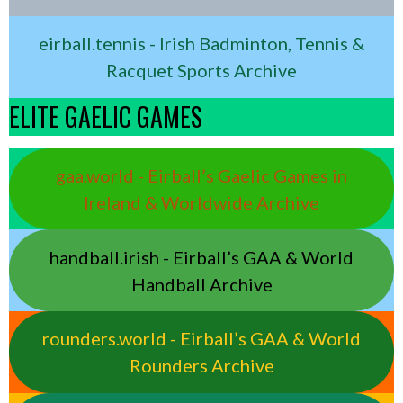
eirball.tennis - Irish Badminton, Tennis &
Racquet Sports Archive
ELITE GAELIC GAMES
gaa.world - Eirball’s Gaelic Games in
Ireland & Worldwide Archive
handball.irish - Eirball’s GAA & World
Handball Archive
rounders.world - Eirball’s GAA & World
Rounders Archive