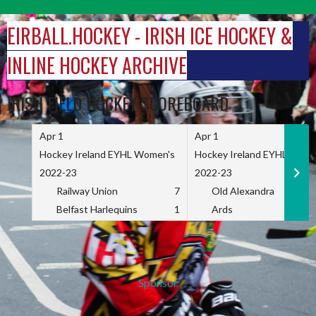
Skip
to
EIRBALL.HOCKEY - IRISH ICE HOCKEY &
content
INLINE HOCKEY ARCHIVE
IRISH FIELD HOCKEY SCOREBOARD
Apr 1
Apr 1
Hockey Ireland EYHL Women's
Hockey Ireland EYHL Wome
2022-23
2022-23
Railway Union
7
Old Alexandra
Belfast Harlequins
1
Ards
Sponsor