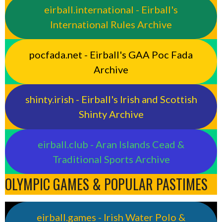
eirball.international - Eirball's
International Rules Archive
pocfada.net - Eirball's GAA Poc Fada
Archive
shinty.irish - Eirball's Irish and Scottish
Shinty Archive
eirball.club - Aran Islands Cead &
Traditional Sports Archive
OLYMPIC GAMES & POPULAR PASTIMES
eirball.games - Irish Water Polo &