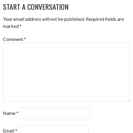
NAVIGATION
START A CONVERSATION
Your email address will not be published.
Required fields are
marked
*
Comment
*
Name
*
Email
*