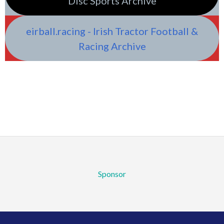
Disc Sports Archive
eirball.racing - Irish Tractor Football &
Racing Archive
Sponsor