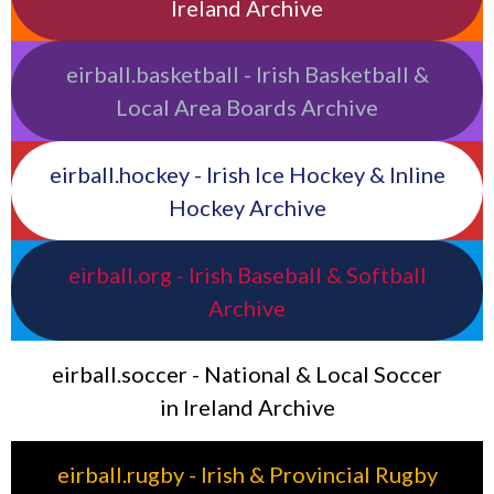
Ireland Archive
eirball.basketball - Irish Basketball &
Local Area Boards Archive
eirball.hockey - Irish Ice Hockey & Inline
Hockey Archive
eirball.org - Irish Baseball & Softball
Archive
eirball.soccer - National & Local Soccer
in Ireland Archive
eirball.rugby - Irish & Provincial Rugby