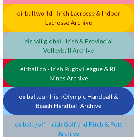
eirball.world - Irish Lacrosse & Indoor
Lacrosse Archive
eirball.global - Irish & Provincial
Volleyball Archive
eirball.co - Irish Rugby League & RL
Nines Archive
eirball.eu - Irish Olympic Handball &
Beach Handball Archive
eirball.golf - Irish Golf and Pitch & Putt
Archive