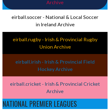
Archive
eirball.soccer - National & Local Soccer
in Ireland Archive
eirball.rugby - Irish & Provincial Rugby
Union Archive
eirball.irish - Irish & Provincial Field
Hockey Archive
eirball.cricket - Irish & Provincial Cricket
Archive
NATIONAL PREMIER LEAGUES