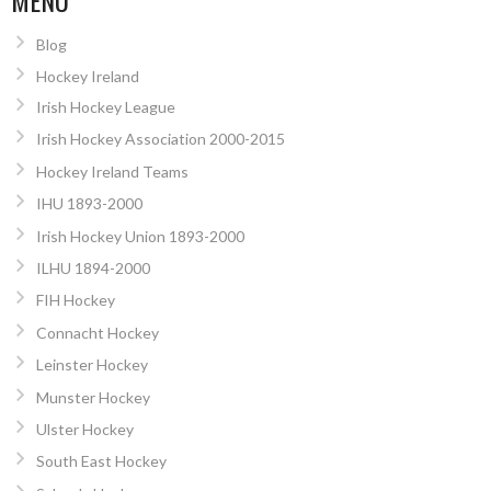
Blog
Hockey Ireland
Irish Hockey League
Irish Hockey Association 2000-2015
Hockey Ireland Teams
IHU 1893-2000
Irish Hockey Union 1893-2000
ILHU 1894-2000
FIH Hockey
Connacht Hockey
Leinster Hockey
Munster Hockey
Ulster Hockey
South East Hockey