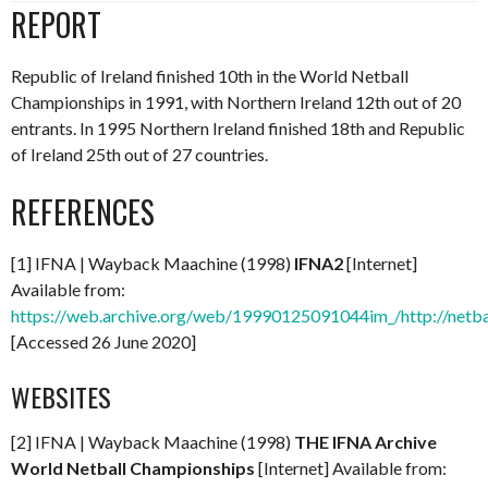
REPORT
Republic of Ireland finished 10th in the World Netball
Championships in 1991, with Northern Ireland 12th out of 20
entrants. In 1995 Northern Ireland finished 18th and Republic
of Ireland 25th out of 27 countries.
REFERENCES
[1] IFNA | Wayback Maachine (1998)
IFNA2
[Internet]
Available from:
https://web.archive.org/web/19990125091044im_/http://netba
[Accessed 26 June 2020]
WEBSITES
[2] IFNA | Wayback Maachine (1998)
THE IFNA Archive
World Netball Championships
[Internet] Available from: