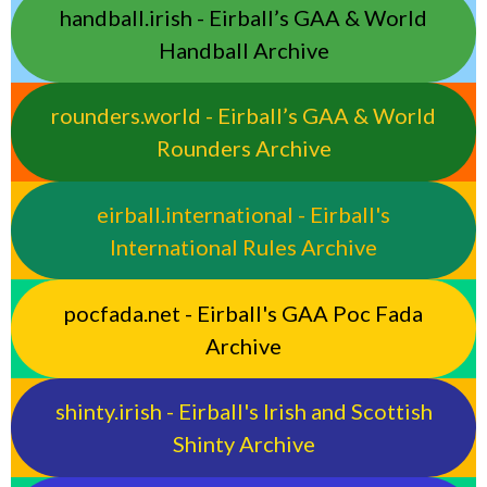
handball.irish - Eirball’s GAA & World
Handball Archive
rounders.world - Eirball’s GAA & World
Rounders Archive
eirball.international - Eirball's
International Rules Archive
pocfada.net - Eirball's GAA Poc Fada
Archive
shinty.irish - Eirball's Irish and Scottish
Shinty Archive