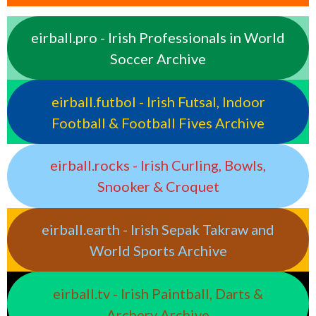
eirball.pro - Irish Professionals in World
Soccer Archive
eirball.futbol - Irish Futsal, Indoor
Football & Football Fives Archive
eirball.rocks - Irish Curling, Bowls,
Snooker & Croquet
eirball.earth - Irish Sepak Takraw and
World Sports Archive
eirball.tv - Irish Paintball, Darts &
Archery Archive