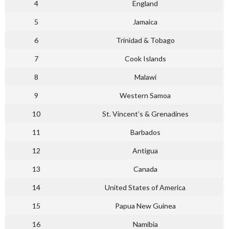
4
England
5
Jamaica
6
Trinidad & Tobago
7
Cook Islands
8
Malawi
9
Western Samoa
10
St. Vincent’s & Grenadines
11
Barbados
12
Antigua
13
Canada
14
United States of America
15
Papua New Guinea
16
Namibia