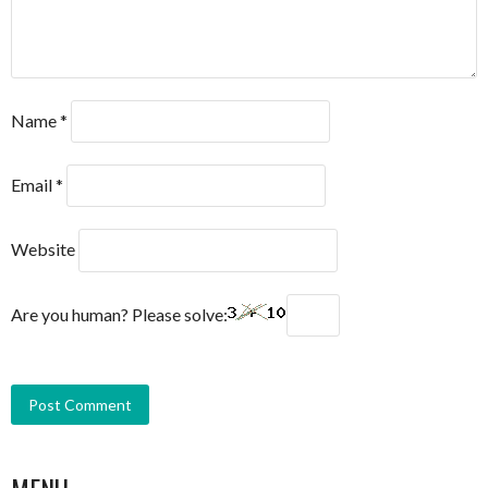
Name
*
Email
*
Website
Are you human? Please solve:
MENU