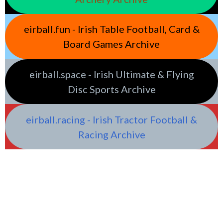
eirball.fun - Irish Table Football, Card &
Board Games Archive
eirball.space - Irish Ultimate & Flying
Disc Sports Archive
eirball.racing - Irish Tractor Football &
Racing Archive