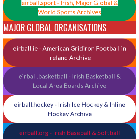
eirball.sport - Irish, Major Global &
World Sports Archives
MAJOR GLOBAL ORGANISATIONS
eirball.ie - American Gridiron Football in
Ireland Archive
eirball.basketball - Irish Basketball &
Local Area Boards Archive
eirball.hockey - Irish Ice Hockey & Inline
Hockey Archive
eirball.org - Irish Baseball & Softball