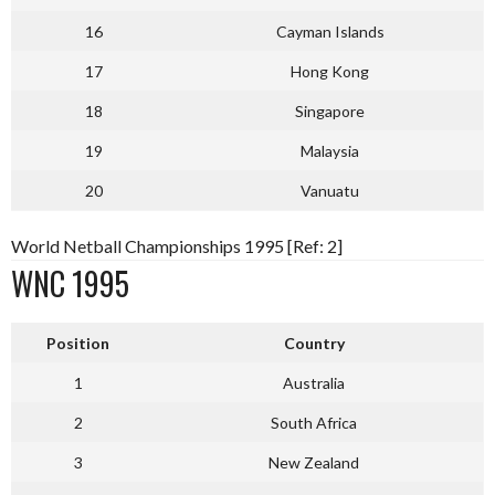
16
Cayman Islands
17
Hong Kong
18
Singapore
19
Malaysia
20
Vanuatu
World Netball Championships 1995 [Ref: 2]
WNC 1995
Position
Country
1
Australia
2
South Africa
3
New Zealand