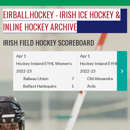
Skip
to
EIRBALL.HOCKEY - IRISH ICE HOCKEY &
content
INLINE HOCKEY ARCHIVE
IRISH FIELD HOCKEY SCOREBOARD
Apr 1
Apr 1
Hockey Ireland EYHL Women's
Hockey Ireland EYHL Wome
2022-23
2022-23
Railway Union
7
Old Alexandra
Belfast Harlequins
1
Ards
Sponsor