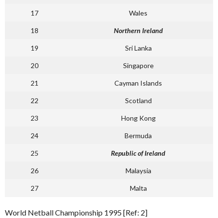
17
Wales
18
Northern Ireland
19
Sri Lanka
20
Singapore
21
Cayman Islands
22
Scotland
23
Hong Kong
24
Bermuda
25
Republic of Ireland
26
Malaysia
27
Malta
World Netball Championship 1995 [Ref: 2]