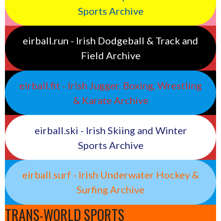
Sports Archive
eirball.run - Irish Dodgeball & Track and
Field Archive
eirball.fit - Irish Jugger, Boxing, Wrestling
& Karate Archive
eirball.ski - Irish Skiing and Winter
Sports Archive
eirball.surf - Irish Underwater Hockey &
Surfing Archive
TRANS-WORLD SPORTS