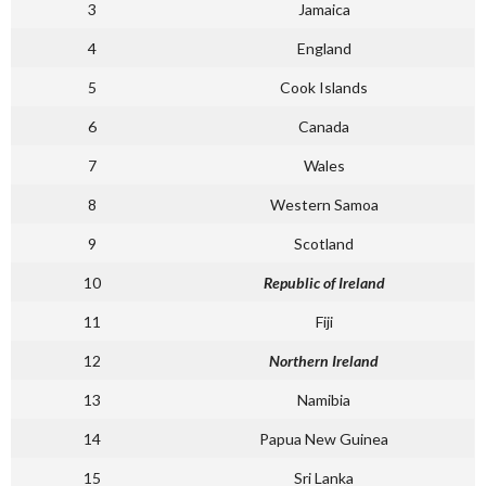
3
Jamaica
4
England
5
Cook Islands
6
Canada
7
Wales
8
Western Samoa
9
Scotland
10
Republic of Ireland
11
Fiji
12
Northern Ireland
13
Namibia
14
Papua New Guinea
15
Sri Lanka