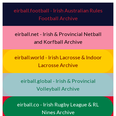
eirball.football - Irish Australian Rules
Football Archive
eirball.net - Irish & Provincial Netball
and Korfball Archive
eirball.world - Irish Lacrosse & Indoor
Lacrosse Archive
eirball.global - Irish & Provincial
Volleyball Archive
eirball.co - Irish Rugby League & RL
Nines Archive