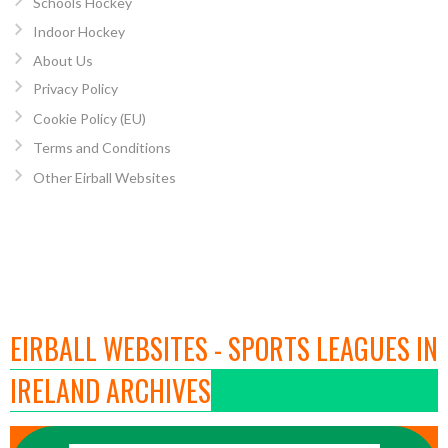
Schools Hockey
Indoor Hockey
About Us
Privacy Policy
Cookie Policy (EU)
Terms and Conditions
Other Eirball Websites
EIRBALL WEBSITES - SPORTS LEAGUES IN
IRELAND ARCHIVES