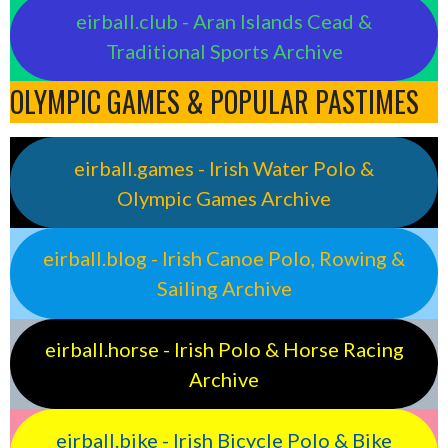
eirball.club - Aran Islands Cead &
Traditional Sports Archive
OLYMPIC GAMES & POPULAR PASTIMES
eirball.games - Irish Water Polo &
Olympic Games Archive
eirball.blog - Irish Canoe Polo, Rowing &
Sailing Archive
eirball.horse - Irish Polo & Horse Racing
Archive
eirball.bike - Irish Bicycle Polo & Bike