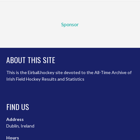
Sponsor
ABOUT THIS SITE
This is the Eirball.hockey site devoted to the All-Time Archive of
Irish Field Hockey Results and Statistics
FIND US
Address
Dublin, Ireland
Hours