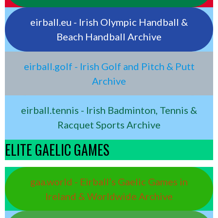
eirball.eu - Irish Olympic Handball &
Beach Handball Archive
eirball.golf - Irish Golf and Pitch & Putt
Archive
eirball.tennis - Irish Badminton, Tennis &
Racquet Sports Archive
ELITE GAELIC GAMES
gaa.world - Eirball’s Gaelic Games in
Ireland & Worldwide Archive