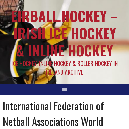
EIRBALL.HOCKEY –
IRISH ICE HOCKEY
& INLINE HOCKEY
ICE HOCKEY, INLINE HOCKEY & ROLLER HOCKEY IN
IRELAND ARCHIVE
International Federation of
Netball Associations World