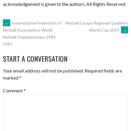
acknowledgement is given to the authors. All Rights Reserved.
POST
←
International Federation of
Netball Europe Regional Qualifiers
World Cup 2019
→
Netball Associations World
Netball Championships 1983-
NAVIGATION
1987
START A CONVERSATION
Your email address will not be published.
Required fields are
marked
*
Comment
*