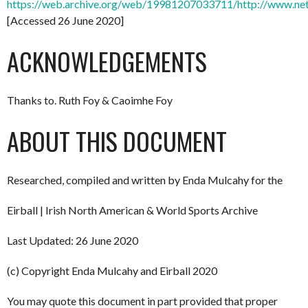
https://web.archive.org/web/19981207033711/http://www.net
[Accessed 26 June 2020]
ACKNOWLEDGEMENTS
Thanks to. Ruth Foy & Caoimhe Foy
ABOUT THIS DOCUMENT
Researched, compiled and written by Enda Mulcahy for the
Eirball | Irish North American & World Sports Archive
Last Updated: 26 June 2020
(c) Copyright Enda Mulcahy and Eirball 2020
You may quote this document in part provided that proper