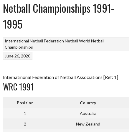
Netball Championships 1991-
1995
International Netball Federation
Netball
World Netball
Championships
June 26, 2020
Internatinonal Federation of Netball Associations [Ref: 1]
WRC 1991
Position
Country
1
Australia
2
New Zealand