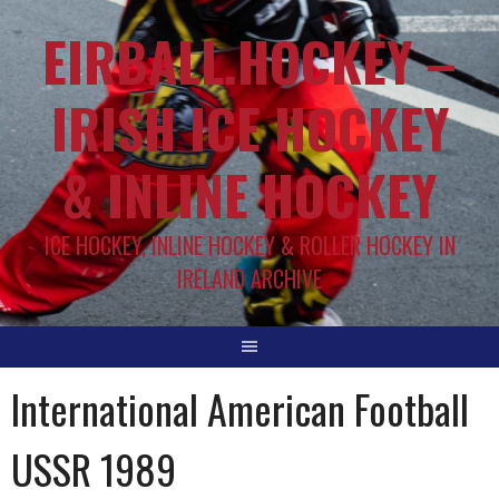
EIRBALL.HOCKEY –
IRISH ICE HOCKEY
& INLINE HOCKEY
ICE HOCKEY, INLINE HOCKEY & ROLLER HOCKEY IN
IRELAND ARCHIVE
International American Football
USSR 1989