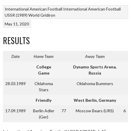
International American Football
International American Football
USSR (1989)
World Gridiron
May 11, 2020
RESULTS
Date
Home Team
Away Team
College
Dynamo Sports Arena
,
Game
Russia
28.03.1989
Oklahoma
Oklahoma Bummers
Stars
Friendly
West Berlin, Germany
17.09.1989
Berlin Adler
77
Moscow Bears (URS)
6
(Ger)