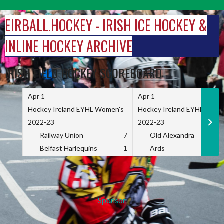
Skip
to
EIRBALL.HOCKEY - IRISH ICE HOCKEY &
content
INLINE HOCKEY ARCHIVE
IRISH FIELD HOCKEY SCOREBOARD
Apr 1
Apr 1
Hockey Ireland EYHL Women's
Hockey Ireland EYHL Wome
2022-23
2022-23
Railway Union
7
Old Alexandra
Belfast Harlequins
1
Ards
Sponsor