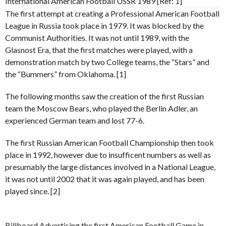
International American Football USSR 1989 [Ref: 1]
The first attempt at creating a Professional American Football
League in Russia took place in 1979. It was blocked by the
Communist Authorities. It was not until 1989, with the
Glasnost Era, that the first matches were played, with a
demonstration match by two College teams, the “Stars” and
the “Bummers” from Oklahoma. [1]
The following months saw the creation of the first Russian
team the Moscow Bears, who played the Berlin Adler, an
experienced German team and lost 77-6.
The first Russian American Football Championship then took
place in 1992, however due to insufficent numbers as well as
presumably the large distances involved in a National League,
it was not until 2002 that it was again played, and has been
played since. [2]
Billboard Advertising the first American Football Game in