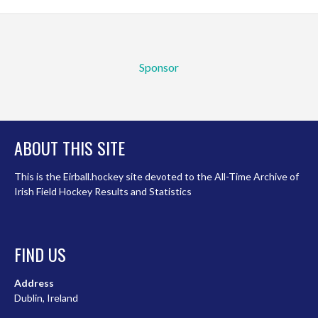
Sponsor
ABOUT THIS SITE
This is the Eirball.hockey site devoted to the All-Time Archive of
Irish Field Hockey Results and Statistics
FIND US
Address
Dublin, Ireland