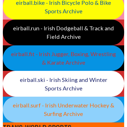
eirball.bike - Irish Bicycle Polo & Bike
Sports Archive
eirball.run - Irish Dodgeball & Track and
Field Archive
eirball.fit - Irish Jugger, Boxing, Wrestling
& Karate Archive
eirball.ski - Irish Skiing and Winter
Sports Archive
eirball.surf - Irish Underwater Hockey &
Surfing Archive