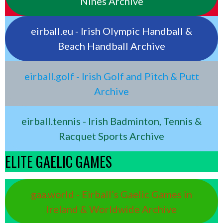
Nines Archive
eirball.eu - Irish Olympic Handball &
Beach Handball Archive
eirball.golf - Irish Golf and Pitch & Putt
Archive
eirball.tennis - Irish Badminton, Tennis &
Racquet Sports Archive
ELITE GAELIC GAMES
gaa.world - Eirball’s Gaelic Games in
Ireland & Worldwide Archive