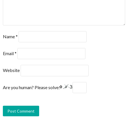
Name
*
Email
*
Website
Are you human? Please solve: