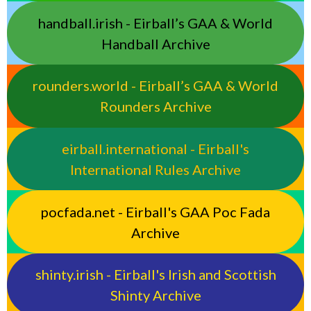
handball.irish - Eirball’s GAA & World
Handball Archive
rounders.world - Eirball’s GAA & World
Rounders Archive
eirball.international - Eirball's
International Rules Archive
pocfada.net - Eirball's GAA Poc Fada
Archive
shinty.irish - Eirball's Irish and Scottish
Shinty Archive