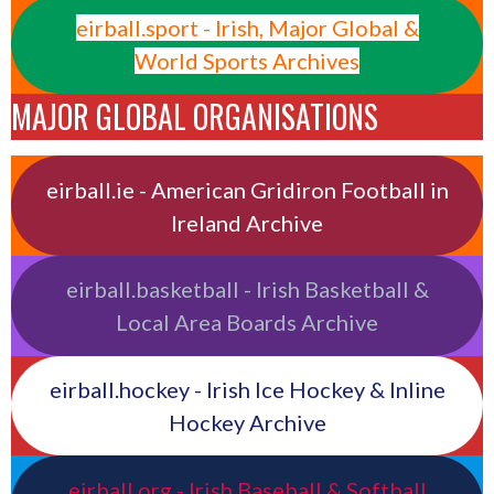
eirball.sport - Irish, Major Global &
World Sports Archives
MAJOR GLOBAL ORGANISATIONS
eirball.ie - American Gridiron Football in
Ireland Archive
eirball.basketball - Irish Basketball &
Local Area Boards Archive
eirball.hockey - Irish Ice Hockey & Inline
Hockey Archive
eirball.org - Irish Baseball & Softball