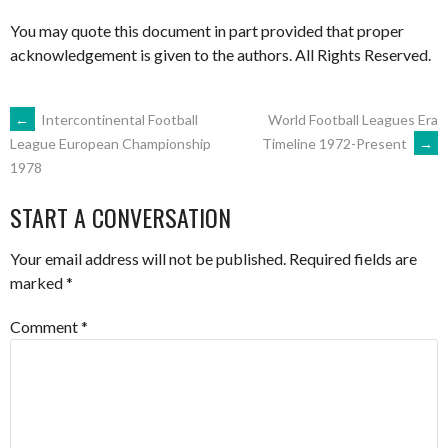
You may quote this document in part provided that proper
acknowledgement is given to the authors. All Rights Reserved.
POST
←
Intercontinental Football
World Football Leagues Era
Timeline 1972-Present
→
League European Championship
1978
NAVIGATION
START A CONVERSATION
Your email address will not be published.
Required fields are
marked
*
Comment
*