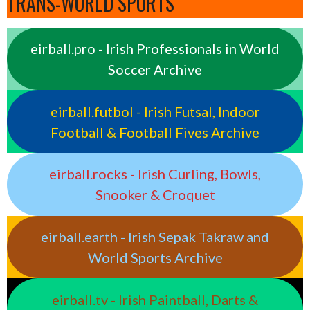
TRANS-WORLD SPORTS
eirball.pro - Irish Professionals in World
Soccer Archive
eirball.futbol - Irish Futsal, Indoor
Football & Football Fives Archive
eirball.rocks - Irish Curling, Bowls,
Snooker & Croquet
eirball.earth - Irish Sepak Takraw and
World Sports Archive
eirball.tv - Irish Paintball, Darts &