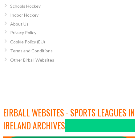
Schools Hockey
Indoor Hockey
About Us
Privacy Policy
Cookie Policy (EU)
Terms and Conditions
Other Eirball Websites
EIRBALL WEBSITES - SPORTS LEAGUES IN
IRELAND ARCHIVES