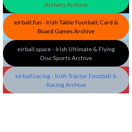
Archery Archive
eirball.fun - Irish Table Football, Card &
Board Games Archive
eirball.space - Irish Ultimate & Flying
Disc Sports Archive
eirball.racing - Irish Tractor Football &
Racing Archive