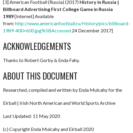
[3] American Football (Russia) (2017)
History in Russia |
Billboard Advertising First College Game in Russia
1989
[Internet] Available
from:
http://www.americanfootball.ru/History/pics/billboard-
1989-400×600.jpg%5BAccessed
24 December 2017]
ACKNOWLEDGEMENTS
Thanks to Robert Gorby & Enda Fahy.
ABOUT THIS DOCUMENT
Researched, compiled and written by Enda Mulcahy for the
Eirball | Irish North American and World Sports Archive
Last Updated: 11 May 2020
(c) Copyright Enda Mulcahy and Eirball 2020