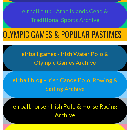
eirball.club - Aran Islands Cead &
Traditional Sports Archive
OLYMPIC GAMES & POPULAR PASTIMES
eirball.games - Irish Water Polo &
Olympic Games Archive
eirball.blog - Irish Canoe Polo, Rowing &
Sailing Archive
eirball.horse - Irish Polo & Horse Racing
Archive