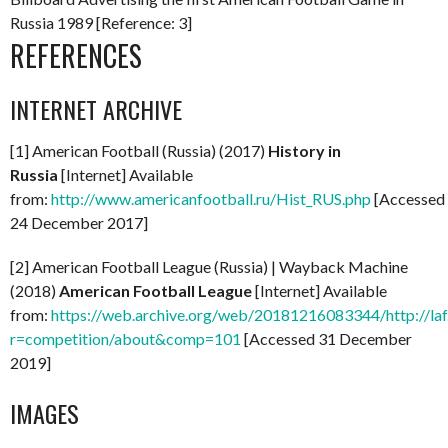
Russia 1989 [Reference: 3]
REFERENCES
INTERNET ARCHIVE
[1] American Football (Russia) (2017)
History in
Russia
[Internet] Available
from:
http://www.americanfootball.ru/Hist_RUS.php
[Accessed
24 December 2017]
[2] American Football League (Russia) | Wayback Machine
(2018)
American Football League
[Internet] Available
from:
https://web.archive.org/web/20181216083344/http://laf
r=competition/about&comp=101
[Accessed 31 December
2019]
IMAGES