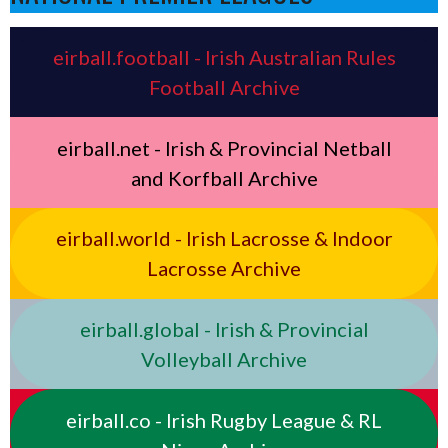
eirball.football - Irish Australian Rules
Football Archive
eirball.net - Irish & Provincial Netball
and Korfball Archive
eirball.world - Irish Lacrosse & Indoor
Lacrosse Archive
eirball.global - Irish & Provincial
Volleyball Archive
eirball.co - Irish Rugby League & RL