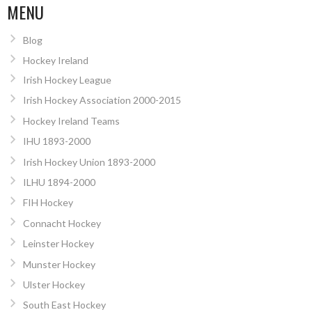
MENU
Blog
Hockey Ireland
Irish Hockey League
Irish Hockey Association 2000-2015
Hockey Ireland Teams
IHU 1893-2000
Irish Hockey Union 1893-2000
ILHU 1894-2000
FIH Hockey
Connacht Hockey
Leinster Hockey
Munster Hockey
Ulster Hockey
South East Hockey