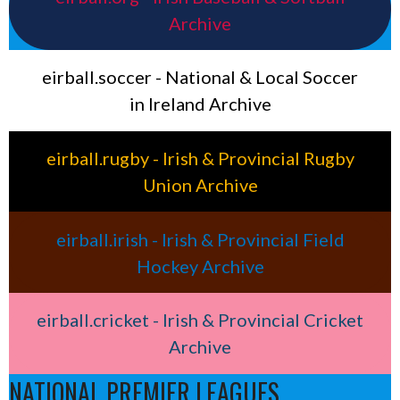
Archive
eirball.soccer - National & Local Soccer
in Ireland Archive
eirball.rugby - Irish & Provincial Rugby
Union Archive
eirball.irish - Irish & Provincial Field
Hockey Archive
eirball.cricket - Irish & Provincial Cricket
Archive
NATIONAL PREMIER LEAGUES