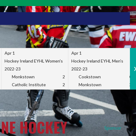
Apr 1
Apr 1
Hockey Ireland EYHL Women's
Hockey Ireland EYHL Men's
2022-23
2022-23
Monkstown
2
Cookstown
0
Catholic Institute
2
Monkstown
2
INE HOCKEY
Sponsor