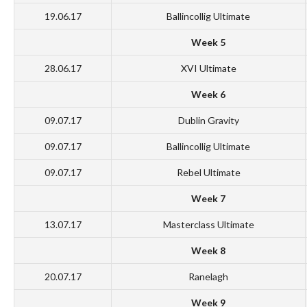
19.06.17
Ballincollig Ultimate
Week 5
28.06.17
XVI Ultimate
Week 6
09.07.17
Dublin Gravity
09.07.17
Ballincollig Ultimate
09.07.17
Rebel Ultimate
Week 7
13.07.17
Masterclass Ultimate
Week 8
20.07.17
Ranelagh
Week 9