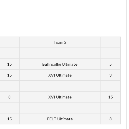
Team 2
15
Ballincollig Ultimate
5
15
XVI Ultimate
3
8
XVI Ultimate
15
15
PELT Ultimate
8