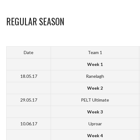
REGULAR SEASON
Date
Team 1
Week 1
18.05.17
Ranelagh
Week 2
29.05.17
PELT Ultimate
Week 3
10.06.17
Uproar
Week 4