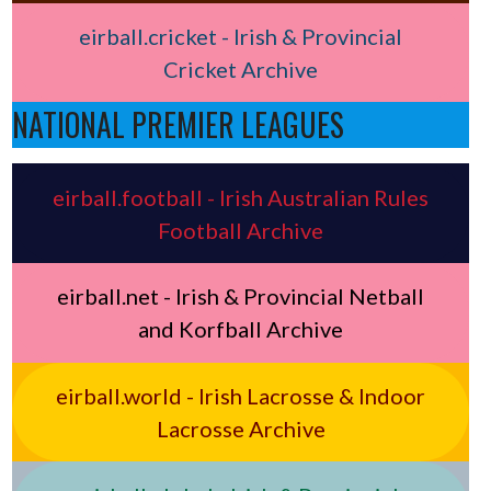
eirball.cricket - Irish & Provincial
Cricket Archive
NATIONAL PREMIER LEAGUES
eirball.football - Irish Australian Rules
Football Archive
eirball.net - Irish & Provincial Netball
and Korfball Archive
eirball.world - Irish Lacrosse & Indoor
Lacrosse Archive