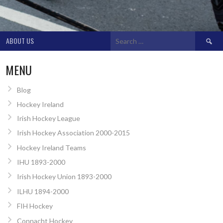
Search
ABOUT US
for:
MENU
Blog
Hockey Ireland
Irish Hockey League
Irish Hockey Association 2000-2015
Hockey Ireland Teams
IHU 1893-2000
Irish Hockey Union 1893-2000
ILHU 1894-2000
FIH Hockey
Connacht Hockey