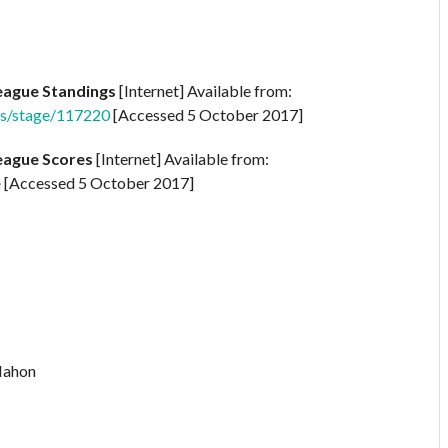
League Standings
[Internet] Available from:
ngs/stage/117220
[Accessed 5 October 2017]
League Scores
[Internet] Available from:
e
[Accessed 5 October 2017]
Mahon