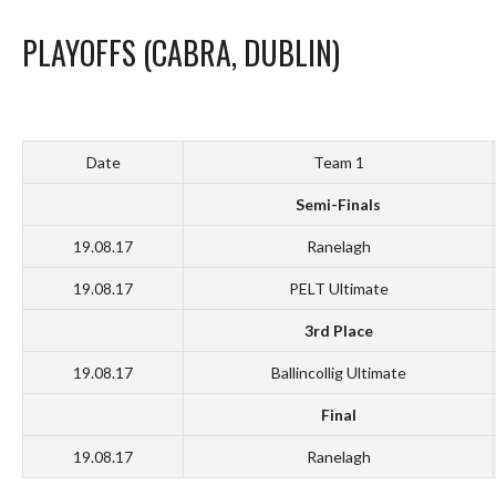
PLAYOFFS (CABRA, DUBLIN)
Date
Team 1
Semi-Finals
19.08.17
Ranelagh
19.08.17
PELT Ultimate
3rd Place
19.08.17
Ballincollig Ultimate
Final
19.08.17
Ranelagh