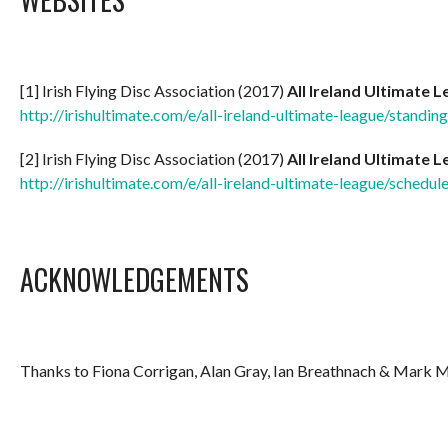
[1] Irish Flying Disc Association (2017)
All Ireland Ultimate 
http://irishultimate.com/e/all-ireland-ultimate-league/standi
[2] Irish Flying Disc Association (2017)
All Ireland Ultimate 
http://irishultimate.com/e/all-ireland-ultimate-league/schedul
ACKNOWLEDGEMENTS
Thanks to Fiona Corrigan, Alan Gray, Ian Breathnach & Mark 