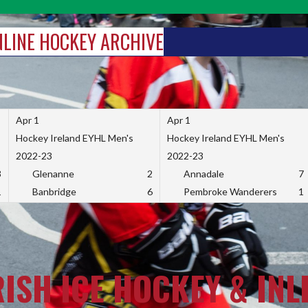
INLINE HOCKEY ARCHIVE
Apr 1
Apr 1
Hockey Ireland EYHL Men's
Hockey Ireland EYHL Men's
2022-23
2022-23
3
Glenanne
2
Annadale
7
1
Banbridge
6
Pembroke Wanderers
1
RISH ICE HOCKEY & INL