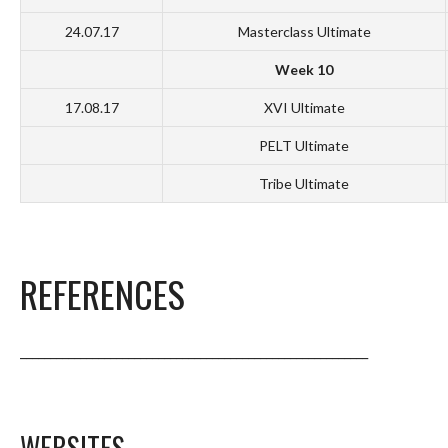
24.07.17
Masterclass Ultimate
Week 10
17.08.17
XVI Ultimate
PELT Ultimate
Tribe Ultimate
REFERENCES
__________________________________________________________
WEBSITES