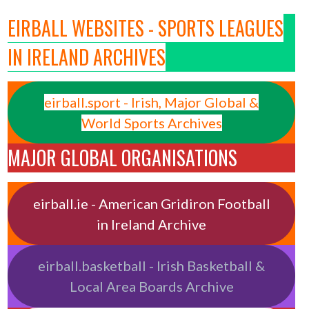
EIRBALL WEBSITES - SPORTS LEAGUES
IN IRELAND ARCHIVES
eirball.sport - Irish, Major Global &
World Sports Archives
MAJOR GLOBAL ORGANISATIONS
eirball.ie - American Gridiron Football
in Ireland Archive
eirball.basketball - Irish Basketball &
Local Area Boards Archive