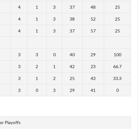
4
1
3
37
48
25
4
1
3
38
52
25
4
1
3
37
57
25
3
3
0
40
29
100
3
2
1
42
23
66.7
3
1
2
25
43
33.3
3
0
3
29
41
0
for Playoffs