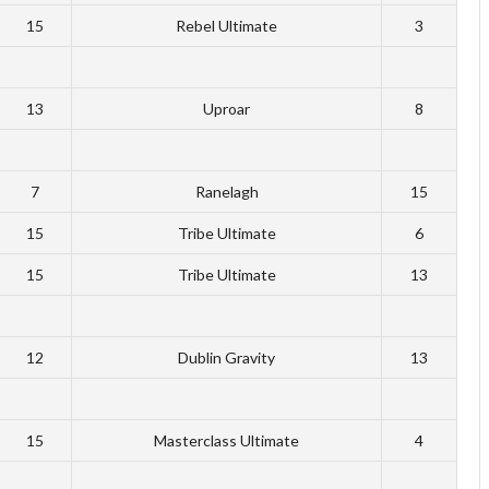
15
Rebel Ultimate
3
13
Uproar
8
7
Ranelagh
15
15
Tribe Ultimate
6
15
Tribe Ultimate
13
12
Dublin Gravity
13
15
Masterclass Ultimate
4