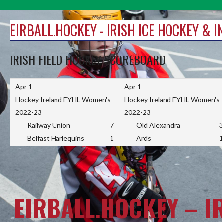
Skip
to
EIRBALL.HOCKEY - IRISH ICE HOCKEY & 
content
IRISH FIELD HOCKEY SCOREBOARD
Apr 1
Apr 1
Hockey Ireland EYHL Women's
Hockey Ireland EYHL Women's
2022-23
2022-23
Railway Union
7
Old Alexandra
Belfast Harlequins
1
Ards
EIRBALL.HOCKEY – I