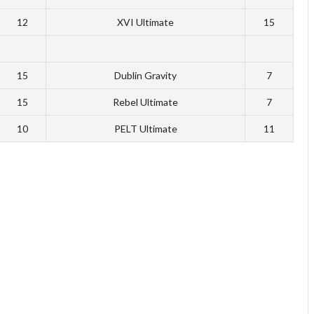
12
XVI Ultimate
15
15
Dublin Gravity
7
15
Rebel Ultimate
7
10
PELT Ultimate
11