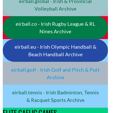
eirball.global - Irish & Provincial
Volleyball Archive
eirball.co - Irish Rugby League & RL
Nines Archive
eirball.eu - Irish Olympic Handball &
Beach Handball Archive
eirball.golf - Irish Golf and Pitch & Putt
Archive
eirball.tennis - Irish Badminton, Tennis
& Racquet Sports Archive
ELITE GAELIC GAMES