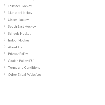
Leinster Hockey
Munster Hockey
Ulster Hockey
South East Hockey
Schools Hockey
Indoor Hockey
About Us
Privacy Policy
Cookie Policy (EU)
Terms and Conditions
Other Eirball Websites