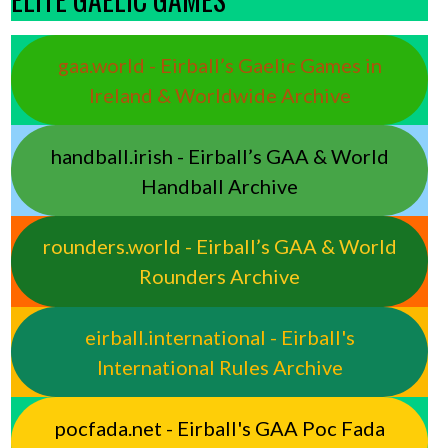
gaa.world - Eirball’s Gaelic Games in
Ireland & Worldwide Archive
handball.irish - Eirball’s GAA & World
Handball Archive
rounders.world - Eirball’s GAA & World
Rounders Archive
eirball.international - Eirball's
International Rules Archive
pocfada.net - Eirball's GAA Poc Fada