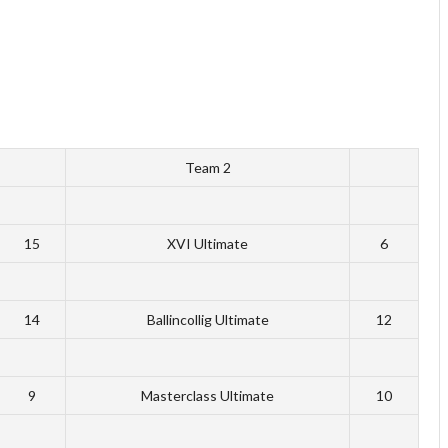
Team 2
15
XVI Ultimate
6
14
Ballincollig Ultimate
12
9
Masterclass Ultimate
10