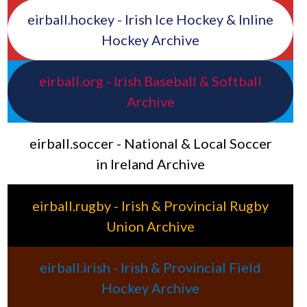
eirball.hockey - Irish Ice Hockey & Inline
Hockey Archive
eirball.org - Irish Baseball & Softball
Archive
eirball.soccer - National & Local Soccer
in Ireland Archive
eirball.rugby - Irish & Provincial Rugby
Union Archive
eirball.irish - Irish & Provincial Field
Hockey Archive