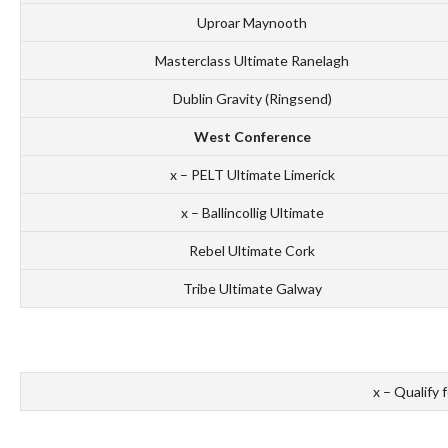
Uproar Maynooth
Masterclass Ultimate Ranelagh
Dublin Gravity (Ringsend)
West Conference
x – PELT Ultimate Limerick
x – Ballincollig Ultimate
Rebel Ultimate Cork
Tribe Ultimate Galway
x – Qualify 