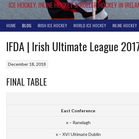
ICE HOCKEY, INLINE HOCKEY & ROLLER HOCKEY IN IRELA
HOME
BLOG
IRISH ICE HOCKEY
WORLD ICE HOCKEY
INLINE HOCKEY
IFDA | Irish Ultimate League 201
December 18, 2018
FINAL TABLE
East Conference
x – Ranelagh
x – XVI Ultimate Dublin