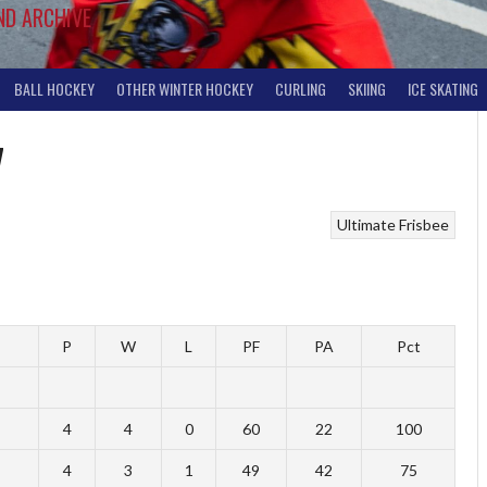
ND ARCHIVE
BALL HOCKEY
OTHER WINTER HOCKEY
CURLING
SKIING
ICE SKATING
7
Ultimate Frisbee
P
W
L
PF
PA
Pct
4
4
0
60
22
100
4
3
1
49
42
75