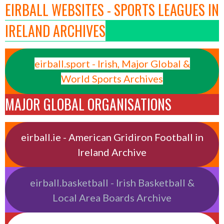
EIRBALL WEBSITES - SPORTS LEAGUES IN
IRELAND ARCHIVES
eirball.sport - Irish, Major Global &
World Sports Archives
MAJOR GLOBAL ORGANISATIONS
eirball.ie - American Gridiron Football in
Ireland Archive
eirball.basketball - Irish Basketball &
Local Area Boards Archive