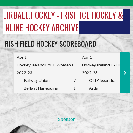
Skip
to
EIRBALL.HOCKEY - IRISH ICE HOCKEY &
content
INLINE HOCKEY ARCHIVE
IRISH FIELD HOCKEY SCOREBOARD
Apr 1
Apr 1
Hockey Ireland EYHL Women's
Hockey Ireland EYHL Wome
2022-23
2022-23
Railway Union
7
Old Alexandra
Belfast Harlequins
1
Ards
Sponsor