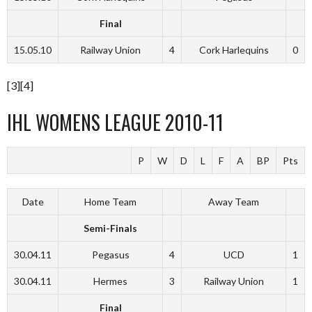
Final
15.05.10
Railway Union
4
Cork Harlequins
0
[3][4]
IHL WOMENS LEAGUE 2010-11
P
W
D
L
F
A
BP
Pts
Date
Home Team
Away Team
Semi-Finals
30.04.11
Pegasus
4
UCD
1
30.04.11
Hermes
3
Railway Union
1
Final