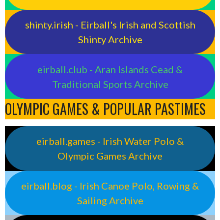
shinty.irish - Eirball's Irish and Scottish
Shinty Archive
eirball.club - Aran Islands Cead &
Traditional Sports Archive
OLYMPIC GAMES & POPULAR PASTIMES
eirball.games - Irish Water Polo &
Olympic Games Archive
eirball.blog - Irish Canoe Polo, Rowing &
Sailing Archive