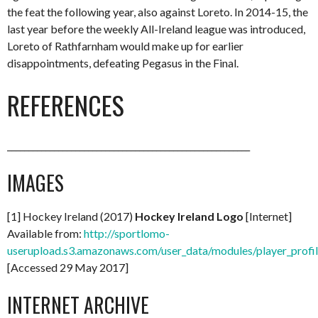
the feat the following year, also against Loreto. In 2014-15, the
last year before the weekly All-Ireland league was introduced,
Loreto of Rathfarnham would make up for earlier
disappointments, defeating Pegasus in the Final.
REFERENCES
_________________________________________________________
IMAGES
[1] Hockey Ireland (2017)
Hockey Ireland Logo
[Internet]
Available from:
http://sportlomo-
userupload.s3.amazonaws.com/user_data/modules/player_p
[Accessed 29 May 2017]
INTERNET ARCHIVE