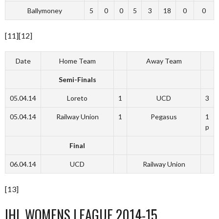
Ballymoney
5
0
0
5
3
18
0
0
[11][12]
Date
Home Team
Away Team
Semi-Finals
05.04.14
Loreto
1
UCD
3
05.04.14
Railway Union
1
Pegasus
1
p
Final
06.04.14
UCD
Railway Union
[13]
IHL WOMENS LEAGUE 2014-15