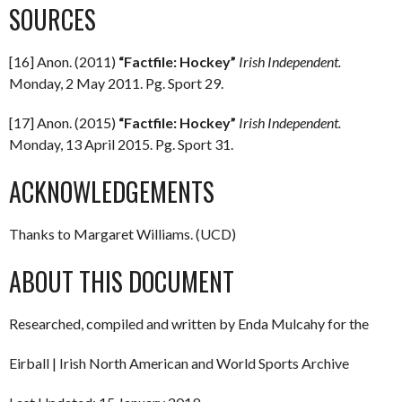
SOURCES
[16] Anon. (2011)
“Factfile: Hockey”
Irish Independent.
Monday, 2 May 2011. Pg. Sport 29.
[17] Anon. (2015)
“Factfile: Hockey”
Irish Independent.
Monday, 13 April 2015. Pg. Sport 31.
ACKNOWLEDGEMENTS
Thanks to Margaret Williams. (UCD)
ABOUT THIS DOCUMENT
Researched, compiled and written by Enda Mulcahy for the
Eirball | Irish North American and World Sports Archive