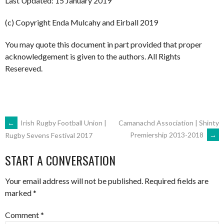
Last Updated: 15 January 2019
(c) Copyright Enda Mulcahy and Eirball 2019
You may quote this document in part provided that proper
acknowledgement is given to the authors. All Rights
Resereved.
POST
←
Irish Rugby Football Union |
Camanachd Association | Shinty
Premiership 2013-2018
→
Rugby Sevens Festival 2017
NAVIGATION
START A CONVERSATION
Your email address will not be published.
Required fields are
marked
*
Comment
*