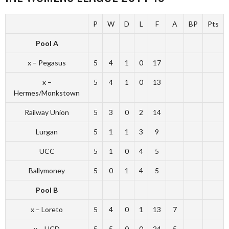
P
W
D
L
F
A
BP
Pts
Pool A
x – Pegasus
5
4
1
0
17
x –
5
4
1
0
13
Hermes/Monkstown
Railway Union
5
3
0
2
14
Lurgan
5
1
1
3
9
UCC
5
1
0
4
5
Ballymoney
5
0
1
4
5
Pool B
x – Loreto
5
4
0
1
13
7
x – UCD
5
5
0
0
24
5