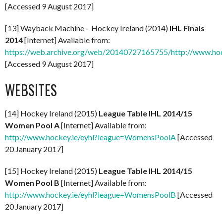
[Accessed 9 August 2017]
[13] Wayback Machine – Hockey Ireland (2014)
IHL Finals
2014
[Internet] Available from:
https://web.archive.org/web/20140727165755/http://www.hock
[Accessed 9 August 2017]
WEBSITES
[14] Hockey Ireland (2015)
League Table IHL 2014/15
Women Pool A
[Internet] Available from:
http://www.hockey.ie/eyhl?league=WomensPoolA
[Accessed
20 January 2017]
[15] Hockey Ireland (2015)
League Table IHL 2014/15
Women Pool B
[Internet] Available from:
http://www.hockey.ie/eyhl?league=WomensPoolB
[Accessed
20 January 2017]