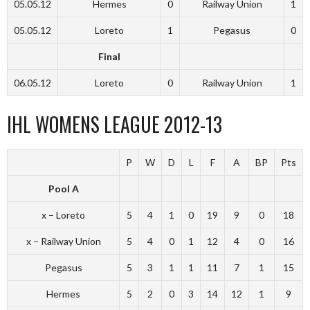
05.05.12
Hermes
0
Railway Union
1
05.05.12
Loreto
1
Pegasus
0
Final
06.05.12
Loreto
0
Railway Union
1
IHL WOMENS LEAGUE 2012-13
P
W
D
L
F
A
BP
Pts
Pool A
x – Loreto
5
4
1
0
19
9
0
18
x – Railway Union
5
4
0
1
12
4
0
16
Pegasus
5
3
1
1
11
7
1
15
Hermes
5
2
0
3
14
12
1
9