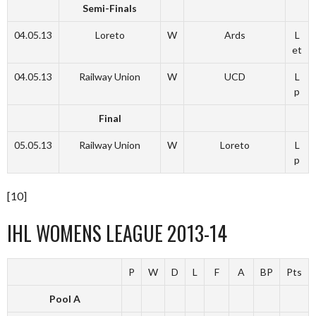
Semi-Finals
04.05.13
Loreto
W
Ards
L
et
04.05.13
Railway Union
W
UCD
L
p
Final
05.05.13
Railway Union
W
Loreto
L
p
[10]
IHL WOMENS LEAGUE 2013-14
P
W
D
L
F
A
BP
Pts
Pool A