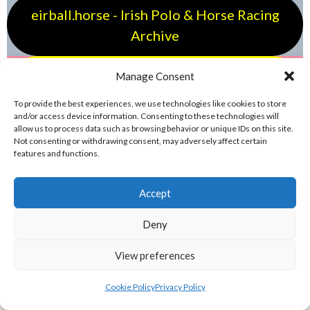
eirball.horse - Irish Polo & Horse Racing
Archive
eirball.bike - Irish Bicycle Polo & Bike
Manage Consent
Sports Archive
To provide the best experiences, we use technologies like cookies to store
and/or access device information. Consenting to these technologies will
allow us to process data such as browsing behavior or unique IDs on this site.
eirball.run - Irish Dodgeball & Track and
Not consenting or withdrawing consent, may adversely affect certain
features and functions.
Field Archive
Accept
eirball.fit - Irish Jugger, Boxing, Wrestling
& Karate Archive
Deny
View preferences
eirball.ski - Irish Skiing and Winter
Sports Archive
Cookie Policy
Privacy Policy