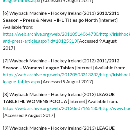
league-tables.aspx
[Accessed 9 August 2017]
[6] Wayback Machine – Hockey Ireland (2011)
2010/2011
Season – Press & News – IHL Titles go North
[Internet]
Available from:
https://web.archive.org/web/20110514064730/http://irishhock
and-press-article.aspx?id=10125313
[Accessed 9 August
2017]
[7] Wayback Machine – Hockey Ireland (2012)
2011/2012
Season – Womens League Tables
[Internet] Available from:
https://web.archive.org/web/20120503213233/http://irishhoc
league-tables.aspx
[Accessed 9 August 2017]
[8] Wayback Machine – Hockey Ireland (2013)
LEAGUE
TABLE IHL WOMENS POOL A
[Internet] Available from:
https://web.archive.org/web/20130607165130/http://www.ho
[Accessed 9 August 2017]
[9] Wayback Machine – Hockey Ireland (2013)
LEAGUE