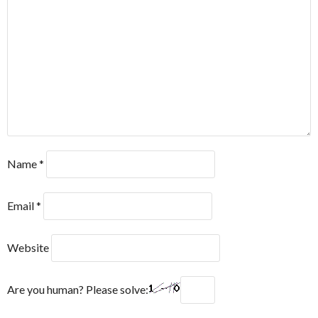
Name
*
Email
*
Website
Are you human? Please solve: