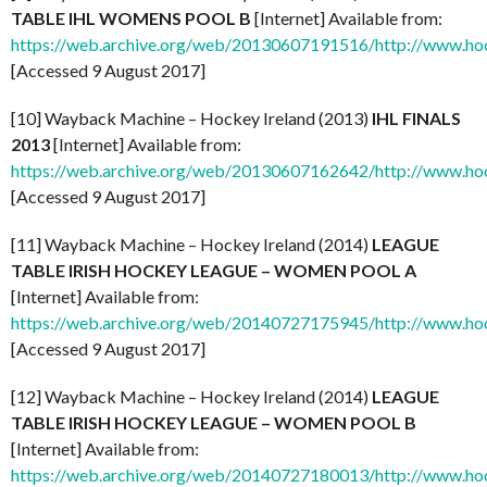
TABLE IHL WOMENS POOL B
[Internet] Available from:
https://web.archive.org/web/20130607191516/http://www.ho
[Accessed 9 August 2017]
[10] Wayback Machine – Hockey Ireland (2013)
IHL FINALS
2013
[Internet] Available from:
https://web.archive.org/web/20130607162642/http://www.hoc
[Accessed 9 August 2017]
[11] Wayback Machine – Hockey Ireland (2014)
LEAGUE
TABLE IRISH HOCKEY LEAGUE – WOMEN POOL A
[Internet] Available from:
https://web.archive.org/web/20140727175945/http://www.ho
[Accessed 9 August 2017]
[12] Wayback Machine – Hockey Ireland (2014)
LEAGUE
TABLE IRISH HOCKEY LEAGUE – WOMEN POOL B
[Internet] Available from:
https://web.archive.org/web/20140727180013/http://www.ho