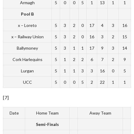
Armagh
5
0
0
5
1
13
1
1
Pool B
x – Loreto
5
3
2
0
17
4
3
16
x – Railway Union
5
3
2
0
16
3
2
15
Ballymoney
5
3
1
1
17
9
3
14
Cork Harlequins
5
1
2
2
6
7
2
9
Lurgan
5
1
1
3
3
16
0
5
UCC
5
0
0
5
2
22
1
1
[7]
Date
Home Team
Away Team
Semi-Finals