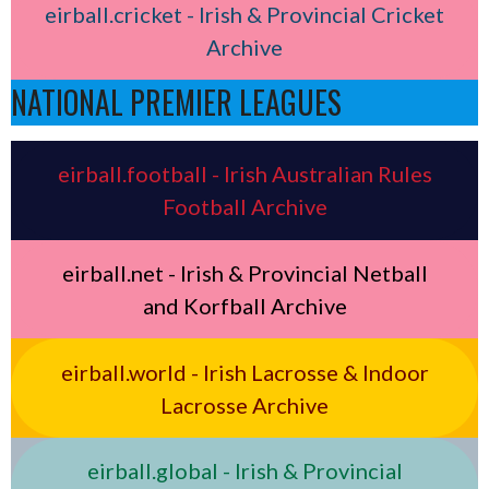
eirball.cricket - Irish & Provincial Cricket
Archive
NATIONAL PREMIER LEAGUES
eirball.football - Irish Australian Rules
Football Archive
eirball.net - Irish & Provincial Netball
and Korfball Archive
eirball.world - Irish Lacrosse & Indoor
Lacrosse Archive
eirball.global - Irish & Provincial