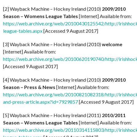
[2] Wayback Machine – Hockey Ireland (2010)
2009/2010
Season – Womens League Tables
[Internet] Available from:
https://web.archive.org/web/20100430125542/http://irishhoc
league-tables.aspx
[Accessed 9 August 2017]
[3] Wayback Machine – Hockey Ireland (2010)
welcome
[Internet] Available from:
https://web.archive.org/web/20100620190740/http://irishhock
[Accessed 9 August 2017]
[4] Wayback Machine – Hockey Ireland (2010)
2009/2010
Season – Press & News
[Internet] Available from:
https://web.archive.org/web/20100821082318/http://irishhock
and-press-article.aspx?id=7929857
[Accessed 9 August 2017]
[5] Wayback Machine – Hockey Ireland (2011)
2010/2011
Season – Womens League Tables
[Internet] Available from:
https://web.archive.org/web/20110314115803/http://irishhoc