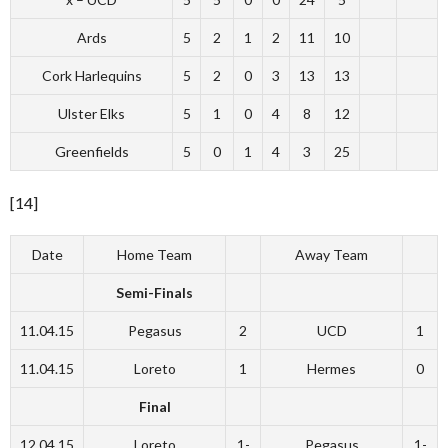
Ards
5
2
1
2
11
10
Cork Harlequins
5
2
0
3
13
13
Ulster Elks
5
1
0
4
8
12
Greenfields
5
0
1
4
3
25
[14]
Date
Home Team
Away Team
Semi-Finals
11.04.15
Pegasus
2
UCD
1
11.04.15
Loreto
1
Hermes
0
Final
12.04.15
Loreto
1-
Pegasus
1-