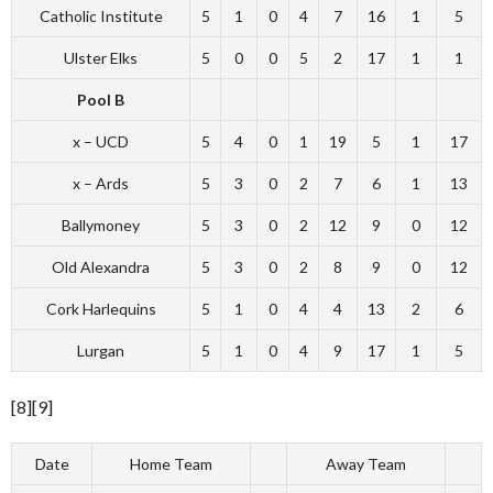
Catholic Institute
5
1
0
4
7
16
1
5
Ulster Elks
5
0
0
5
2
17
1
1
Pool B
x – UCD
5
4
0
1
19
5
1
17
x – Ards
5
3
0
2
7
6
1
13
Ballymoney
5
3
0
2
12
9
0
12
Old Alexandra
5
3
0
2
8
9
0
12
Cork Harlequins
5
1
0
4
4
13
2
6
Lurgan
5
1
0
4
9
17
1
5
[8][9]
Date
Home Team
Away Team