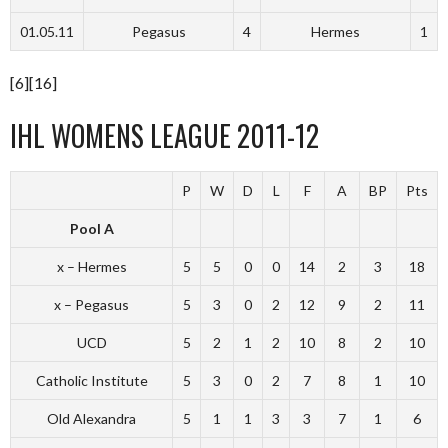
01.05.11
Pegasus
4
Hermes
1
[6][16]
IHL WOMENS LEAGUE 2011-12
P
W
D
L
F
A
BP
Pts
Pool A
x – Hermes
5
5
0
0
14
2
3
18
x – Pegasus
5
3
0
2
12
9
2
11
UCD
5
2
1
2
10
8
2
10
Catholic Institute
5
3
0
2
7
8
1
10
Old Alexandra
5
1
1
3
3
7
1
6