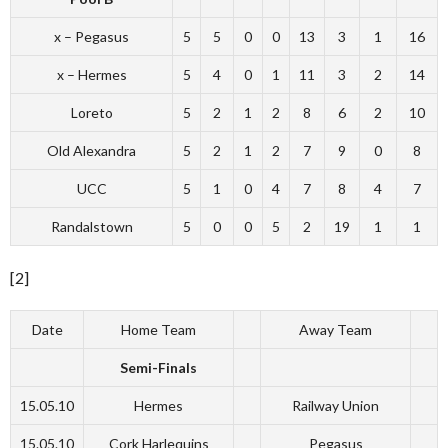
x – Pegasus
5
5
0
0
13
3
1
16
x – Hermes
5
4
0
1
11
3
2
14
Loreto
5
2
1
2
8
6
2
10
Old Alexandra
5
2
1
2
7
9
0
8
UCC
5
1
0
4
7
8
4
7
Randalstown
5
0
0
5
2
19
1
1
[2]
Date
Home Team
Away Team
Semi-Finals
15.05.10
Hermes
Railway Union
15.05.10
Cork Harlequins
Pegasus