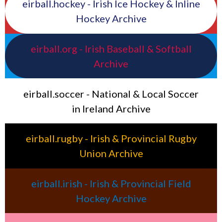
eirball.hockey - Irish Ice Hockey & Inline
Hockey Archive
eirball.org - Irish Baseball & Softball
Archive
eirball.soccer - National & Local Soccer
in Ireland Archive
eirball.rugby - Irish & Provincial Rugby
Union Archive
eirball.irish - Irish & Provincial Field
Hockey Archive