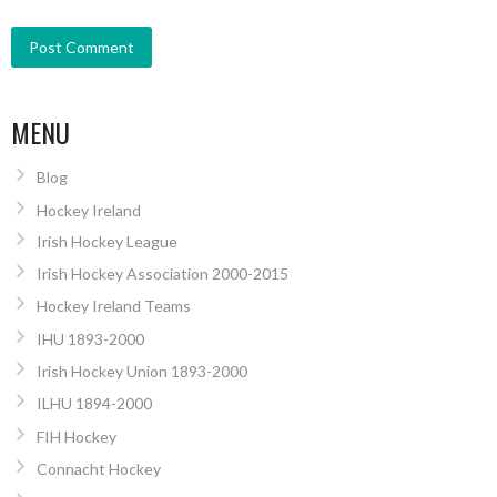
MENU
Blog
Hockey Ireland
Irish Hockey League
Irish Hockey Association 2000-2015
Hockey Ireland Teams
IHU 1893-2000
Irish Hockey Union 1893-2000
ILHU 1894-2000
FIH Hockey
Connacht Hockey