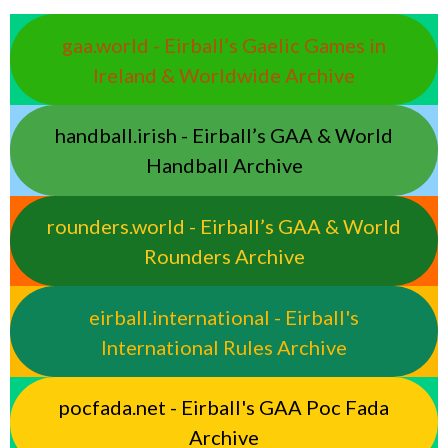
gaa.world - Eirball’s Gaelic Games in
Ireland & Worldwide Archive
handball.irish - Eirball’s GAA & World
Handball Archive
rounders.world - Eirball’s GAA & World
Rounders Archive
eirball.international - Eirball's
International Rules Archive
pocfada.net - Eirball's GAA Poc Fada
Archive