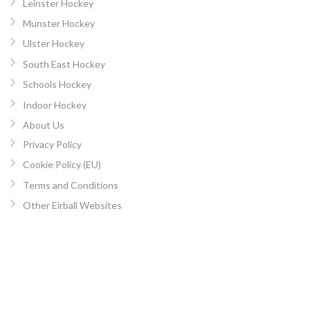
Leinster Hockey
Munster Hockey
Ulster Hockey
South East Hockey
Schools Hockey
Indoor Hockey
About Us
Privacy Policy
Cookie Policy (EU)
Terms and Conditions
Other Eirball Websites