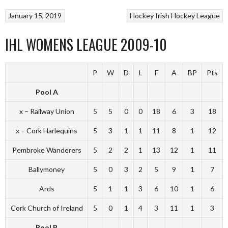
January 15, 2019
Hockey
Irish Hockey League
IHL WOMENS LEAGUE 2009-10
P
W
D
L
F
A
BP
Pts
Pool A
x – Railway Union
5
5
0
0
18
6
3
18
x – Cork Harlequins
5
3
1
1
11
8
1
12
Pembroke Wanderers
5
2
2
1
13
12
1
11
Ballymoney
5
0
3
2
5
9
1
7
Ards
5
1
1
3
6
10
1
6
Cork Church of Ireland
5
0
1
4
3
11
1
3
Pool B