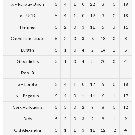
x – Railway Union
5
4
1
0
22
3
0
18
x – UCD
5
4
1
0
19
3
0
18
Hermes
5
2
0
3
11
5
3
11
Catholic Institute
5
2
0
3
6
18
0
8
Lurgan
5
1
0
4
2
14
1
5
Greenfields
5
1
0
4
3
20
0
4
Pool B
x – Loreto
5
4
1
0
12
5
0
18
x – Pegasus
5
4
0
1
14
6
1
17
Cork Harlequins
5
3
0
2
9
8
0
12
Ards
5
2
0
3
9
9
1
9
Old Alexandra
5
1
1
3
11
12
-2
4