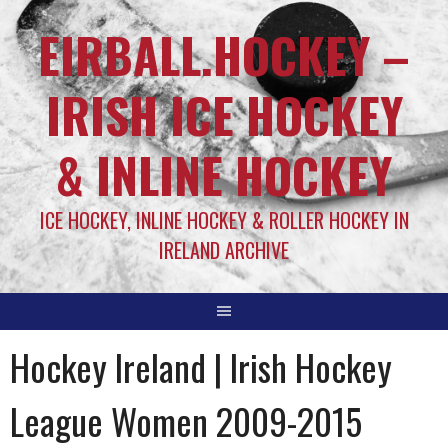
EIRBALL.HOCKEY –
IRISH ICE HOCKEY
& INLINE HOCKEY
ICE HOCKEY, INLINE HOCKEY & ROLLER HOCKEY IN
IRELAND ARCHIVE
Hockey Ireland | Irish Hockey
League Women 2009-2015