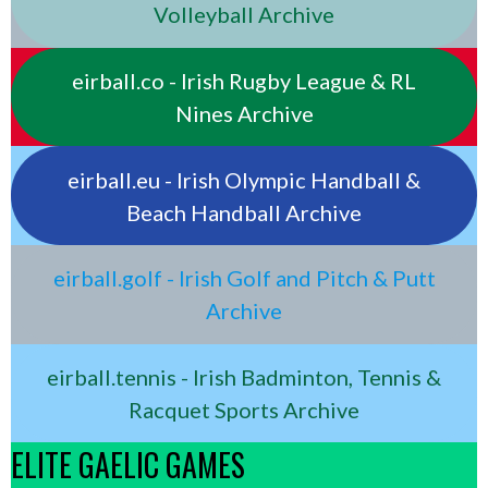
Volleyball Archive
eirball.co - Irish Rugby League & RL
Nines Archive
eirball.eu - Irish Olympic Handball &
Beach Handball Archive
eirball.golf - Irish Golf and Pitch & Putt
Archive
eirball.tennis - Irish Badminton, Tennis &
Racquet Sports Archive
ELITE GAELIC GAMES