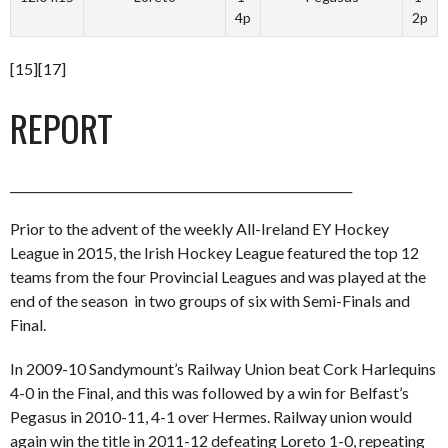
4p
2p
[15][17]
REPORT
_________________________________________________________
Prior to the advent of the weekly All-Ireland EY Hockey
League in 2015, the Irish Hockey League featured the top 12
teams from the four Provincial Leagues and was played at the
end of the season in two groups of six with Semi-Finals and
Final.
In 2009-10 Sandymount’s Railway Union beat Cork Harlequins
4-0 in the Final, and this was followed by a win for Belfast’s
Pegasus in 2010-11, 4-1 over Hermes. Railway union would
again win the title in 2011-12 defeating Loreto 1-0, repeating