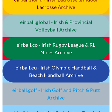
Lacrosse Archive
eirball.global - Irish & Provincial
Volleyball Archive
eirball.co - Irish Rugby League & RL
Nines Archive
eirball.eu - Irish Olympic Handball &
Beach Handball Archive
eirball.golf - Irish Golf and Pitch & Putt
Archive