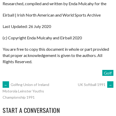
Researched, compiled and written by Enda Mulcahy for the
Eirball | Irish North American and World Sports Archive
Last Updated: 26 July 2020
(c) Copyright Enda Mulcahy and Eirball 2020
You are free to copy this document in whole or part provided
that proper acknowledgement is given to the authors. All
Rights Reserved.
Golf
POST
←
Golfing Union of Ireland
UK Softball 1991
→
Motorola Leinster Youths
Championship 1991
NAVIGATION
START A CONVERSATION