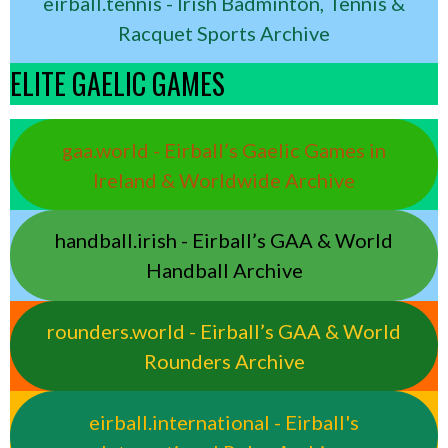
eirball.tennis - Irish Badminton, Tennis &
Racquet Sports Archive
ELITE GAELIC GAMES
gaa.world - Eirball’s Gaelic Games in
Ireland & Worldwide Archive
handball.irish - Eirball’s GAA & World
Handball Archive
rounders.world - Eirball’s GAA & World
Rounders Archive
eirball.international - Eirball's