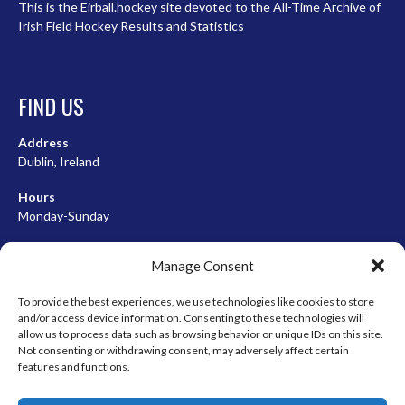
This is the Eirball.hockey site devoted to the All-Time Archive of
Irish Field Hockey Results and Statistics
FIND US
Address
Dublin, Ireland
Hours
Monday-Sunday
07:00-23:00
Manage Consent
To provide the best experiences, we use technologies like cookies to store
and/or access device information. Consenting to these technologies will
META
allow us to process data such as browsing behavior or unique IDs on this site.
Not consenting or withdrawing consent, may adversely affect certain
Log in
features and functions.
Entries feed