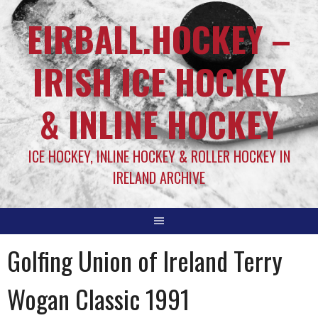
EIRBALL.HOCKEY –
IRISH ICE HOCKEY
& INLINE HOCKEY
ICE HOCKEY, INLINE HOCKEY & ROLLER HOCKEY IN
IRELAND ARCHIVE
Golfing Union of Ireland Terry
Wogan Classic 1991