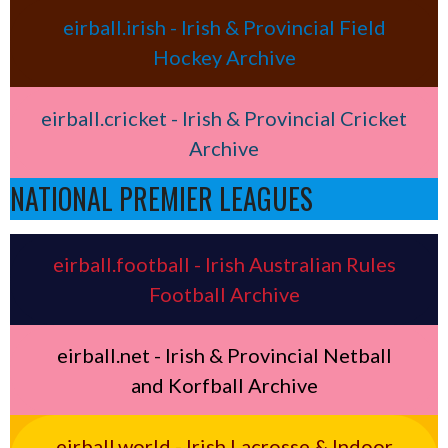
eirball.irish - Irish & Provincial Field
Hockey Archive
eirball.cricket - Irish & Provincial Cricket
Archive
NATIONAL PREMIER LEAGUES
eirball.football - Irish Australian Rules
Football Archive
eirball.net - Irish & Provincial Netball
and Korfball Archive
eirball.world - Irish Lacrosse & Indoor