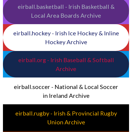
eirball.basketball - Irish Basketball &
Local Area Boards Archive
eirball.hockey - Irish Ice Hockey & Inline
Hockey Archive
eirball.org - Irish Baseball & Softball
Archive
eirball.soccer - National & Local Soccer
in Ireland Archive
eirball.rugby - Irish & Provincial Rugby
Union Archive