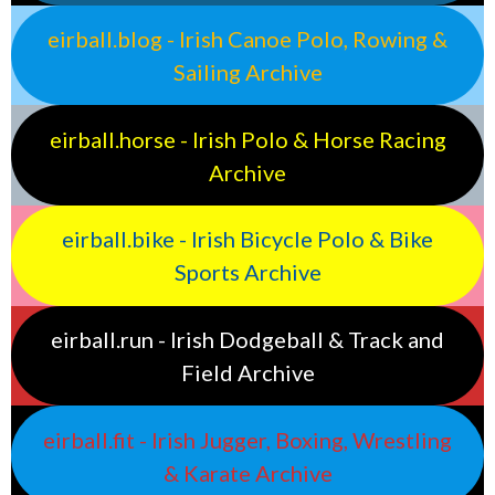
eirball.blog - Irish Canoe Polo, Rowing &
Sailing Archive
eirball.horse - Irish Polo & Horse Racing
Archive
eirball.bike - Irish Bicycle Polo & Bike
Sports Archive
eirball.run - Irish Dodgeball & Track and
Field Archive
eirball.fit - Irish Jugger, Boxing, Wrestling
& Karate Archive