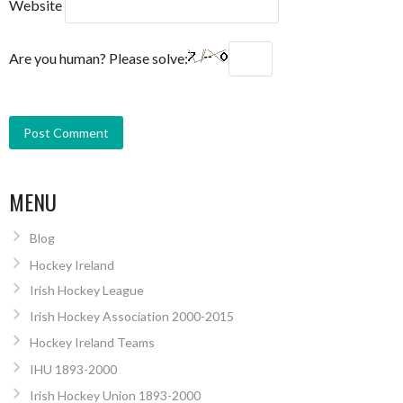
Website
Are you human? Please solve:
MENU
Blog
Hockey Ireland
Irish Hockey League
Irish Hockey Association 2000-2015
Hockey Ireland Teams
IHU 1893-2000
Irish Hockey Union 1893-2000