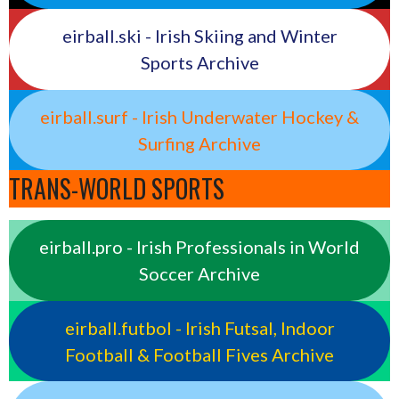
eirball.ski - Irish Skiing and Winter
Sports Archive
eirball.surf - Irish Underwater Hockey &
Surfing Archive
TRANS-WORLD SPORTS
eirball.pro - Irish Professionals in World
Soccer Archive
eirball.futbol - Irish Futsal, Indoor
Football & Football Fives Archive