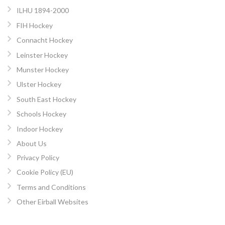
ILHU 1894-2000
FIH Hockey
Connacht Hockey
Leinster Hockey
Munster Hockey
Ulster Hockey
South East Hockey
Schools Hockey
Indoor Hockey
About Us
Privacy Policy
Cookie Policy (EU)
Terms and Conditions
Other Eirball Websites