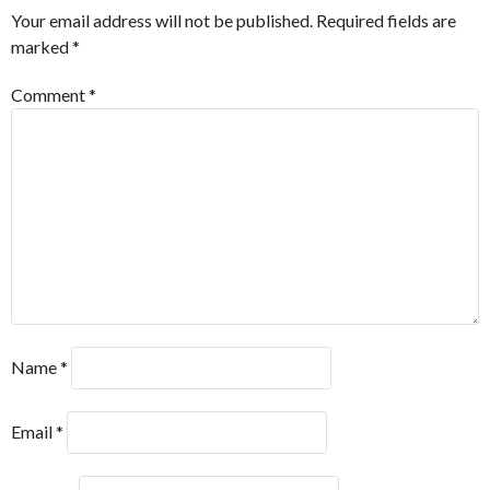
Your email address will not be published.
Required fields are
marked
*
Comment
*
Name
*
Email
*