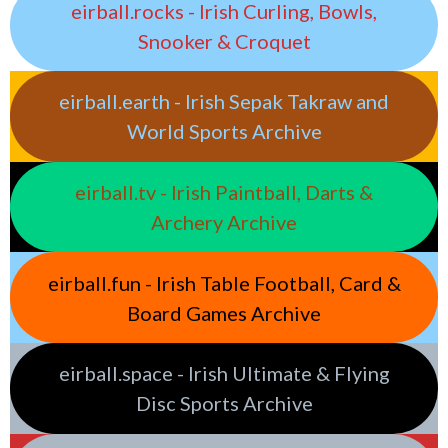
eirball.rocks - Irish Curling, Bowls,
Snooker & Croquet
eirball.earth - Irish Sepak Takraw and
World Sports Archive
eirball.tv - Irish Paintball, Darts &
Archery Archive
eirball.fun - Irish Table Football, Card &
Board Games Archive
eirball.space - Irish Ultimate & Flying
Disc Sports Archive