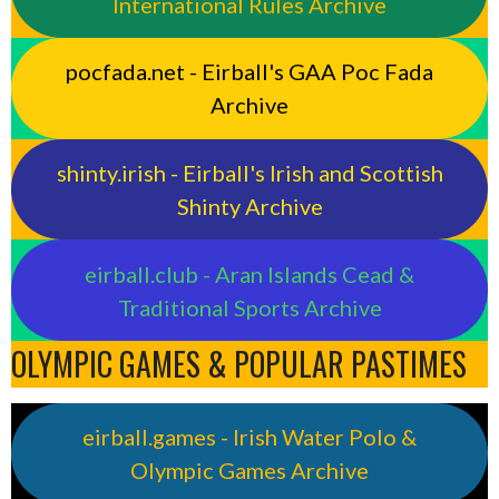
International Rules Archive
pocfada.net - Eirball's GAA Poc Fada
Archive
shinty.irish - Eirball's Irish and Scottish
Shinty Archive
eirball.club - Aran Islands Cead &
Traditional Sports Archive
OLYMPIC GAMES & POPULAR PASTIMES
eirball.games - Irish Water Polo &
Olympic Games Archive