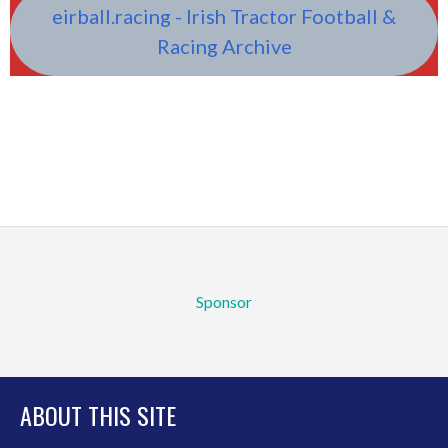
eirball.racing - Irish Tractor Football &
Racing Archive
Sponsor
ABOUT THIS SITE