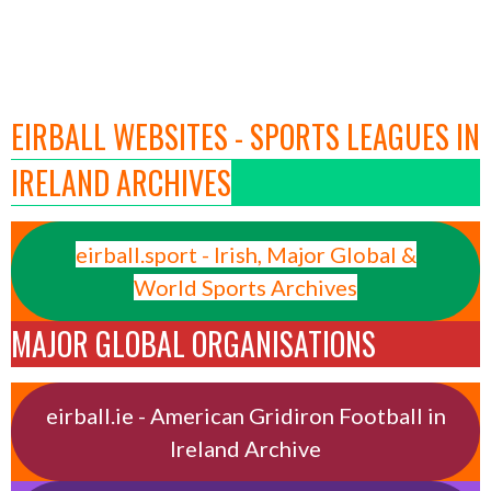
EIRBALL WEBSITES - SPORTS LEAGUES IN
IRELAND ARCHIVES
eirball.sport - Irish, Major Global &
World Sports Archives
MAJOR GLOBAL ORGANISATIONS
eirball.ie - American Gridiron Football in
Ireland Archive