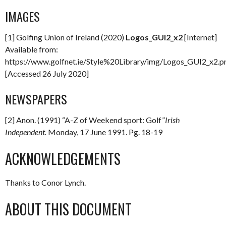
IMAGES
[1] Golfing Union of Ireland (2020)
Logos_GUI2_x2
[Internet]
Available from:
https://www.golfnet.ie/Style%20Library/img/Logos_GUI2_x2.p
[Accessed 26 July 2020]
NEWSPAPERS
[2] Anon. (1991) “A-Z of Weekend sport: Golf”
Irish
Independent.
Monday, 17 June 1991. Pg. 18-19
ACKNOWLEDGEMENTS
Thanks to Conor Lynch.
ABOUT THIS DOCUMENT