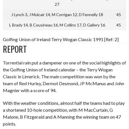
27
J Lynch 3, J Mulcair 14, M Corrigan 12, D Fennelly 18
45
L Brady 14, B Cousineau 16, M Collins 17, D Gallery 16
45
Golfing Union of Ireland Terry Wogan Classic 1991 [Ref: 2]
REPORT
Torrential rain put a dampener on one of the social highlights of
the Golfing Union of Ireland calendar – the Terry Wogan
Classic in Limerick. The main competition was won by the
team of Red Hurley, Dermot Desmond, JP McManus and John
Magnier with a score of 94.
With the weather conditions, almost half the teams had to play
a shortened 10-hole competition, with M MacCurtain, G
Malone, B Fitzgerald and A Manning the winning team on 47
points.