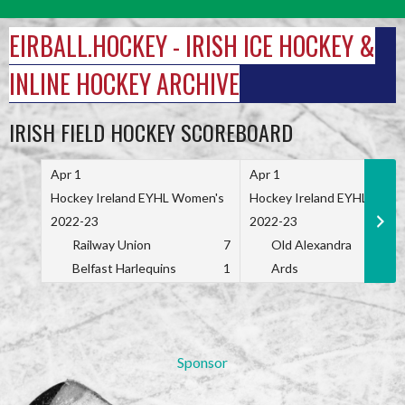
Skip
to
EIRBALL.HOCKEY - IRISH ICE HOCKEY &
content
INLINE HOCKEY ARCHIVE
IRISH FIELD HOCKEY SCOREBOARD
Apr 1
Apr 1
Hockey Ireland EYHL Women's
Hockey Ireland EYHL Wome
2022-23
2022-23
Railway Union
7
Old Alexandra
Belfast Harlequins
1
Ards
Sponsor