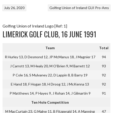
July 26, 2020
Golfing Union of Ireland
GUI Pro-Ams
Golfing Union of Ireland Logo [Ref: 1]
LIMERICK GOLF CLUB, 16 JUNE 1991
Team
Total
R Hurley 13, D Desmond 12, JP McManus 18, J Magnier 17
94
J Carrott 13, M Healy 20, M O’Brien 9, M Barrett 12
93
P Cole 16, S Mulvaney 22, D Lappin 8, B Barry 19
92
E Hand 18, F Hogan 18, H Droog 12, J McKenna 13
92
P Matthews 14, P Hayes 9, J Rohan 14, J Gilmartin 9
91
Ten Hole Competition
M MacCurtain 23, G Malne 11, B Fitzgerald 14, A Manning
47