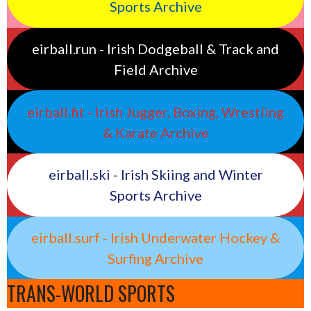
Sports Archive
eirball.run - Irish Dodgeball & Track and
Field Archive
eirball.fit - Irish Jugger, Boxing, Wrestling
& Karate Archive
eirball.ski - Irish Skiing and Winter
Sports Archive
eirball.surf - Irish Underwater Hockey &
Surfing Archive
TRANS-WORLD SPORTS