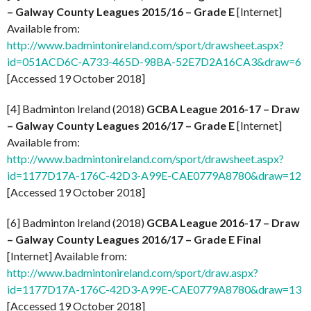
– Galway County Leagues 2015/16 – Grade E
[Internet]
Available from:
http://www.badmintonireland.com/sport/drawsheet.aspx?
id=051ACD6C-A733-465D-98BA-52E7D2A16CA3&draw=6
[Accessed 19 October 2018]
[4] Badminton Ireland (2018)
GCBA League 2016-17 – Draw
– Galway County Leagues 2016/17 – Grade E
[Internet]
Available from:
http://www.badmintonireland.com/sport/drawsheet.aspx?
id=1177D17A-176C-42D3-A99E-CAE0779A8780&draw=12
[Accessed 19 October 2018]
[6] Badminton Ireland (2018)
GCBA League 2016-17 – Draw
– Galway County Leagues 2016/17 – Grade E Final
[Internet] Available from:
http://www.badmintonireland.com/sport/draw.aspx?
id=1177D17A-176C-42D3-A99E-CAE0779A8780&draw=13
[Accessed 19 October 2018]