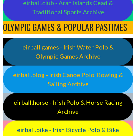
eirball.club - Aran Islands Cead &
Traditional Sports Archive
OLYMPIC GAMES & POPULAR PASTIMES
eirball.games - Irish Water Polo &
Olympic Games Archive
eirball.blog - Irish Canoe Polo, Rowing &
Sailing Archive
eirball.horse - Irish Polo & Horse Racing
Archive
eirball.bike - Irish Bicycle Polo & Bike