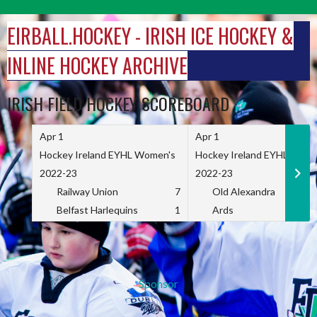
Skip
to
EIRBALL.HOCKEY - IRISH ICE HOCKEY &
content
INLINE HOCKEY ARCHIVE
IRISH FIELD HOCKEY SCOREBOARD
Apr 1
Apr 1
Hockey Ireland EYHL Women's
Hockey Ireland EYHL Wome
2022-23
2022-23
Railway Union
7
Old Alexandra
Belfast Harlequins
1
Ards
Sponsor