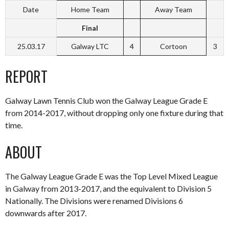
Date
Home Team
Away Team
Final
25.03.17
Galway LTC
4
Cortoon
3
REPORT
Galway Lawn Tennis Club won the Galway League Grade E
from 2014-2017, without dropping only one fixture during that
time.
ABOUT
The Galway League Grade E was the Top Level Mixed League
in Galway from 2013-2017, and the equivalent to Division 5
Nationally. The Divisions were renamed Divisions 6
downwards after 2017.