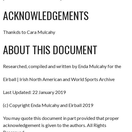
ACKNOWLEDGEMENTS
Thankds to Cara Mulcahy
ABOUT THIS DOCUMENT
Researched, compiled and written by Enda Mulcahy for the
Eirball | Irish North American and World Sports Archive
Last Updated: 22 January 2019
(c) Copyright Enda Mulcahy and Eirball 2019
You may quote this document in part provided that proper
acknowledgement is given to the authors. All Rights