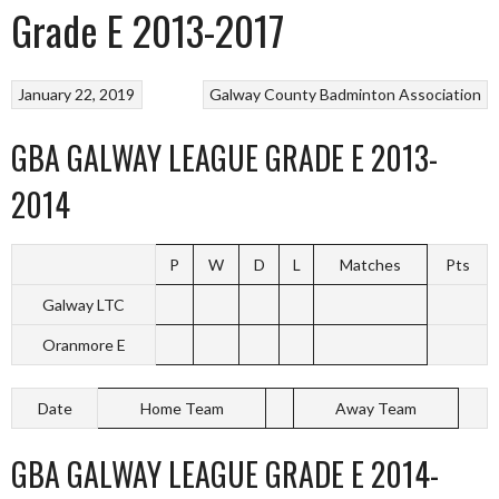
Grade E 2013-2017
January 22, 2019
Galway County Badminton Association
GBA GALWAY LEAGUE GRADE E 2013-
2014
P
W
D
L
Matches
Pts
Galway LTC
Oranmore E
Date
Home Team
Away Team
GBA GALWAY LEAGUE GRADE E 2014-