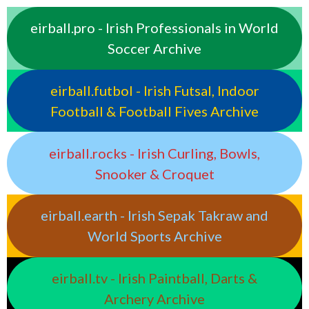
eirball.pro - Irish Professionals in World
Soccer Archive
eirball.futbol - Irish Futsal, Indoor
Football & Football Fives Archive
eirball.rocks - Irish Curling, Bowls,
Snooker & Croquet
eirball.earth - Irish Sepak Takraw and
World Sports Archive
eirball.tv - Irish Paintball, Darts &
Archery Archive