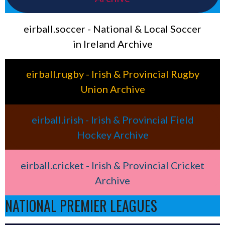
eirball.soccer - National & Local Soccer
in Ireland Archive
eirball.rugby - Irish & Provincial Rugby
Union Archive
eirball.irish - Irish & Provincial Field
Hockey Archive
eirball.cricket - Irish & Provincial Cricket
Archive
NATIONAL PREMIER LEAGUES