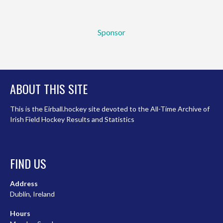
Sponsor
ABOUT THIS SITE
This is the Eirball.hockey site devoted to the All-Time Archive of
Irish Field Hockey Results and Statistics
FIND US
Address
Dublin, Ireland
Hours