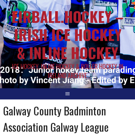
EIRBALL.HOCKEY –
IRISH ICE HOCKEY
& INLINE HOCKEY
ICE HOCKEY, INLINE HOCKEY & ROLLER HOCKEY IN
IRELAND ARCHIVE
Galway County Badminton
Association Galway League