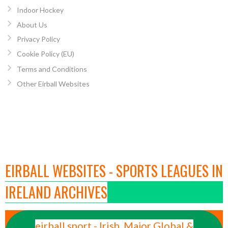
Indoor Hockey
About Us
Privacy Policy
Cookie Policy (EU)
Terms and Conditions
Other Eirball Websites
EIRBALL WEBSITES - SPORTS LEAGUES IN
IRELAND ARCHIVES
eirball.sport - Irish, Major Global &