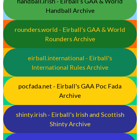
handball.irish - Eirball’s GAA & World
Handball Archive
rounders.world - Eirball’s GAA & World
Rounders Archive
eirball.international - Eirball's
International Rules Archive
pocfada.net - Eirball's GAA Poc Fada
Archive
shinty.irish - Eirball's Irish and Scottish
Shinty Archive