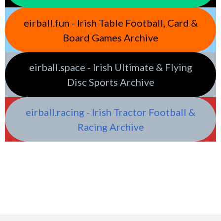
eirball.fun - Irish Table Football, Card &
Board Games Archive
eirball.space - Irish Ultimate & Flying
Disc Sports Archive
eirball.racing - Irish Tractor Football &
Racing Archive