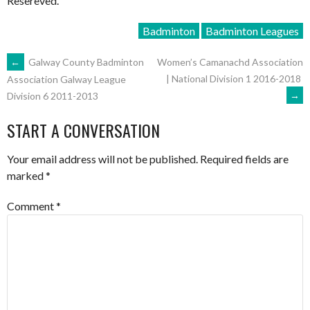
Resereved.
Badminton
Badminton Leagues
POST
←
Galway County Badminton
Women’s Camanachd Association
| National Division 1 2016-2018
Association Galway League
→
Division 6 2011-2013
NAVIGATION
START A CONVERSATION
Your email address will not be published.
Required fields are
marked
*
Comment
*