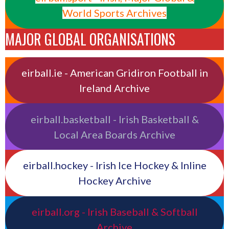
World Sports Archives
MAJOR GLOBAL ORGANISATIONS
eirball.ie - American Gridiron Football in
Ireland Archive
eirball.basketball - Irish Basketball &
Local Area Boards Archive
eirball.hockey - Irish Ice Hockey & Inline
Hockey Archive
eirball.org - Irish Baseball & Softball
Archive