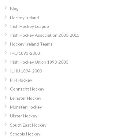
Blog
Hockey Ireland
Irish Hockey League
Irish Hockey Association 2000-2015
Hockey Ireland Teams
IHU 1893-2000
Irish Hockey Union 1893-2000
ILHU 1894-2000
FIH Hockey
Connacht Hockey
Leinster Hockey
Munster Hockey
Ulster Hockey
South East Hockey
Schools Hockey