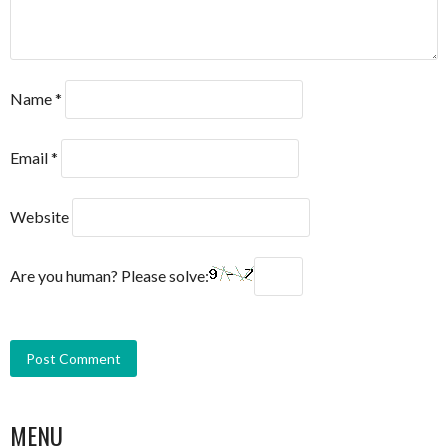
Name
*
Email
*
Website
Are you human? Please solve:
MENU