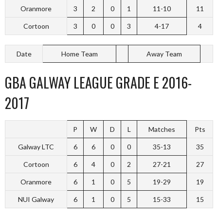
Oranmore
3
2
0
1
11-10
11
Cortoon
3
0
0
3
4-17
4
Date
Home Team
Away Team
GBA GALWAY LEAGUE GRADE E 2016-
2017
P
W
D
L
Matches
Pts
Galway LTC
6
6
0
0
35-13
35
Cortoon
6
4
0
2
27-21
27
Oranmore
6
1
0
5
19-29
19
NUI Galway
6
1
0
5
15-33
15