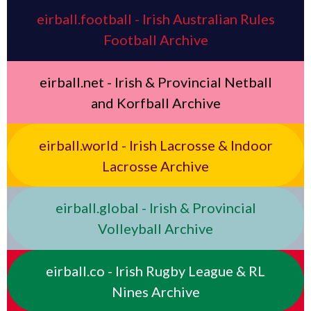
eirball.football - Irish Australian Rules
Football Archive
eirball.net - Irish & Provincial Netball
and Korfball Archive
eirball.world - Irish Lacrosse & Indoor
Lacrosse Archive
eirball.global - Irish & Provincial
Volleyball Archive
eirball.co - Irish Rugby League & RL
Nines Archive