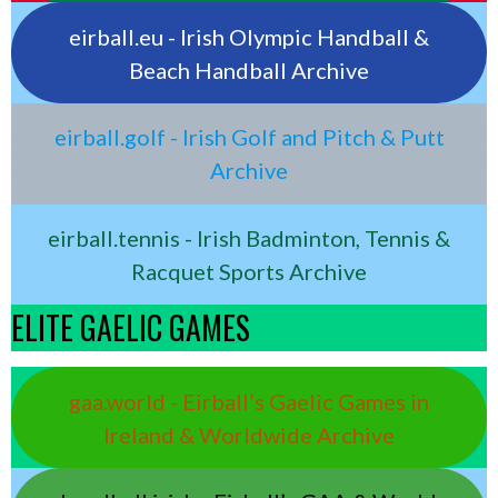
eirball.eu - Irish Olympic Handball &
Beach Handball Archive
eirball.golf - Irish Golf and Pitch & Putt
Archive
eirball.tennis - Irish Badminton, Tennis &
Racquet Sports Archive
ELITE GAELIC GAMES
gaa.world - Eirball’s Gaelic Games in
Ireland & Worldwide Archive