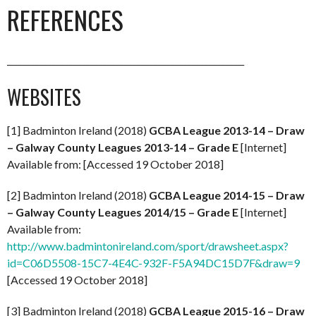
REFERENCES
________________________________________________________
WEBSITES
[1] Badminton Ireland (2018)
GCBA League 2013-14 – Draw
– Galway County Leagues 2013-14 – Grade E
[Internet]
Available from: [Accessed 19 October 2018]
[2] Badminton Ireland (2018)
GCBA League 2014-15 – Draw
– Galway County Leagues 2014/15 – Grade E
[Internet]
Available from:
http://www.badmintonireland.com/sport/drawsheet.aspx?
id=C06D5508-15C7-4E4C-932F-F5A94DC15D7F&draw=9
[Accessed 19 October 2018]
[3] Badminton Ireland (2018)
GCBA League 2015-16 – Draw