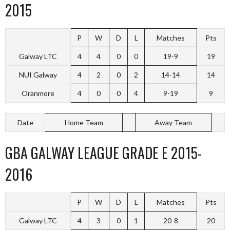
2015
P
W
D
L
Matches
Pts
Galway LTC
4
4
0
0
19-9
19
NUI Galway
4
2
0
2
14-14
14
Oranmore
4
0
0
4
9-19
9
Date
Home Team
Away Team
GBA GALWAY LEAGUE GRADE E 2015-
2016
P
W
D
L
Matches
Pts
Galway LTC
4
3
0
1
20-8
20