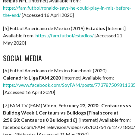
Reglas NFL
[Internet] Available from:
https://fam.futbol/ronaldo-says-he-could-play-in-mls-before-
the-end/
[Accessed 16 April 2020]
[5] Futbol Americano de Mexico (2019)
Estadios
[Internet]
Available from:
https://fam.futbol/estadios/
[Accessed 21
May 2020]
SOCIAL MEDIA
[6] Futbol Americano de Mexico Facebook (2020)
Calenadrio Liga FAM 2020
[Internet] Available from:
https://www.facebook.com/SoyFAM/posts/77378750981133
[Accessed 16 April 2020]
[7] FAM TV (FAM)
Video, February 23, 2020:
Centauros vs
Bulldog Week 1 Centaurs vs Bulldogs [Final score at
2:58:20: Centauros 0 Bulldogs 16]
[Internet] Available from:
facebook.com/FAMTelevision/videos/vb.1007547612771830
type=2&theater [Accessed 21 May 2020]