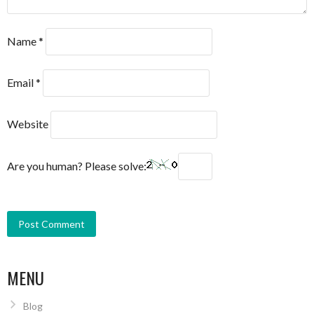
Name
*
Email
*
Website
Are you human? Please solve:
MENU
Blog