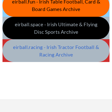
eirball.fun - Irish Table Football, Card &
Board Games Archive
eirball.space - Irish Ultimate & Flying
Disc Sports Archive
eirball.racing - Irish Tractor Football &
Racing Archive