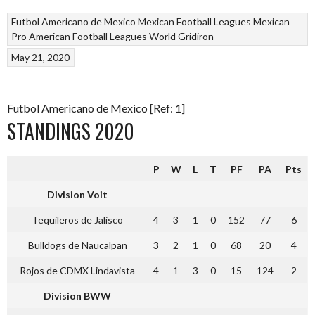
Futbol Americano de Mexico
Mexican Football Leagues
Mexican
Pro American Football Leagues
World Gridiron
May 21, 2020
Futbol Americano de Mexico [Ref: 1]
STANDINGS 2020
P
W
L
T
PF
PA
Pts
Division Voit
Tequileros de Jalisco
4
3
1
0
152
77
6
Bulldogs de Naucalpan
3
2
1
0
68
20
4
Rojos de CDMX Lindavista
4
1
3
0
15
124
2
Division BWW