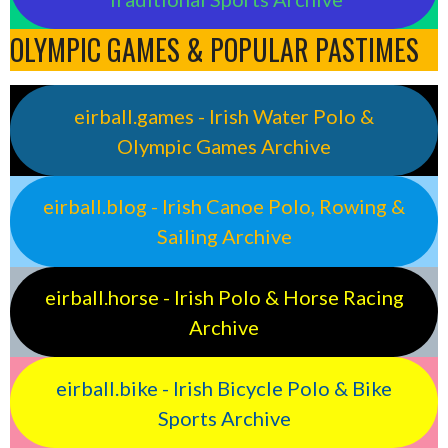
OLYMPIC GAMES & POPULAR PASTIMES
eirball.games - Irish Water Polo &
Olympic Games Archive
eirball.blog - Irish Canoe Polo, Rowing &
Sailing Archive
eirball.horse - Irish Polo & Horse Racing
Archive
eirball.bike - Irish Bicycle Polo & Bike
Sports Archive