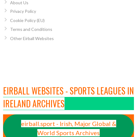
About Us
Privacy Policy
Cookie Policy (EU)
Terms and Conditions
Other Eirball Websites
EIRBALL WEBSITES - SPORTS LEAGUES IN
IRELAND ARCHIVES
eirball.sport - Irish, Major Global &
World Sports Archives