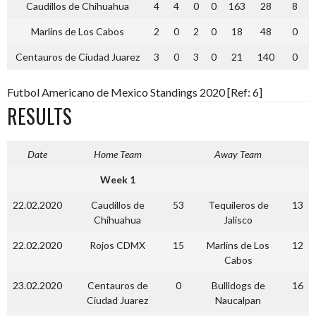
Caudillos de Chihuahua
4
4
0
0
163
28
8
Marlins de Los Cabos
2
0
2
0
18
48
0
Centauros de Ciudad Juarez
3
0
3
0
21
140
0
Futbol Americano de Mexico Standings 2020 [Ref: 6]
RESULTS
Date
Home Team
Away Team
Week 1
22.02.2020
Caudillos de
53
Tequileros de
13
Chihuahua
Jalisco
22.02.2020
Rojos CDMX
15
Marlins de Los
12
Cabos
23.02.2020
Centauros de
0
Bullldogs de
16
Ciudad Juarez
Naucalpan