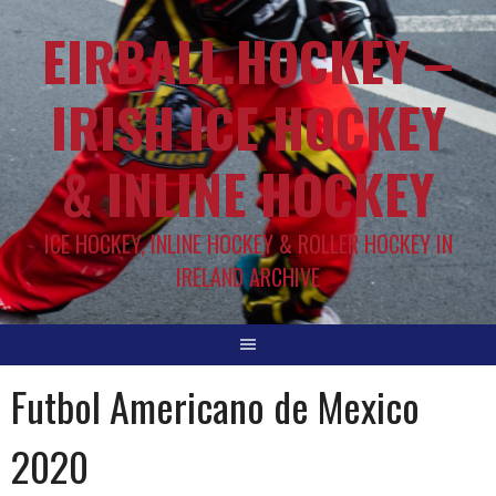
EIRBALL.HOCKEY –
IRISH ICE HOCKEY
& INLINE HOCKEY
ICE HOCKEY, INLINE HOCKEY & ROLLER HOCKEY IN
IRELAND ARCHIVE
Futbol Americano de Mexico
2020