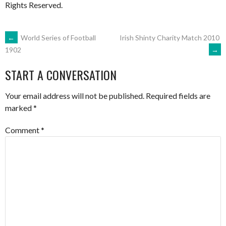
Rights Reserved.
POST
←
World Series of Football
Irish Shinty Charity Match 2010
→
1902
NAVIGATION
START A CONVERSATION
Your email address will not be published.
Required fields are
marked
*
Comment
*