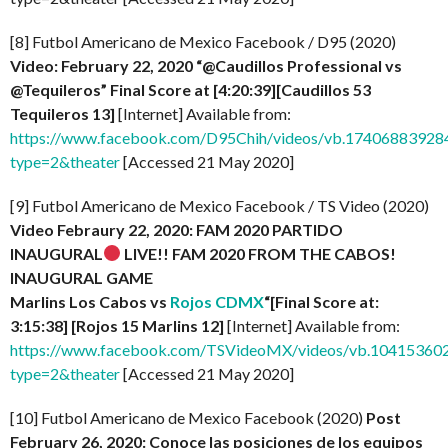
[8] Futbol Americano de Mexico Facebook / D95 (2020)
Video: February 22, 2020 “@Caudillos Professional vs
@Tequileros” Final Score at [4:20:39][Caudillos 53
Tequileros 13]
[Internet] Available from:
https://www.facebook.com/D95Chih/videos/vb.1740688392
type=2&theater
[Accessed 21 May 2020]
[9] Futbol Americano de Mexico Facebook / TS Video (2020)
Video Febraury 22, 2020: FAM 2020 PARTIDO
INAUGURAL
LIVE!! FAM 2020 FROM THE CABOS!
INAUGURAL GAME
Marlins Los Cabos vs
Rojos CDMX
“[Final Score at:
3:15:38] [Rojos 15 Marlins 12]
[Internet] Available from:
https://www.facebook.com/TSVideoMX/videos/vb.1041536
type=2&theater
[Accessed 21 May 2020]
[10] Futbol Americano de Mexico Facebook (2020)
Post
February 26, 2020: Conoce las posiciones de los equipos