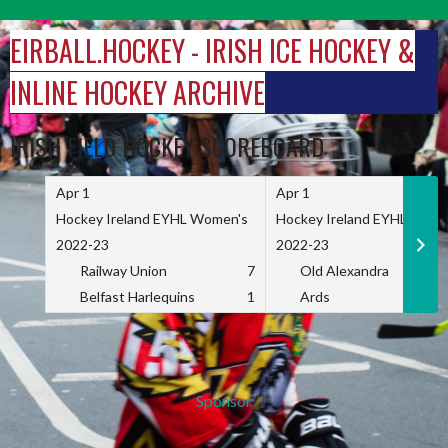
Skip
to
EIRBALL.HOCKEY - IRISH ICE HOCKEY &
content
INLINE HOCKEY ARCHIVE
IRISH FIELD HOCKEY SCOREBOARD
Apr 1
Apr 1
Hockey Ireland EYHL Women's
Hockey Ireland EYHL Wome
2022-23
2022-23
Railway Union
7
Old Alexandra
Belfast Harlequins
1
Ards
Sponsor