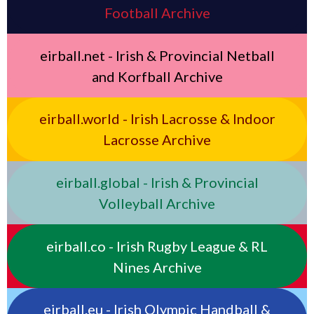
Football Archive
eirball.net - Irish & Provincial Netball
and Korfball Archive
eirball.world - Irish Lacrosse & Indoor
Lacrosse Archive
eirball.global - Irish & Provincial
Volleyball Archive
eirball.co - Irish Rugby League & RL
Nines Archive
eirball.eu - Irish Olympic Handball &