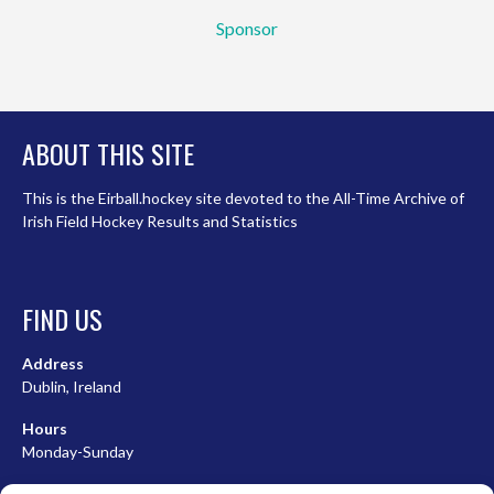
Sponsor
ABOUT THIS SITE
This is the Eirball.hockey site devoted to the All-Time Archive of
Irish Field Hockey Results and Statistics
FIND US
Address
Dublin, Ireland
Hours
Monday-Sunday