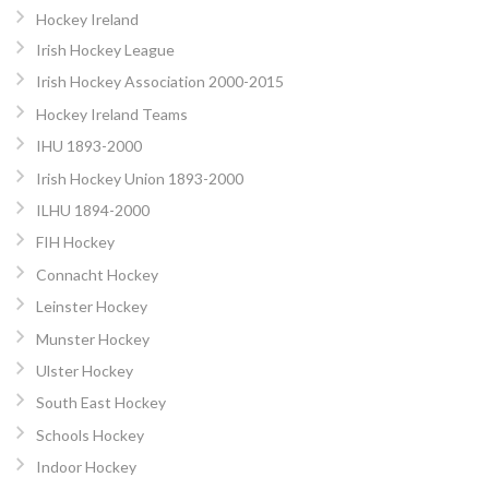
Hockey Ireland
Irish Hockey League
Irish Hockey Association 2000-2015
Hockey Ireland Teams
IHU 1893-2000
Irish Hockey Union 1893-2000
ILHU 1894-2000
FIH Hockey
Connacht Hockey
Leinster Hockey
Munster Hockey
Ulster Hockey
South East Hockey
Schools Hockey
Indoor Hockey