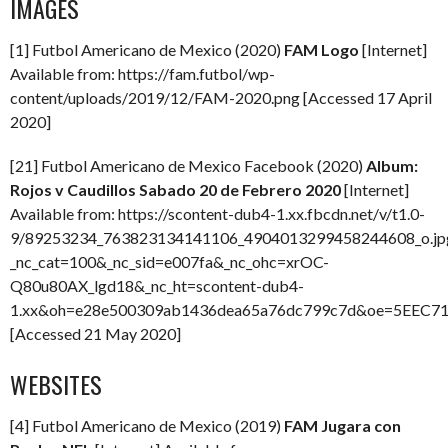
IMAGES
[1] Futbol Americano de Mexico (2020)
FAM Logo
[Internet]
Available from: https://fam.futbol/wp-
content/uploads/2019/12/FAM-2020.png [Accessed 17 April
2020]
[21] Futbol Americano de Mexico Facebook (2020)
Album:
Rojos v Caudillos Sabado 20 de Febrero 2020
[Internet]
Available from: https://scontent-dub4-1.xx.fbcdn.net/v/t1.0-
9/89253234_763823134141106_4904013299458244608_o.jp
_nc_cat=100&_nc_sid=e007fa&_nc_ohc=xrOC-
Q80u80AX_lgd18&_nc_ht=scontent-dub4-
1.xx&oh=e28e500309ab1436dea65a76dc799c7d&oe=5EEC7
[Accessed 21 May 2020]
WEBSITES
[4] Futbol Americano de Mexico (2019)
FAM Jugara con