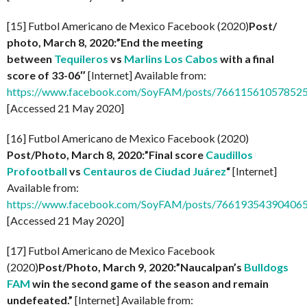
[15] Futbol Americano de Mexico Facebook (2020)
Post/
photo, March 8, 2020:”End the meeting
between
Tequileros
vs
Marlins Los Cabos
with a final
score of 33-06″
[Internet] Available from:
https://www.facebook.com/SoyFAM/posts/76611561057852
[Accessed 21 May 2020]
[16] Futbol Americano de Mexico Facebook (2020)
Post/Photo, March 8, 2020:”Final score
Caudillos
Profootball
vs
Centauros de Ciudad Juárez
“
[Internet]
Available from:
https://www.facebook.com/SoyFAM/posts/766193543904065
[Accessed 21 May 2020]
[17] Futbol Americano de Mexico Facebook
(2020)
Post/Photo, March 9, 2020:”Naucalpan’s
Bulldogs
FAM
win the second game of the season and remain
undefeated.”
[Internet] Available from: