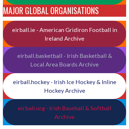
MAJOR GLOBAL ORGANISATIONS
eirball.ie - American Gridiron Football in
Ireland Archive
eirball.basketball - Irish Basketball &
Local Area Boards Archive
eirball.hockey - Irish Ice Hockey & Inline
Hockey Archive
eirball.org - Irish Baseball & Softball
Archive