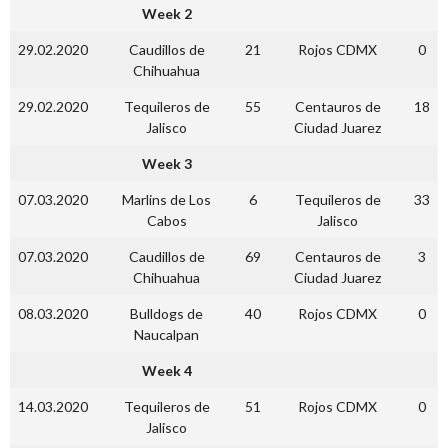
Week 2
29.02.2020
Caudillos de
21
Rojos CDMX
0
Chihuahua
29.02.2020
Tequileros de
55
Centauros de
18
Jalisco
Ciudad Juarez
Week 3
07.03.2020
Marlins de Los
6
Tequileros de
33
Cabos
Jalisco
07.03.2020
Caudillos de
69
Centauros de
3
Chihuahua
Ciudad Juarez
08.03.2020
Bulldogs de
40
Rojos CDMX
0
Naucalpan
Week 4
14.03.2020
Tequileros de
51
Rojos CDMX
0
Jalisco