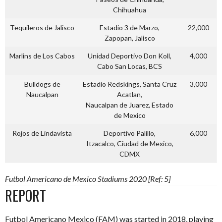
Chihuahua
Tequileros de Jalisco
Estadio 3 de Marzo,
22,000
Zapopan, Jalisco
Marlins de Los Cabos
Unidad Deportivo Don Koll,
4,000
Cabo San Locas, BCS
Bulldogs de
Estadio Redskings, Santa Cruz
3,000
Naucalpan
Acatlan,
Naucalpan de Juarez, Estado
de Mexico
Rojos de Lindavista
Deportivo Palillo,
6,000
Itzacalco, Ciudad de Mexico,
CDMX
Futbol Americano de Mexico Stadiums 2020 [Ref: 5]
REPORT
Futbol Americano Mexico (FAM) was started in 2018, playing