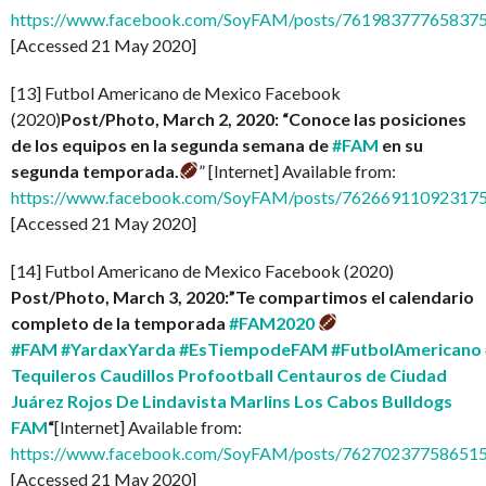
https://www.facebook.com/SoyFAM/posts/761983777658375
[Accessed 21 May 2020]
[13] Futbol Americano de Mexico Facebook
(2020)
Post/Photo, March 2, 2020: “Conoce las posiciones
de los equipos en la segunda semana de
#FAM
en su
segunda temporada.
” [Internet] Available from:
https://www.facebook.com/SoyFAM/posts/76266911092317
[Accessed 21 May 2020]
[14] Futbol Americano de Mexico Facebook (2020)
Post/Photo, March 3, 2020:”Te compartimos el calendario
completo de la temporada
#FAM2020
#FAM
#YardaxYarda
#EsTiempodeFAM
#FutbolAmericano
Tequileros
Caudillos Profootball
Centauros de Ciudad
Juárez
Rojos De Lindavista
Marlins Los Cabos
Bulldogs
FAM
“
[Internet] Available from:
https://www.facebook.com/SoyFAM/posts/76270237758651
[Accessed 21 May 2020]