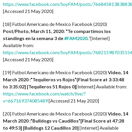
https://www.facebook.com/SoyFAM/posts/76684581383883
[Accessed 21 May 2020]
[18] Futbol Americano de Mexico Facebook (2020)
Post/Photo, March 11, 2020: “Te compartimos los
standings en la semana 3 de
#FAM2020
.
“[Internet]
Available from:
https://www.facebook.com/SoyFAM/posts/76821598703515
[Accessed 21 May 2020]
[19] Futbol Americano de Mexico Facebook (2020)
Video, 14
March 2020 :”Tequileros vs Rojos”{Final Score at 3:33:48
to 3:35:02] [Tequileros 51 Rojos 0]
[Internet] Available from:
https://www.facebook.com/watch/live/?
v=667169374085489
[Accessed 21 May 2020]
[20] Futbol Americano de Mexico Facebook (2020)
Video, 14
March 2020 :”Bulldogs vs Caudillos”[Final Score at 47:28
to 49:53] [
Bulldogs 12 Caudillos
20]
[Internet] Available