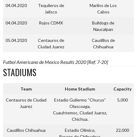
04.04.2020
Tequileros de
Marlins de Los
Jalisco
Cabos
04.04.2020
Rojos CDMX
Bulldogs de
Naucalpan
05.04.2020
Centauros de
Caudillos de
Ciudad Juarez
Chihuahua
Futbol Americano de Mexico Results 2020 [Ref: 7-20]
STADIUMS
Team
Home Stadium
Capacity
Centauros de Ciudad
Estadio Guliermo “Chucus”
5,000
Juarez
Olascoaga,
Cuauhtemoc, Ciudad Juarez,
Chichua.
Caudillos Chihuahua
Estadio Olimico,
22,000
Paseos de Chihuahua,