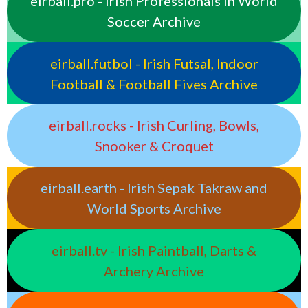
eirball.pro - Irish Professionals in World
Soccer Archive
eirball.futbol - Irish Futsal, Indoor
Football & Football Fives Archive
eirball.rocks - Irish Curling, Bowls,
Snooker & Croquet
eirball.earth - Irish Sepak Takraw and
World Sports Archive
eirball.tv - Irish Paintball, Darts &
Archery Archive