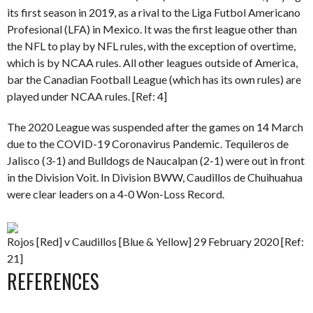
its first season in 2019, as a rival to the Liga Futbol Americano
Profesional (LFA) in Mexico. It was the first league other than
the NFL to play by NFL rules, with the exception of overtime,
which is by NCAA rules. All other leagues outside of America,
bar the Canadian Football League (which has its own rules) are
played under NCAA rules. [Ref: 4]
The 2020 League was suspended after the games on 14 March
due to the COVID-19 Coronavirus Pandemic. Tequileros de
Jalisco (3-1) and Bulldogs de Naucalpan (2-1) were out in front
in the Division Voit. In Division BWW, Caudillos de Chuihuahua
were clear leaders on a 4-0 Won-Loss Record.
Rojos [Red] v Caudillos [Blue & Yellow] 29 February 2020 [Ref:
21]
REFERENCES