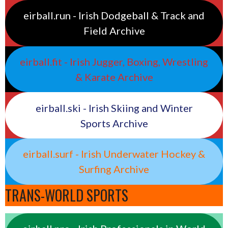
eirball.run - Irish Dodgeball & Track and
Field Archive
eirball.fit - Irish Jugger, Boxing, Wrestling
& Karate Archive
eirball.ski - Irish Skiing and Winter
Sports Archive
eirball.surf - Irish Underwater Hockey &
Surfing Archive
TRANS-WORLD SPORTS