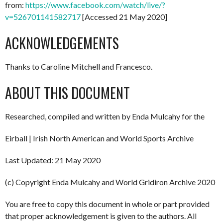
from:
https://www.facebook.com/watch/live/?
v=526701141582717
[Accessed 21 May 2020]
ACKNOWLEDGEMENTS
Thanks to Caroline Mitchell and Francesco.
ABOUT THIS DOCUMENT
Researched, compiled and written by Enda Mulcahy for the
Eirball | Irish North American and World Sports Archive
Last Updated: 21 May 2020
(c) Copyright Enda Mulcahy and World Gridiron Archive 2020
You are free to copy this document in whole or part provided
that proper acknowledgement is given to the authors. All