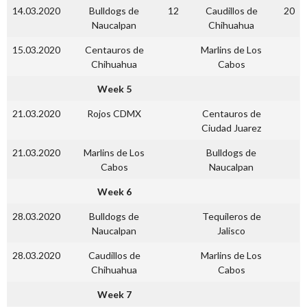
14.03.2020
Bulldogs de
12
Caudillos de
20
Naucalpan
Chihuahua
15.03.2020
Centauros de
Marlins de Los
Chihuahua
Cabos
Week 5
21.03.2020
Rojos CDMX
Centauros de
Ciudad Juarez
21.03.2020
Marlins de Los
Bulldogs de
Cabos
Naucalpan
Week 6
28.03.2020
Bulldogs de
Tequileros de
Naucalpan
Jalisco
28.03.2020
Caudillos de
Marlins de Los
Chihuahua
Cabos
Week 7