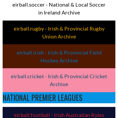
eirball.soccer - National & Local Soccer
in Ireland Archive
eirball.rugby - Irish & Provincial Rugby
Union Archive
eirball.irish - Irish & Provincial Field
Hockey Archive
eirball.cricket - Irish & Provincial Cricket
Archive
NATIONAL PREMIER LEAGUES
eirball.football - Irish Australian Rules