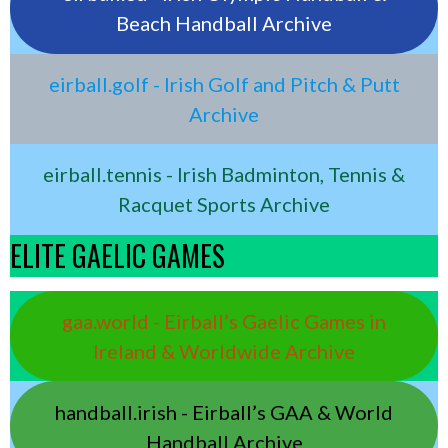
Beach Handball Archive
eirball.golf - Irish Golf and Pitch & Putt
Archive
eirball.tennis - Irish Badminton, Tennis &
Racquet Sports Archive
ELITE GAELIC GAMES
gaa.world - Eirball’s Gaelic Games in
Ireland & Worldwide Archive
handball.irish - Eirball’s GAA & World
Handball Archive