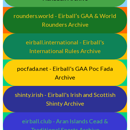
rounders.world - Eirball’s GAA & World
Rounders Archive
eirball.international - Eirball's
International Rules Archive
pocfada.net - Eirball's GAA Poc Fada
Archive
shinty.irish - Eirball's Irish and Scottish
Shinty Archive
eirball.club - Aran Islands Cead &
Traditional Sports Archive