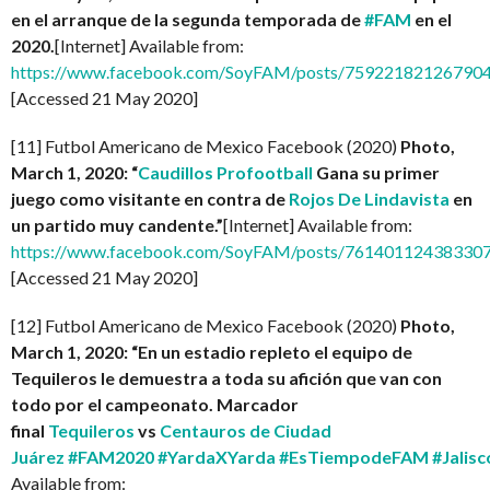
en el arranque de la segunda temporada de
#FAM
en el
2020.
[Internet] Available from:
https://www.facebook.com/SoyFAM/posts/75922182126790
[Accessed 21 May 2020]
[11] Futbol Americano de Mexico Facebook (2020)
Photo,
March 1, 2020: “
Caudillos Profootball
Gana su primer
juego como visitante en contra de
Rojos De Lindavista
en
un partido muy candente.”
[Internet] Available from:
https://www.facebook.com/SoyFAM/posts/761401124383307
[Accessed 21 May 2020]
[12] Futbol Americano de Mexico Facebook (2020)
Photo,
March 1, 2020: “En un estadio repleto el equipo de
Tequileros le demuestra a toda su afición que van con
todo por el campeonato. Marcador
final
Tequileros
vs
Centauros de Ciudad
Juárez
#FAM2020
#YardaXYarda
#EsTiempodeFAM
#Jalisc
Available from: