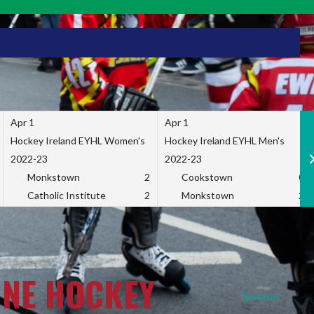
Apr 1
Apr 1
Hockey Ireland EYHL Women's
Hockey Ireland EYHL Men's
2022-23
2022-23
Monkstown
2
Cookstown
0
Catholic Institute
2
Monkstown
2
INE HOCKEY
Sponsor