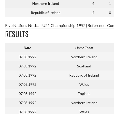
Northern Ireland
4
1
Republic of Ireland
4
0
Five Nations Netball U21 Championship 1992 [Reference: Comp
RESULTS
Date
Home Team
07.03.1992
Northern Ireland
07.03.1992
Scotland
07.03.1992
Republic of Ireland
07.03.1992
Wales
07.03.1992
England
07.03.1992
Northern Ireland
07.03.1992
Wales