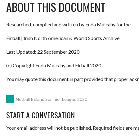
ABOUT THIS DOCUMENT
Researched, compiled and written by Enda Mulcahy for the
Eirball | Irish North American & World Sports Archive
Last Updated: 22 September 2020
(c) Copyright Enda Mulcahy and Eirball 2020
You may quote this document in part provided that proper ackn
POST
←
Netball Ireland Summer League 2020
START A CONVERSATION
NAVIGATION
Your email address will not be published.
Required fields are 