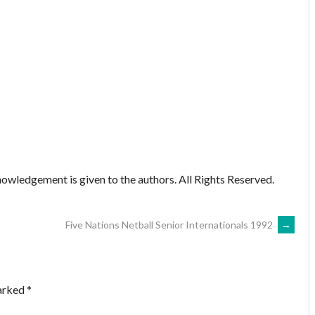
owledgement is given to the authors. All Rights Reserved.
Five Nations Netball Senior Internationals 1992
→
marked
*