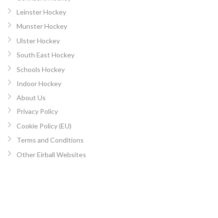
Leinster Hockey
Munster Hockey
Ulster Hockey
South East Hockey
Schools Hockey
Indoor Hockey
About Us
Privacy Policy
Cookie Policy (EU)
Terms and Conditions
Other Eirball Websites