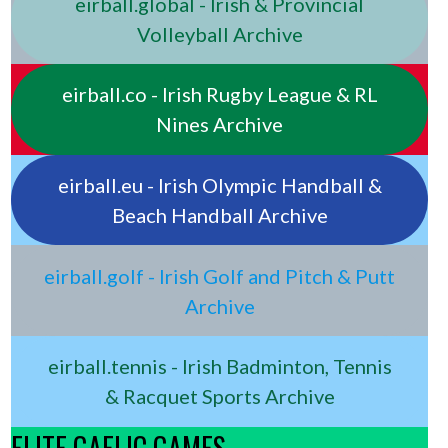
eirball.global - Irish & Provincial
Volleyball Archive
eirball.co - Irish Rugby League & RL
Nines Archive
eirball.eu - Irish Olympic Handball &
Beach Handball Archive
eirball.golf - Irish Golf and Pitch & Putt
Archive
eirball.tennis - Irish Badminton, Tennis
& Racquet Sports Archive
ELITE GAELIC GAMES