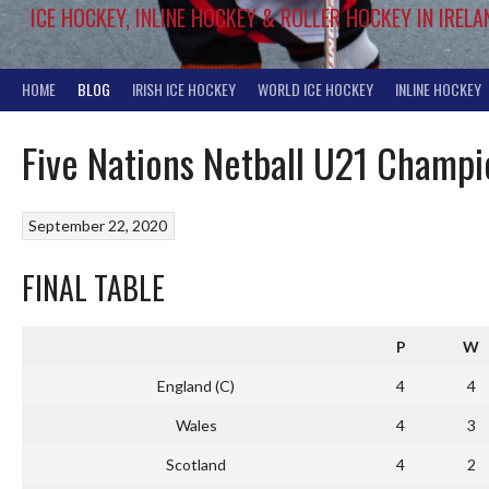
ICE HOCKEY, INLINE HOCKEY & ROLLER HOCKEY IN IRELA
HOME
BLOG
IRISH ICE HOCKEY
WORLD ICE HOCKEY
INLINE HOCKEY
Five Nations Netball U21 Champ
September 22, 2020
FINAL TABLE
P
W
England (C)
4
4
Wales
4
3
Scotland
4
2