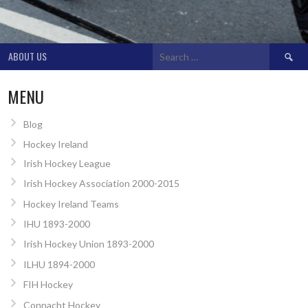
Search
ABOUT US
for:
MENU
Blog
Hockey Ireland
Irish Hockey League
Irish Hockey Association 2000-2015
Hockey Ireland Teams
IHU 1893-2000
Irish Hockey Union 1893-2000
ILHU 1894-2000
FIH Hockey
Connacht Hockey