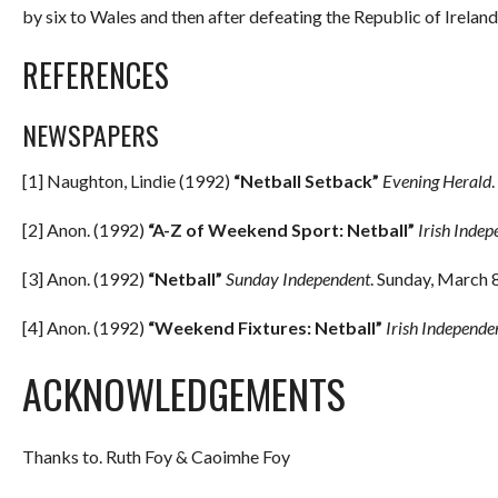
by six to Wales and then after defeating the Republic of Ireland,
REFERENCES
NEWSPAPERS
[1] Naughton, Lindie (1992)
“Netball Setback”
Evening Herald
[2] Anon. (1992)
“A-Z of Weekend Sport: Netball”
Irish Indep
[3] Anon. (1992)
“Netball”
Sunday Independent
. Sunday, March 8
[4] Anon. (1992)
“Weekend Fixtures: Netball”
Irish Independe
ACKNOWLEDGEMENTS
Thanks to. Ruth Foy & Caoimhe Foy