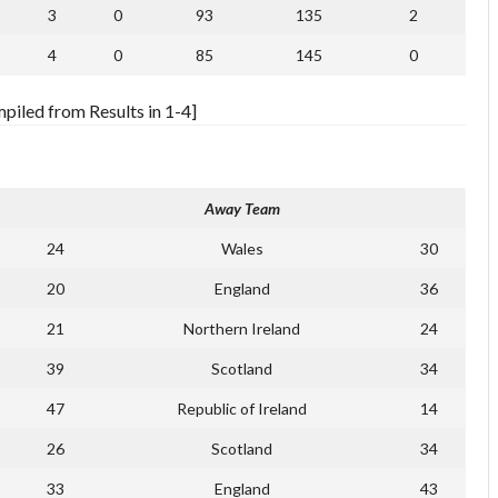
3
0
93
135
2
4
0
85
145
0
iled from Results in 1-4]
Away Team
24
Wales
30
20
England
36
21
Northern Ireland
24
39
Scotland
34
47
Republic of Ireland
14
26
Scotland
34
33
England
43