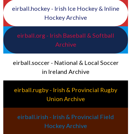
eirball.hockey - Irish Ice Hockey & Inline
Hockey Archive
eirball.org - Irish Baseball & Softball
Archive
eirball.soccer - National & Local Soccer
in Ireland Archive
eirball.rugby - Irish & Provincial Rugby
Union Archive
eirball.irish - Irish & Provincial Field
Hockey Archive