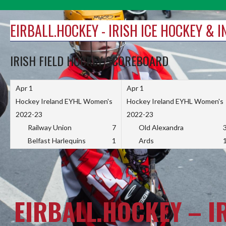
Skip
to
EIRBALL.HOCKEY - IRISH ICE HOCKEY & 
content
IRISH FIELD HOCKEY SCOREBOARD
Apr 1
Apr 1
Hockey Ireland EYHL Women's
Hockey Ireland EYHL Women's
2022-23
2022-23
Railway Union
7
Old Alexandra
Belfast Harlequins
1
Ards
EIRBALL.HOCKEY – I