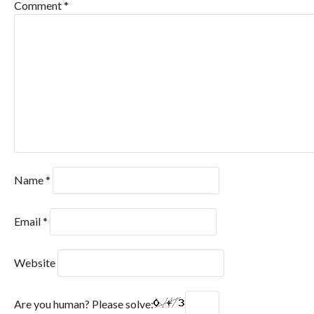
Comment
*
Name
*
Email
*
Website
Are you human? Please solve: