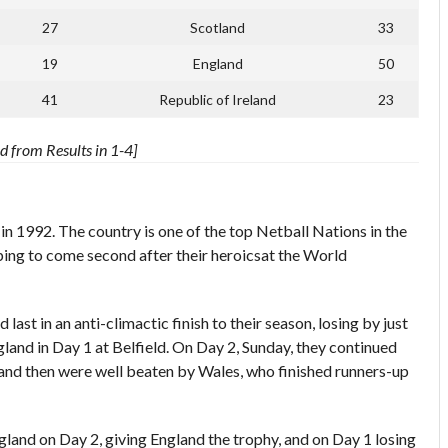
27
Scotland
33
19
England
50
41
Republic of Ireland
23
 from Results in 1-4]
 1992. The country is one of the top Netball Nations in the
ping to come second after their heroicsat the World
last in an anti-climactic finish to their season, losing by just
land in Day 1 at Belfield. On Day 2, Sunday, they continued
, and then were well beaten by Wales, who finished runners-up
gland on Day 2, giving England the trophy, and on Day 1 losing