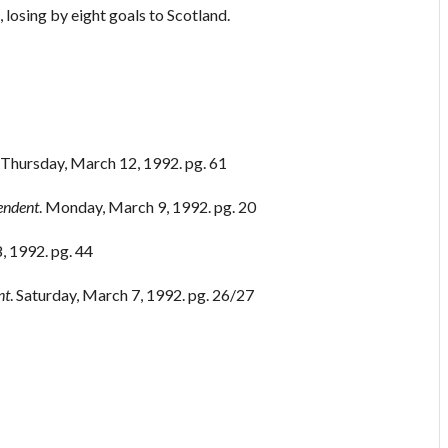
 losing by eight goals to Scotland.
. Thursday, March 12, 1992. pg. 61
endent
. Monday, March 9, 1992. pg. 20
, 1992. pg. 44
nt
. Saturday, March 7, 1992. pg. 26/27