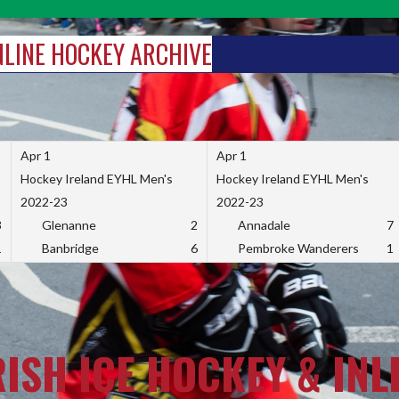
INLINE HOCKEY ARCHIVE
Apr 1
Apr 1
Hockey Ireland EYHL Men's
Hockey Ireland EYHL Men's
2022-23
2022-23
3
Glenanne
2
Annadale
7
1
Banbridge
6
Pembroke Wanderers
1
RISH ICE HOCKEY & INL