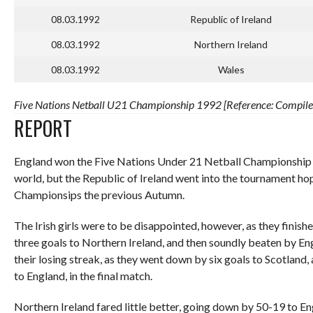
08.03.1992
Republic of Ireland
08.03.1992
Northern Ireland
08.03.1992
Wales
Five Nations Netball U21 Championship 1992 [Reference: Compiled
REPORT
England won the Five Nations Under 21 Netball Championship in
world, but the Republic of Ireland went into the tournament ho
Championsips the previous Autumn.
The Irish girls were to be disappointed, however, as they finished 
three goals to Northern Ireland, and then soundly beaten by Eng
their losing streak, as they went down by six goals to Scotland
to England, in the final match.
Northern Ireland fared little better, going down by 50-19 to En