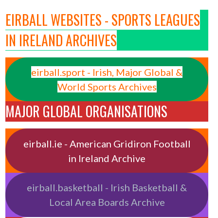
EIRBALL WEBSITES - SPORTS LEAGUES
IN IRELAND ARCHIVES
eirball.sport - Irish, Major Global &
World Sports Archives
MAJOR GLOBAL ORGANISATIONS
eirball.ie - American Gridiron Football
in Ireland Archive
eirball.basketball - Irish Basketball &
Local Area Boards Archive