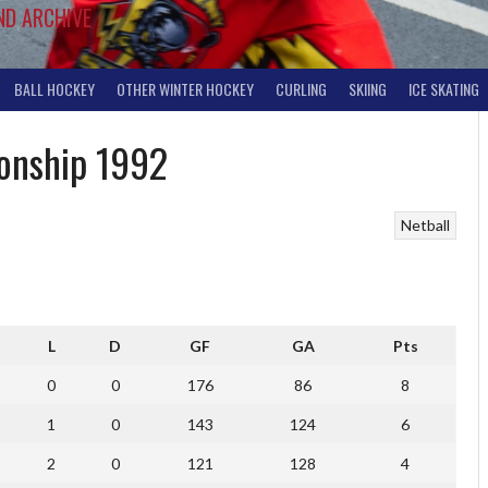
ND ARCHIVE
BALL HOCKEY
OTHER WINTER HOCKEY
CURLING
SKIING
ICE SKATING
ionship 1992
Netball
L
D
GF
GA
Pts
0
0
176
86
8
1
0
143
124
6
2
0
121
128
4