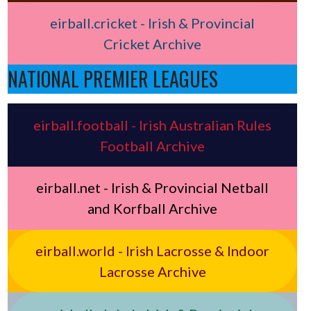
eirball.cricket - Irish & Provincial
Cricket Archive
NATIONAL PREMIER LEAGUES
eirball.football - Irish Australian Rules
Football Archive
eirball.net - Irish & Provincial Netball
and Korfball Archive
eirball.world - Irish Lacrosse & Indoor
Lacrosse Archive