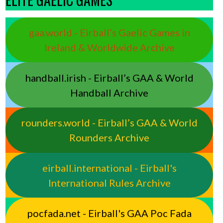
gaa.world - Eirball’s Gaelic Games in
Ireland & Worldwide Archive
handball.irish - Eirball’s GAA & World
Handball Archive
rounders.world - Eirball’s GAA & World
Rounders Archive
eirball.international - Eirball's
International Rules Archive
pocfada.net - Eirball's GAA Poc Fada