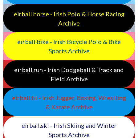
eirball.horse - Irish Polo & Horse Racing
Archive
eirball.bike - Irish Bicycle Polo & Bike
Sports Archive
eirball.run - Irish Dodgeball & Track and
Field Archive
eirball.fit - Irish Jugger, Boxing, Wrestling
& Karate Archive
eirball.ski - Irish Skiing and Winter
Sports Archive