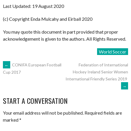
Last Updated: 19 August 2020
(c) Copyright Enda Mulcahy and Eirball 2020
You may quote this document in part provided that proper
acknowledgement is given to the authors. All Rights Reserved.
World Soccer
POST
←
CONIFA European Football
Federation of International
Hockey Ireland Senior Women
Cup 2017
International Friendly Series 2019
NAVIGATION
→
START A CONVERSATION
Your email address will not be published.
Required fields are
marked
*