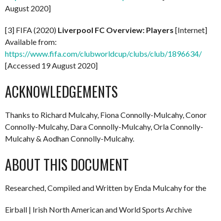
August 2020]
[3] FIFA (2020)
Liverpool FC Overview: Players
[Internet]
Available from:
https://www.fifa.com/clubworldcup/clubs/club/1896634/
[Accessed 19 August 2020]
ACKNOWLEDGEMENTS
Thanks to Richard Mulcahy, Fiona Connolly-Mulcahy, Conor
Connolly-Mulcahy, Dara Connolly-Mulcahy, Orla Connolly-
Mulcahy & Aodhan Connolly-Mulcahy.
ABOUT THIS DOCUMENT
Researched, Compiled and Written by Enda Mulcahy for the
Eirball | Irish North American and World Sports Archive