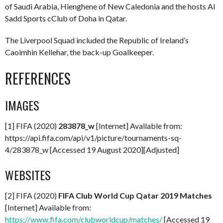
of Saudi Arabia, Hienghene of New Caledonia and the hosts Al
Sadd Sports cClub of Doha in Qatar.
The Liverpool Squad included the Republic of Ireland’s
Caoimhin Kellehar, the back-up Goalkeeper.
REFERENCES
IMAGES
[1] FIFA (2020)
283878_w
[Internet] Available from:
https://api.fifa.com/api/v1/picture/tournaments-sq-
4/283878_w [Accessed 19 August 2020][Adjusted]
WEBSITES
[2] FIFA (2020)
FIFA Club World Cup Qatar 2019 Matches
[Internet] Available from:
https://www.fifa.com/clubworldcup/matches/
[Accessed 19