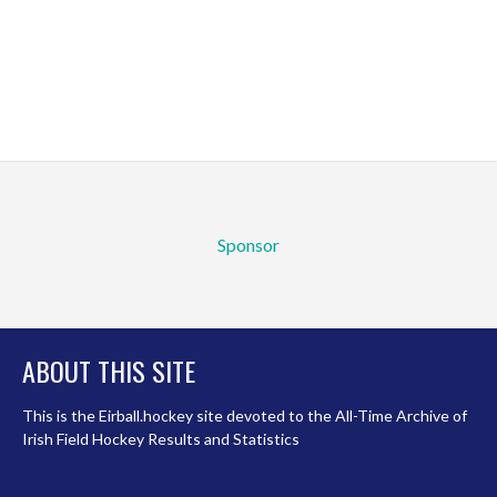
Sponsor
ABOUT THIS SITE
This is the Eirball.hockey site devoted to the All-Time Archive of
Irish Field Hockey Results and Statistics