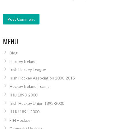
MENU
Blog
Hockey Ireland
Irish Hockey League
Irish Hockey Association 2000-2015
Hockey Ireland Teams
IHU 1893-2000
Irish Hockey Union 1893-2000
ILHU 1894-2000
FIH Hockey
Connacht Hockey