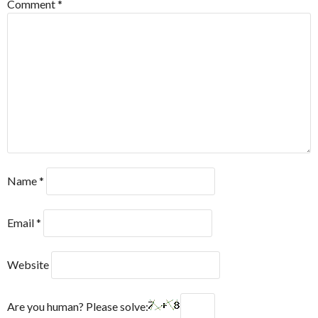
Comment
*
Name
*
Email
*
Website
Are you human? Please solve: