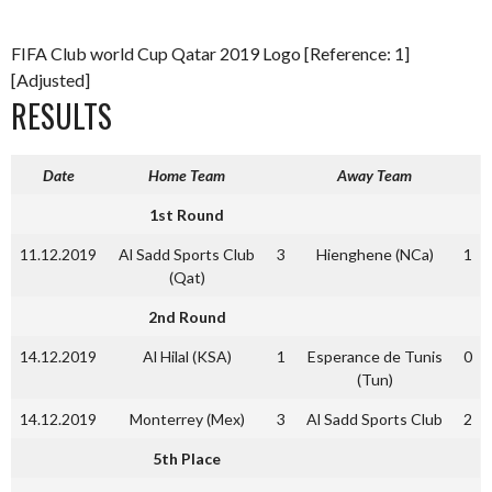
FIFA Club world Cup Qatar 2019 Logo [Reference: 1]
[Adjusted]
RESULTS
Date
Home Team
Away Team
1st Round
11.12.2019
Al Sadd Sports Club
3
Hienghene (NCa)
1
(Qat)
2nd Round
14.12.2019
Al Hilal (KSA)
1
Esperance de Tunis
0
(Tun)
14.12.2019
Monterrey (Mex)
3
Al Sadd Sports Club
2
5th Place