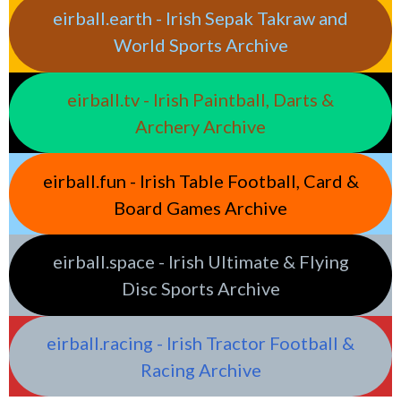
eirball.earth - Irish Sepak Takraw and
World Sports Archive
eirball.tv - Irish Paintball, Darts &
Archery Archive
eirball.fun - Irish Table Football, Card &
Board Games Archive
eirball.space - Irish Ultimate & Flying
Disc Sports Archive
eirball.racing - Irish Tractor Football &
Racing Archive