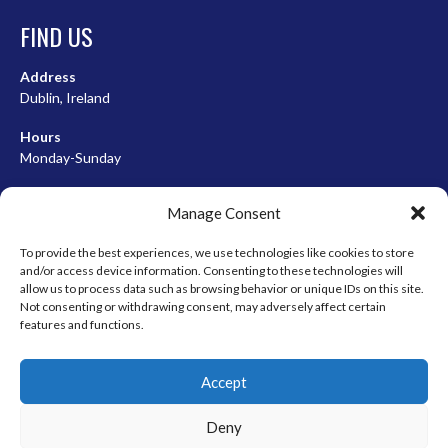
FIND US
Address
Dublin, Ireland
Hours
Monday-Sunday
07:00-23:00
Manage Consent
To provide the best experiences, we use technologies like cookies to store
and/or access device information. Consenting to these technologies will
META
allow us to process data such as browsing behavior or unique IDs on this site.
Not consenting or withdrawing consent, may adversely affect certain
Log in
features and functions.
Entries feed
Accept
Comments feed
WordPress.org
Deny