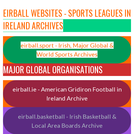
EIRBALL WEBSITES - SPORTS LEAGUES IN
IRELAND ARCHIVES
eirball.sport - Irish, Major Global &
World Sports Archives
MAJOR GLOBAL ORGANISATIONS
eirball.ie - American Gridiron Football in
Ireland Archive
eirball.basketball - Irish Basketball &
Local Area Boards Archive