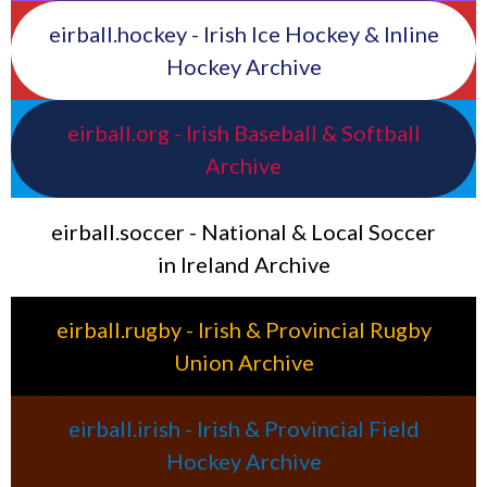
eirball.hockey - Irish Ice Hockey & Inline
Hockey Archive
eirball.org - Irish Baseball & Softball
Archive
eirball.soccer - National & Local Soccer
in Ireland Archive
eirball.rugby - Irish & Provincial Rugby
Union Archive
eirball.irish - Irish & Provincial Field
Hockey Archive