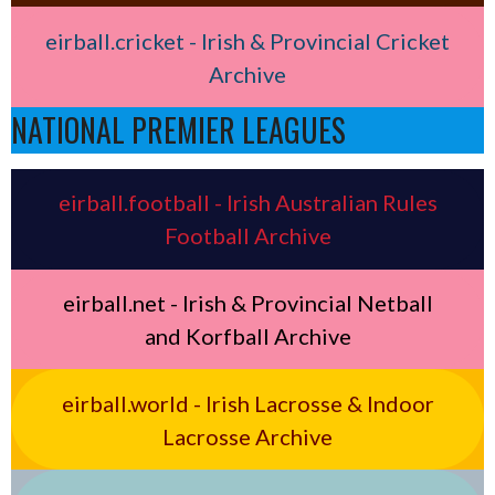
eirball.cricket - Irish & Provincial Cricket
Archive
NATIONAL PREMIER LEAGUES
eirball.football - Irish Australian Rules
Football Archive
eirball.net - Irish & Provincial Netball
and Korfball Archive
eirball.world - Irish Lacrosse & Indoor
Lacrosse Archive