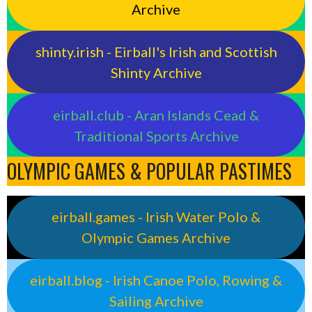
Archive
shinty.irish - Eirball's Irish and Scottish
Shinty Archive
eirball.club - Aran Islands Cead &
Traditional Sports Archive
OLYMPIC GAMES & POPULAR PASTIMES
eirball.games - Irish Water Polo &
Olympic Games Archive
eirball.blog - Irish Canoe Polo, Rowing &
Sailing Archive