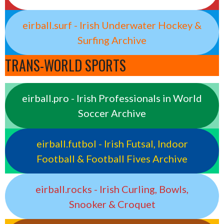
eirball.surf - Irish Underwater Hockey &
Surfing Archive
TRANS-WORLD SPORTS
eirball.pro - Irish Professionals in World
Soccer Archive
eirball.futbol - Irish Futsal, Indoor
Football & Football Fives Archive
eirball.rocks - Irish Curling, Bowls,
Snooker & Croquet