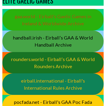
ELITE GAELIC GAMES
gaa.world - Eirball’s Gaelic Games in
Ireland & Worldwide Archive
handball.irish - Eirball’s GAA & World
Handball Archive
rounders.world - Eirball’s GAA & World
Rounders Archive
eirball.international - Eirball's
International Rules Archive
pocfada.net - Eirball's GAA Poc Fada