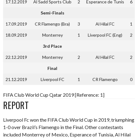
17.12.2019
Al Sadd Sports Club
2
Esperance de Tunis
6
Semi-Finals
17.09.2019
CR Flamengo (Bra)
3
Al Hilal FC
1
18.09.2019
Monterrey
1
Liverpool FC (Eng)
2
3rd Place
22.12.2019
Monterrey
2
Al Hilal FC
2
Final
21.12.2019
Liverpool FC
1
CR Flamengo
0
FIFA Club World Cup Qatar 2019 [Reference: 1]
REPORT
Liverpool Fc won the FIFA Club World Cup in 2019, triumphing
1-0 over Brazil’s Flamengo in the Final. Other contestants
included Monterrey of Mexico, Esperance of Tunisia, Al Hilal