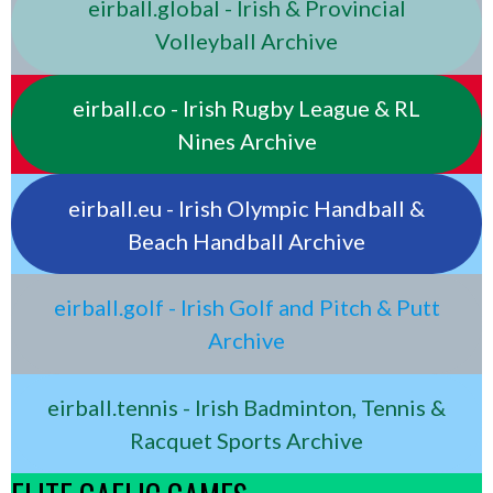
eirball.global - Irish & Provincial
Volleyball Archive
eirball.co - Irish Rugby League & RL
Nines Archive
eirball.eu - Irish Olympic Handball &
Beach Handball Archive
eirball.golf - Irish Golf and Pitch & Putt
Archive
eirball.tennis - Irish Badminton, Tennis &
Racquet Sports Archive