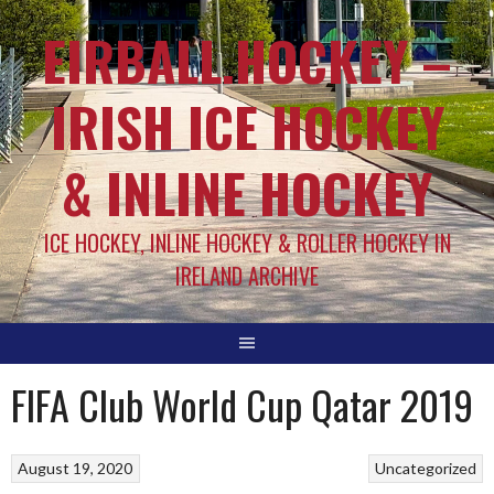
EIRBALL.HOCKEY –
IRISH ICE HOCKEY
& INLINE HOCKEY
ICE HOCKEY, INLINE HOCKEY & ROLLER HOCKEY IN
IRELAND ARCHIVE
FIFA Club World Cup Qatar 2019
August 19, 2020
Uncategorized