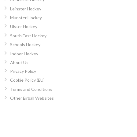
Leinster Hockey
Munster Hockey
Ulster Hockey
South East Hockey
Schools Hockey
Indoor Hockey
About Us
Privacy Policy
Cookie Policy (EU)
Terms and Conditions
Other Eirball Websites