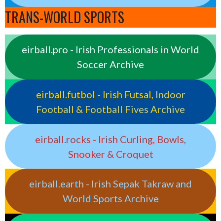
TRANS-WORLD SPORTS
eirball.pro - Irish Professionals in World
Soccer Archive
eirball.futbol - Irish Futsal, Indoor
Football & Football Fives Archive
eirball.rocks - Irish Curling, Bowls,
Snooker & Croquet
eirball.earth - Irish Sepak Takraw and
World Sports Archive