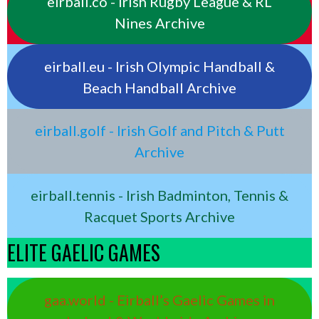
eirball.co - Irish Rugby League & RL
Nines Archive
eirball.eu - Irish Olympic Handball &
Beach Handball Archive
eirball.golf - Irish Golf and Pitch & Putt
Archive
eirball.tennis - Irish Badminton, Tennis &
Racquet Sports Archive
ELITE GAELIC GAMES
gaa.world - Eirball’s Gaelic Games in