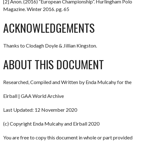
[2] Anon. (2016) “European Championship”. Hurlingham Polo
Magazine. Winter 2016. pg. 65
ACKNOWLEDGEMENTS
Thanks to Clodagh Doyle & Jillian Kingston.
ABOUT THIS DOCUMENT
Researched, Compiled and Written by Enda Mulcahy for the
Eirball | GAA World Archive
Last Updated: 12 November 2020
(c) Copyright Enda Mulcahy and Eirball 2020
You are free to copy this document in whole or part provided