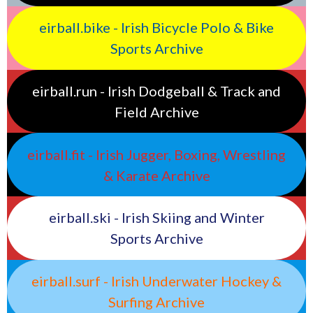
eirball.bike - Irish Bicycle Polo & Bike
Sports Archive
eirball.run - Irish Dodgeball & Track and
Field Archive
eirball.fit - Irish Jugger, Boxing, Wrestling
& Karate Archive
eirball.ski - Irish Skiing and Winter
Sports Archive
eirball.surf - Irish Underwater Hockey &
Surfing Archive