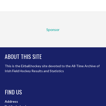
Sponsor
ABOUT THIS SITE
This is the Eirball.hockey site devoted to the All-Time Archive of
Irish Field Hockey Results and Statistics
FIND US
Address