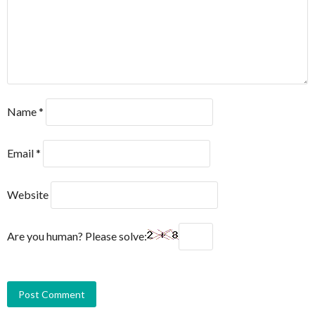
Name
*
Email
*
Website
Are you human? Please solve: