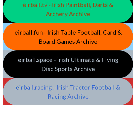
eirball.tv - Irish Paintball, Darts &
Archery Archive
eirball.fun - Irish Table Football, Card &
Board Games Archive
eirball.space - Irish Ultimate & Flying
Disc Sports Archive
eirball.racing - Irish Tractor Football &
Racing Archive