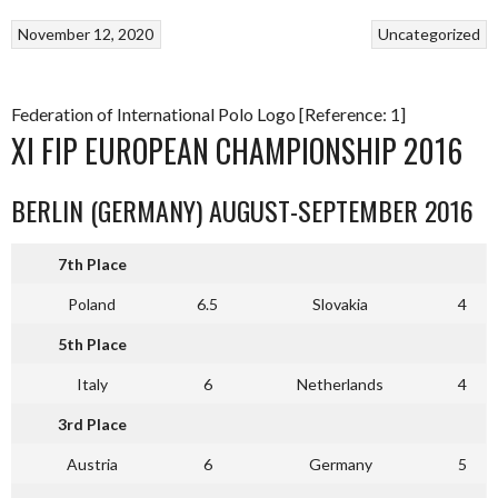
November 12, 2020
Uncategorized
Federation of International Polo Logo [Reference: 1]
XI FIP EUROPEAN CHAMPIONSHIP 2016
BERLIN (GERMANY) AUGUST-SEPTEMBER 2016
7th Place
Poland
6.5
Slovakia
4
5th Place
Italy
6
Netherlands
4
3rd Place
Austria
6
Germany
5