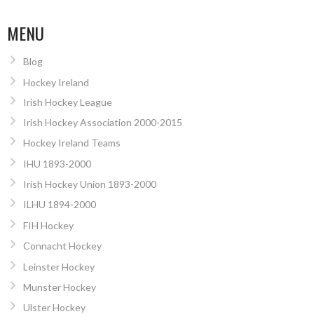
MENU
Blog
Hockey Ireland
Irish Hockey League
Irish Hockey Association 2000-2015
Hockey Ireland Teams
IHU 1893-2000
Irish Hockey Union 1893-2000
ILHU 1894-2000
FIH Hockey
Connacht Hockey
Leinster Hockey
Munster Hockey
Ulster Hockey