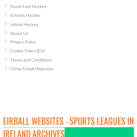
South East Hockey
Schools Hockey
Indoor Hockey
About Us
Privacy Policy
Cookie Policy (EU)
Terms and Conditions
Other Eirball Websites
EIRBALL WEBSITES - SPORTS LEAGUES IN
IRELAND ARCHIVES