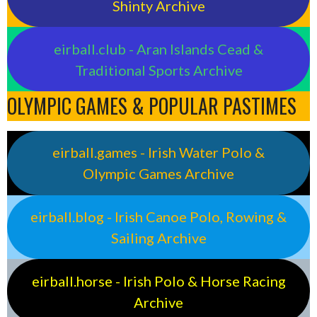
Shinty Archive
eirball.club - Aran Islands Cead &
Traditional Sports Archive
OLYMPIC GAMES & POPULAR PASTIMES
eirball.games - Irish Water Polo &
Olympic Games Archive
eirball.blog - Irish Canoe Polo, Rowing &
Sailing Archive
eirball.horse - Irish Polo & Horse Racing
Archive