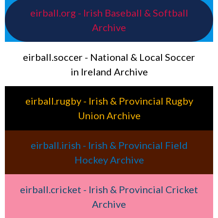
eirball.org - Irish Baseball & Softball
Archive
eirball.soccer - National & Local Soccer
in Ireland Archive
eirball.rugby - Irish & Provincial Rugby
Union Archive
eirball.irish - Irish & Provincial Field
Hockey Archive
eirball.cricket - Irish & Provincial Cricket
Archive