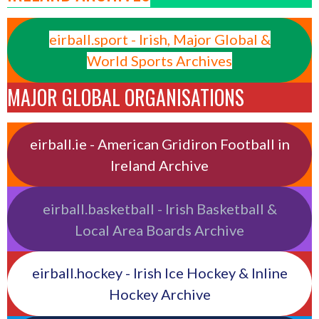
eirball.sport - Irish, Major Global &
World Sports Archives
MAJOR GLOBAL ORGANISATIONS
eirball.ie - American Gridiron Football in
Ireland Archive
eirball.basketball - Irish Basketball &
Local Area Boards Archive
eirball.hockey - Irish Ice Hockey & Inline
Hockey Archive