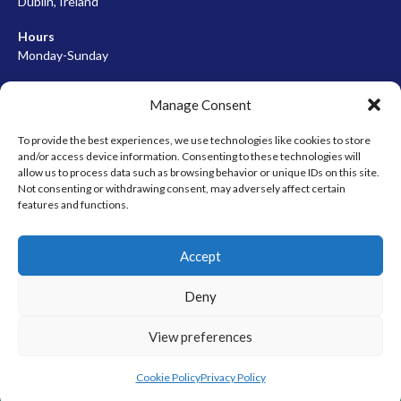
Dublin, Ireland
Hours
Monday-Sunday
07:00-23:00
Manage Consent
To provide the best experiences, we use technologies like cookies to store
and/or access device information. Consenting to these technologies will
META
allow us to process data such as browsing behavior or unique IDs on this site.
Not consenting or withdrawing consent, may adversely affect certain
Log in
features and functions.
Entries feed
Accept
Comments feed
WordPress.org
Deny
View preferences
© 2026 EIRBALL.HOCKEY - IRISH ICE HOCKEY & INLINE HOCKEY
DESIGNED BY THEMEBOY
Cookie Policy
Privacy Policy