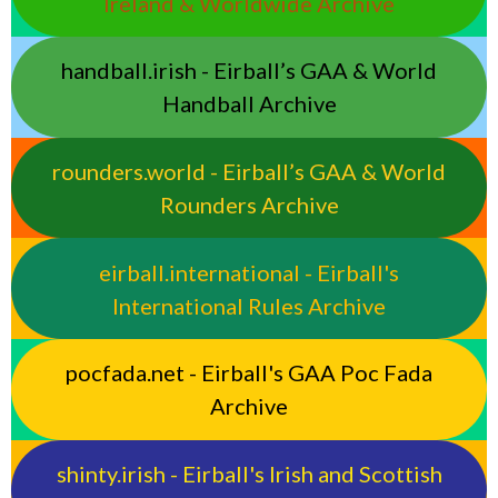
Ireland & Worldwide Archive
handball.irish - Eirball’s GAA & World
Handball Archive
rounders.world - Eirball’s GAA & World
Rounders Archive
eirball.international - Eirball's
International Rules Archive
pocfada.net - Eirball's GAA Poc Fada
Archive
shinty.irish - Eirball's Irish and Scottish