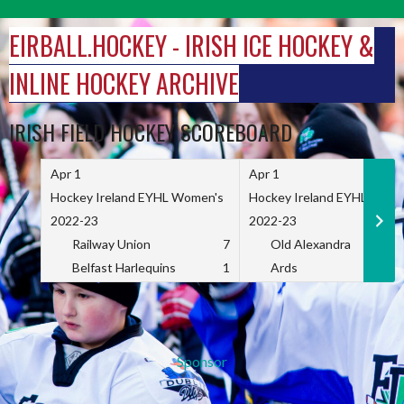
Skip
to
EIRBALL.HOCKEY - IRISH ICE HOCKEY &
content
INLINE HOCKEY ARCHIVE
IRISH FIELD HOCKEY SCOREBOARD
Apr 1
Apr 1
Hockey Ireland EYHL Women's
Hockey Ireland EYHL Wome
2022-23
2022-23
Railway Union
7
Old Alexandra
Belfast Harlequins
1
Ards
Sponsor