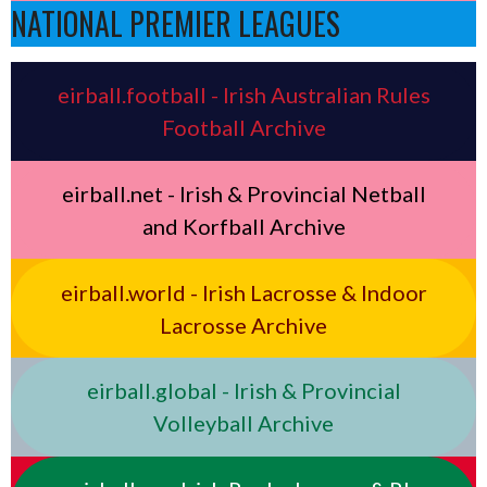
NATIONAL PREMIER LEAGUES
eirball.football - Irish Australian Rules
Football Archive
eirball.net - Irish & Provincial Netball
and Korfball Archive
eirball.world - Irish Lacrosse & Indoor
Lacrosse Archive
eirball.global - Irish & Provincial
Volleyball Archive