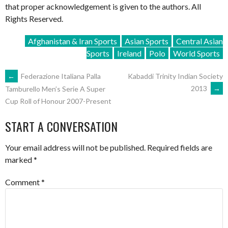
that proper acknowledgement is given to the authors. All
Rights Reserved.
Afghanistan & Iran Sports
Asian Sports
Central Asian
Sports
Ireland
Polo
World Sports
POST
←
Federazione Italiana Palla
Kabaddi Trinity Indian Society
2013
→
Tamburello Men’s Serie A Super
Cup Roll of Honour 2007-Present
NAVIGATION
START A CONVERSATION
Your email address will not be published.
Required fields are
marked
*
Comment
*