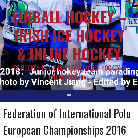
EIRBALL.HOCKEY –
IRISH ICE HOCKEY
& INLINE HOCKEY
ICE HOCKEY, INLINE HOCKEY & ROLLER HOCKEY IN
IRELAND ARCHIVE
Federation of International Polo
European Championships 2016