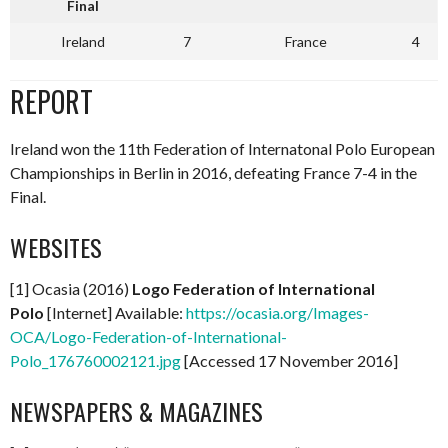
Final
Ireland
7
France
4
REPORT
Ireland won the 11th Federation of Internatonal Polo European
Championships in Berlin in 2016, defeating France 7-4 in the
Final.
WEBSITES
[1] Ocasia (2016)
Logo Federation of International
Polo
[Internet] Available:
https://ocasia.org/Images-
OCA/Logo-Federation-of-International-
Polo_176760002121.jpg
[Accessed 17 November 2016]
NEWSPAPERS & MAGAZINES