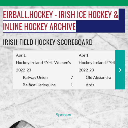
Skip
to
EIRBALL.HOCKEY - IRISH ICE HOCKEY &
content
INLINE HOCKEY ARCHIVE
IRISH FIELD HOCKEY SCOREBOARD
Apr 1
Apr 1
Hockey Ireland EYHL Women's
Hockey Ireland EYHL Wome
2022-23
2022-23
Railway Union
7
Old Alexandra
Belfast Harlequins
1
Ards
Sponsor