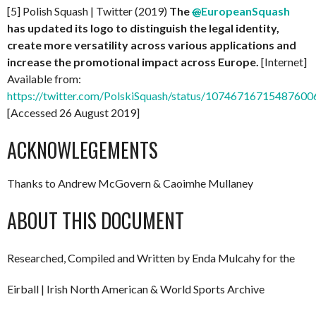
[5] Polish Squash | Twitter (2019)
The
@
EuropeanSquash
has updated its logo to distinguish the legal identity,
create more versatility across various applications and
increase the promotional impact across Europe.
[Internet]
Available from:
https://twitter.com/PolskiSquash/status/10746716715487600
[Accessed 26 August 2019]
ACKNOWLEGEMENTS
Thanks to Andrew McGovern & Caoimhe Mullaney
ABOUT THIS DOCUMENT
Researched, Compiled and Written by Enda Mulcahy for the
Eirball | Irish North American & World Sports Archive