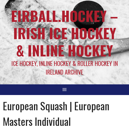
EIRBALL.HOCKEY –
IRISH ICE HOCKEY
& INLINE HOCKEY
ICE HOCKEY, INLINE HOCKEY & ROLLER HOCKEY IN
IRELAND ARCHIVE
European Squash | European
Masters Individual