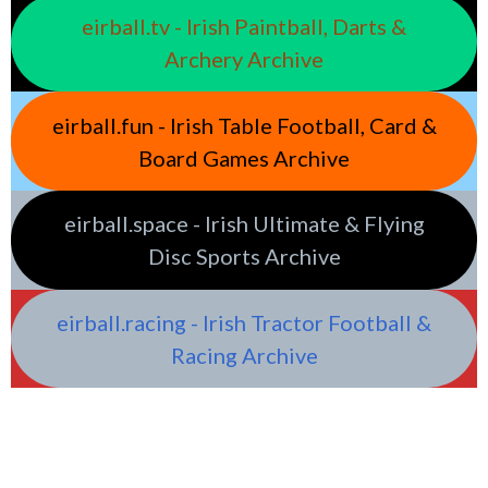
eirball.tv - Irish Paintball, Darts &
Archery Archive
eirball.fun - Irish Table Football, Card &
Board Games Archive
eirball.space - Irish Ultimate & Flying
Disc Sports Archive
eirball.racing - Irish Tractor Football &
Racing Archive