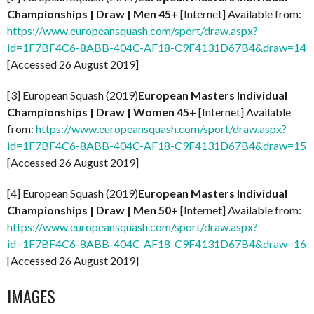
Championships | Draw | Men 45+
[Internet] Available from:
https://www.europeansquash.com/sport/draw.aspx?
id=1F7BF4C6-8ABB-404C-AF18-C9F4131D67B4&draw=14
[Accessed 26 August 2019]
[3] European Squash (2019)
European Masters Individual
Championships | Draw | Women 45+
[Internet] Available
from:
https://www.europeansquash.com/sport/draw.aspx?
id=1F7BF4C6-8ABB-404C-AF18-C9F4131D67B4&draw=15
[Accessed 26 August 2019]
[4] European Squash (2019)
European Masters Individual
Championships | Draw | Men 50+
[Internet] Available from:
https://www.europeansquash.com/sport/draw.aspx?
id=1F7BF4C6-8ABB-404C-AF18-C9F4131D67B4&draw=16
[Accessed 26 August 2019]
IMAGES