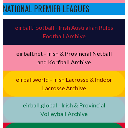
NATIONAL PREMIER LEAGUES
eirball.football - Irish Australian Rules
Football Archive
eirball.net - Irish & Provincial Netball
and Korfball Archive
eirball.world - Irish Lacrosse & Indoor
Lacrosse Archive
eirball.global - Irish & Provincial
Volleyball Archive