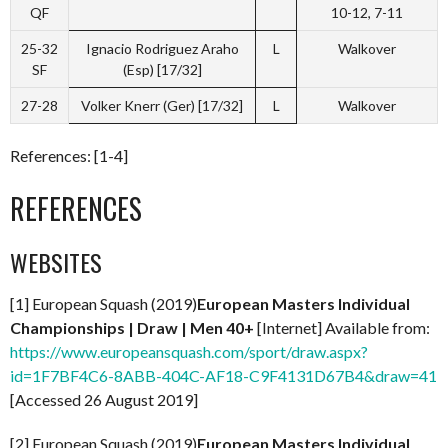
QF
10-12, 7-11
25-32
Ignacio Rodriguez Araho
L
Walkover
SF
(Esp) [17/32]
27-28
Volker Knerr (Ger) [17/32]
L
Walkover
References: [1-4]
REFERENCES
WEBSITES
[1] European Squash (2019)
European Masters Individual
Championships | Draw | Men 40+
[Internet] Available from:
https://www.europeansquash.com/sport/draw.aspx?
id=1F7BF4C6-8ABB-404C-AF18-C9F4131D67B4&draw=41
[Accessed 26 August 2019]
[2] European Squash (2019)
European Masters Individual