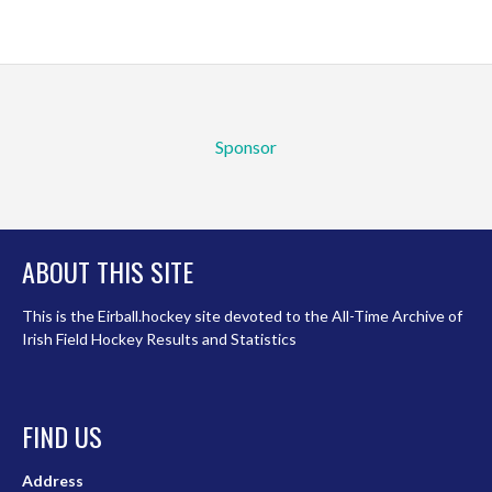
Sponsor
ABOUT THIS SITE
This is the Eirball.hockey site devoted to the All-Time Archive of
Irish Field Hockey Results and Statistics
FIND US
Address