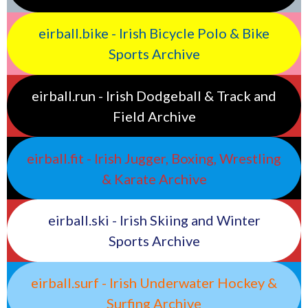
eirball.bike - Irish Bicycle Polo & Bike
Sports Archive
eirball.run - Irish Dodgeball & Track and
Field Archive
eirball.fit - Irish Jugger, Boxing, Wrestling
& Karate Archive
eirball.ski - Irish Skiing and Winter
Sports Archive
eirball.surf - Irish Underwater Hockey &
Surfing Archive