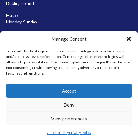
Dublin, Ireland
Hours
Monday-Sunday
07:00-23:00
Manage Consent
To provide the best experiences, we use technologies like cookies to store
and/or access device information. Consenting to these technologies will
META
allow us to process data such as browsing behavior or unique IDs on this site.
Not consenting or withdrawing consent, may adversely affect certain
Log in
features and functions.
Entries feed
Accept
Comments feed
WordPress.org
Deny
View preferences
© 2026 EIRBALL.HOCKEY - IRISH ICE HOCKEY & INLINE HOCKEY
DESIGNED BY THEMEBOY
Cookie Policy
Privacy Policy