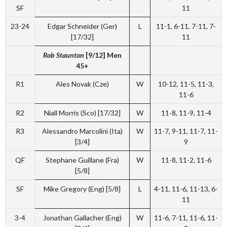
SF
11
23-24
Edgar Schneider (Ger)
L
11-1, 6-11, 7-11, 7-
[17/32]
11
Rob Staunton
[9/12] Men
45+
R1
Ales Novak (Cze)
W
10-12, 11-5, 11-3,
11-6
R2
Niall Morris (Sco) [17/32]
W
11-8, 11-9, 11-4
R3
Alessandro Marcolini (Ita)
W
11-7, 9-11, 11-7, 11-
[3/4]
9
QF
Stephane Guillane (Fra)
W
11-8, 11-2, 11-6
[5/8]
SF
Mike Gregory (Eng) [5/8]
L
4-11, 11-6, 11-13, 6-
11
3-4
Jonathan Gallacher (Eng)
W
11-6, 7-11, 11-6, 11-