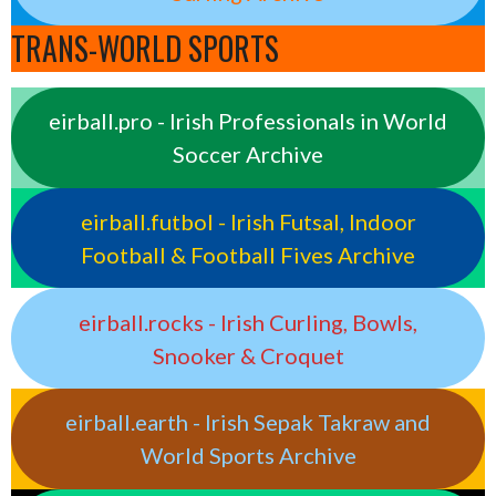
TRANS-WORLD SPORTS
eirball.pro - Irish Professionals in World
Soccer Archive
eirball.futbol - Irish Futsal, Indoor
Football & Football Fives Archive
eirball.rocks - Irish Curling, Bowls,
Snooker & Croquet
eirball.earth - Irish Sepak Takraw and
World Sports Archive