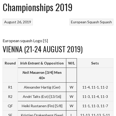
Championships 2019
August 26, 2019
European Squash
Squash
European squash Logo [5]
VIENNA (21-24 AUGUST 2019)
Round
Irish Entrant
&
Opposition
W/L
Sets
Neil Macarron
[3/4]
Men
40+
R1
Alexander Hartig (Ger)
W
11-4, 11-1, 11-2
R2
Andri Talts (Est) [13/16]
W
11-3, 11-4, 11-3
QF
Heiki Ruotanen (Fin) [5/8]
W
11-1, 11-3, 11-7
SF
Kristian Drakenberg (Swe)
L
11-13, 11-13, 5-11