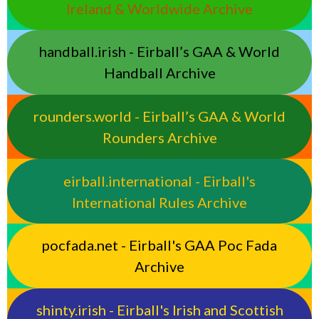
Ireland & Worldwide Archive
handball.irish - Eirball’s GAA & World
Handball Archive
rounders.world - Eirball’s GAA & World
Rounders Archive
eirball.international - Eirball's
International Rules Archive
pocfada.net - Eirball's GAA Poc Fada
Archive
shinty.irish - Eirball's Irish and Scottish