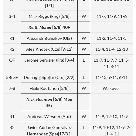
[1/1]
3-4
Mick Biggs (Eng) [5/8]
W
11-7, 11-9, 11-6
Keith Moran
[5/8] 40+
R1
Alexandr Bulgakov (Ukr)
W
11-2, 11-4, 11-3
R2
Ales Knotek (Cze) [9/12]
W
11-4, 11-4, 12-10
QF
Jerome Serusier (Fra) [3/4]
L
11-7, 11-9, 7-11, 5-
11, 8-11
5-8 SF
Domagoj Spoljar (Cro) [2/2]
L
11-13, 9-11, 6-11
7-8
Heiki Ruotanen [5/8]
W
Walkover
Nick Staunton
[5/8] Men
45+
R1
Andreas Wiesner (Aut)
W
11-9, 12-10, 11-9
R2
Javier Adrian Gonzalvez
L
11-9, 10-12, 11-9, 2-
Hernandez (Spa)[17/32]
11, 4-11