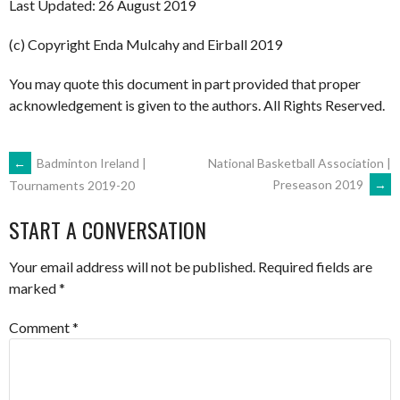
Last Updated: 26 August 2019
(c) Copyright Enda Mulcahy and Eirball 2019
You may quote this document in part provided that proper
acknowledgement is given to the authors. All Rights Reserved.
POST
←
Badminton Ireland |
National Basketball Association |
Preseason 2019
→
Tournaments 2019-20
NAVIGATION
START A CONVERSATION
Your email address will not be published.
Required fields are
marked
*
Comment
*