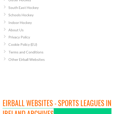
South East Hockey
Schools Hockey
Indoor Hockey
About Us
Privacy Policy
Cookie Policy (EU)
Terms and Conditions
Other Eirball Websites
EIRBALL WEBSITES - SPORTS LEAGUES IN
IRELAND ARCHIVES