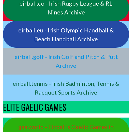
eirball.co - Irish Rugby League & RL
Nines Archive
eirball.eu - Irish Olympic Handball &
Beach Handball Archive
eirball.golf - Irish Golf and Pitch & Putt
Archive
eirball.tennis - Irish Badminton, Tennis &
Racquet Sports Archive
ELITE GAELIC GAMES
gaa.world - Eirball’s Gaelic Games in