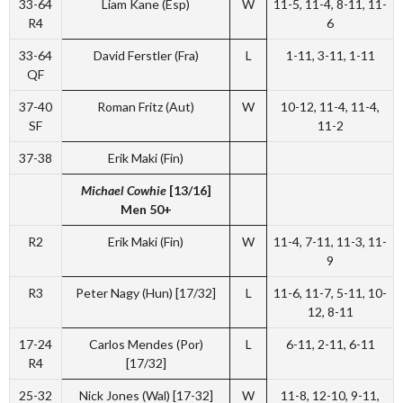
33-64
Liam Kane (Esp)
W
11-5, 11-4, 8-11, 11-
R4
6
33-64
David Ferstler (Fra)
L
1-11, 3-11, 1-11
QF
37-40
Roman Fritz (Aut)
W
10-12, 11-4, 11-4,
SF
11-2
37-38
Erik Maki (Fin)
Michael Cowhie
[13/16]
Men 50+
R2
Erik Maki (Fin)
W
11-4, 7-11, 11-3, 11-
9
R3
Peter Nagy (Hun) [17/32]
L
11-6, 11-7, 5-11, 10-
12, 8-11
17-24
Carlos Mendes (Por)
L
6-11, 2-11, 6-11
R4
[17/32]
25-32
Nick Jones (Wal) [17-32]
W
11-8, 12-10, 9-11,