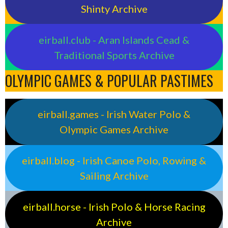
Shinty Archive
eirball.club - Aran Islands Cead &
Traditional Sports Archive
OLYMPIC GAMES & POPULAR PASTIMES
eirball.games - Irish Water Polo &
Olympic Games Archive
eirball.blog - Irish Canoe Polo, Rowing &
Sailing Archive
eirball.horse - Irish Polo & Horse Racing
Archive