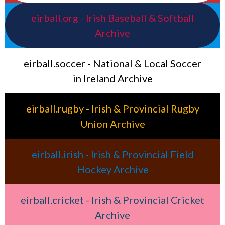
eirball.org - Irish Baseball & Softball
Archive
eirball.soccer - National & Local Soccer
in Ireland Archive
eirball.rugby - Irish & Provincial Rugby
Union Archive
eirball.irish - Irish & Provincial Field
Hockey Archive
eirball.cricket - Irish & Provincial Cricket
Archive