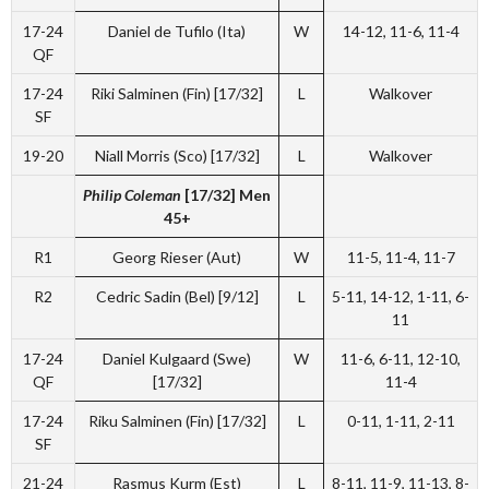
17-24
Daniel de Tufilo (Ita)
W
14-12, 11-6, 11-4
QF
17-24
Riki Salminen (Fin) [17/32]
L
Walkover
SF
19-20
Niall Morris (Sco) [17/32]
L
Walkover
Philip Coleman
[17/32] Men
45+
R1
Georg Rieser (Aut)
W
11-5, 11-4, 11-7
R2
Cedric Sadin (Bel) [9/12]
L
5-11, 14-12, 1-11, 6-
11
17-24
Daniel Kulgaard (Swe)
W
11-6, 6-11, 12-10,
QF
[17/32]
11-4
17-24
Riku Salminen (Fin) [17/32]
L
0-11, 1-11, 2-11
SF
21-24
Rasmus Kurm (Est)
L
8-11, 11-9, 11-13, 8-