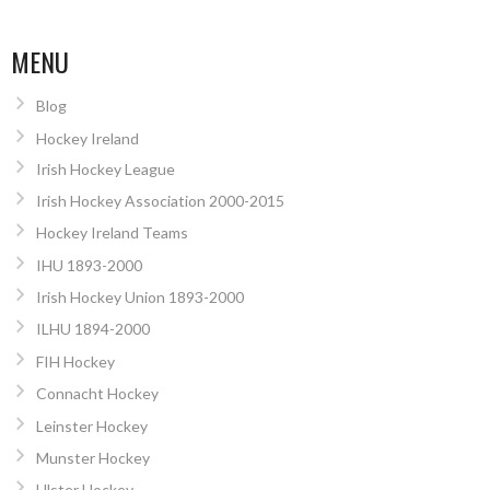
MENU
Blog
Hockey Ireland
Irish Hockey League
Irish Hockey Association 2000-2015
Hockey Ireland Teams
IHU 1893-2000
Irish Hockey Union 1893-2000
ILHU 1894-2000
FIH Hockey
Connacht Hockey
Leinster Hockey
Munster Hockey
Ulster Hockey