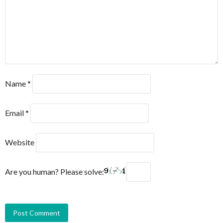
Name
*
Email
*
Website
Are you human? Please solve: