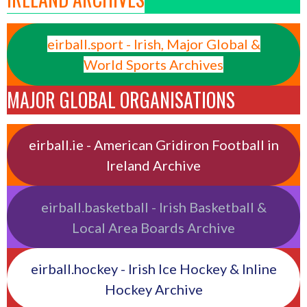
eirball.sport - Irish, Major Global &
World Sports Archives
MAJOR GLOBAL ORGANISATIONS
eirball.ie - American Gridiron Football in
Ireland Archive
eirball.basketball - Irish Basketball &
Local Area Boards Archive
eirball.hockey - Irish Ice Hockey & Inline
Hockey Archive