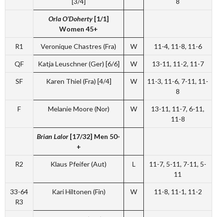
[3/4]
8
Orla O’Doherty
[1/1]
Women 45+
R1
Veronique Chastres (Fra)
W
11-4, 11-8, 11-6
QF
Katja Leuschner (Ger) [6/6]
W
13-11, 11-2, 11-7
SF
Karen Thiel (Fra) [4/4]
W
11-3, 11-6, 7-11, 11-
8
F
Melanie Moore (Nor)
W
13-11, 11-7, 6-11,
11-8
Brian Lalor
[17/32]
Men 50-
+
R2
Klaus Pfeifer (Aut)
L
11-7, 5-11, 7-11, 5-
11
33-64
Kari Hiltonen (Fin)
W
11-8, 11-1, 11-2
R3